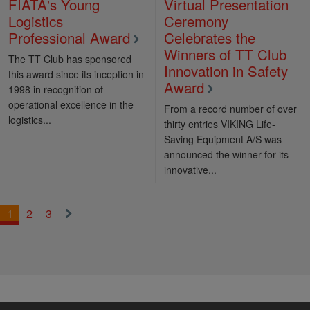
FIATA's Young
Virtual Presentation
Logistics
Ceremony
Professional Award
Celebrates the
Winners of TT Club
The TT Club has sponsored
Innovation in Safety
this award since its inception in
Award
1998 in recognition of
operational excellence in the
From a record number of over
logistics...
thirty entries VIKING Life-
Saving Equipment A/S was
announced the winner for its
innovative...
1
2
3
Next
»