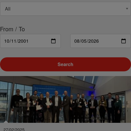
From / To
Search
27/02/2025