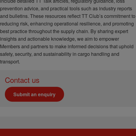
include detailed TT Talk articles, regulatory guidance, loss
prevention advice, and practical tools such as industry reports
and bulletins. These resources reflect TT Club’s commitment to
reducing risk, enhancing operational resilience, and promoting
best practice throughout the supply chain. By sharing expert
insights and actionable knowledge, we aim to empower
Members and partners to make informed decisions that uphold
safety, security, and sustainability in cargo handling and
transport.
Contact us
Submit an enquiry