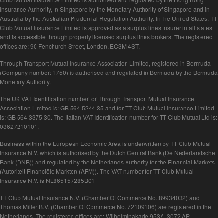
Insurance Authority, in Singapore by the Monetary Authority of Singapore and in
Australia by the Australian Prudential Regulation Authority. In the United States, TT
Club Mutual Insurance Limited is approved as a surplus lines insurer in all states
and is accessible through properly licensed surplus lines brokers. The registered
offices are: 90 Fenchurch Street, London, EC3M 4ST.
Through Transport Mutual Insurance Association Limited, registered in Bermuda
(Company number: 1750) is authorised and regulated in Bermuda by the Bermuda
Monetary Authority.
The UK VAT Identification number for Through Transport Mutual Insurance
Association Limited is: GB 564 5244 35 and for TT Club Mutual Insurance Limited
is: GB 564 3375 30. The Italian VAT Identification number for TT Club Mutual Ltd is:
03627210101.
Business within the European Economic Area is underwritten by TT Club Mutual
Insurance N.V. which is authorised by the Dutch Central Bank (De Nederlandsche
Bank (DNB)) and regulated by the Netherlands Authority for the Financial Markets
(Autoriteit Financiële Markten (AFM)). The VAT number for TT Club Mutual
Insurance N.V. is NL865157285B01
TT Club Mutual Insurance N.V. (Chamber Of Commerce No.:89934032) and
Thomas Miller B.V. (Chamber Of Commerce No.:72109106) are registered in the
Netherlands. The registered offices are: Wilhelminakade 953A, 3072 AP