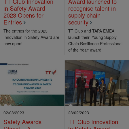
TT Club Innovation
Award launched to
in Safety Award
recognise talent in
2023 Opens for
supply chain
Entries
security
The entries for the 2023
TT Club and TAPA EMEA
Innovation in Safety Award are
launch their 'Young Supply
now open!
Chain Resilience Professional
of the Year' award.
02/03/2023
23/02/2023
Safety Awards
TT Club Innovation
Digest – A
in Safety Award