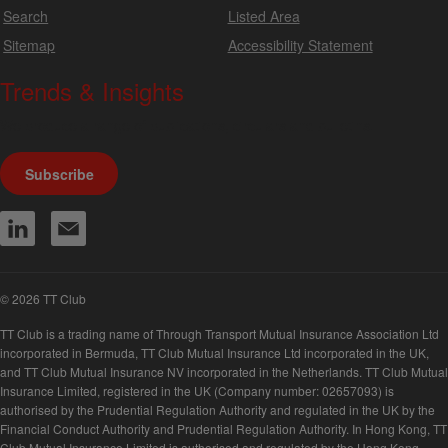
Search
Listed Area
Sitemap
Accessibility Statement
Trends & Insights
We produce a range of publications, circulars and bulletins.
Subscribe
© 2026 TT Club
TT Club is a trading name of Through Transport Mutual Insurance Association Ltd
incorporated in Bermuda, TT Club Mutual Insurance Ltd incorporated in the UK,
and TT Club Mutual Insurance NV incorporated in the Netherlands. TT Club Mutual
Insurance Limited, registered in the UK (Company number: 02657093) is
authorised by the Prudential Regulation Authority and regulated in the UK by the
Financial Conduct Authority and Prudential Regulation Authority. In Hong Kong, TT
Club Mutual Insurance Limited is authorised and regulated by the Hong Kong