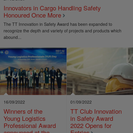
Innovators in Cargo Handling Safety
Honoured Once More
The TT Innovation in Safety Award has been expanded to
recognize the depth and variety of projects and products which
abound...
16/09/2022
01/09/2022
Winners of the
TT Club Innovation
Young Logistics
in Safety Award
Professional Award
2022 Opens for
announced at the
Entries