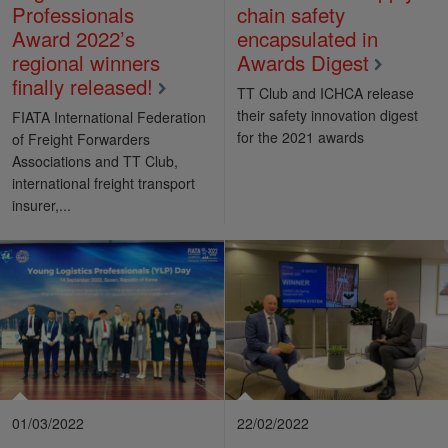
Professionals
chain safety
Award 2022’s
encapsulated in
regional winners
Awards Digest
finally released!
TT Club and ICHCA release
their safety innovation digest
FIATA International Federation
for the 2021 awards
of Freight Forwarders
Associations and TT Club,
international freight transport
insurer,...
01/03/2022
22/02/2022