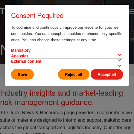
Consent Required
To optimise and continuously improve our website for you, we
use cookies. You can accept all cookies or choose only specific
ones. You can change these settings at any time.
News & Resources
Mandatory
Analytics
External content
Home
Save
Reject all
Accept all
Industry insights and market-leading
risk management guidance.
TT Club's News & Resources page provides a comprehensive
suite of materials designed to inform and support stakeholders
across the global transport and logistics industry. Our offerings