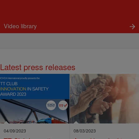
Video library
Latest press releases
04/09/2023
08/03/2023