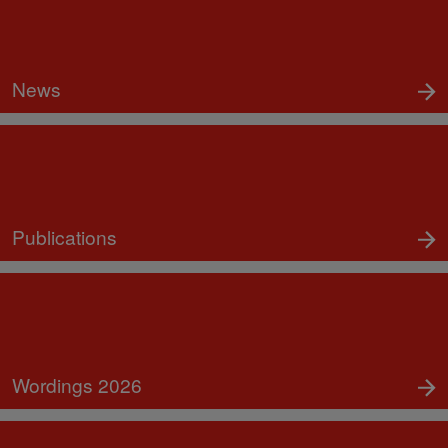
News
Publications
Wordings 2026