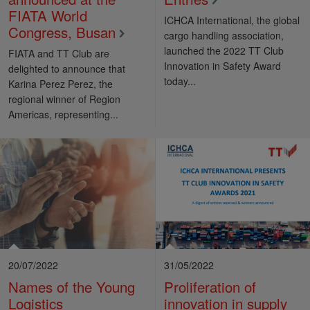
FIATA World
ICHCA International, the global
Congress, Busan
cargo handling association,
launched the 2022 TT Club
FIATA and TT Club are
Innovation in Safety Award
delighted to announce that
today...
Karina Perez Perez, the
regional winner of Region
Americas, representing...
20/07/2022
31/05/2022
Names of the Young
Proliferation of
Logistics
innovation in supply