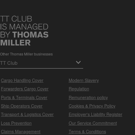
Other Thomas Miller businesses
Cargo Handling Cover
Modern Slavery
Forwarders Cargo Cover
Regulation
Ports & Terminals Cover
Remuneration policy
Ship Operators Cover
Cookies & Privacy Policy
Transport & Logistics Cover
Employer's Liability Register
Loss Prevention
Our Service Commitment
Claims Management
Terms & Conditions