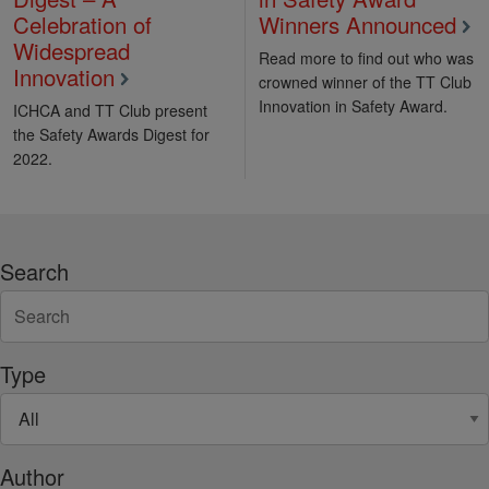
Celebration of
Winners Announced
Widespread
Read more to find out who was
Innovation
crowned winner of the TT Club
Innovation in Safety Award.
ICHCA and TT Club present
the Safety Awards Digest for
2022.
Search
Type
Author