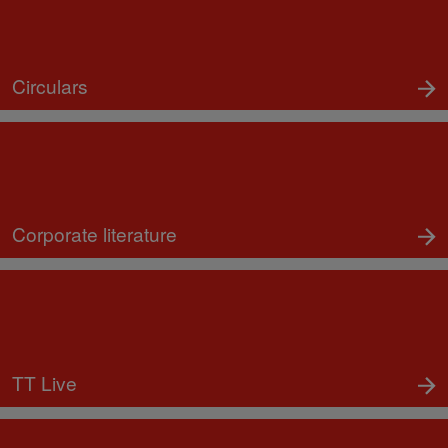
Circulars
Corporate literature
TT Live