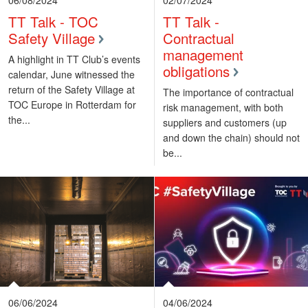
TT Talk - TOC
TT Talk -
Safety Village
Contractual
management
A highlight in TT Club’s events
obligations
calendar, June witnessed the
return of the Safety Village at
The importance of contractual
TOC Europe in Rotterdam for
risk management, with both
the...
suppliers and customers (up
and down the chain) should not
be...
06/06/2024
04/06/2024