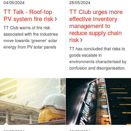
04/06/2024
28/05/2024
TT Talk - Roof-top
TT Club urges more
PV system fire risk
effective inventory
management to
TT Club warns of fire risk
reduce supply chain
associated with the industries
risk
move towards 'greener' solar
energy from PV solar panels
TT has concluded that risks to
goods escalate in
environments characterised by
confusion and disorganisation.