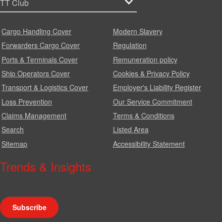
Cargo Handling Cover
Modern Slavery
Forwarders Cargo Cover
Regulation
Ports & Terminals Cover
Remuneration policy
Ship Operators Cover
Cookies & Privacy Policy
Transport & Logistics Cover
Employer's Liability Register
Loss Prevention
Our Service Commitment
Claims Management
Terms & Conditions
Search
Listed Area
Sitemap
Accessibility Statement
Trends & Insights
We produce a range of publications, circulars and bulletins.
Subscribe