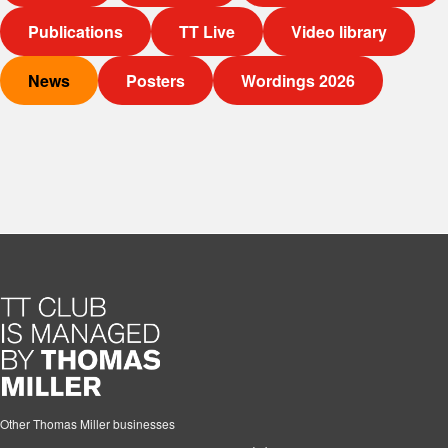
Publications
TT Live
Video library
News
Posters
Wordings 2026
Other Thomas Miller businesses