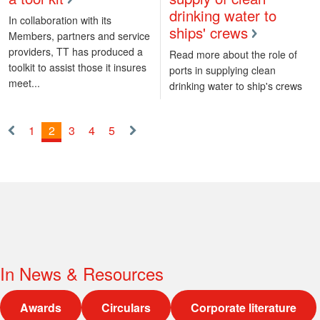
drinking water to
In collaboration with its
ships' crews
Members, partners and service
providers, TT has produced a
Read more about the role of
toolkit to assist those it insures
ports in supplying clean
meet...
drinking water to ship's crews
1
2
3
4
5
«
Next
Previous
»
In
News & Resources
Awards
Circulars
Corporate literature