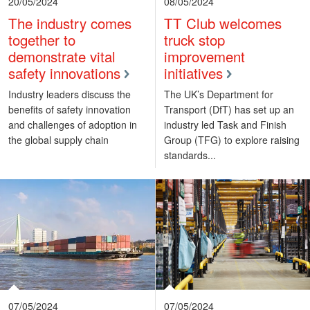
20/05/2024
08/05/2024
The industry comes
TT Club welcomes
together to
truck stop
demonstrate vital
improvement
safety innovations
initiatives
Industry leaders discuss the
The UK’s Department for
benefits of safety innovation
Transport (DfT) has set up an
and challenges of adoption in
industry led Task and Finish
the global supply chain
Group (TFG) to explore raising
standards...
07/05/2024
07/05/2024