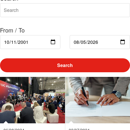
From / To
Search
06/08/2024
02/07/2024