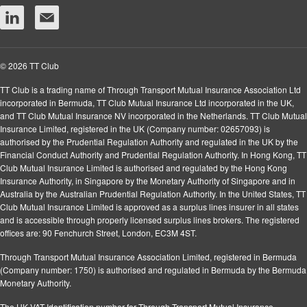
© 2026 TT Club
TT Club is a trading name of Through Transport Mutual Insurance Association Ltd
incorporated in Bermuda, TT Club Mutual Insurance Ltd incorporated in the UK,
and TT Club Mutual Insurance NV incorporated in the Netherlands. TT Club Mutual
Insurance Limited, registered in the UK (Company number: 02657093) is
authorised by the Prudential Regulation Authority and regulated in the UK by the
Financial Conduct Authority and Prudential Regulation Authority. In Hong Kong, TT
Club Mutual Insurance Limited is authorised and regulated by the Hong Kong
Insurance Authority, in Singapore by the Monetary Authority of Singapore and in
Australia by the Australian Prudential Regulation Authority. In the United States, TT
Club Mutual Insurance Limited is approved as a surplus lines insurer in all states
and is accessible through properly licensed surplus lines brokers. The registered
offices are: 90 Fenchurch Street, London, EC3M 4ST.
Through Transport Mutual Insurance Association Limited, registered in Bermuda
(Company number: 1750) is authorised and regulated in Bermuda by the Bermuda
Monetary Authority.
The UK VAT Identification number for Through Transport Mutual Insurance