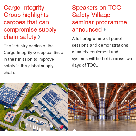
Cargo Integrity
Speakers on TOC
Group highlights
Safety Village
cargoes that can
seminar programme
compromise supply
announced
chain safety
A full programme of panel
sessions and demonstrations
The industry bodies of the
of safety equipment and
Cargo Integrity Group continue
systems will be held across two
in their mission to improve
days of TOC...
safety in the global supply
chain.