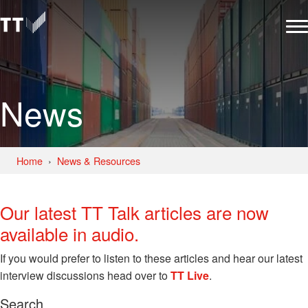
News
Home
News & Resources
Our latest TT Talk articles are now
available in audio.
If you would prefer to listen to these articles and hear our latest
interview discussions head over to
TT Live
.
Search