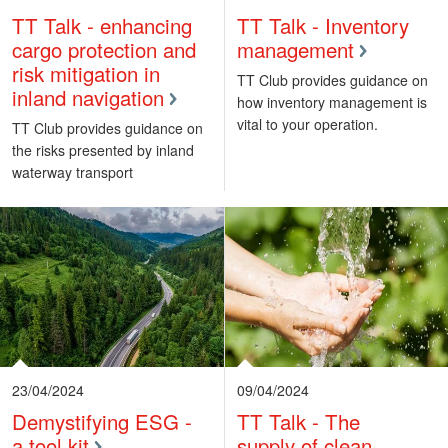
TT Talk - enhancing
TT Talk - Inventory
cargo protection and
management
risk mitigation in
TT Club provides guidance on
inland navigation
how inventory management is
vital to your operation.
TT Club provides guidance on
the risks presented by inland
waterway transport
23/04/2024
09/04/2024
Demystifying ESG -
TT Talk - The
a tool kit
supply of clean