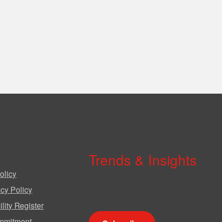
Trends & Insights
olicy
We produce a range of publications,
cy Policy
circulars and bulletins.
lity Register
mmitment