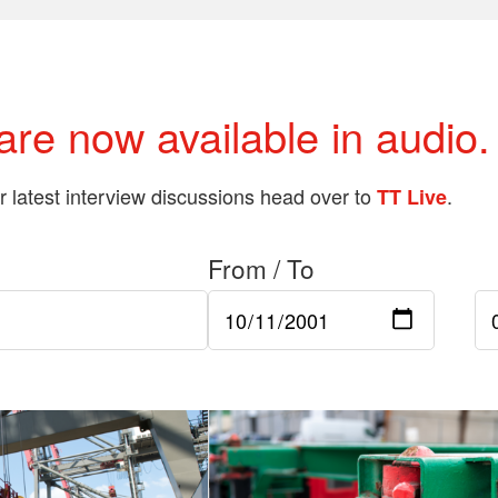
 are now available in audio.
ur latest interview discussions head over to
.
TT Live
From / To