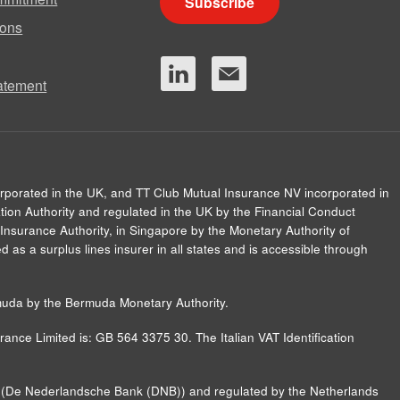
Subscribe
ions
tatement
orporated in the UK, and TT Club Mutual Insurance NV incorporated in
ion Authority and regulated in the UK by the Financial Conduct
Insurance Authority, in Singapore by the Monetary Authority of
 as a surplus lines insurer in all states and is accessible through
muda by the Bermuda Monetary Authority.
ance Limited is: GB 564 3375 30. The Italian VAT Identification
nk (De Nederlandsche Bank (DNB)) and regulated by the Netherlands