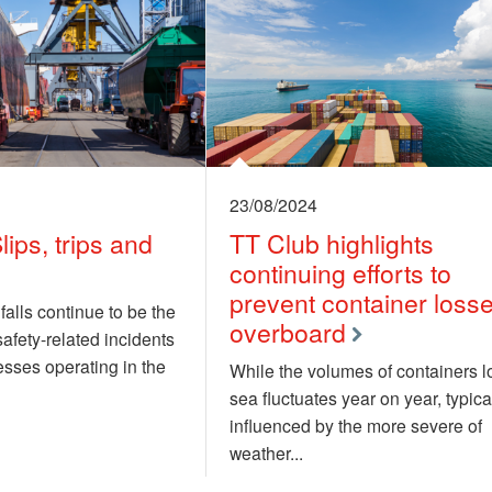
23/08/2024
lips, trips and
TT Club highlights
continuing efforts to
prevent container loss
 falls continue to be the
overboard
fety-related incidents
sses operating in the
While the volumes of containers lo
sea fluctuates year on year, typica
influenced by the more severe of
weather...