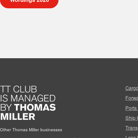
Cargo
Forwa
Ports
Ship 
Trans
Other Thomas Miller businesses
Loss 