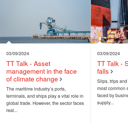
03/09/2024
03/09/2024
TT Talk - Asset
TT Talk - S
management in the face
falls
of climate change
Slips, trips and
most common sa
The maritime industry’s ports,
faced by busine
terminals, and ships play a vital role in
supply...
global trade. However, the sector faces
real...