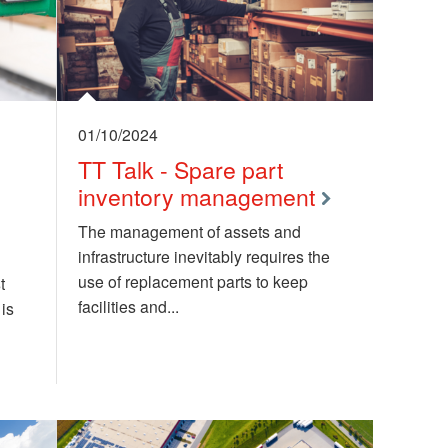
01/10/2024
TT Talk - Spare part
inventory management
The management of assets and
infrastructure inevitably requires the
use of replacement parts to keep
t
facilities and...
is