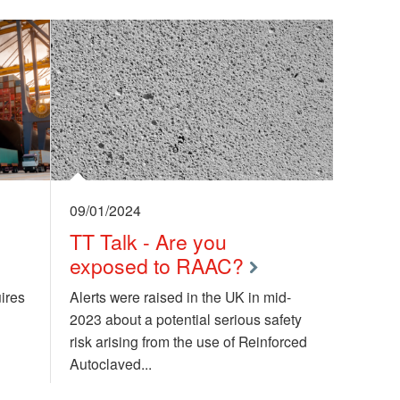
09/01/2024
:
TT Talk - Are you
exposed to RAAC?
ires
Alerts were raised in the UK in mid-
2023 about a potential serious safety
risk arising from the use of Reinforced
Autoclaved...