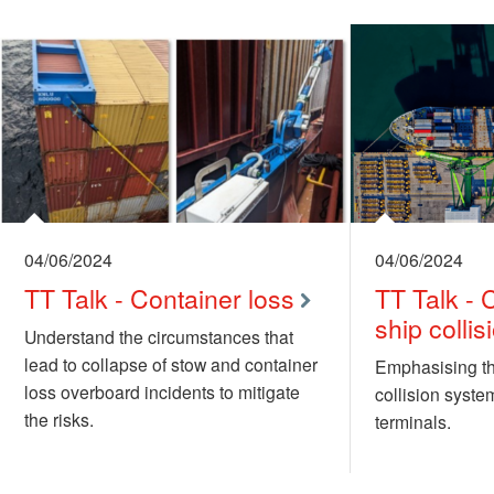
04/06/2024
04/06/2024
TT Talk - Container loss
TT Talk -
ship colli
Understand the circumstances that
lead to collapse of stow and container
Emphasising th
loss overboard incidents to mitigate
collision syste
the risks.
terminals.