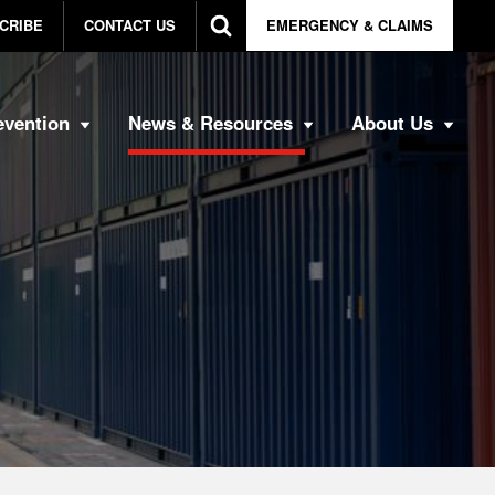
CRIBE
CONTACT US
EMERGENCY & CLAIMS
evention
News & Resources
About Us