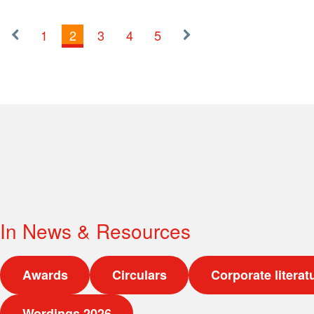
1
2
3
4
5
«
Next
Previous
»
In
News & Resources
Awards
Circulars
Corporate literat
Wordings 2026