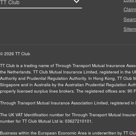
Clai
Sear
Site
© 2026 TT Club
TT Club is a trading name of Through Transport Mutual Insurance Asso
the Netherlands. TT Club Mutual Insurance Limited, registered in the 
Authority and Prudential Regulation Authority. In Hong Kong, TT Club 
Singapore and in Australia by the Australian Prudential Regulation Autho
properly licensed surplus lines brokers. The registered offices are: 9
Through Transport Mutual Insurance Association Limited, registered 
The UK VAT Identification number for Through Transport Mutual Insuran
number for TT Club Mutual Ltd is: 03627210101.
Business within the European Economic Area is underwritten by TT Cl