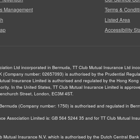
ms Management
Terms & Condit
ch
Listed Area
map
Accessibility S
ciation Ltd incorporated in Bermuda, TT Club Mutual Insurance Ltd inc
UK (Company number: 02657093) is authorised by the Prudential Regulat
Mutual Insurance Limited is authorised and regulated by the Hong Kong 
rity. In the United States, TT Club Mutual Insurance Limited is approved
0 Fenchurch Street, London, EC3M 4ST.
in Bermuda (Company number: 1750) is authorised and regulated in Ber
ce Association Limited is: GB 564 5244 35 and for TT Club Mutual Insur
ub Mutual Insurance N.V. which is authorised by the Dutch Central Ba