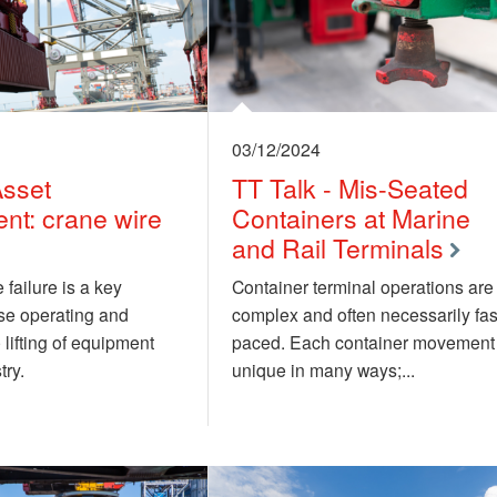
03/12/2024
Asset
TT Talk - Mis-Seated
t: crane wire
Containers at Marine
and Rail Terminals
 failure is a key
Container terminal operations are
ose operating and
complex and often necessarily fas
 lifting of equipment
paced. Each container movement 
try.
unique in many ways;...