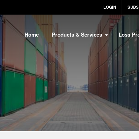
LOGIN
SUBS
Home
Products & Services
Loss Pr