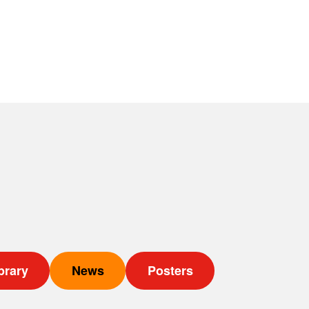
brary
News
Posters