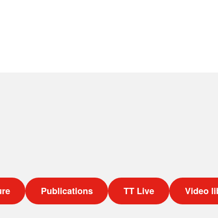
ure
Publications
TT Live
Video li