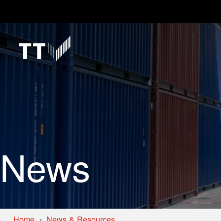
News
Home
News & Resources