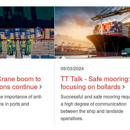
05/03/2024
 Crane boom to
TT Talk - Safe mooring
sions continue
focusing on bollards
e importance of anti-
Successful and safe mooring requ
ms in ports and
a high degree of communication
between the ship and landside
operatives.