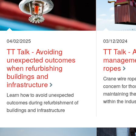
04/02/2025
03/12/2024
TT Talk - Avoiding
TT Talk - 
unexpected outcomes
managemen
when refurbishing
ropes
buildings and
Crane wire rope
infrastructure
concern for th
maintaining the
Learn how to avoid unexpected
within the indus
outcomes during refurbishment of
buildings and infrastructure