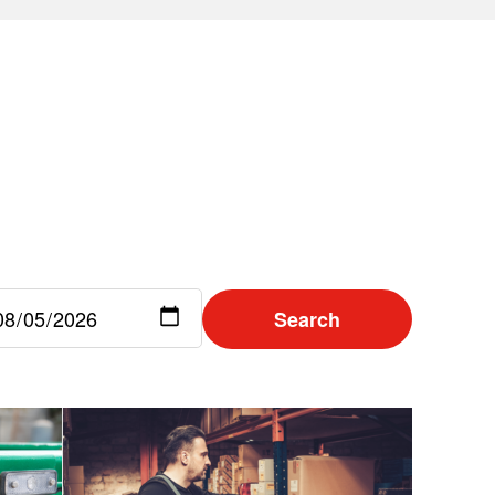
Search