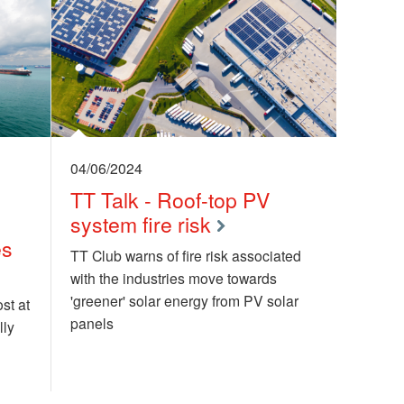
04/06/2024
TT Talk - Roof-top PV
system fire risk
es
TT Club warns of fire risk associated
with the industries move towards
'greener' solar energy from PV solar
st at
panels
lly