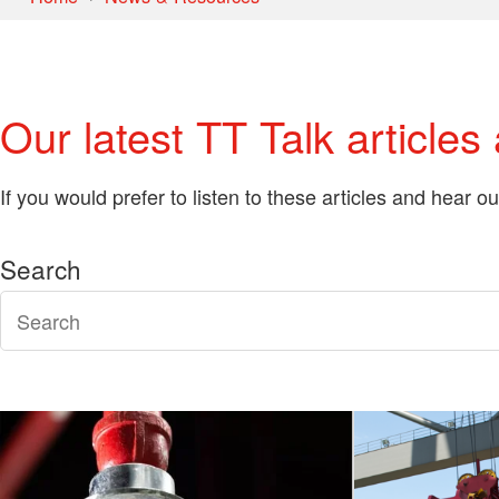
Our latest TT Talk articles
If you would prefer to listen to these articles and hear o
Search