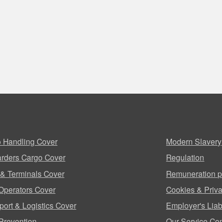
 Handling Cover
Modern Slavery
rders Cargo Cover
Regulation
 & Terminals Cover
Remuneration p
Operators Cover
Cookies & Priva
port & Logistics Cover
Employer's Liabi
Prevention
Our Service Co