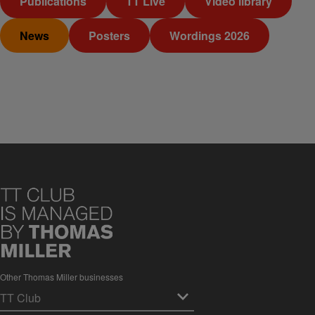
Publications
TT Live
Video library
News
Posters
Wordings 2026
Other Thomas Miller businesses