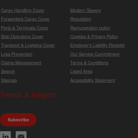
Cargo Handling Cover
Modern Slavery
Forwarders Cargo Cover
Regulation
Ports & Terminals Cover
Remuneration policy
Ship Operators Cover
Cookies & Privacy Policy
Transport & Logistics Cover
Employer's Liability Register
Loss Prevention
Our Service Commitment
Claims Management
Terms & Conditions
Search
Listed Area
Sitemap
Accessibility Statement
Trends & Insights
We produce a range of publications, circulars and bulletins.
Subscribe