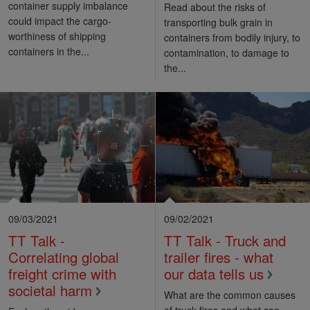
container supply imbalance
Read about the risks of
could impact the cargo-
transporting bulk grain in
worthiness of shipping
containers from bodily injury, to
containers in the...
contamination, to damage to
the...
09/03/2021
09/02/2021
TT Talk -
TT Talk - Truck and
Correlating global
trailer fires - what
freight crime with
our data tells us
societal harm
What are the common causes
of truck fires and what can