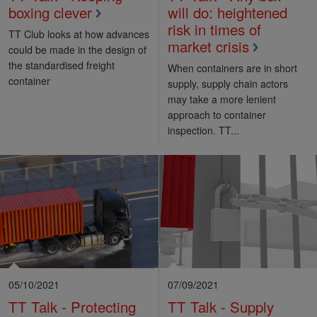
boxing clever
will do: heightened
risk in times of
TT Club looks at how advances
market crisis
could be made in the design of
the standardised freight
When containers are in short
container
supply, supply chain actors
may take a more lenient
approach to container
inspection. TT...
05/10/2021
07/09/2021
TT Talk - Protecting
TT Talk - Supply