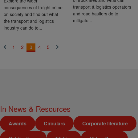
Explore the wider
transport & logistics operators
consequences of freight crime
and road hauliers do to
on society and find out what
mitigate...
the transport and logistics
industry can do to...
1
2
3
4
5
«
Next
Previous
»
In
News & Resources
Awards
Circulars
Corporate literature