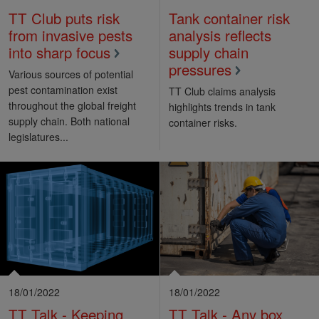
TT Club puts risk
Tank container risk
from invasive pests
analysis reflects
into sharp focus
supply chain
pressures
Various sources of potential
pest contamination exist
TT Club claims analysis
throughout the global freight
highlights trends in tank
supply chain. Both national
container risks.
legislatures...
18/01/2022
18/01/2022
TT Talk - Keeping
TT Talk - Any box