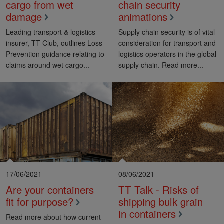
cargo from wet
chain security
damage
animations
Leading transport & logistics
Supply chain security is of vital
insurer, TT Club, outlines Loss
consideration for transport and
Prevention guidance relating to
logistics operators in the global
claims around wet cargo...
supply chain. Read more...
17/06/2021
08/06/2021
Are your containers
TT Talk - Risks of
fit for purpose?
shipping bulk grain
in containers
Read more about how current