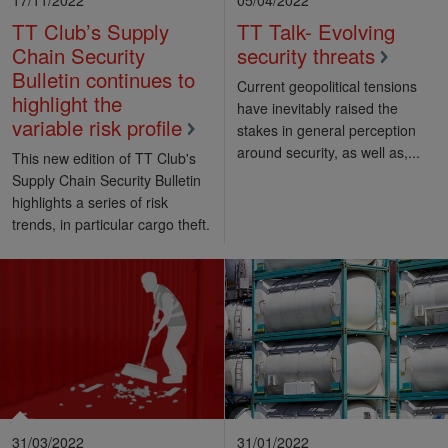
TT Club’s Supply
TT Talk- Evolving
Chain Security
security threats
Bulletin continues to
Current geopolitical tensions
highlight the
have inevitably raised the
variable risk profile
stakes in general perception
around security, as well as,...
This new edition of TT Club's
Supply Chain Security Bulletin
highlights a series of risk
trends, in particular cargo theft.
31/03/2022
31/01/2022