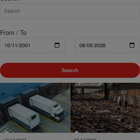
From / To
Search
17/11/2022
05/04/2022