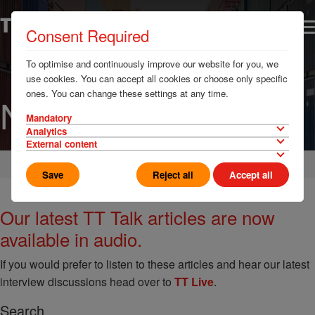
Consent Required
To optimise and continuously improve our website for you, we
use cookies. You can accept all cookies or choose only specific
ones. You can change these settings at any time.
News
Mandatory
Analytics
External content
Home
News & Resources
Save
Reject all
Accept all
Our latest TT Talk articles are now
available in audio.
If you would prefer to listen to these articles and hear our latest
interview discussions head over to
TT Live
.
Search