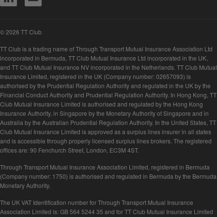
© 2026 TT Club
TT Club is a trading name of Through Transport Mutual Insurance Association Ltd
incorporated in Bermuda, TT Club Mutual Insurance Ltd incorporated in the UK,
and TT Club Mutual Insurance NV incorporated in the Netherlands. TT Club Mutual
Insurance Limited, registered in the UK (Company number: 02657093) is
authorised by the Prudential Regulation Authority and regulated in the UK by the
Financial Conduct Authority and Prudential Regulation Authority. In Hong Kong, TT
Club Mutual Insurance Limited is authorised and regulated by the Hong Kong
Insurance Authority, in Singapore by the Monetary Authority of Singapore and in
Australia by the Australian Prudential Regulation Authority. In the United States, TT
Club Mutual Insurance Limited is approved as a surplus lines insurer in all states
and is accessible through properly licensed surplus lines brokers. The registered
offices are: 90 Fenchurch Street, London, EC3M 4ST.
Through Transport Mutual Insurance Association Limited, registered in Bermuda
(Company number: 1750) is authorised and regulated in Bermuda by the Bermuda
Monetary Authority.
The UK VAT Identification number for Through Transport Mutual Insurance
Association Limited is: GB 564 5244 35 and for TT Club Mutual Insurance Limited