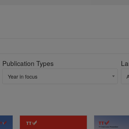
Publication Types
La