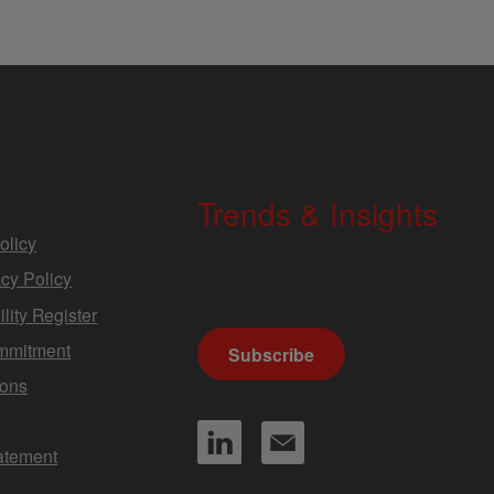
Trends & Insights
olicy
We produce a range of publications,
cy Policy
circulars and bulletins.
lity Register
mmitment
Subscribe
ions
tatement