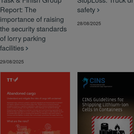
Report: The
safety
importance of raising
28/08/2025
the security standards
of lorry parking
facilities
29/08/2025