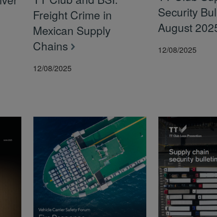
Security Bul
Freight Crime in
August 202
Mexican Supply
Chains
12/08/2025
12/08/2025