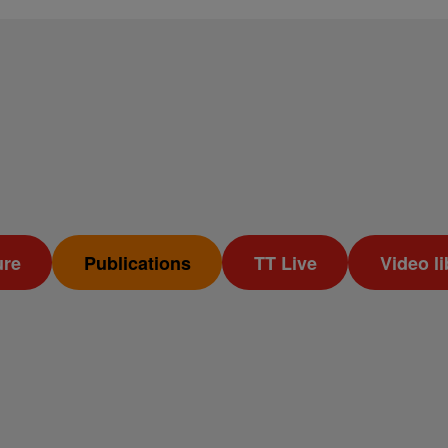
ure
Publications
TT Live
Video li