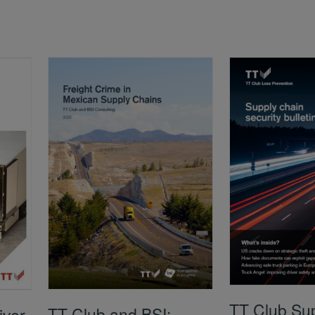
TT Club Su
TT Club and BSI:
iver