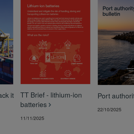
TT Brief - lithium-ion
ck it
Port authorit
batteries
22/10/2025
11/11/2025