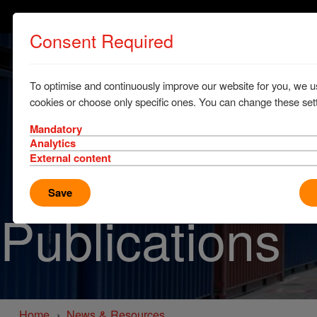
Consent Required
To optimise and continuously improve our website for you, we u
cookies or choose only specific ones. You can change these sett
Mandatory
Analytics
External content
Save
Publications
Home
News & Resources