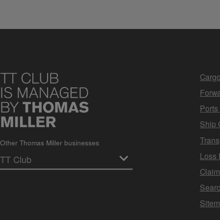
Cargo
Forwa
Ports
Ship 
Trans
Other Thomas Miller businesses
Loss 
Clai
Sear
Site