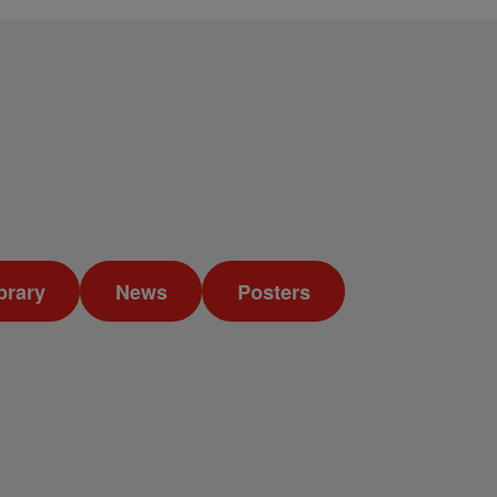
brary
News
Posters