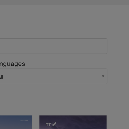
nguages