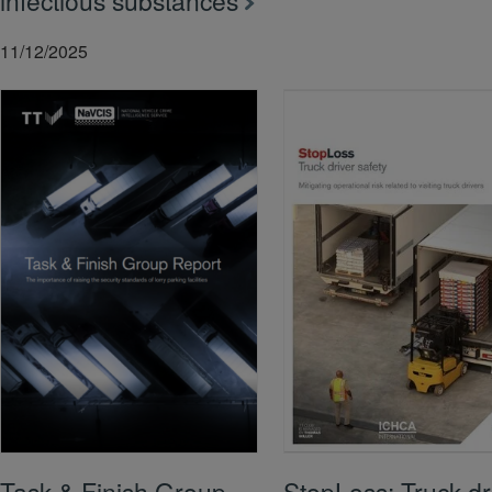
infectious substances
11/12/2025
Task & Finish Group
StopLoss: Truck dr