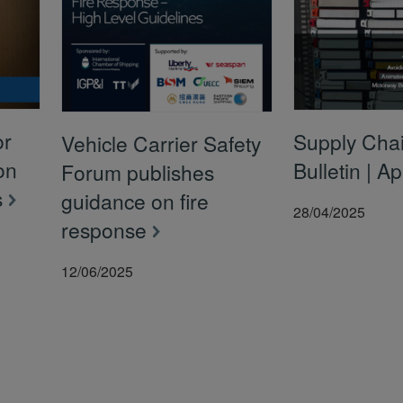
or
Supply Chai
Vehicle Carrier Safety
on
Bulletin | A
Forum publishes
s
guidance on fire
28/04/2025
response
12/06/2025