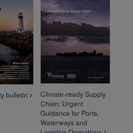
Climate-ready Supply
y bulletin
Chain: Urgent
Guidance for Ports,
Waterways and
Logistics Operations