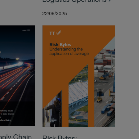
22/09/2025
pply Chain
Risk Bytes: