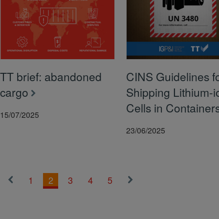
TT brief: abandoned
CINS Guidelines f
cargo
Shipping Lithium-i
Cells in Container
15/07/2025
23/06/2025
1
2
3
4
5
«
Next
Previous
»