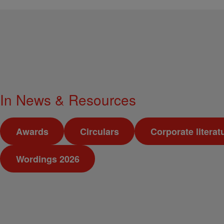
In
News & Resources
Awards
Circulars
Corporate literat
Wordings 2026