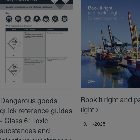
Book it right and pa
Dangerous goods
tight
quick reference guides
- Class 6: Toxic
19/11/2025
substances and