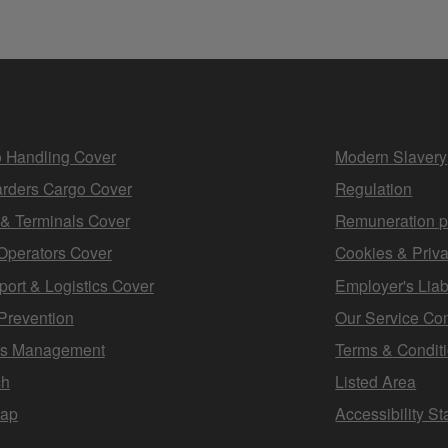
 Handling Cover
Modern Slavery
rders Cargo Cover
Regulation
 & Terminals Cover
Remuneration p
Operators Cover
Cookies & Priva
port & Logistics Cover
Employer's Liabi
Prevention
Our Service Co
ms Management
Terms & Condit
ch
Listed Area
map
Accessibility S