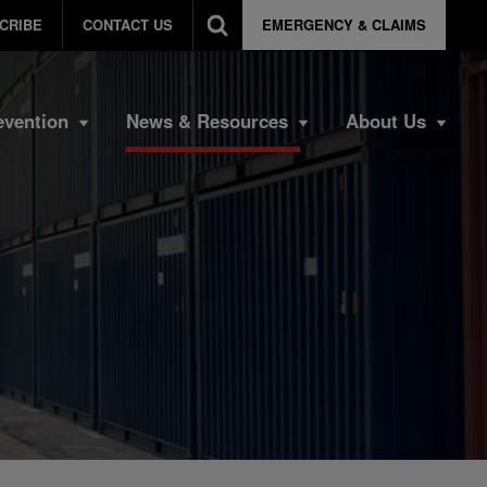
CRIBE
CONTACT US
EMERGENCY & CLAIMS
evention
News & Resources
About Us