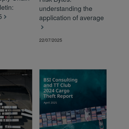
letin:
understanding the
5
application of average
22/07/2025