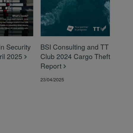
n Security
BSI Consulting and TT
pril 2025
Club 2024 Cargo Theft
Report
23/04/2025