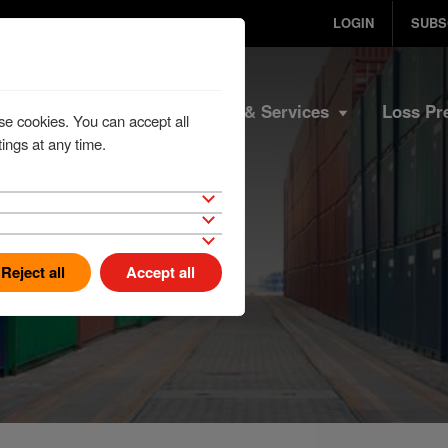
LOGIN
SUBS
Home
Products & Services
Loss Pr
se cookies. You can accept all
ings at any time.
Reject all
Accept all