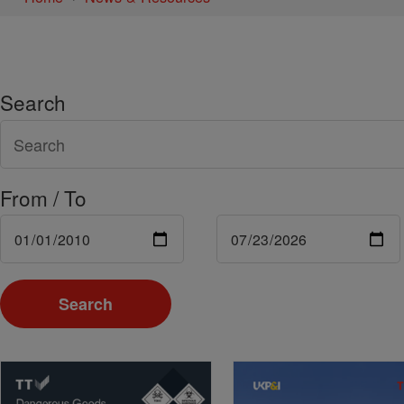
Search
From / To
Search