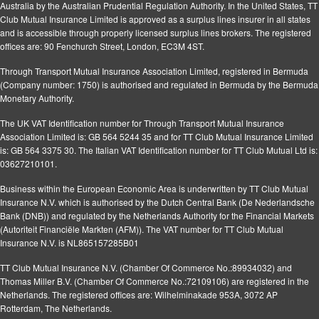
Australia by the Australian Prudential Regulation Authority. In the United States, TT
Club Mutual Insurance Limited is approved as a surplus lines insurer in all states
and is accessible through properly licensed surplus lines brokers. The registered
offices are: 90 Fenchurch Street, London, EC3M 4ST.
Through Transport Mutual Insurance Association Limited, registered in Bermuda
(Company number: 1750) is authorised and regulated in Bermuda by the Bermuda
Monetary Authority.
The UK VAT Identification number for Through Transport Mutual Insurance
Association Limited is: GB 564 5244 35 and for TT Club Mutual Insurance Limited
is: GB 564 3375 30. The Italian VAT Identification number for TT Club Mutual Ltd is:
03627210101.
Business within the European Economic Area is underwritten by TT Club Mutual
Insurance N.V. which is authorised by the Dutch Central Bank (De Nederlandsche
Bank (DNB)) and regulated by the Netherlands Authority for the Financial Markets
(Autoriteit Financiële Markten (AFM)). The VAT number for TT Club Mutual
Insurance N.V. is NL865157285B01
TT Club Mutual Insurance N.V. (Chamber Of Commerce No.:89934032) and
Thomas Miller B.V. (Chamber Of Commerce No.:72109106) are registered in the
Netherlands. The registered offices are: Wilhelminakade 953A, 3072 AP
Rotterdam, The Netherlands.