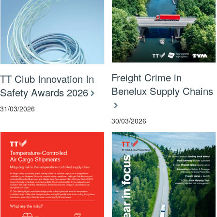
Freight Crime in
TT Club Innovation In
Benelux Supply Chains
Safety Awards 2026
31/03/2026
30/03/2026