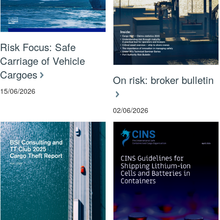
Risk Focus: Safe
Carriage of Vehicle
Cargoes
On risk: broker bulletin
15/06/2026
02/06/2026