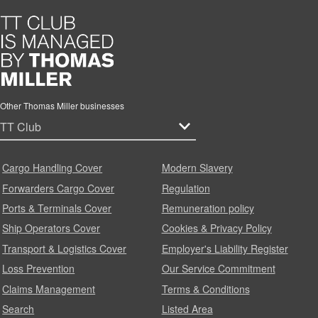
Other Thomas Miller businesses
Cargo Handling Cover
Modern Slavery
Forwarders Cargo Cover
Regulation
Ports & Terminals Cover
Remuneration policy
Ship Operators Cover
Cookies & Privacy Policy
Transport & Logistics Cover
Employer's Liability Register
Loss Prevention
Our Service Commitment
Claims Management
Terms & Conditions
Search
Listed Area