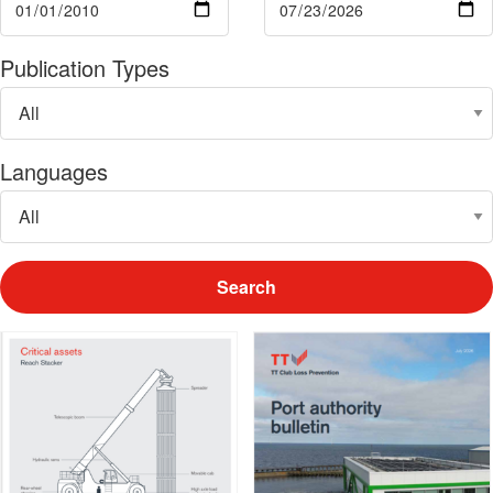
Publication Types
Languages
Search