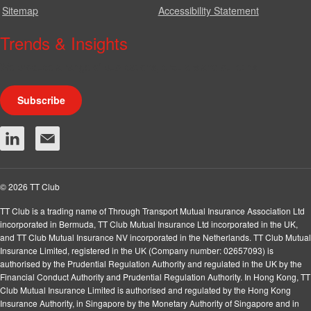
Sitemap
Accessibility Statement
Trends & Insights
We produce a range of publications, circulars and bulletins.
Subscribe
© 2026 TT Club
TT Club is a trading name of Through Transport Mutual Insurance Association Ltd
incorporated in Bermuda, TT Club Mutual Insurance Ltd incorporated in the UK,
and TT Club Mutual Insurance NV incorporated in the Netherlands. TT Club Mutual
Insurance Limited, registered in the UK (Company number: 02657093) is
authorised by the Prudential Regulation Authority and regulated in the UK by the
Financial Conduct Authority and Prudential Regulation Authority. In Hong Kong, TT
Club Mutual Insurance Limited is authorised and regulated by the Hong Kong
Insurance Authority, in Singapore by the Monetary Authority of Singapore and in