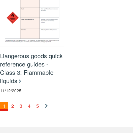
Dangerous goods quick
reference guides -
Class 3: Flammable
liquids
11/12/2025
1
2
3
4
5
Next
»