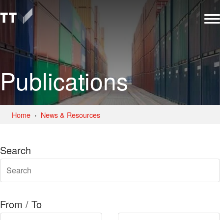
Publications
Home
News & Resources
Search
From / To