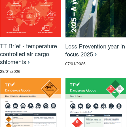
TT Brief - temperature
Loss Prevention year in
controlled air cargo
focus 2025
shipments
07/01/2026
29/01/2026