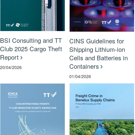
BSI Consulting and TT
CINS Guidelines for
Club 2025 Cargo Theft
Shipping Lithium-ion
Report
Cells and Batteries in
Containers
20/04/2026
01/04/2026