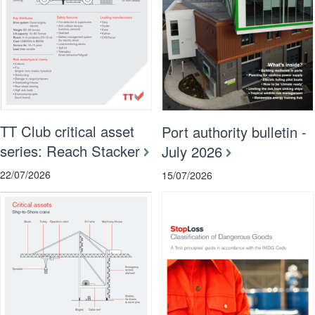
TT Club critical asset
Port authority bulletin -
series: Reach Stacker
July 2026
22/07/2026
15/07/2026