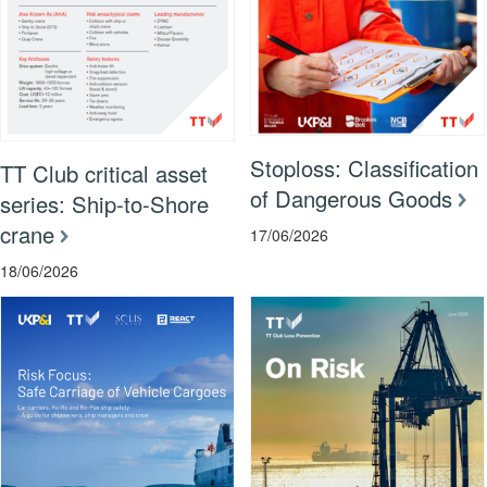
Stoploss: Classification
TT Club critical asset
of Dangerous Goods
series: Ship-to-Shore
crane
17/06/2026
18/06/2026