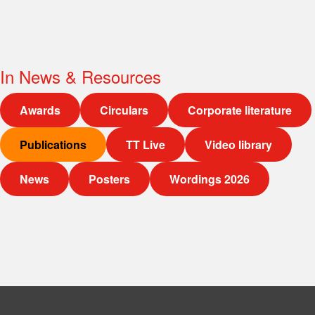
In
News & Resources
Awards
Circulars
Corporate literature
Publications
TT Live
Video library
News
Posters
Wordings 2026