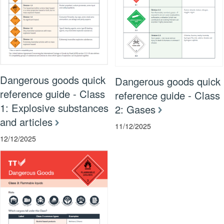
Dangerous goods quick
Dangerous goods quick
reference guide - Class
reference guide - Class
1: Explosive substances
2: Gases
and articles
11/12/2025
12/12/2025