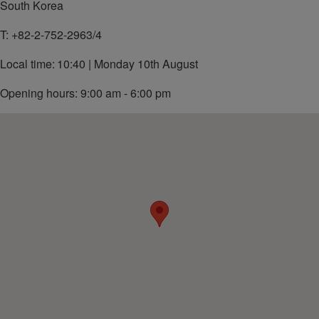
South Korea
T:
+82-2-752-2963/4
Local time:
10:40 | Monday 10th August
Opening hours: 9:00 am - 6:00 pm