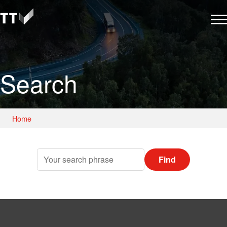
Search
Home
Find