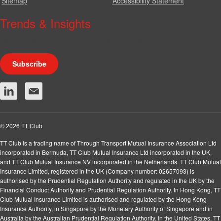
Sitemap
Accessibility Statement
Trends & Insights
We produce a range of publications, circulars and bulletins.
Subscribe
© 2026 TT Club
TT Club is a trading name of Through Transport Mutual Insurance Association Ltd
incorporated in Bermuda, TT Club Mutual Insurance Ltd incorporated in the UK,
and TT Club Mutual Insurance NV incorporated in the Netherlands. TT Club Mutual
Insurance Limited, registered in the UK (Company number: 02657093) is
authorised by the Prudential Regulation Authority and regulated in the UK by the
Financial Conduct Authority and Prudential Regulation Authority. In Hong Kong, TT
Club Mutual Insurance Limited is authorised and regulated by the Hong Kong
Insurance Authority, in Singapore by the Monetary Authority of Singapore and in
Australia by the Australian Prudential Regulation Authority. In the United States, TT