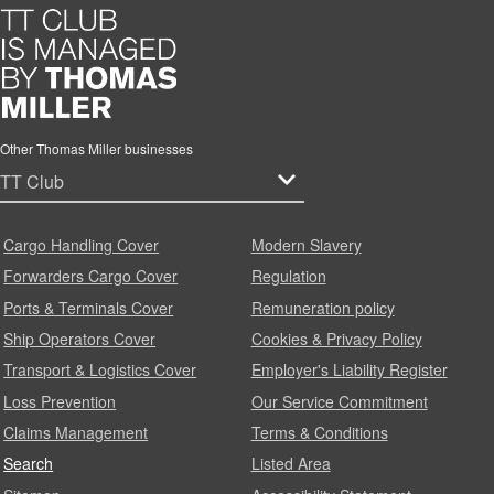
Other Thomas Miller businesses
Cargo Handling Cover
Modern Slavery
Forwarders Cargo Cover
Regulation
Ports & Terminals Cover
Remuneration policy
Ship Operators Cover
Cookies & Privacy Policy
Transport & Logistics Cover
Employer's Liability Register
Loss Prevention
Our Service Commitment
Claims Management
Terms & Conditions
Search
Listed Area