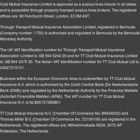
Club Mutual Insurance Limited is approved as a surplus lines insurer in all states
and is accessible through properly licensed surplus lines brokers. The registered
offices are: 90 Fenchurch Street, London, EC3M 4ST.
Through Transport Mutual Insurance Association Limited, registered in Bermuda
(Company number: 1750) is authorised and regulated in Bermuda by the Bermuda
Monetary Authority.
The UK VAT Identification number for Through Transport Mutual Insurance
Association Limited is: GB 564 5244 35 and for TT Club Mutual Insurance Limited
is: GB 564 3375 30. The Italian VAT Identification number for TT Club Mutual Ltd is:
03627210101.
Business within the European Economic Area is underwritten by TT Club Mutual
Insurance N.V. which is authorised by the Dutch Central Bank (De Nederlandsche
Bank (DNB)) and regulated by the Netherlands Authority for the Financial Markets
(Autoriteit Financiële Markten (AFM)). The VAT number for TT Club Mutual
Insurance N.V. is NL865157285B01
TT Club Mutual Insurance N.V. (Chamber Of Commerce No.:89934032) and
Thomas Miller B.V. (Chamber Of Commerce No.:72109106) are registered in the
Netherlands. The registered offices are: Wilhelminakade 953A, 3072 AP
Rotterdam, The Netherlands.