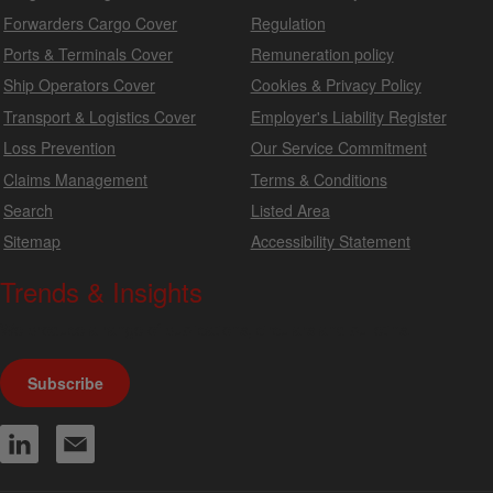
Forwarders Cargo Cover
Regulation
Ports & Terminals Cover
Remuneration policy
Ship Operators Cover
Cookies & Privacy Policy
Transport & Logistics Cover
Employer's Liability Register
Loss Prevention
Our Service Commitment
Claims Management
Terms & Conditions
Search
Listed Area
Sitemap
Accessibility Statement
Trends & Insights
We produce a range of publications, circulars and bulletins.
Subscribe