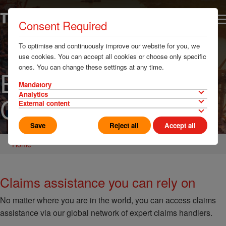
Consent Required
To optimise and continuously improve our website for you, we
use cookies. You can accept all cookies or choose only specific
ones. You can change these settings at any time.
Emergency &
Mandatory
Analytics
Claims
External content
Save
Reject all
Accept all
Home
Claims assistance you can rely on
No matter where you are in the world, you can access claims
assistance via our global network of expert claims handlers.