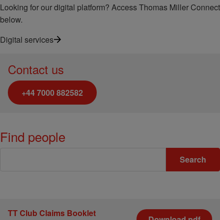
Looking for our digital platform? Access Thomas Miller Connect
below.
Digital services
Contact us
+44 7000 882582
Find people
Keywords
Search
TT Club Claims Booklet
Download pdf