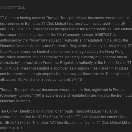
© 2026 TT Club
TT Club is a trading name of Through Transport Mutual Insurance Association Ltd
incorporated in Bermuda, TT Club Mutual Insurance Ltd incorporated in the UK,
and TT Club Mutual Insurance NV incorporated in the Netherlands. TT Club Mutual
Insurance Limited, registered in the UK (Company number: 02657093) is
authorised by the Prudential Regulation Authority and regulated in the UK by the
Financial Conduct Authority and Prudential Regulation Authority. In Hong Kong, TT
Club Mutual Insurance Limited is authorised and regulated by the Hong Kong
Insurance Authority, in Singapore by the Monetary Authority of Singapore and in
Australia by the Australian Prudential Regulation Authority. In the United States, TT
Club Mutual Insurance Limited is approved as a surplus lines insurer in all states
and is accessible through properly licensed surplus lines brokers. The registered
offices are: 90 Fenchurch Street, London, EC3M 4ST.
Through Transport Mutual Insurance Association Limited, registered in Bermuda
(Company number: 1750) is authorised and regulated in Bermuda by the Bermuda
Monetary Authority.
The UK VAT Identification number for Through Transport Mutual Insurance
Association Limited is: GB 564 5244 35 and for TT Club Mutual Insurance Limited
is: GB 564 3375 30. The Italian VAT Identification number for TT Club Mutual Ltd is:
03627210101.