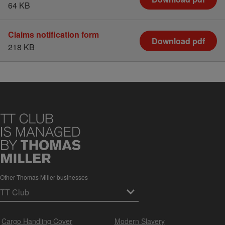
64 KB
Claims notification form
Download pdf
218 KB
Other Thomas Miller businesses
Cargo Handling Cover
Modern Slavery