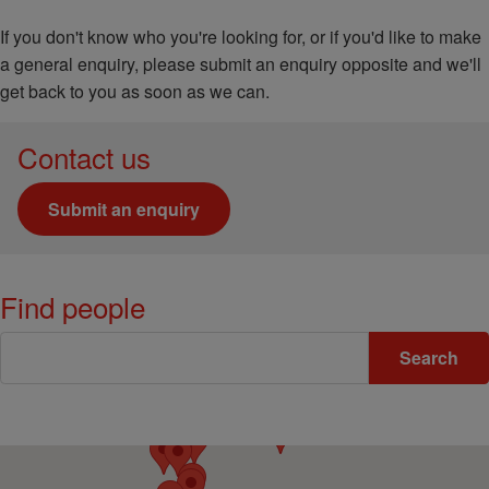
If you don't know who you're looking for, or if you'd like to make
a general enquiry, please submit an enquiry opposite and we'll
get back to you as soon as we can.
Contact us
Submit an enquiry
Find people
Keywords
Search