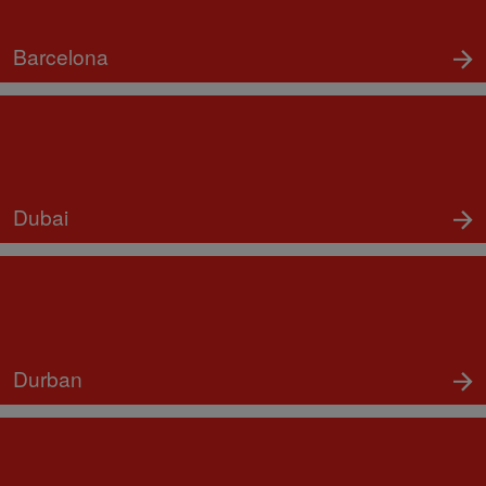
Barcelona
Dubai
Durban