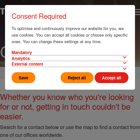
Consent Required
To optimise and continuously improve our website for you, we
use cookies. You can accept all cookies or choose only specific
ones. You can change these settings at any time.
Contact us
Mandatory
Analytics
External content
Home
Save
Reject all
Accept all
Whether you know who you're looking
for or not, getting in touch couldn't be
easier.
Search for a contact below or use the map to find a contact from
one of our offices worldwide.