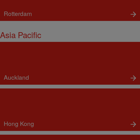
Rotterdam
Asia Pacific
Auckland
Hong Kong