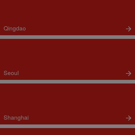
Qingdao
Seoul
Shanghai