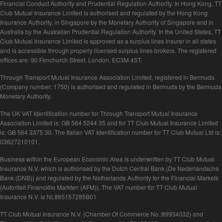
Financial Conduct Authority and Prudential Regulation Authority. In Hong Kong, TT
Club Mutual Insurance Limited is authorised and regulated by the Hong Kong
Insurance Authority, in Singapore by the Monetary Authority of Singapore and in
Australia by the Australian Prudential Regulation Authority. In the United States, TT
Club Mutual Insurance Limited is approved as a surplus lines insurer in all states
and is accessible through properly licensed surplus lines brokers. The registered
offices are: 90 Fenchurch Street, London, EC3M 4ST.
Through Transport Mutual Insurance Association Limited, registered in Bermuda
(Company number: 1750) is authorised and regulated in Bermuda by the Bermuda
Monetary Authority.
The UK VAT Identification number for Through Transport Mutual Insurance
Association Limited is: GB 564 5244 35 and for TT Club Mutual Insurance Limited
is: GB 564 3375 30. The Italian VAT Identification number for TT Club Mutual Ltd is:
03627210101.
Business within the European Economic Area is underwritten by TT Club Mutual
Insurance N.V. which is authorised by the Dutch Central Bank (De Nederlandsche
Bank (DNB)) and regulated by the Netherlands Authority for the Financial Markets
(Autoriteit Financiële Markten (AFM)). The VAT number for TT Club Mutual
Insurance N.V. is NL865157285B01
TT Club Mutual Insurance N.V. (Chamber Of Commerce No.:89934032) and