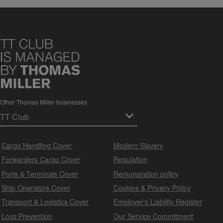
Other Thomas Miller businesses
Cargo Handling Cover
Modern Slavery
Forwarders Cargo Cover
Regulation
Ports & Terminals Cover
Remuneration policy
Ship Operators Cover
Cookies & Privacy Policy
Transport & Logistics Cover
Employer's Liability Register
Loss Prevention
Our Service Commitment