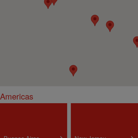
Americas
Buenos Aires
New Jersey