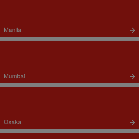
Manila
Mumbai
Osaka