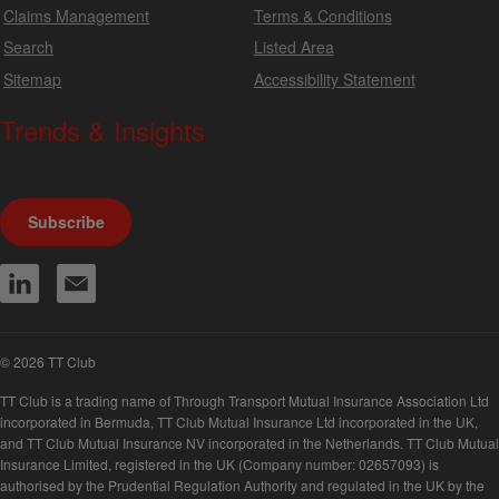
Claims Management
Terms & Conditions
Search
Listed Area
Sitemap
Accessibility Statement
Trends & Insights
We produce a range of publications, circulars and bulletins.
Subscribe
© 2026 TT Club
TT Club is a trading name of Through Transport Mutual Insurance Association Ltd
incorporated in Bermuda, TT Club Mutual Insurance Ltd incorporated in the UK,
and TT Club Mutual Insurance NV incorporated in the Netherlands. TT Club Mutual
Insurance Limited, registered in the UK (Company number: 02657093) is
authorised by the Prudential Regulation Authority and regulated in the UK by the