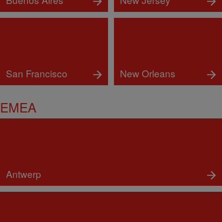
San Francisco
New Orleans
EMEA
Antwerp