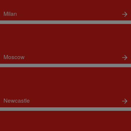
Milan
Moscow
Newcastle