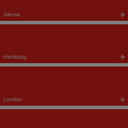
Genoa
Hamburg
London