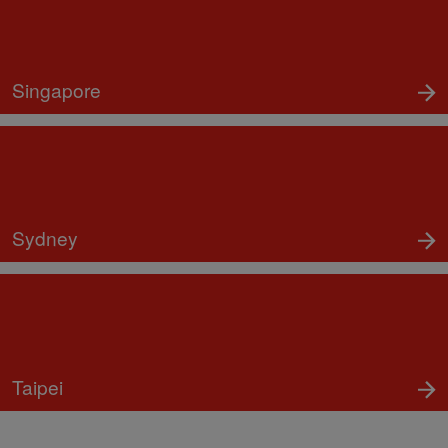
Singapore
Sydney
Taipei