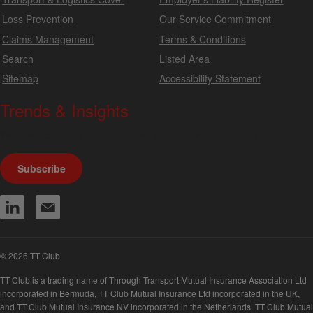
Loss Prevention
Our Service Commitment
Claims Management
Terms & Conditions
Search
Listed Area
Sitemap
Accessibility Statement
Trends & Insights
We produce a range of publications, circulars and bulletins.
Subscribe
© 2026 TT Club
TT Club is a trading name of Through Transport Mutual Insurance Association Ltd
incorporated in Bermuda, TT Club Mutual Insurance Ltd incorporated in the UK,
and TT Club Mutual Insurance NV incorporated in the Netherlands. TT Club Mutual