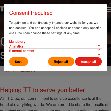
Consent Required
To optimise and continuously improve our website for you, we
use cookies. You can accept all cookies or choose only specific
ones. You can change these settings at any time.
Customer
Mandatory
Analytics
satisfaction
External content
Save
Reject all
Accept all
Home
About Us
Helping TT to serve you better
At TT Club, our commitment to service excellence is at the
heart of everything we do. We are proud to share the results of
our latest customer satisfaction survey, which reflect the voices