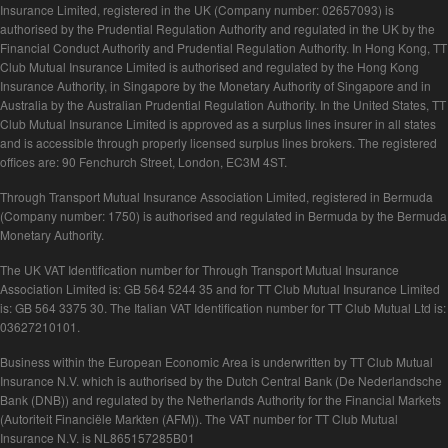
Insurance Limited, registered in the UK (Company number: 02657093) is
authorised by the Prudential Regulation Authority and regulated in the UK by the
Financial Conduct Authority and Prudential Regulation Authority. In Hong Kong, TT
Club Mutual Insurance Limited is authorised and regulated by the Hong Kong
Insurance Authority, in Singapore by the Monetary Authority of Singapore and in
Australia by the Australian Prudential Regulation Authority. In the United States, TT
Club Mutual Insurance Limited is approved as a surplus lines insurer in all states
and is accessible through properly licensed surplus lines brokers. The registered
offices are: 90 Fenchurch Street, London, EC3M 4ST.
Through Transport Mutual Insurance Association Limited, registered in Bermuda
(Company number: 1750) is authorised and regulated in Bermuda by the Bermuda
Monetary Authority.
The UK VAT Identification number for Through Transport Mutual Insurance
Association Limited is: GB 564 5244 35 and for TT Club Mutual Insurance Limited
is: GB 564 3375 30. The Italian VAT Identification number for TT Club Mutual Ltd is:
03627210101.
Business within the European Economic Area is underwritten by TT Club Mutual
Insurance N.V. which is authorised by the Dutch Central Bank (De Nederlandsche
Bank (DNB)) and regulated by the Netherlands Authority for the Financial Markets
(Autoriteit Financiële Markten (AFM)). The VAT number for TT Club Mutual
Insurance N.V. is NL865157285B01