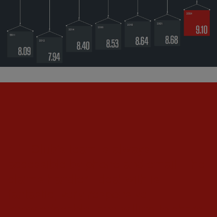
"TT Club’s team is always
accessible by phone and email. The
claims handler I deal with is
fantastic, very responsive,
knowledgeable, and willing to share