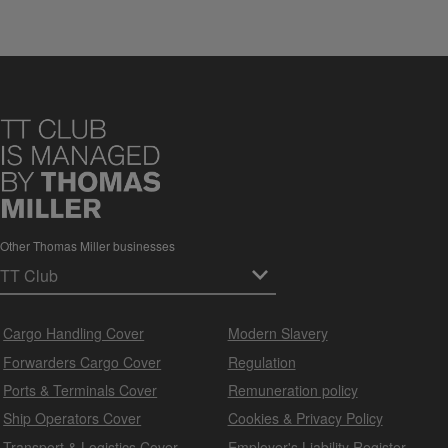
Other Thomas Miller businesses
Cargo Handling Cover
Modern Slavery
Forwarders Cargo Cover
Regulation
Ports & Terminals Cover
Remuneration policy
Ship Operators Cover
Cookies & Privacy Policy
Transport & Logistics Cover
Employer's Liability Register