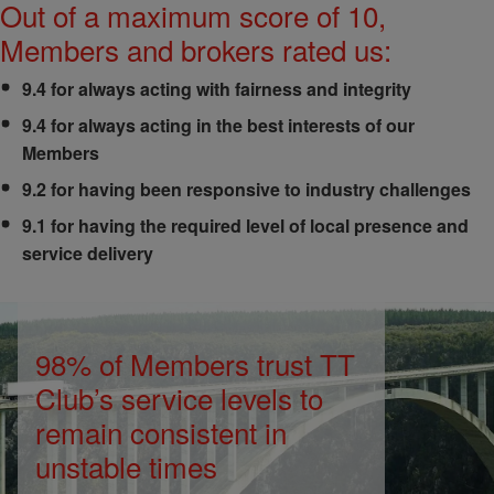
Out of a maximum score of 10,
Members and brokers rated us:
9.4 for always acting with fairness and integrity
9.4 for always acting in the best interests of our
Members
9.2 for having been responsive to industry challenges
9.1 for having the required level of local presence and
service delivery
98% of Members trust TT
Club’s service levels to
remain consistent in
unstable times