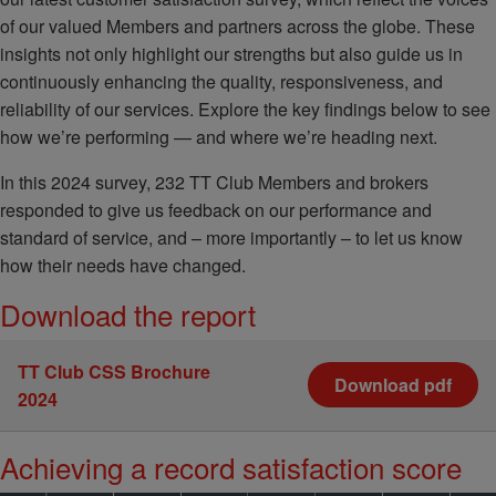
of our valued Members and partners across the globe. These
insights not only highlight our strengths but also guide us in
continuously enhancing the quality, responsiveness, and
reliability of our services. Explore the key findings below to see
how we’re performing — and where we’re heading next.
In this 2024 survey, 232 TT Club Members and brokers
responded to give us feedback on our performance and
standard of service, and – more importantly – to let us know
how their needs have changed.
Download the report
TT Club CSS Brochure
Download pdf
2024
Achieving a record satisfaction score