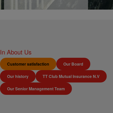
In
About Us
Customer satisfaction
Our Board
Our history
TT Club Mutual Insurance N.V
Our Senior Management Team