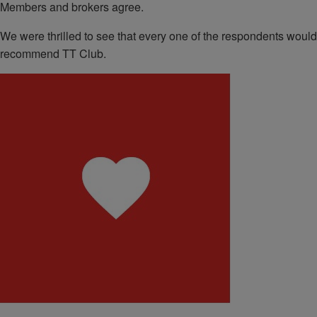
Members and brokers agree.
We were thrilled to see that every one of the respondents would
recommend TT Club.