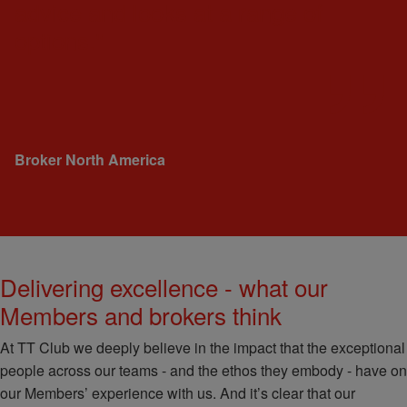
advice and looks at a range of
options."
Broker
North America
Delivering excellence - what our
Members and brokers think
At TT Club we deeply believe in the impact that the exceptional
people across our teams - and the ethos they embody - have on
our Members’ experience with us. And it’s clear that our