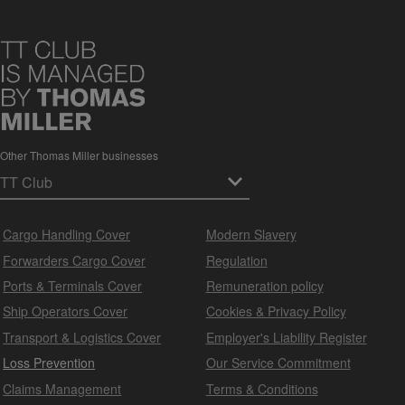
Other Thomas Miller businesses
Cargo Handling Cover
Modern Slavery
Forwarders Cargo Cover
Regulation
Ports & Terminals Cover
Remuneration policy
Ship Operators Cover
Cookies & Privacy Policy
Transport & Logistics Cover
Employer's Liability Register
Loss Prevention
Our Service Commitment
Claims Management
Terms & Conditions