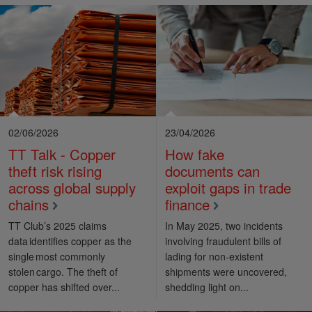
02/06/2026
23/04/2026
TT Talk - Copper
How fake
theft risk rising
documents can
across global supply
exploit gaps in trade
chains
finance
TT Club’s 2025 claims
In May 2025, two incidents
data identifies copper as the
involving fraudulent bills of
single most commonly
lading for non-existent
stolen cargo. The theft of
shipments were uncovered,
copper has shifted over...
shedding light on...