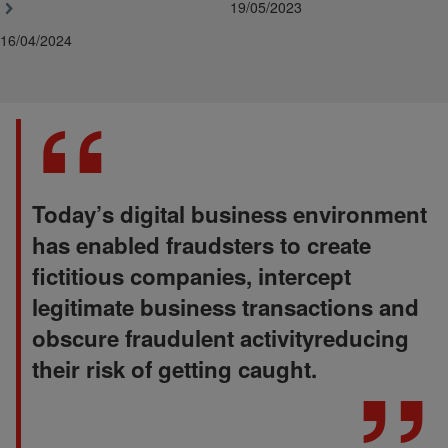
19/05/2023
16/04/2024
Today’s digital business environment
has enabled fraudsters to create
fictitious companies, intercept
legitimate business transactions and
obscure fraudulent activityreducing
their risk of getting caught.