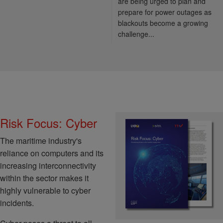
are being urged to plan and
prepare for power outages as
blackouts become a growing
challenge...
Risk Focus: Cyber
The maritime industry's
reliance on computers and its
increasing interconnectivity
within the sector makes it
highly vulnerable to cyber
incidents.