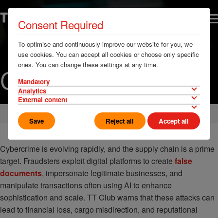
Consent Required
To optimise and continuously improve our website for you, we
use cookies. You can accept all cookies or choose only specific
ones. You can change these settings at any time.
Cyber Security
Mandatory
Analytics
External content
Home
Loss Prevention
Security
Save
Reject all
Accept all
Cybercrime is evolving rapidly, and the supply chain is a prime
target. Fraudsters exploit digital platforms to create
false
documents
, impersonate legitimate businesses, and
manipulate transactions often using AI to enhance
sophistication and scale. TT Club warns that these attacks can
lead to financial loss, cargo misdirection, and reputational