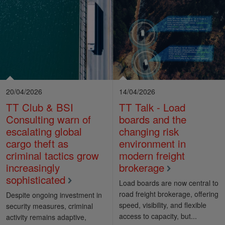
20/04/2026
14/04/2026
TT Club & BSI
TT Talk - Load
Consulting warn of
boards and the
escalating global
changing risk
cargo theft as
environment in
criminal tactics grow
modern freight
increasingly
brokerage
sophisticated
Load boards are now central to
road freight brokerage, offering
Despite ongoing investment in
speed, visibility, and flexible
security measures, criminal
access to capacity, but...
activity remains adaptive,