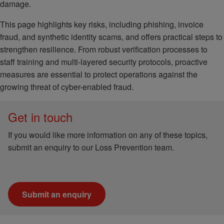
damage.
This page highlights key risks, including phishing, invoice
fraud, and synthetic identity scams, and offers practical steps to
strengthen resilience. From robust verification processes to
staff training and multi-layered security protocols, proactive
measures are essential to protect operations against the
growing threat of cyber-enabled fraud.
Get in touch
If you would like more information on any of these topics,
submit an enquiry to our Loss Prevention team.
Submit an enquiry