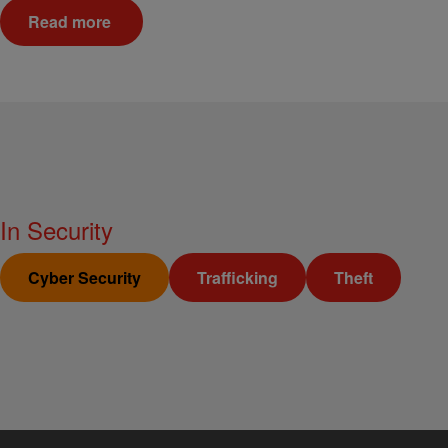
Read more
In
Security
Cyber Security
Trafficking
Theft