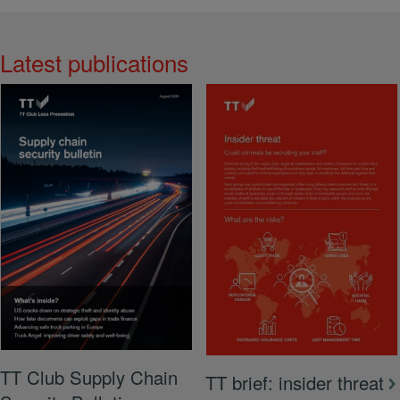
Latest publications
View More
TT Club Supply Chain
TT brief: insider threat