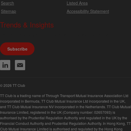
Search
Listed Area
Sitemap
Accessibility Statement
Trends & Insights
We produce a range of publications, circulars and bulletins.
Subscribe
© 2026 TT Club
TT Club is a trading name of Through Transport Mutual Insurance Association Ltd
incorporated in Bermuda, TT Club Mutual Insurance Ltd incorporated in the UK,
and TT Club Mutual Insurance NV incorporated in the Netherlands. TT Club Mutual
Insurance Limited, registered in the UK (Company number: 02657093) is
authorised by the Prudential Regulation Authority and regulated in the UK by the
Financial Conduct Authority and Prudential Regulation Authority. In Hong Kong, TT
Club Mutual Insurance Limited is authorised and regulated by the Hong Kong