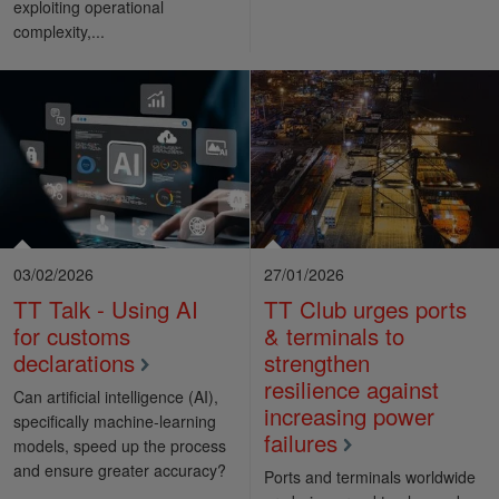
exploiting operational
complexity,...
03/02/2026
27/01/2026
TT Talk - Using AI
TT Club urges ports
for customs
& terminals to
declarations
strengthen
resilience against
Can artificial intelligence (AI),
increasing power
specifically machine-learning
failures
models, speed up the process
and ensure greater accuracy?
Ports and terminals worldwide