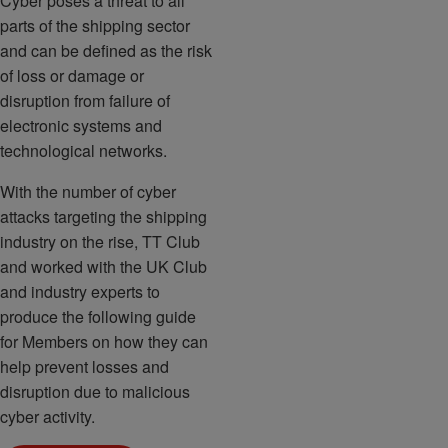
Cyber poses a threat to all
parts of the shipping sector
and can be defined as the risk
of loss or damage or
disruption from failure of
electronic systems and
technological networks.
With the number of cyber
attacks targeting the shipping
industry on the rise, TT Club
and worked with the UK Club
and industry experts to
produce the following guide
for Members on how they can
help prevent losses and
disruption due to malicious
cyber activity.