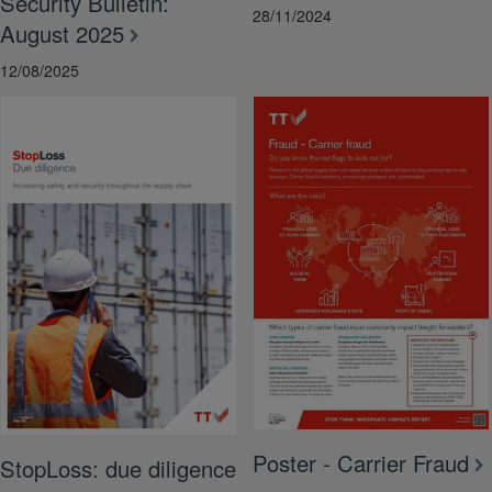
Security Bulletin:
28/11/2024
August 2025
12/08/2025
Poster - Carrier Fraud
StopLoss: due diligence