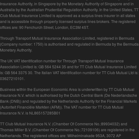
Insurance Authority, in Singapore by the Monetary Authority of Singapore and in
Australia by the Australian Prudential Regulation Authority. In the United States, TT
Club Mutual Insurance Limited is approved as a surplus lines insurer in all states
and is accessible through properly licensed surplus lines brokers. The registered
offices are: 90 Fenchurch Street, London, EC3M 4ST.
Through Transport Mutual Insurance Association Limited, registered in Bermuda
(Company number: 1750) is authorised and regulated in Bermuda by the Bermuda
Monetary Authority.
The UK VAT Identification number for Through Transport Mutual Insurance
Association Limited is: GB 564 5244 35 and for TT Club Mutual Insurance Limited
is: GB 564 3375 30. The Italian VAT Identification number for TT Club Mutual Ltd is:
03627210101.
Business within the European Economic Area is underwritten by TT Club Mutual
Insurance N.V. which is authorised by the Dutch Central Bank (De Nederlandsche
Bank (DNB)) and regulated by the Netherlands Authority for the Financial Markets
(Autoriteit Financiële Markten (AFM)). The VAT number for TT Club Mutual
Insurance N.V. is NL865157285B01
TT Club Mutual Insurance N.V. (Chamber Of Commerce No.:89934032) and
Thomas Miller B.V. (Chamber Of Commerce No.:72109106) are registered in the
Netherlands. The registered offices are: Wilhelminakade 953A, 3072 AP