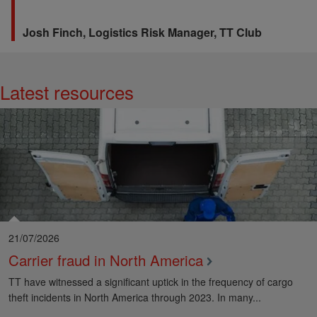
Josh Finch,
Logistics Risk Manager, TT Club
Latest resources
View More
21/07/2026
Carrier fraud in North America
TT have witnessed a significant uptick in the frequency of cargo
theft incidents in North America through 2023. In many...