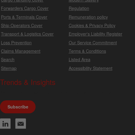
Forwarders Cargo Cover
Regulation
Ports & Terminals Cover
Remuneration policy
Ship Operators Cover
Cookies & Privacy Policy
Transport & Logistics Cover
Employer's Liability Register
Loss Prevention
Our Service Commitment
Claims Management
Terms & Conditions
Search
Listed Area
Sitemap
Accessibility Statement
Trends & Insights
We produce a range of publications, circulars and bulletins.
Subscribe