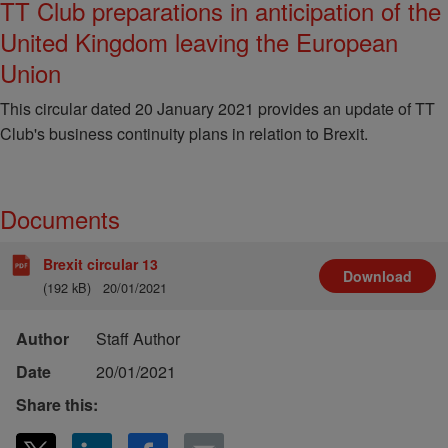
TT Club preparations in anticipation of the
United Kingdom leaving the European
Union
This circular dated 20 January 2021 provides an update of TT
Club's business continuity plans in relation to Brexit.
Documents
Brexit circular 13
Download
(192 kB)
20/01/2021
Author
Staff Author
Date
20/01/2021
Share this: