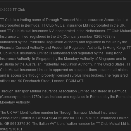
© 2026 TT Club
TT Club is a trading name of Through Transport Mutual Insurance Association Ltd
incorporated in Bermuda, TT Club Mutual Insurance Ltd incorporated in the UK,
and TT Club Mutual Insurance NV incorporated in the Netherlands. TT Club Mutual
Insurance Limited, registered in the UK (Company number: 02657093) is
authorised by the Prudential Regulation Authority and regulated in the UK by the
Financial Conduct Authority and Prudential Regulation Authority. In Hong Kong, TT
Club Mutual Insurance Limited is authorised and regulated by the Hong Kong
Insurance Authority, in Singapore by the Monetary Authority of Singapore and in
Australia by the Australian Prudential Regulation Authority. In the United States, TT
Club Mutual Insurance Limited is approved as a surplus lines insurer in all states
and is accessible through properly licensed surplus lines brokers. The registered
offices are: 90 Fenchurch Street, London, EC3M 4ST.
Through Transport Mutual Insurance Association Limited, registered in Bermuda
(Company number: 1750) is authorised and regulated in Bermuda by the Bermuda
Monetary Authority.
The UK VAT Identification number for Through Transport Mutual Insurance
Association Limited is: GB 564 5244 35 and for TT Club Mutual Insurance Limited
is: GB 564 3375 30. The Italian VAT Identification number for TT Club Mutual Ltd is:
03627210101.