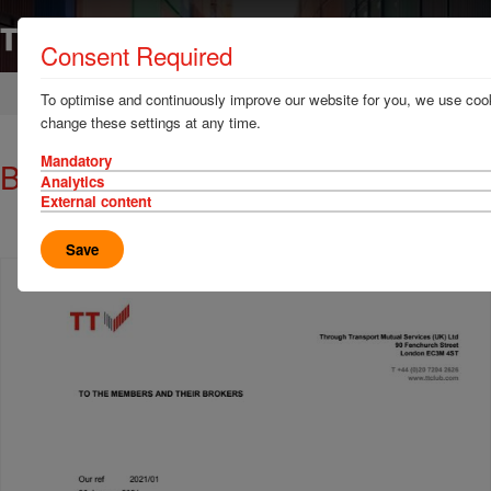
Consent Required
Home
News & Resources
Circulars
To optimise and continuously improve our website for you, we use cook
change these settings at any time.
Mandatory
Brexit circular: 20 January 2021
Analytics
External content
Save