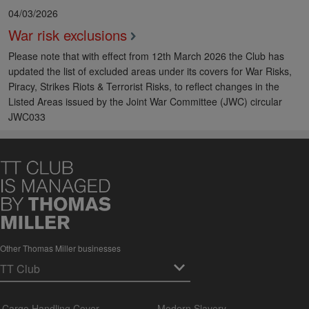
04/03/2026
War risk exclusions
Please note that with effect from 12th March 2026 the Club has
updated the list of excluded areas under its covers for War Risks,
Piracy, Strikes Riots & Terrorist Risks, to reflect changes in the
Listed Areas issued by the Joint War Committee (JWC) circular
JWC033
Other Thomas Miller businesses
Cargo Handling Cover
Modern Slavery