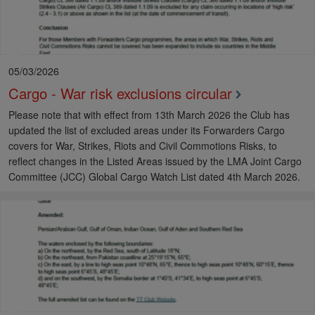
05/03/2026
Cargo - War risk exclusions circular
Please note that with effect from 13th March 2026 the Club has
updated the list of excluded areas under its Forwarders Cargo
covers for War, Strikes, Riots and Civil Commotions Risks, to
reflect changes in the Listed Areas issued by the LMA Joint Cargo
Committee (JCC) Global Cargo Watch List dated 4th March 2026.