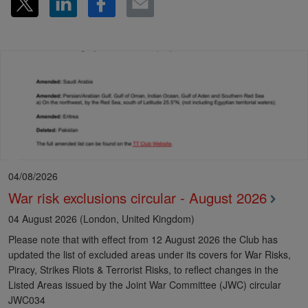
04/08/2026
War risk exclusions circular - August 2026
04 August 2026 (London, United Kingdom)
Please note that with effect from 12 August 2026 the Club has
updated the list of excluded areas under its covers for War Risks,
Piracy, Strikes Riots & Terrorist Risks, to reflect changes in the
Listed Areas issued by the Joint War Committee (JWC) circular
JWC034