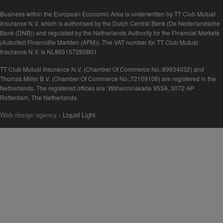
Business within the European Economic Area is underwritten by TT Club Mutual
Insurance N.V. which is authorised by the Dutch Central Bank (De Nederlandsche
Bank (DNB)) and regulated by the Netherlands Authority for the Financial Markets
(Autoriteit Financiële Markten (AFM)). The VAT number for TT Club Mutual
Insurance N.V. is NL865157285B01
TT Club Mutual Insurance N.V. (Chamber Of Commerce No.:89934032) and
Thomas Miller B.V. (Chamber Of Commerce No.:72109106) are registered in the
Netherlands. The registered offices are: Wilhelminakade 953A, 3072 AP
Rotterdam, The Netherlands.
Web design agency
- Liquid Light