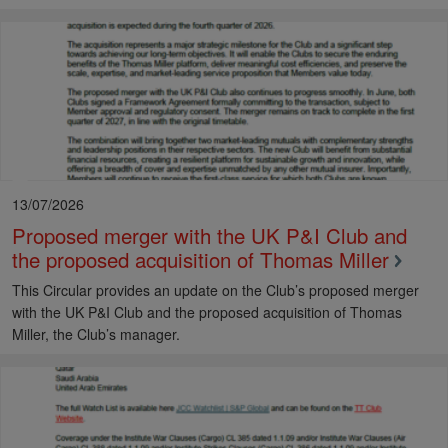
13/07/2026
Proposed merger with the UK P&I Club and
the proposed acquisition of Thomas Miller
This Circular provides an update on the Club’s proposed merger
with the UK P&I Club and the proposed acquisition of Thomas
Miller, the Club’s manager.