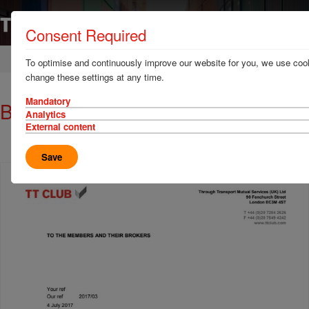
Consent Required
Home
News & Resources
Circulars
To optimise and continuously improve our website for you, we use cook
change these settings at any time.
Mandatory
Brexit circular: 4 July 2017
Analytics
External content
Save