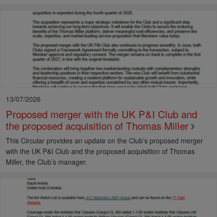
13/07/2026
Proposed merger with the UK P&I Club and
the proposed acquisition of Thomas Miller
This Circular provides an update on the Club’s proposed merger
with the UK P&I Club and the proposed acquisition of Thomas
Miller, the Club’s manager.