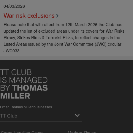
04/03/2026
War risk exclusions
Please note that with effect from 12th March 2026 the Club has
updated the list of excluded areas under its covers for War Risks,
Piracy, Strikes Riots & Terrorist Risks, to reflect changes in the
Listed Areas issued by the Joint War Committee (JWC) circular
JWC033
Other Thomas Miller businesses
Cargo Handling Cover
Modern Slavery