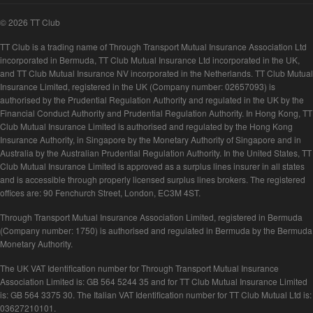
© 2026 TT Club
TT Club is a trading name of Through Transport Mutual Insurance Association Ltd
incorporated in Bermuda, TT Club Mutual Insurance Ltd incorporated in the UK,
and TT Club Mutual Insurance NV incorporated in the Netherlands. TT Club Mutual
Insurance Limited, registered in the UK (Company number: 02657093) is
authorised by the Prudential Regulation Authority and regulated in the UK by the
Financial Conduct Authority and Prudential Regulation Authority. In Hong Kong, TT
Club Mutual Insurance Limited is authorised and regulated by the Hong Kong
Insurance Authority, in Singapore by the Monetary Authority of Singapore and in
Australia by the Australian Prudential Regulation Authority. In the United States, TT
Club Mutual Insurance Limited is approved as a surplus lines insurer in all states
and is accessible through properly licensed surplus lines brokers. The registered
offices are: 90 Fenchurch Street, London, EC3M 4ST.
Through Transport Mutual Insurance Association Limited, registered in Bermuda
(Company number: 1750) is authorised and regulated in Bermuda by the Bermuda
Monetary Authority.
The UK VAT Identification number for Through Transport Mutual Insurance
Association Limited is: GB 564 5244 35 and for TT Club Mutual Insurance Limited
is: GB 564 3375 30. The Italian VAT Identification number for TT Club Mutual Ltd is:
03627210101.