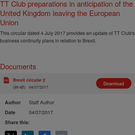
TT Club preparations in anticipation of the
United Kingdom leaving the European
Union
This circular dated 4 July 2017 provides an update of TT Club's
business continuity plans in relation to Brexit.
Documents
Brexit circular 2
Download
(99 kB)
04/07/2017
Author
Staff Author
Date
04/07/2017
Share this: