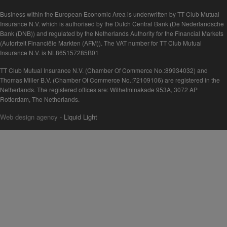
Business within the European Economic Area is underwritten by TT Club Mutual
Insurance N.V. which is authorised by the Dutch Central Bank (De Nederlandsche
Bank (DNB)) and regulated by the Netherlands Authority for the Financial Markets
(Autoriteit Financiële Markten (AFM)). The VAT number for TT Club Mutual
Insurance N.V. is NL865157285B01
TT Club Mutual Insurance N.V. (Chamber Of Commerce No.:89934032) and
Thomas Miller B.V. (Chamber Of Commerce No.:72109106) are registered in the
Netherlands. The registered offices are: Wilhelminakade 953A, 3072 AP
Rotterdam, The Netherlands.
Web design agency
- Liquid Light