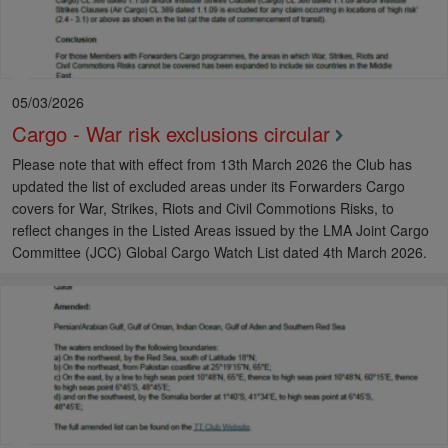
05/03/2026
Cargo - War risk exclusions circular
Please note that with effect from 13th March 2026 the Club has
updated the list of excluded areas under its Forwarders Cargo
covers for War, Strikes, Riots and Civil Commotions Risks, to
reflect changes in the Listed Areas issued by the LMA Joint Cargo
Committee (JCC) Global Cargo Watch List dated 4th March 2026.