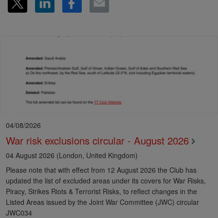
04/08/2026
War risk exclusions circular - August 2026
04 August 2026 (London, United Kingdom)
Please note that with effect from 12 August 2026 the Club has
updated the list of excluded areas under its covers for War Risks,
Piracy, Strikes Riots & Terrorist Risks, to reflect changes in the
Listed Areas issued by the Joint War Committee (JWC) circular
JWC034