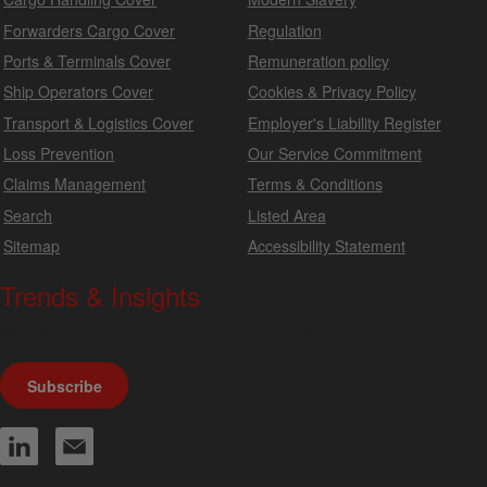
Forwarders Cargo Cover
Regulation
Ports & Terminals Cover
Remuneration policy
Ship Operators Cover
Cookies & Privacy Policy
Transport & Logistics Cover
Employer's Liability Register
Loss Prevention
Our Service Commitment
Claims Management
Terms & Conditions
Search
Listed Area
Sitemap
Accessibility Statement
Trends & Insights
We produce a range of publications, circulars and bulletins.
Subscribe