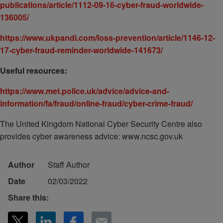
publications/article/1112-09-16-cyber-fraud-worldwide-
136005/
https://www.ukpandi.com/loss-prevention/article/1146-12-
17-cyber-fraud-reminder-worldwide-141673/
Useful resources:
https://www.met.police.uk/advice/advice-and-
information/fa/fraud/online-fraud/cyber-crime-fraud/
The United Kingdom National Cyber Security Centre also
provides cyber awareness advice: www.ncsc.gov.uk
Author
Staff Author
Date
02/03/2022
Share this: