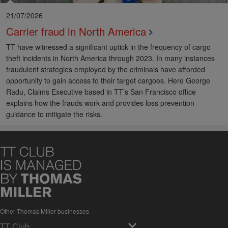
21/07/2026
Carrier fraud in North America
TT have witnessed a significant uptick in the frequency of cargo
theft incidents in North America through 2023. In many instances
fraudulent strategies employed by the criminals have afforded
opportunity to gain access to their target cargoes. Here George
Radu, Claims Executive based in TT’s San Francisco office
explains how the frauds work and provides loss prevention
guidance to mitigate the risks.
Other Thomas Miller businesses