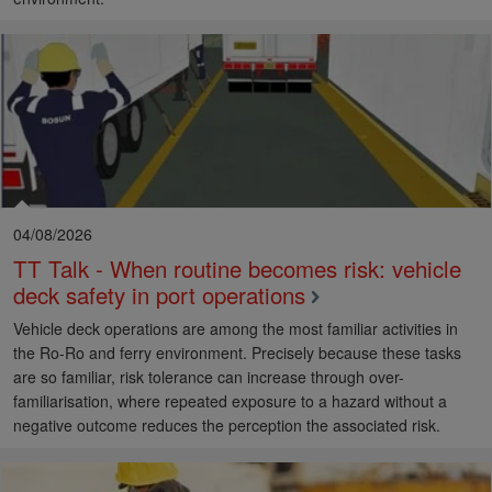
04/08/2026
TT Talk - When routine becomes risk: vehicle
deck safety in port operations
Vehicle deck operations are among the most familiar activities in
the Ro-Ro and ferry environment. Precisely because these tasks
are so familiar, risk tolerance can increase through over-
familiarisation, where repeated exposure to a hazard without a
negative outcome reduces the perception the associated risk.