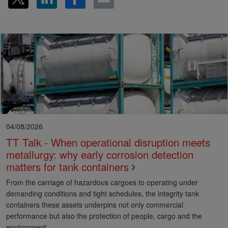
04/08/2026
TT Talk - When operational disruption meets
metallurgy: why early corrosion detection
matters for tank containers
From the carriage of hazardous cargoes to operating under
demanding conditions and tight schedules, the integrity tank
containers these assets underpins not only commercial
performance but also the protection of people, cargo and the
environment.