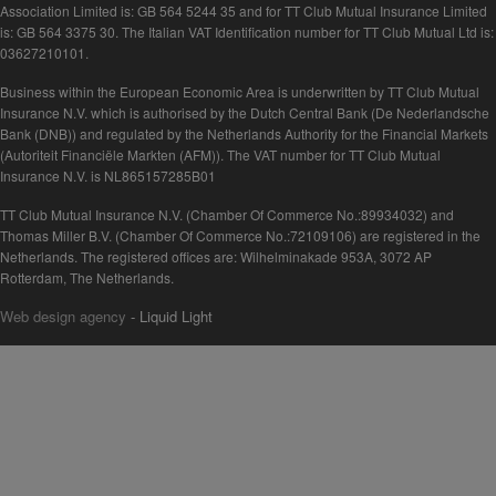
Association Limited is: GB 564 5244 35 and for TT Club Mutual Insurance Limited
is: GB 564 3375 30. The Italian VAT Identification number for TT Club Mutual Ltd is:
03627210101.
Business within the European Economic Area is underwritten by TT Club Mutual
Insurance N.V. which is authorised by the Dutch Central Bank (De Nederlandsche
Bank (DNB)) and regulated by the Netherlands Authority for the Financial Markets
(Autoriteit Financiële Markten (AFM)). The VAT number for TT Club Mutual
Insurance N.V. is NL865157285B01
TT Club Mutual Insurance N.V. (Chamber Of Commerce No.:89934032) and
Thomas Miller B.V. (Chamber Of Commerce No.:72109106) are registered in the
Netherlands. The registered offices are: Wilhelminakade 953A, 3072 AP
Rotterdam, The Netherlands.
Web design agency
- Liquid Light