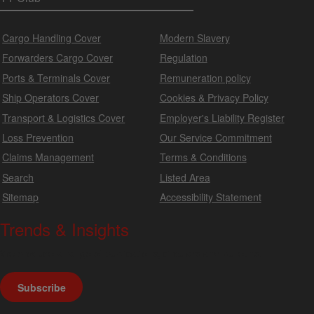
Cargo Handling Cover
Modern Slavery
Forwarders Cargo Cover
Regulation
Ports & Terminals Cover
Remuneration policy
Ship Operators Cover
Cookies & Privacy Policy
Transport & Logistics Cover
Employer's Liability Register
Loss Prevention
Our Service Commitment
Claims Management
Terms & Conditions
Search
Listed Area
Sitemap
Accessibility Statement
Trends & Insights
We produce a range of publications, circulars and bulletins.
Subscribe