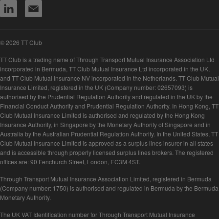
© 2026 TT Club
TT Club is a trading name of Through Transport Mutual Insurance Association Ltd
incorporated in Bermuda, TT Club Mutual Insurance Ltd incorporated in the UK,
and TT Club Mutual Insurance NV incorporated in the Netherlands. TT Club Mutual
Insurance Limited, registered in the UK (Company number: 02657093) is
authorised by the Prudential Regulation Authority and regulated in the UK by the
Financial Conduct Authority and Prudential Regulation Authority. In Hong Kong, TT
Club Mutual Insurance Limited is authorised and regulated by the Hong Kong
Insurance Authority, in Singapore by the Monetary Authority of Singapore and in
Australia by the Australian Prudential Regulation Authority. In the United States, TT
Club Mutual Insurance Limited is approved as a surplus lines insurer in all states
and is accessible through properly licensed surplus lines brokers. The registered
offices are: 90 Fenchurch Street, London, EC3M 4ST.
Through Transport Mutual Insurance Association Limited, registered in Bermuda
(Company number: 1750) is authorised and regulated in Bermuda by the Bermuda
Monetary Authority.
The UK VAT Identification number for Through Transport Mutual Insurance