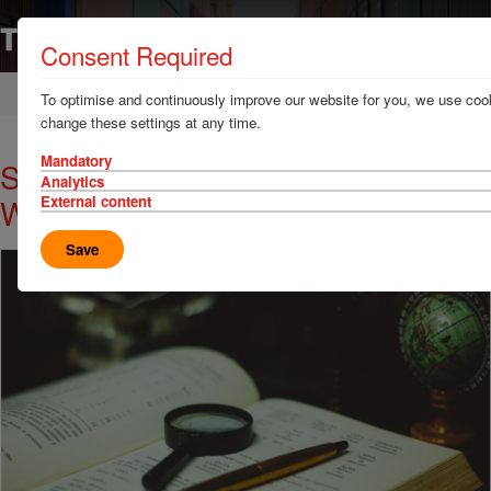
Consent Required
Home
News & Resources
News
To optimise and continuously improve our website for you, we use cook
change these settings at any time.
Mandatory
Signum Services Alert: Fraud
Analytics
Warning (Ukraine)
External content
Save