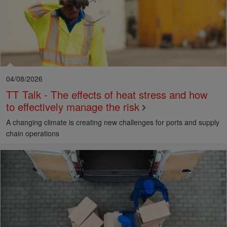
04/08/2026
TT Talk - The effects of heat stress and how
to effectively manage the risk
A changing climate is creating new challenges for ports and supply
chain operations