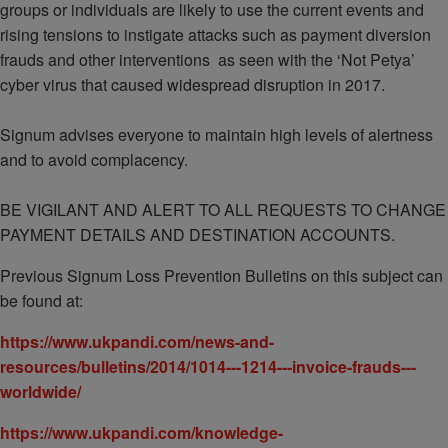
groups or individuals are likely to use the current events and
rising tensions to instigate attacks such as payment diversion
frauds and other interventions as seen with the ‘Not Petya’
cyber virus that caused widespread disruption in 2017.
Signum advises everyone to maintain high levels of alertness
and to avoid complacency.
BE VIGILANT AND ALERT TO ALL REQUESTS TO CHANGE
PAYMENT DETAILS AND DESTINATION ACCOUNTS.
Previous Signum Loss Prevention Bulletins on this subject can
be found at:
https://www.ukpandi.com/news-and-
resources/bulletins/2014/1014---1214---invoice-frauds---
worldwide/
https://www.ukpandi.com/knowledge-