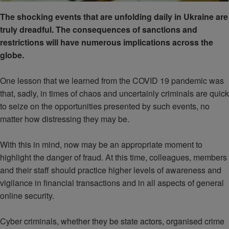
The shocking events that are unfolding daily in Ukraine are
truly dreadful. The consequences of sanctions and
restrictions will have numerous implications across the
globe.
One lesson that we learned from the COVID 19 pandemic was
that, sadly, in times of chaos and uncertainly criminals are quick
to seize on the opportunities presented by such events, no
matter how distressing they may be.
With this in mind, now may be an appropriate moment to
highlight the danger of fraud. At this time, colleagues, members
and their staff should practice higher levels of awareness and
vigilance in financial transactions and in all aspects of general
online security.
Cyber criminals, whether they be state actors, organised crime