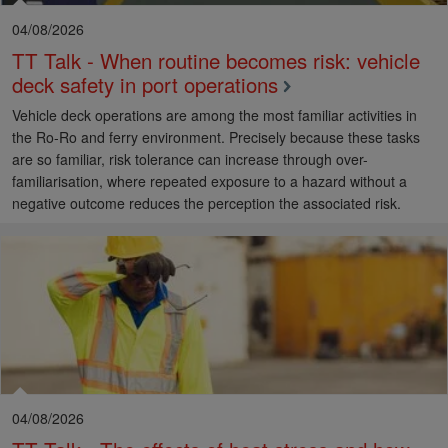
04/08/2026
TT Talk - When routine becomes risk: vehicle
deck safety in port operations
Vehicle deck operations are among the most familiar activities in
the Ro-Ro and ferry environment. Precisely because these tasks
are so familiar, risk tolerance can increase through over-
familiarisation, where repeated exposure to a hazard without a
negative outcome reduces the perception the associated risk.
04/08/2026