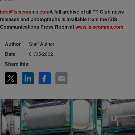
info@isiscomms.com
A full archive of all TT Club news
releases and photographs is available from the ISIS
Communications Press Room at
www.isiscomms.com
Author
Staff Author
Date
01/05/2002
Share this: