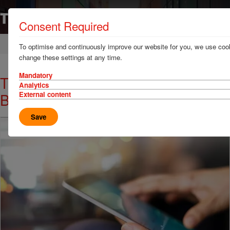
Consent Required
Home
News & Resources
News
To optimise and continuously improve our website for you, we use cook
change these settings at any time.
Mandatory
TT Club Appoints German
Analytics
Business Development Specialist
External content
Save