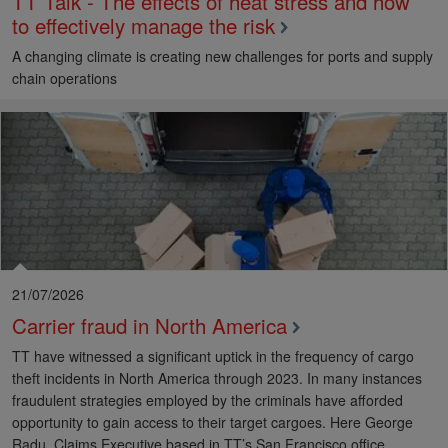
TT Talk - The effects of heat stress and how
to effectively manage the risk
A changing climate is creating new challenges for ports and supply
chain operations
21/07/2026
Carrier fraud in North America
TT have witnessed a significant uptick in the frequency of cargo
theft incidents in North America through 2023. In many instances
fraudulent strategies employed by the criminals have afforded
opportunity to gain access to their target cargoes. Here George
Radu, Claims Executive based in TT’s San Francisco office