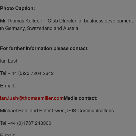
Photo Caption:
Mr Thomas Keller, TT Club Director for business development
in Germany, Switzerland and Austria.
For further information please contact:
Ian Lush
Tel + 44 (0)20 7204 2642
E-mail:
ian.lush@thomasmiller.com
Media contact:
Michael Haig and Peter Owen, ISIS Communications
Tel +44 (0)1737 248300
E-mail: