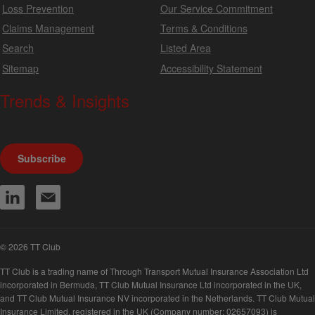
Loss Prevention
Our Service Commitment
Claims Management
Terms & Conditions
Search
Listed Area
Sitemap
Accessibility Statement
Trends & Insights
We produce a range of publications, circulars and bulletins.
Subscribe
© 2026 TT Club
TT Club is a trading name of Through Transport Mutual Insurance Association Ltd
incorporated in Bermuda, TT Club Mutual Insurance Ltd incorporated in the UK,
and TT Club Mutual Insurance NV incorporated in the Netherlands. TT Club Mutual
Insurance Limited, registered in the UK (Company number: 02657093) is