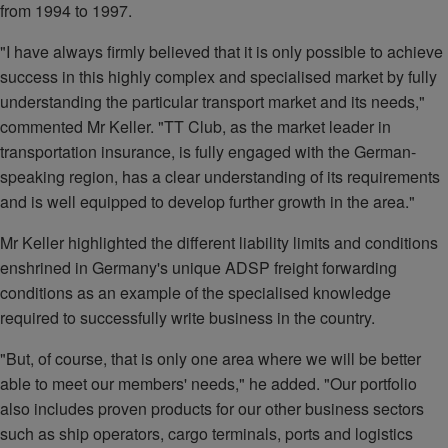
from 1994 to 1997.
"I have always firmly believed that it is only possible to achieve
success in this highly complex and specialised market by fully
understanding the particular transport market and its needs,"
commented Mr Keller. "TT Club, as the market leader in
transportation insurance, is fully engaged with the German-
speaking region, has a clear understanding of its requirements
and is well equipped to develop further growth in the area."
Mr Keller highlighted the different liability limits and conditions
enshrined in Germany's unique ADSP freight forwarding
conditions as an example of the specialised knowledge
required to successfully write business in the country.
"But, of course, that is only one area where we will be better
able to meet our members' needs," he added. "Our portfolio
also includes proven products for our other business sectors
such as ship operators, cargo terminals, ports and logistics