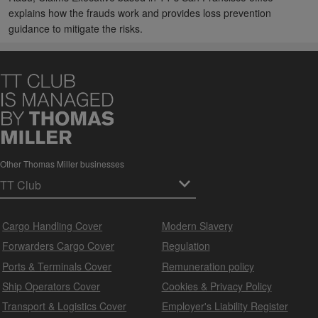
explains how the frauds work and provides loss prevention
guidance to mitigate the risks.
Other Thomas Miller businesses
Cargo Handling Cover
Modern Slavery
Forwarders Cargo Cover
Regulation
Ports & Terminals Cover
Remuneration policy
Ship Operators Cover
Cookies & Privacy Policy
Transport & Logistics Cover
Employer's Liability Register