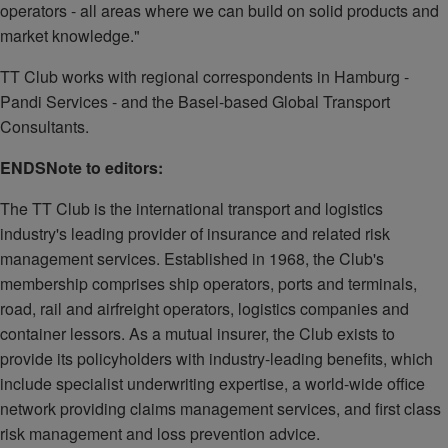
operators - all areas where we can build on solid products and
market knowledge."
TT Club works with regional correspondents in Hamburg -
Pandi Services - and the Basel-based Global Transport
Consultants.
ENDS
Note to editors:
The TT Club is the international transport and logistics
industry's leading provider of insurance and related risk
management services. Established in 1968, the Club's
membership comprises ship operators, ports and terminals,
road, rail and airfreight operators, logistics companies and
container lessors. As a mutual insurer, the Club exists to
provide its policyholders with industry-leading benefits, which
include specialist underwriting expertise, a world-wide office
network providing claims management services, and first class
risk management and loss prevention advice.