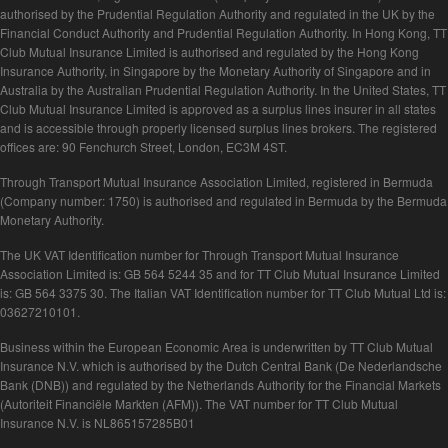
authorised by the Prudential Regulation Authority and regulated in the UK by the
Financial Conduct Authority and Prudential Regulation Authority. In Hong Kong, TT
Club Mutual Insurance Limited is authorised and regulated by the Hong Kong
Insurance Authority, in Singapore by the Monetary Authority of Singapore and in
Australia by the Australian Prudential Regulation Authority. In the United States, TT
Club Mutual Insurance Limited is approved as a surplus lines insurer in all states
and is accessible through properly licensed surplus lines brokers. The registered
offices are: 90 Fenchurch Street, London, EC3M 4ST.
Through Transport Mutual Insurance Association Limited, registered in Bermuda
(Company number: 1750) is authorised and regulated in Bermuda by the Bermuda
Monetary Authority.
The UK VAT Identification number for Through Transport Mutual Insurance
Association Limited is: GB 564 5244 35 and for TT Club Mutual Insurance Limited
is: GB 564 3375 30. The Italian VAT Identification number for TT Club Mutual Ltd is:
03627210101.
Business within the European Economic Area is underwritten by TT Club Mutual
Insurance N.V. which is authorised by the Dutch Central Bank (De Nederlandsche
Bank (DNB)) and regulated by the Netherlands Authority for the Financial Markets
(Autoriteit Financiële Markten (AFM)). The VAT number for TT Club Mutual
Insurance N.V. is NL865157285B01