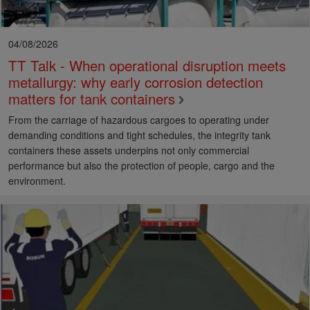
04/08/2026
TT Talk - When operational disruption meets
metallurgy: why early corrosion detection
matters for tank containers
From the carriage of hazardous cargoes to operating under
demanding conditions and tight schedules, the integrity tank
containers these assets underpins not only commercial
performance but also the protection of people, cargo and the
environment.