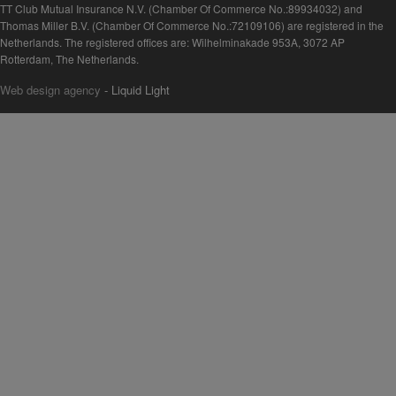
TT Club Mutual Insurance N.V. (Chamber Of Commerce No.:89934032) and
Thomas Miller B.V. (Chamber Of Commerce No.:72109106) are registered in the
Netherlands. The registered offices are: Wilhelminakade 953A, 3072 AP
Rotterdam, The Netherlands.
Web design agency
- Liquid Light