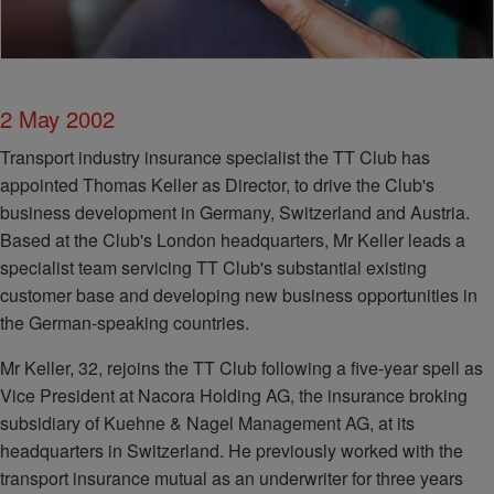
2 May 2002
Transport industry insurance specialist the TT Club has
appointed Thomas Keller as Director, to drive the Club's
business development in Germany, Switzerland and Austria.
Based at the Club's London headquarters, Mr Keller leads a
specialist team servicing TT Club's substantial existing
customer base and developing new business opportunities in
the German-speaking countries.
Mr Keller, 32, rejoins the TT Club following a five-year spell as
Vice President at Nacora Holding AG, the insurance broking
subsidiary of Kuehne & Nagel Management AG, at its
headquarters in Switzerland. He previously worked with the
transport insurance mutual as an underwriter for three years