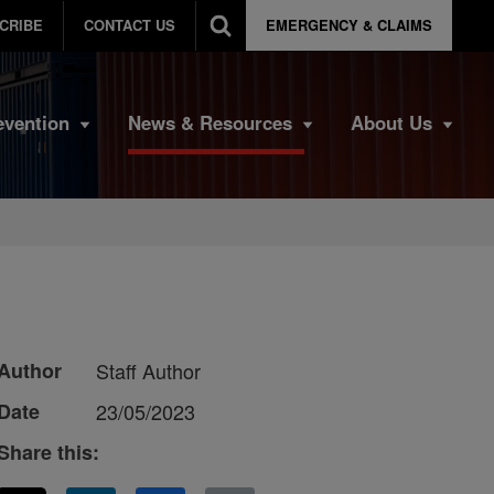
CRIBE
CONTACT US
EMERGENCY & CLAIMS
evention
News & Resources
About Us
Author
Staff Author
Date
23/05/2023
Share this: