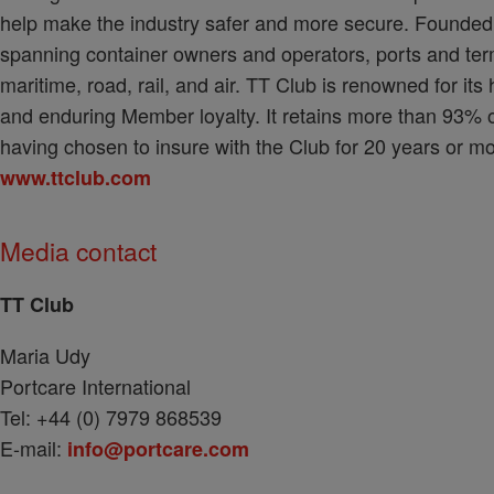
help make the industry safer and more secure. Founde
spanning container owners and operators, ports and ter
maritime, road, rail, and air. TT Club is renowned for its
and enduring Member loyalty. It retains more than 93% o
having chosen to insure with the Club for 20 years or mo
www.ttclub.com
Media contact
TT Club
Maria Udy
Portcare International
Tel: +44 (0) 7979 868539
E-mail:
info@portcare.com