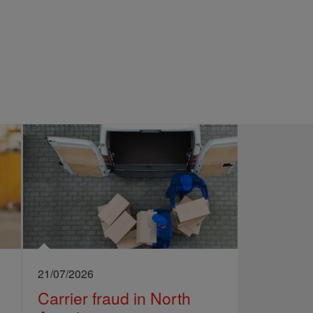
21/07/2026
Carrier fraud in North