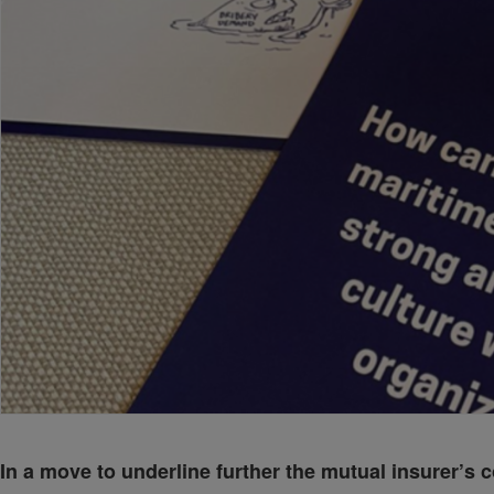
In a move to underline further the mutual insurer’s