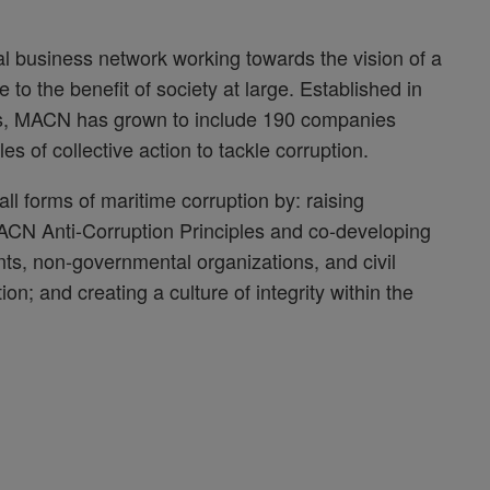
l business network working towards the vision of a
e to the benefit of society at large. Established in
es, MACN has grown to include 190 companies
 of collective action to tackle corruption.
l forms of maritime corruption by: raising
ACN Anti-Corruption Principles and co-developing
nts, non-governmental organizations, and civil
ion; and creating a culture of integrity within the