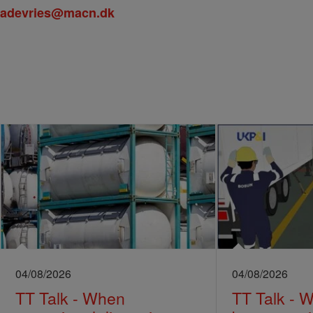
adevries@macn.dk
04/08/2026
04/08/2026
TT Talk - When
TT Talk - 