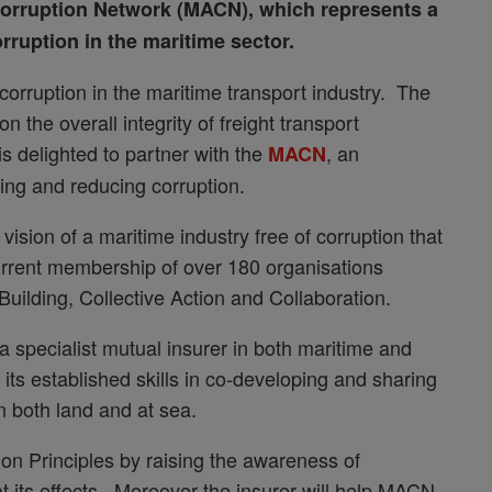
orruption Network (MACN), which represents a
rruption in the maritime sector.
orruption in the maritime transport industry. The
n the overall integrity of freight transport
s delighted to partner with the
, an
MACN
hting and reducing corruption.
sion of a maritime industry free of corruption that
 current membership of over 180 organisations
Building, Collective Action and Collaboration.
 specialist mutual insurer in both maritime and
 its established skills in co-developing and sharing
n both land and at sea.
ion Principles by raising the awareness of
t its effects. Moreover the insurer will help MACN