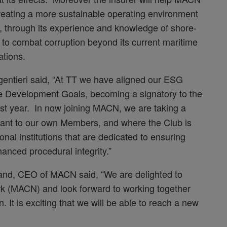
 creating a more sustainable operating environment
, through its experience and knowledge of shore-
 to combat corruption beyond its current maritime
ations.
tieri said, “At TT we have aligned our ESG
le Development Goals, becoming a signatory to the
last year. In now joining MACN, we are taking a
levant to our own Members, and where the Club is
onal institutions that are dedicated to ensuring
anced procedural integrity.”
and, CEO of MACN said, “We are delighted to
rk (MACN) and look forward to working together
. It is exciting that we will be able to reach a new