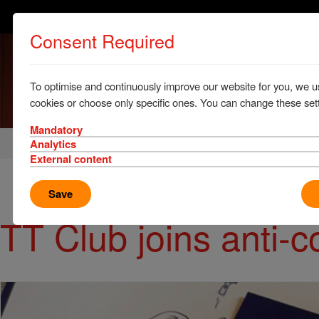
Consent Required
To optimise and continuously improve our website for you, we u
cookies or choose only specific ones. You can change these sett
Mandatory
Home
News & Resources
News
Analytics
External content
Save
TT Club joins anti-c