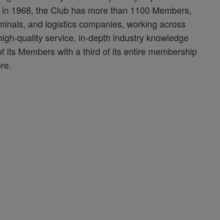
d in 1968, the Club has more than 1100 Members,
minals, and logistics companies, working across
 high-quality service, in-depth industry knowledge
f its Members with a third of its entire membership
re.