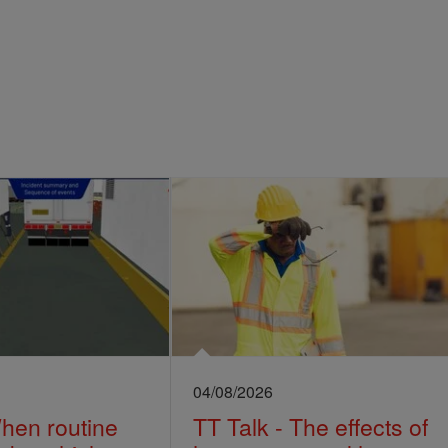
04/08/2026
When routine
TT Talk - The effects of