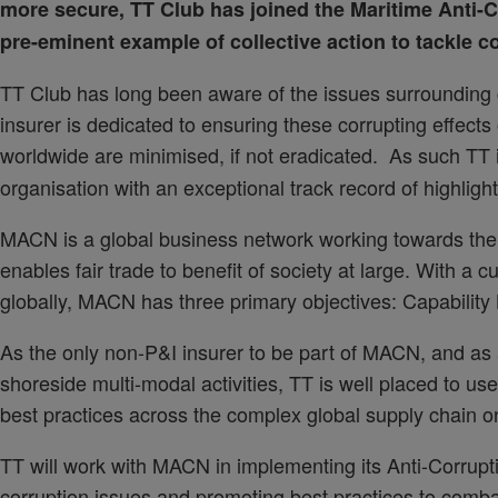
more secure, TT Club has joined the
Maritime Anti-C
pre-eminent example of collective action to tackle co
TT Club has long been aware of the issues surrounding c
insurer is dedicated to ensuring these corrupting effects o
worldwide are minimised, if not eradicated. As such TT i
organisation with an exceptional track record of highlig
MACN is a global business network working towards the vi
enables fair trade to benefit of society at large. With a
globally, MACN has three primary objectives: Capability 
As the only non-P&I insurer to be part of MACN, and as a
shoreside multi-modal activities, TT is well placed to use
best practices across the complex global supply chain o
TT will work with MACN in implementing its Anti-Corrupt
corruption issues and promoting best practices to comba