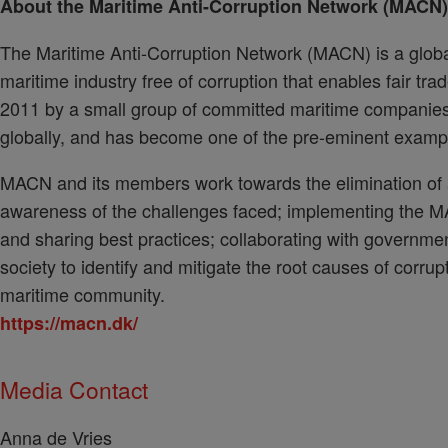
About the Maritime Anti-Corruption Network (MACN)
The Maritime Anti-Corruption Network (MACN) is a globa
maritime industry free of corruption that enables fair trad
2011 by a small group of committed maritime compani
globally, and has become one of the pre-eminent examples
MACN and its members work towards the elimination of al
awareness of the challenges faced; implementing the M
and sharing best practices; collaborating with governme
society to identify and mitigate the root causes of corrupt
maritime community.
https://macn.dk/
Media Contact
Anna de Vries