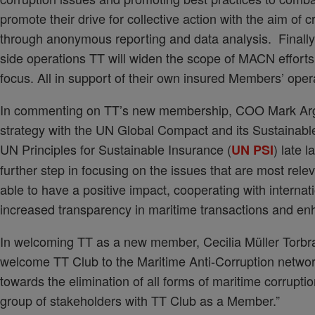
promote their drive for collective action with the aim of
through anonymous reporting and data analysis. Finally
side operations TT will widen the scope of MACN efforts
focus. All in support of their own insured Members’ oper
In commenting on TT’s new membership, COO Mark Argen
strategy with the UN Global Compact and its Sustainab
UN Principles for Sustainable Insurance (
) late 
UN PSI
further step in focusing on the issues that are most re
able to have a positive impact, cooperating with internati
increased transparency in maritime transactions and enh
In welcoming TT as a new member, Cecilia Müller Torbr
welcome TT Club to the Maritime Anti-Corruption netwo
towards the elimination of all forms of maritime corruption
group of stakeholders with TT Club as a Member.”