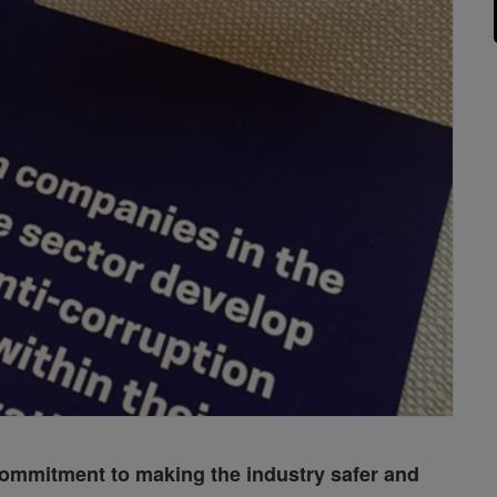
 commitment to making the industry safer and