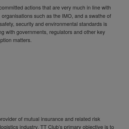
committed actions that are very much in line with
 organisations such as the IMO, and a swathe of
 safety, security and environmental standards is
king with governments, regulators and other key
ption matters.
rovider of mutual insurance and related risk
gistics industry. TT Club’s primary objective is to