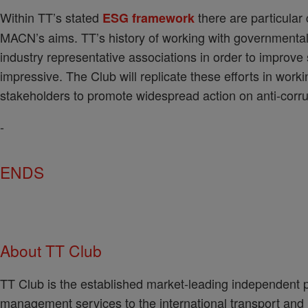
Within TT’s stated
there are particular 
ESG framework
MACN’s aims. TT’s history of working with governmental
industry representative associations in order to improve
impressive. The Club will replicate these efforts in wor
stakeholders to promote widespread action on anti-corru
-
ENDS
About TT Club
TT Club is the established market-leading independent p
management services to the international transport and lo