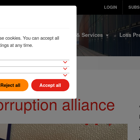
LOGIN
SUBS
Home
Products & Services
Loss Pr
se cookies. You can accept all
ings at any time.
Reject all
Accept all
orruption alliance