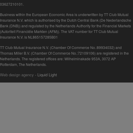
03627210101.
Business within the European Economic Area is underwritten by TT Club Mutual
Insurance N.V. which is authorised by the Dutch Central Bank (De Nederlandsche
Bank (DNB)) and regulated by the Netherlands Authority for the Financial Markets
(Autoriteit Financiële Markten (AFM)). The VAT number for TT Club Mutual
Insurance N.V. is NL865157285B01
TT Club Mutual Insurance N.V. (Chamber Of Commerce No.:89934032) and
Thomas Miller B.V. (Chamber Of Commerce No.:72109106) are registered in the
Netherlands. The registered offices are: Wilhelminakade 953A, 3072 AP
Rotterdam, The Netherlands.
Web design agency
- Liquid Light