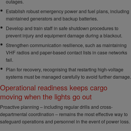
outages.
Establish robust emergency power and fuel plans, including
maintained generators and backup batteries.
Develop and train staff in safe shutdown procedures to
prevent injury and equipment damage during a blackout.
Strengthen communication resilience, such as maintaining
VHF radios and paper-based contact lists in case networks
fail.
Plan for recovery, recognising that restarting high-voltage
systems must be managed carefully to avoid further damage.
Operational readiness keeps cargo
moving when the lights go out
Proactive planning – including regular drills and cross-
departmental coordination – remains the most effective way to
safeguard operations and personnel in the event of power loss.