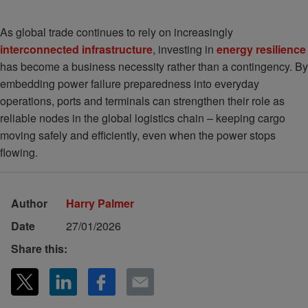
As global trade continues to rely on increasingly
interconnected infrastructure
, investing in
energy resilience
has become a business necessity rather than a contingency. By
embedding power failure preparedness into everyday
operations, ports and terminals can strengthen their role as
reliable nodes in the global logistics chain – keeping cargo
moving safely and efficiently, even when the power stops
flowing.
Author
Harry Palmer
Date
27/01/2026
Share this: