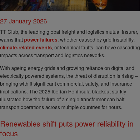
27 January 2026
TT Club, the leading global freight and logistics mutual insurer,
warns that
power failures
, whether caused by grid instability,
climate-related events
, or technical faults, can have cascading
impacts across transport and logistics networks.
With ageing energy grids and growing reliance on digital and
electrically powered systems, the threat of disruption is rising –
bringing with it significant commercial, safety, and insurance
implications. The 2025 Iberian Peninsula blackout starkly
illustrated how the failure of a single transformer can halt
transport operations across multiple countries for hours.
Renewables shift puts power reliability in
focus