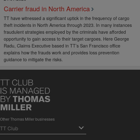
Carrier fraud in North America
TT have witnessed a significant uptick in the frequency of cargo
theft incidents in North America through 2023. In many instances
fraudulent strategies employed by the criminals have afforded
opportunity to gain access to their target cargoes. Here George
Radu, Claims Executive based in TT’s San Francisco office
explains how the frauds work and provides loss prevention
guidance to mitigate the risks.
Other Thomas Miller businesses