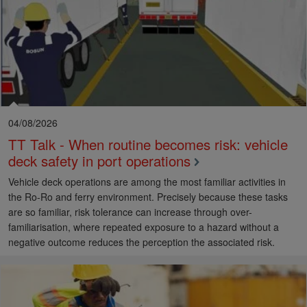
04/08/2026
TT Talk - When routine becomes risk: vehicle
deck safety in port operations
Vehicle deck operations are among the most familiar activities in
the Ro-Ro and ferry environment. Precisely because these tasks
are so familiar, risk tolerance can increase through over-
familiarisation, where repeated exposure to a hazard without a
negative outcome reduces the perception the associated risk.