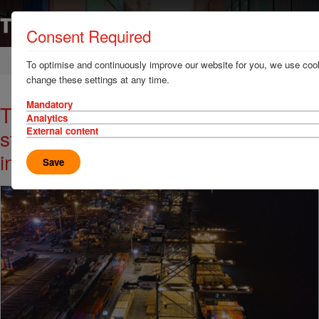
Consent Required
Home
News & Resources
News
To optimise and continuously improve our website for you, we use cook
change these settings at any time.
Mandatory
TT Club urges ports & terminals to
Analytics
strengthen resilience against
External content
increasing power failures
Save