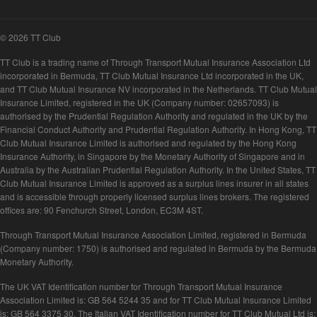
© 2026 TT Club
TT Club is a trading name of Through Transport Mutual Insurance Association Ltd
incorporated in Bermuda, TT Club Mutual Insurance Ltd incorporated in the UK,
and TT Club Mutual Insurance NV incorporated in the Netherlands. TT Club Mutual
Insurance Limited, registered in the UK (Company number: 02657093) is
authorised by the Prudential Regulation Authority and regulated in the UK by the
Financial Conduct Authority and Prudential Regulation Authority. In Hong Kong, TT
Club Mutual Insurance Limited is authorised and regulated by the Hong Kong
Insurance Authority, in Singapore by the Monetary Authority of Singapore and in
Australia by the Australian Prudential Regulation Authority. In the United States, TT
Club Mutual Insurance Limited is approved as a surplus lines insurer in all states
and is accessible through properly licensed surplus lines brokers. The registered
offices are: 90 Fenchurch Street, London, EC3M 4ST.
Through Transport Mutual Insurance Association Limited, registered in Bermuda
(Company number: 1750) is authorised and regulated in Bermuda by the Bermuda
Monetary Authority.
The UK VAT Identification number for Through Transport Mutual Insurance
Association Limited is: GB 564 5244 35 and for TT Club Mutual Insurance Limited
is: GB 564 3375 30. The Italian VAT Identification number for TT Club Mutual Ltd is: