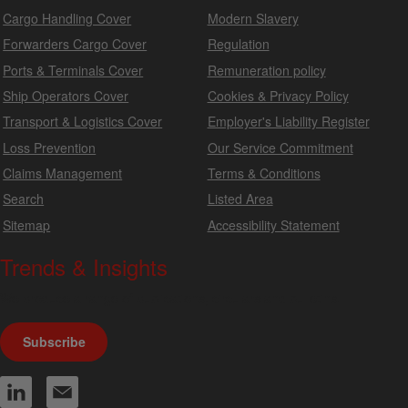
Cargo Handling Cover
Modern Slavery
Forwarders Cargo Cover
Regulation
Ports & Terminals Cover
Remuneration policy
Ship Operators Cover
Cookies & Privacy Policy
Transport & Logistics Cover
Employer's Liability Register
Loss Prevention
Our Service Commitment
Claims Management
Terms & Conditions
Search
Listed Area
Sitemap
Accessibility Statement
Trends & Insights
We produce a range of publications, circulars and bulletins.
Subscribe