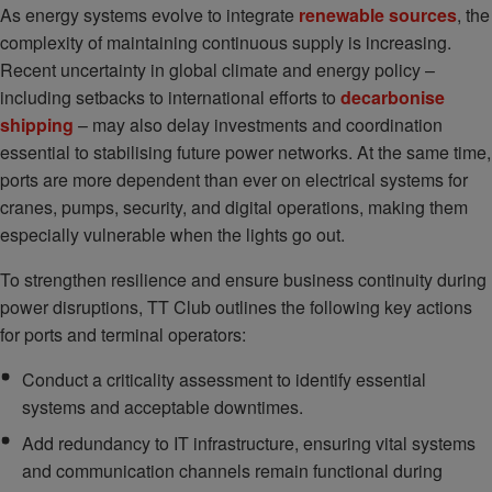
As energy systems evolve to integrate
renewable sources
, the
complexity of maintaining continuous supply is increasing.
Recent uncertainty in global climate and energy policy –
including setbacks to international efforts to
decarbonise
shipping
– may also delay investments and coordination
essential to stabilising future power networks. At the same time,
ports are more dependent than ever on electrical systems for
cranes, pumps, security, and digital operations, making them
especially vulnerable when the lights go out.
To strengthen resilience and ensure business continuity during
power disruptions, TT Club outlines the following key actions
for ports and terminal operators:
Conduct a criticality assessment to identify essential
systems and acceptable downtimes.
Add redundancy to IT infrastructure, ensuring vital systems
and communication channels remain functional during