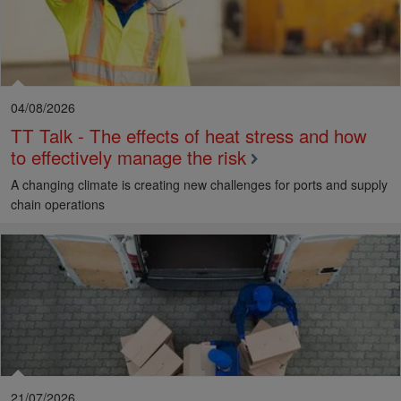
04/08/2026
TT Talk - The effects of heat stress and how
to effectively manage the risk
A changing climate is creating new challenges for ports and supply
chain operations
21/07/2026