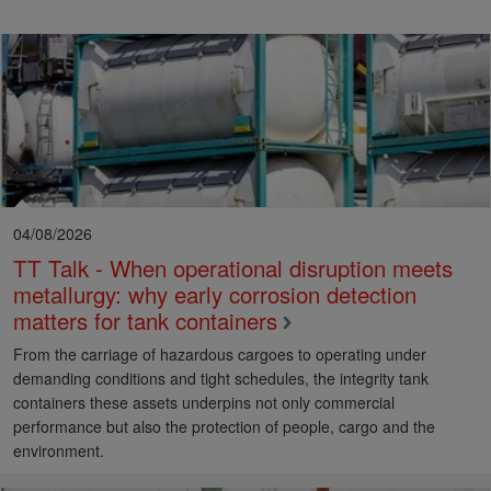
04/08/2026
TT Talk - When operational disruption meets
metallurgy: why early corrosion detection
matters for tank containers
From the carriage of hazardous cargoes to operating under
demanding conditions and tight schedules, the integrity tank
containers these assets underpins not only commercial
performance but also the protection of people, cargo and the
environment.