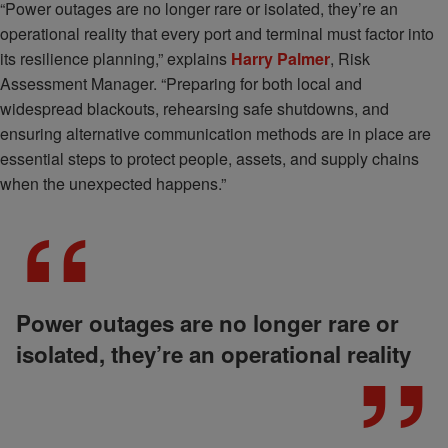
“Power outages are no longer rare or isolated, they’re an
operational reality that every port and terminal must factor into
its resilience planning,” explains
Harry Palmer
, Risk
Assessment Manager. “Preparing for both local and
widespread blackouts, rehearsing safe shutdowns, and
ensuring alternative communication methods are in place are
essential steps to protect people, assets, and supply chains
when the unexpected happens.”
Power outages are no longer rare or
isolated, they’re an operational reality