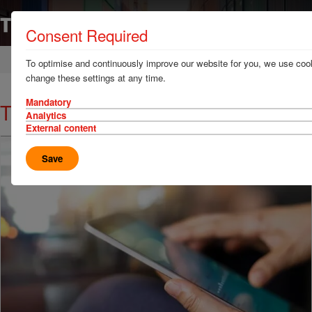
Consent Required
Home
News & Resources
News
To optimise and continuously improve our website for you, we use cook
change these settings at any time.
Mandatory
TT Talk - Container safety at sea
Analytics
External content
Save