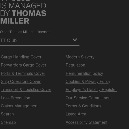
Other Thomas Miller businesses
Cargo Handling Cover
Modern Slavery
Forwarders Cargo Cover
Regulation
Ports & Terminals Cover
Remuneration policy
Ship Operators Cover
Cookies & Privacy Policy
Transport & Logistics Cover
Employer's Liability Register
Loss Prevention
Our Service Commitment
Claims Management
Terms & Conditions
Search
Listed Area
Sitemap
Accessibility Statement