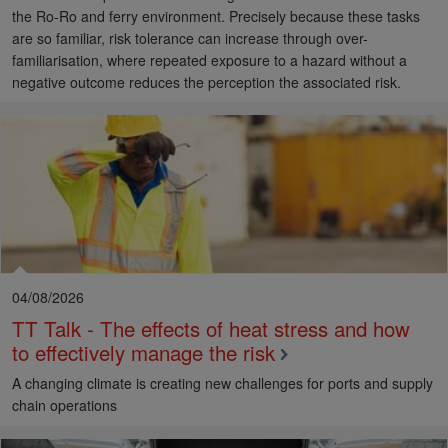
the Ro-Ro and ferry environment. Precisely because these tasks
are so familiar, risk tolerance can increase through over-
familiarisation, where repeated exposure to a hazard without a
negative outcome reduces the perception the associated risk.
04/08/2026
TT Talk - The effects of heat stress and how
to effectively manage the risk
A changing climate is creating new challenges for ports and supply
chain operations