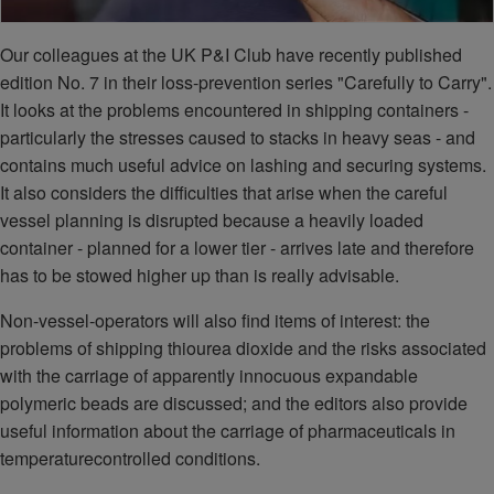
Our colleagues at the UK P&I Club have recently published
edition No. 7 in their loss-prevention series "Carefully to Carry".
It looks at the problems encountered in shipping containers -
particularly the stresses caused to stacks in heavy seas - and
contains much useful advice on lashing and securing systems.
It also considers the difficulties that arise when the careful
vessel planning is disrupted because a heavily loaded
container - planned for a lower tier - arrives late and therefore
has to be stowed higher up than is really advisable.
Non-vessel-operators will also find items of interest: the
problems of shipping thiourea dioxide and the risks associated
with the carriage of apparently innocuous expandable
polymeric beads are discussed; and the editors also provide
useful information about the carriage of pharmaceuticals in
temperaturecontrolled conditions.