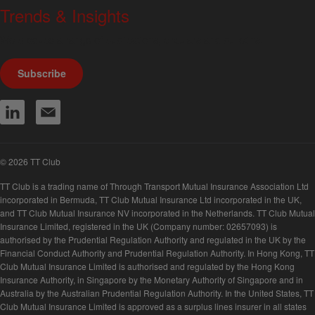
Trends & Insights
We produce a range of publications, circulars and bulletins.
Subscribe
© 2026 TT Club
TT Club is a trading name of Through Transport Mutual Insurance Association Ltd
incorporated in Bermuda, TT Club Mutual Insurance Ltd incorporated in the UK,
and TT Club Mutual Insurance NV incorporated in the Netherlands. TT Club Mutual
Insurance Limited, registered in the UK (Company number: 02657093) is
authorised by the Prudential Regulation Authority and regulated in the UK by the
Financial Conduct Authority and Prudential Regulation Authority. In Hong Kong, TT
Club Mutual Insurance Limited is authorised and regulated by the Hong Kong
Insurance Authority, in Singapore by the Monetary Authority of Singapore and in
Australia by the Australian Prudential Regulation Authority. In the United States, TT
Club Mutual Insurance Limited is approved as a surplus lines insurer in all states