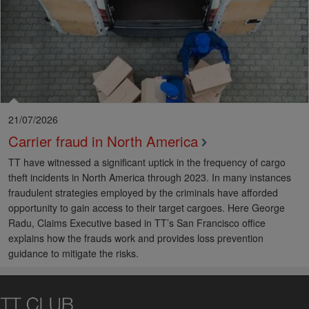
21/07/2026
Carrier fraud in North America
TT have witnessed a significant uptick in the frequency of cargo
theft incidents in North America through 2023. In many instances
fraudulent strategies employed by the criminals have afforded
opportunity to gain access to their target cargoes. Here George
Radu, Claims Executive based in TT’s San Francisco office
explains how the frauds work and provides loss prevention
guidance to mitigate the risks.