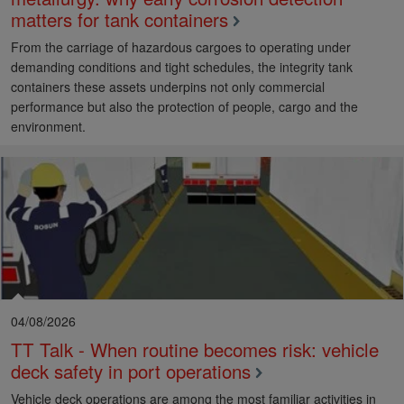
matters for tank containers
From the carriage of hazardous cargoes to operating under
demanding conditions and tight schedules, the integrity tank
containers these assets underpins not only commercial
performance but also the protection of people, cargo and the
environment.
04/08/2026
TT Talk - When routine becomes risk: vehicle
deck safety in port operations
Vehicle deck operations are among the most familiar activities in