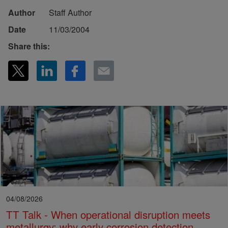
Author
Staff Author
Date
11/03/2004
Share this:
04/08/2026
TT Talk - When operational disruption meets
metallurgy: why early corrosion detection