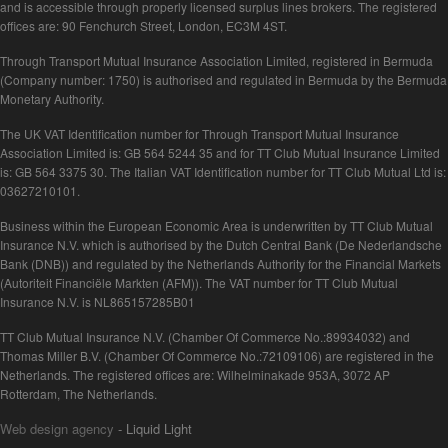
and is accessible through properly licensed surplus lines brokers. The registered
offices are: 90 Fenchurch Street, London, EC3M 4ST.
Through Transport Mutual Insurance Association Limited, registered in Bermuda
(Company number: 1750) is authorised and regulated in Bermuda by the Bermuda
Monetary Authority.
The UK VAT Identification number for Through Transport Mutual Insurance
Association Limited is: GB 564 5244 35 and for TT Club Mutual Insurance Limited
is: GB 564 3375 30. The Italian VAT Identification number for TT Club Mutual Ltd is:
03627210101.
Business within the European Economic Area is underwritten by TT Club Mutual
Insurance N.V. which is authorised by the Dutch Central Bank (De Nederlandsche
Bank (DNB)) and regulated by the Netherlands Authority for the Financial Markets
(Autoriteit Financiële Markten (AFM)). The VAT number for TT Club Mutual
Insurance N.V. is NL865157285B01
TT Club Mutual Insurance N.V. (Chamber Of Commerce No.:89934032) and
Thomas Miller B.V. (Chamber Of Commerce No.:72109106) are registered in the
Netherlands. The registered offices are: Wilhelminakade 953A, 3072 AP
Rotterdam, The Netherlands.
Web design agency
- Liquid Light