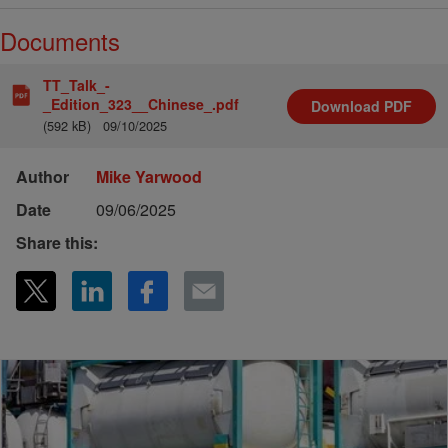
Documents
TT_Talk_-
_Edition_323__Chinese_.pdf
Download
PDF
(592 kB)
09/10/2025
Author
Mike Yarwood
Date
09/06/2025
Share this: