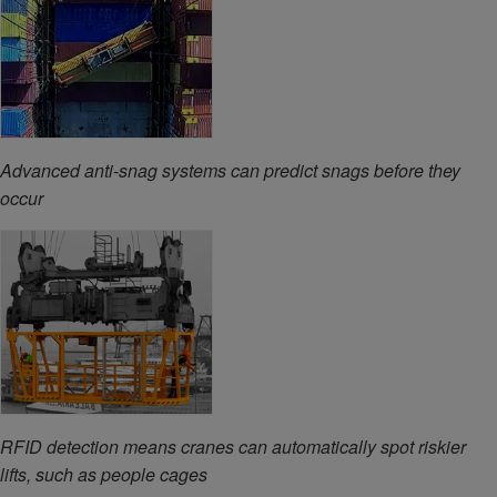
Advanced anti-snag systems can predict snags before they
occur
RFID detection means cranes can automatically spot riskier
lifts, such as people cages