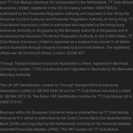
and TT Club Mutual Insurance NV incorporated in the Netherlands. TT Club Mutual
Insurance Limited, registered in the UK (Company number: 02657093) is
authorised by the Prudential Regulation Authority and regulated in the UK by the
Financial Conduct Authority and Prudential Regulation Authority. In Hong Kong, TT
Club Mutual Insurance Limited is authorised and regulated by the Hong Kong
Insurance Authority, in Singapore by the Monetary Authority of Singapore and in
Australia by the Australian Prudential Regulation Authority. In the United States, TT
Club Mutual Insurance Limited is approved as a surplus lines insurer in all states
and is accessible through properly licensed surplus lines brokers. The registered
offices are: 90 Fenchurch Street, London, EC3M 4ST.
Through Transport Mutual Insurance Association Limited, registered in Bermuda
(Company number: 1750) is authorised and regulated in Bermuda by the Bermuda
Monetary Authority.
The UK VAT Identification number for Through Transport Mutual Insurance
Association Limited is: GB 564 5244 35 and for TT Club Mutual Insurance Limited
is: GB 564 3375 30. The Italian VAT Identification number for TT Club Mutual Ltd is:
03627210101.
Business within the European Economic Area is underwritten by TT Club Mutual
Insurance N.V. which is authorised by the Dutch Central Bank (De Nederlandsche
Bank (DNB)) and regulated by the Netherlands Authority for the Financial Markets
(Autoriteit Financiële Markten (AFM)). The VAT number for TT Club Mutual