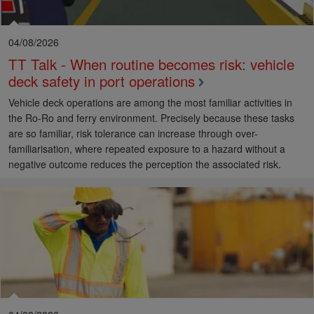
04/08/2026
TT Talk - When routine becomes risk: vehicle
deck safety in port operations
Vehicle deck operations are among the most familiar activities in
the Ro-Ro and ferry environment. Precisely because these tasks
are so familiar, risk tolerance can increase through over-
familiarisation, where repeated exposure to a hazard without a
negative outcome reduces the perception the associated risk.