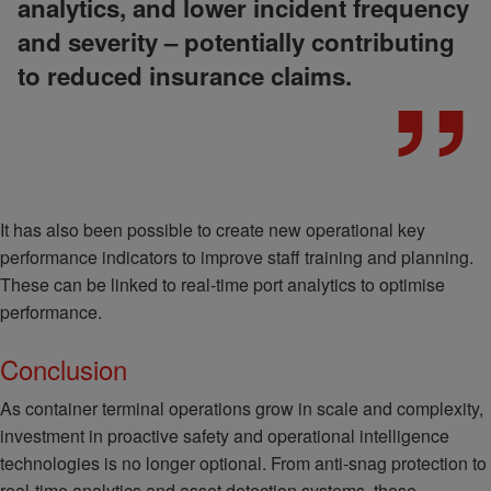
analytics, and lower incident frequency
and severity – potentially contributing
to reduced insurance claims.
It has also been possible to create new operational key
performance indicators to improve staff training and planning.
These can be linked to real-time port analytics to optimise
performance.
Conclusion
As container terminal operations grow in scale and complexity,
investment in proactive safety and operational intelligence
technologies is no longer optional. From anti-snag protection to
real-time analytics and asset detection systems, these