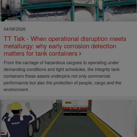
04/08/2026
TT Talk - When operational disruption meets
metallurgy: why early corrosion detection
matters for tank containers
From the carriage of hazardous cargoes to operating under
demanding conditions and tight schedules, the integrity tank
containers these assets underpins not only commercial
performance but also the protection of people, cargo and the
environment.