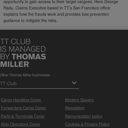
opportunity to gain access to their target cargoes. Here George
Radu, Claims Executive based in TT’s San Francisco office
explains how the frauds work and provides loss prevention
guidance to mitigate the risks.
Other Thomas Miller businesses
Cargo Handling Cover
Modern Slavery
Forwarders Cargo Cover
Regulation
Ports & Terminals Cover
Remuneration policy
Ship Operators Cover
Cookies & Privacy Policy