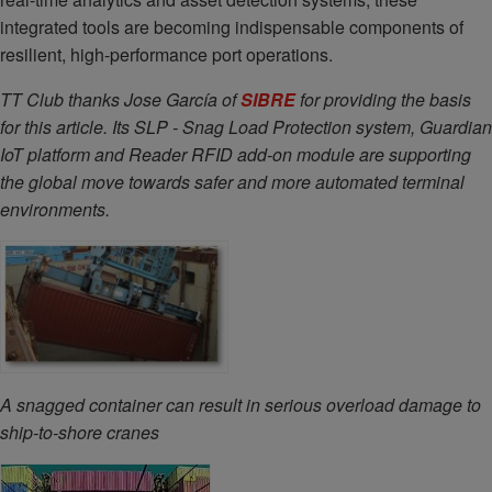
integrated tools are becoming indispensable components of
resilient, high-performance port operations.
TT Club thanks
Jose García of
SIBRE
for providing the basis
for this article. Its SLP - Snag Load Protection system, Guardian
IoT platform and Reader RFID add-on module are supporting
the global move towards safer and more automated terminal
environments.
A snagged container can result in serious overload damage to
ship-to-shore cranes