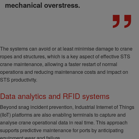
mechanical overstress.
The systems can avoid or at least minimise damage to crane
ropes and structures, which is a key aspect of effective STS
crane maintenance, allowing a faster restart of normal
operations and reducing maintenance costs and impact on
STS productivity.
Data analytics and RFID systems
Beyond snag incident prevention, Industrial Internet of Things
(IIoT) platforms are also enabling terminals to capture and
analyse crane operational data in real time. This approach
supports predictive maintenance for ports by anticipating
equipment wear and failure.