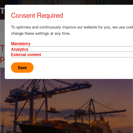
Consent Required
Home
News & Resources
News
To optimise and continuously improve our website for you, we use cook
change these settings at any time.
Mandatory
TT Talk: How crane snags can be
Analytics
prevented before they occur
External content
Save