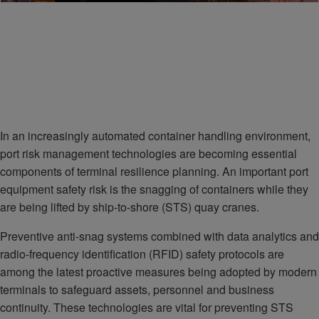
In an increasingly automated container handling environment,
port risk management technologies are becoming essential
components of terminal resilience planning. An important port
equipment safety risk is the snagging of containers while they
are being lifted by ship-to-shore (STS) quay cranes.
Preventive anti-snag systems combined with data analytics and
radio-frequency identification (RFID) safety protocols are
among the latest proactive measures being adopted by modern
terminals to safeguard assets, personnel and business
continuity. These technologies are vital for preventing STS