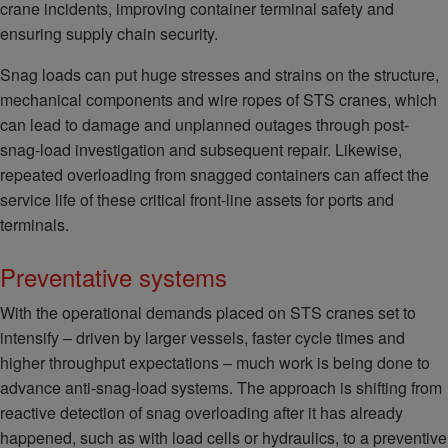
crane incidents, improving container terminal safety and
ensuring supply chain security.
Snag loads can put huge stresses and strains on the structure,
mechanical components and wire ropes of STS cranes, which
can lead to damage and unplanned outages through post-
snag-load investigation and subsequent repair. Likewise,
repeated overloading from snagged containers can affect the
service life of these critical front-line assets for ports and
terminals.
Preventative systems
With the operational demands placed on STS cranes set to
intensify – driven by larger vessels, faster cycle times and
higher throughput expectations – much work is being done to
advance anti-snag-load systems. The approach is shifting from
reactive detection of snag overloading after it has already
happened, such as with load cells or hydraulics, to a preventive