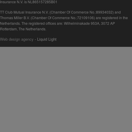
Insurance N.V. is NL865157285B01
TT Club Mutual Insurance N.V. (Chamber Of Commerce No.:89934032) and
Thomas Miller B.V. (Chamber Of Commerce No.:72109106) are registered in the
Netherlands. The registered offices are: Wilhelminakade 953A, 3072 AP
Rotterdam, The Netherlands.
Web design agency
- Liquid Light