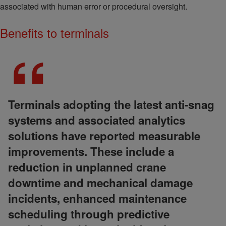
associated with human error or procedural oversight.
Benefits to terminals
Terminals adopting the latest anti-snag
systems and associated analytics
solutions have reported measurable
improvements. These include a
reduction in unplanned crane
downtime and mechanical damage
incidents, enhanced maintenance
scheduling through predictive