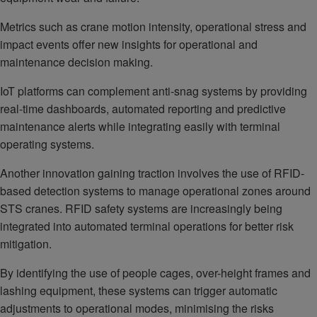
Metrics such as crane motion intensity, operational stress and
impact events offer new insights for operational and
maintenance decision making.
IoT platforms can complement anti-snag systems by providing
real-time dashboards, automated reporting and predictive
maintenance alerts while integrating easily with terminal
operating systems.
Another innovation gaining traction involves the use of RFID-
based detection systems to manage operational zones around
STS cranes. RFID safety systems are increasingly being
integrated into automated terminal operations for better risk
mitigation.
By identifying the use of people cages, over-height frames and
lashing equipment, these systems can trigger automatic
adjustments to operational modes, minimising the risks