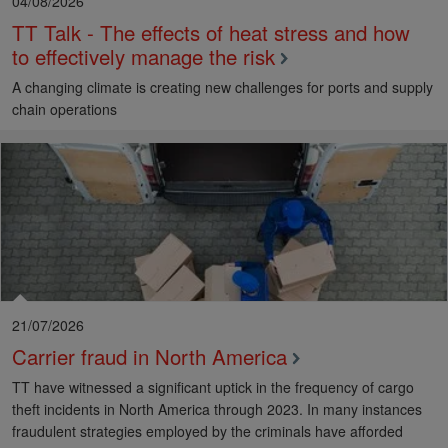
04/08/2026
TT Talk - The effects of heat stress and how
to effectively manage the risk
A changing climate is creating new challenges for ports and supply
chain operations
21/07/2026
Carrier fraud in North America
TT have witnessed a significant uptick in the frequency of cargo
theft incidents in North America through 2023. In many instances
fraudulent strategies employed by the criminals have afforded