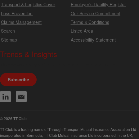
Transport & Logistics Cover
Employer's Liability Register
Loss Prevention
Our Service Commitment
Claims Management
Terms & Conditions
Search
Listed Area
Sitemap
Accessibility Statement
Trends & Insights
We produce a range of publications, circulars and bulletins.
Subscribe
© 2026 TT Club
TT Club is a trading name of Through Transport Mutual Insurance Association Ltd
incorporated in Bermuda, TT Club Mutual Insurance Ltd incorporated in the UK,