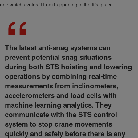
one which avoids it from happening in the first place.
The latest anti-snag systems can
prevent potential snag situations
during both STS hoisting and lowering
operations by combining real-time
measurements from inclinometers,
accelerometers and load cells with
machine learning analytics. They
communicate with the STS control
system to stop crane movements
quickly and safely before there is any