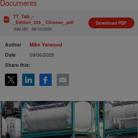
Documents
TT_Talk_-
_Edition_323__Chinese_.pdf
Download
PDF
(592 kB)
08/10/2025
Author
Mike Yarwood
Date
09/06/2025
Share this: