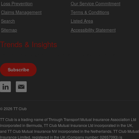
Loss Prevention
Our Service Commitment
Claims Management
Terms & Conditions
Search
Listed Area
Sitemap
Accessibility Statement
Trends & Insights
We produce a range of publications, circulars and bulletins.
Subscribe
© 2026 TT Club
TT Club is a trading name of Through Transport Mutual Insurance Association Ltd
incorporated in Bermuda, TT Club Mutual Insurance Ltd incorporated in the UK,
and TT Club Mutual Insurance NV incorporated in the Netherlands. TT Club Mutual
Insurance Limited, registered in the UK (Company number: 02657093) is