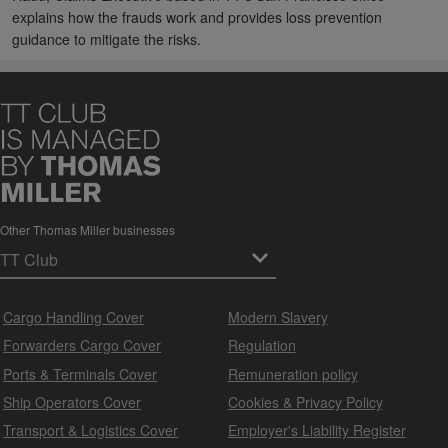
explains how the frauds work and provides loss prevention
guidance to mitigate the risks.
Other Thomas Miller businesses
Cargo Handling Cover
Modern Slavery
Forwarders Cargo Cover
Regulation
Ports & Terminals Cover
Remuneration policy
Ship Operators Cover
Cookies & Privacy Policy
Transport & Logistics Cover
Employer's Liability Register