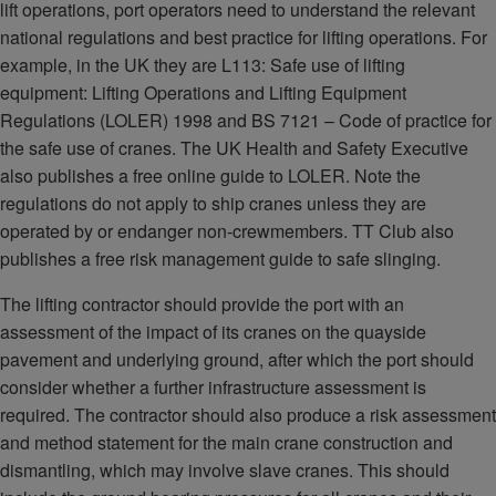
lift operations, port operators need to understand the relevant
national regulations and best practice for lifting operations. For
example, in the UK they are L113: Safe use of lifting
equipment: Lifting Operations and Lifting Equipment
Regulations (LOLER) 1998 and BS 7121 – Code of practice for
the safe use of cranes. The UK Health and Safety Executive
also publishes a free online guide to LOLER. Note the
regulations do not apply to ship cranes unless they are
operated by or endanger non-crewmembers. TT Club also
publishes a free risk management guide to safe slinging.
The lifting contractor should provide the port with an
assessment of the impact of its cranes on the quayside
pavement and underlying ground, after which the port should
consider whether a further infrastructure assessment is
required. The contractor should also produce a risk assessment
and method statement for the main crane construction and
dismantling, which may involve slave cranes. This should