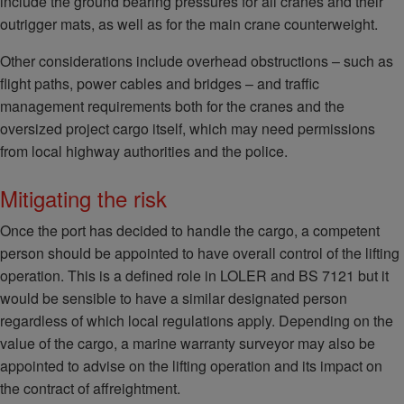
include the ground bearing pressures for all cranes and their
outrigger mats, as well as for the main crane counterweight.
Other considerations include overhead obstructions – such as
flight paths, power cables and bridges – and traffic
management requirements both for the cranes and the
oversized project cargo itself, which may need permissions
from local highway authorities and the police.
Mitigating the risk
Once the port has decided to handle the cargo, a competent
person should be appointed to have overall control of the lifting
operation. This is a defined role in LOLER and BS 7121 but it
would be sensible to have a similar designated person
regardless of which local regulations apply. Depending on the
value of the cargo, a marine warranty surveyor may also be
appointed to advise on the lifting operation and its impact on
the contract of affreightment.