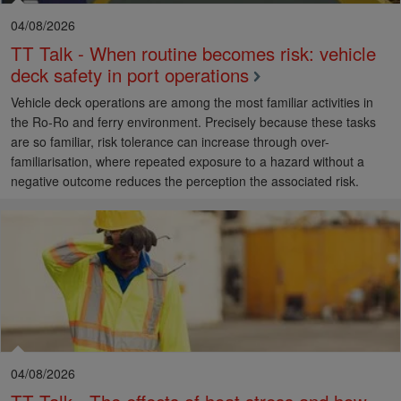
04/08/2026
TT Talk - When routine becomes risk: vehicle
deck safety in port operations
Vehicle deck operations are among the most familiar activities in
the Ro-Ro and ferry environment. Precisely because these tasks
are so familiar, risk tolerance can increase through over-
familiarisation, where repeated exposure to a hazard without a
negative outcome reduces the perception the associated risk.
04/08/2026