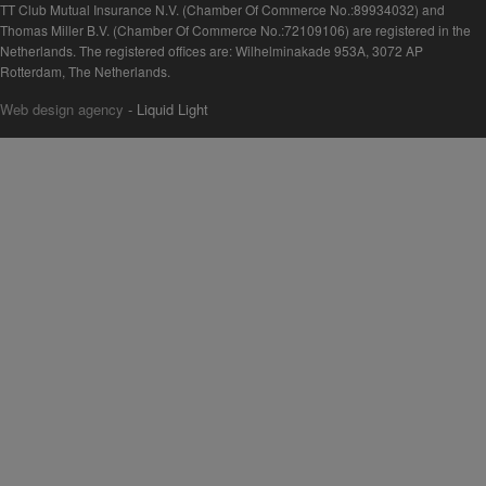
TT Club Mutual Insurance N.V. (Chamber Of Commerce No.:89934032) and
Thomas Miller B.V. (Chamber Of Commerce No.:72109106) are registered in the
Netherlands. The registered offices are: Wilhelminakade 953A, 3072 AP
Rotterdam, The Netherlands.
Web design agency
- Liquid Light