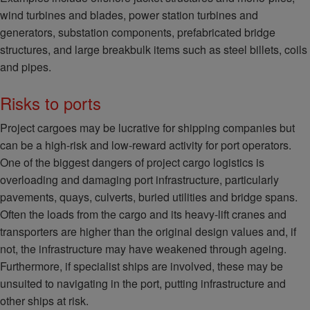
wind turbines and blades, power station turbines and
generators, substation components, prefabricated bridge
structures, and large breakbulk items such as steel billets, coils
and pipes.
Risks to ports
Project cargoes may be lucrative for shipping companies but
can be a high-risk and low-reward activity for port operators.
One of the biggest dangers of project cargo logistics is
overloading and damaging port infrastructure, particularly
pavements, quays, culverts, buried utilities and bridge spans.
Often the loads from the cargo and its heavy-lift cranes and
transporters are higher than the original design values and, if
not, the infrastructure may have weakened through ageing.
Furthermore, if specialist ships are involved, these may be
unsuited to navigating in the port, putting infrastructure and
other ships at risk.