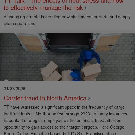
TT Talk - The effects of heat stress and how
to effectively manage the risk
A changing climate is creating new challenges for ports and supply
chain operations
21/07/2026
Carrier fraud in North America
TT have witnessed a significant uptick in the frequency of cargo
theft incidents in North America through 2023. In many instances
fraudulent strategies employed by the criminals have afforded
opportunity to gain access to their target cargoes. Here George
Radu, Claims Executive based in TT’s San Francisco office