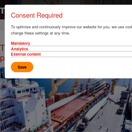
Consent Required
Home
News & Resources
News
To optimise and continuously improve our website for you, we use cook
change these settings at any time.
Mandatory
TT Talk: Project cargo risks for
Analytics
ports
External content
Save