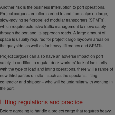
Another risk is the business interruption to port operations.
Project cargoes are often carried to and from ships on large,
slow-moving self-propelled modular transporters (SPMTs),
which require extensive traffic management to move safely
through the port and its approach roads. A large amount of
space is usually required for project cargo laydown areas on
the quayside, as well as for heavy-lift cranes and SPMTs.
Project cargoes can also have an adverse impact on port
safety. In addition to regular dock workers’ lack of familiarity
with the type of load and lifting operations, there will a range of
new third parties on site – such as the specialist lifting
contractor and shipper – who will be unfamiliar with working in
the port.
Lifting regulations and practice
Before agreeing to handle a project cargo that requires heavy