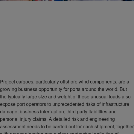
Project cargoes, particularly offshore wind components, are a
growing business opportunity for ports around the world. But
the typically large size and weight of these unusual loads also
expose port operators to unprecedented risks of infrastructure
damage, business interruption, third party liabilities and
personal injury claims. A detailed risk and engineering
assessment needs to be carried out for each shipment, together
with proper planning and a clear contractual definition of