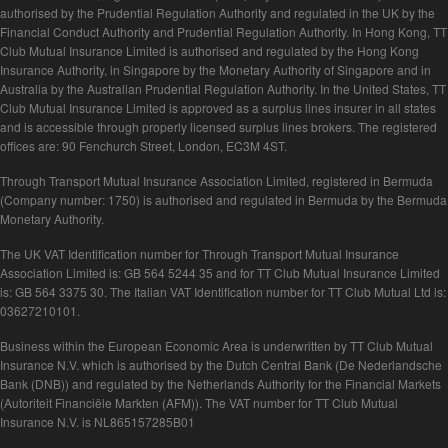
authorised by the Prudential Regulation Authority and regulated in the UK by the
Financial Conduct Authority and Prudential Regulation Authority. In Hong Kong, TT
Club Mutual Insurance Limited is authorised and regulated by the Hong Kong
Insurance Authority, in Singapore by the Monetary Authority of Singapore and in
Australia by the Australian Prudential Regulation Authority. In the United States, TT
Club Mutual Insurance Limited is approved as a surplus lines insurer in all states
and is accessible through properly licensed surplus lines brokers. The registered
offices are: 90 Fenchurch Street, London, EC3M 4ST.
Through Transport Mutual Insurance Association Limited, registered in Bermuda
(Company number: 1750) is authorised and regulated in Bermuda by the Bermuda
Monetary Authority.
The UK VAT Identification number for Through Transport Mutual Insurance
Association Limited is: GB 564 5244 35 and for TT Club Mutual Insurance Limited
is: GB 564 3375 30. The Italian VAT Identification number for TT Club Mutual Ltd is:
03627210101.
Business within the European Economic Area is underwritten by TT Club Mutual
Insurance N.V. which is authorised by the Dutch Central Bank (De Nederlandsche
Bank (DNB)) and regulated by the Netherlands Authority for the Financial Markets
(Autoriteit Financiële Markten (AFM)). The VAT number for TT Club Mutual
Insurance N.V. is NL865157285B01