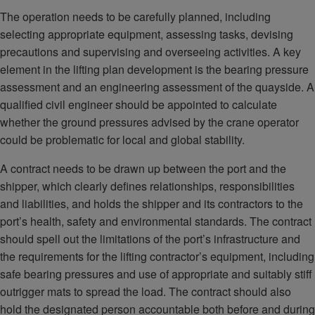
The operation needs to be carefully planned, including
selecting appropriate equipment, assessing tasks, devising
precautions and supervising and overseeing activities. A key
element in the lifting plan development is the bearing pressure
assessment and an engineering assessment of the quayside. A
qualified civil engineer should be appointed to calculate
whether the ground pressures advised by the crane operator
could be problematic for local and global stability.
A contract needs to be drawn up between the port and the
shipper, which clearly defines relationships, responsibilities
and liabilities, and holds the shipper and its contractors to the
port’s health, safety and environmental standards. The contract
should spell out the limitations of the port’s infrastructure and
the requirements for the lifting contractor’s equipment, including
safe bearing pressures and use of appropriate and suitably stiff
outrigger mats to spread the load. The contract should also
hold the designated person accountable both before and during