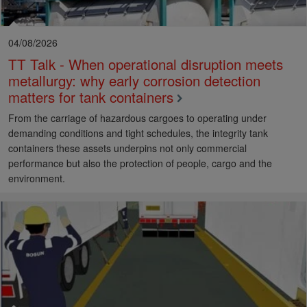
04/08/2026
TT Talk - When operational disruption meets
metallurgy: why early corrosion detection
matters for tank containers
From the carriage of hazardous cargoes to operating under
demanding conditions and tight schedules, the integrity tank
containers these assets underpins not only commercial
performance but also the protection of people, cargo and the
environment.