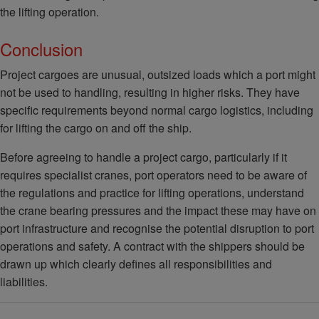
the lifting operation.
Conclusion
Project cargoes are unusual, outsized loads which a port might
not be used to handling, resulting in higher risks. They have
specific requirements beyond normal cargo logistics, including
for lifting the cargo on and off the ship.
Before agreeing to handle a project cargo, particularly if it
requires specialist cranes, port operators need to be aware of
the regulations and practice for lifting operations, understand
the crane bearing pressures and the impact these may have on
port infrastructure and recognise the potential disruption to port
operations and safety. A contract with the shippers should be
drawn up which clearly defines all responsibilities and
liabilities.