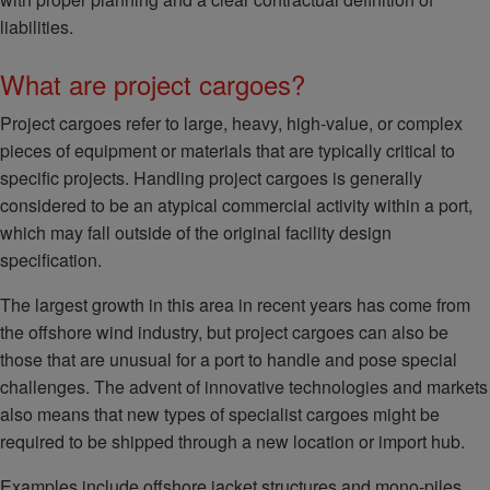
liabilities.
What are project cargoes?
Project cargoes refer to large, heavy, high-value, or complex
pieces of equipment or materials that are typically critical to
specific projects. Handling project cargoes is generally
considered to be an atypical commercial activity within a port,
which may fall outside of the original facility design
specification.
The largest growth in this area in recent years has come from
the offshore wind industry, but project cargoes can also be
those that are unusual for a port to handle and pose special
challenges. The advent of innovative technologies and markets
also means that new types of specialist cargoes might be
required to be shipped through a new location or import hub.
Examples include offshore jacket structures and mono-piles,