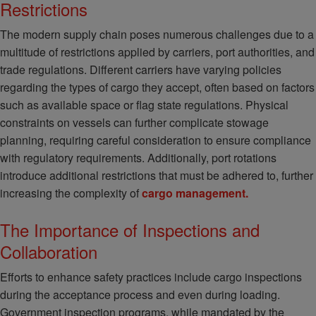
Restrictions
The modern supply chain poses numerous challenges due to a
multitude of restrictions applied by carriers, port authorities, and
trade regulations. Different carriers have varying policies
regarding the types of cargo they accept, often based on factors
such as available space or flag state regulations. Physical
constraints on vessels can further complicate stowage
planning, requiring careful consideration to ensure compliance
with regulatory requirements. Additionally, port rotations
introduce additional restrictions that must be adhered to, further
increasing the complexity of
cargo management.
The Importance of Inspections and
Collaboration
Efforts to enhance safety practices include cargo inspections
during the acceptance process and even during loading.
Government inspection programs, while mandated by the