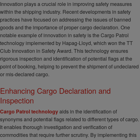
Innovation plays a crucial role in improving safety measures
within the shipping industry. Recent developments in safety
practices have focused on addressing the issues of banned
goods and the importance of proper cargo declaration. One
notable example of innovation in safety is the Cargo Patrol
technology implemented by Hapag-Lloyd, which won the TT
Club Innovation in Safety Award. This technology ensures
rigorous inspection and identification of potential flags at the
point of booking, helping to prevent the shipment of undeclared
or mis-declared cargo.
Enhancing Cargo Declaration and
Inspection
Cargo Patrol technology
aids in the identification of
synonyms and potential flags related to different types of cargo.
It enables thorough investigation and verification of
commodities that require further scrutiny. By implementing this