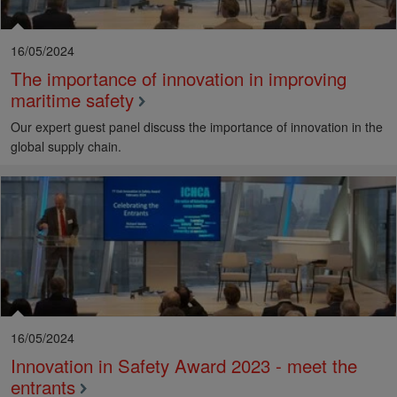
16/05/2024
The importance of innovation in improving
maritime safety
Our expert guest panel discuss the importance of innovation in the
global supply chain.
16/05/2024
Innovation in Safety Award 2023 - meet the
entrants