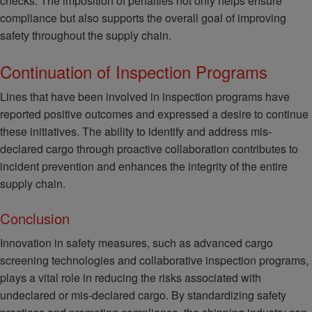
checks. The imposition of penalties not only helps ensure
compliance but also supports the overall goal of improving
safety throughout the supply chain.
Continuation of Inspection Programs
Lines that have been involved in inspection programs have
reported positive outcomes and expressed a desire to continue
these initiatives. The ability to identify and address mis-
declared cargo through proactive collaboration contributes to
incident prevention and enhances the integrity of the entire
supply chain.
Conclusion
Innovation in safety measures, such as advanced cargo
screening technologies and collaborative inspection programs,
plays a vital role in reducing the risks associated with
undeclared or mis-declared cargo. By standardizing safety