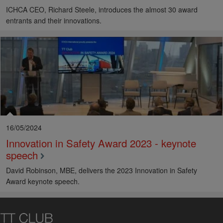
ICHCA CEO, Richard Steele, introduces the almost 30 award
entrants and their innovations.
16/05/2024
Innovation in Safety Award 2023 - keynote
speech
David Robinson, MBE, delivers the 2023 Innovation in Safety
Award keynote speech.