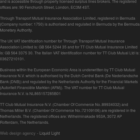
and is accessible through properly licensed surplus lines brokers. The registered
offices are: 90 Fenchurch Street, London, EC3M 4ST.
Through Transport Mutual Insurance Association Limited, registered in Bermuda
(Company number: 1750) is authorised and regulated in Bermuda by the Bermuda
Monetary Authority.
The UK VAT Identification number for Through Transport Mutual Insurance
Association Limited is: GB 564 5244 35 and for TT Club Mutual Insurance Limited
is: GB 564 3375 30. The Italian VAT Identification number for TT Club Mutual Ltd is:
03627210101.
Business within the European Economic Area is underwritten by TT Club Mutual
Insurance N.V. which is authorised by the Dutch Central Bank (De Nederlandsche
Bank (DNB)) and regulated by the Netherlands Authority for the Financial Markets
(Autoriteit Financiële Markten (AFM)). The VAT number for TT Club Mutual
Insurance N.V. is NL865157285B01
TT Club Mutual Insurance N.V. (Chamber Of Commerce No.:89934032) and
Thomas Miller B.V. (Chamber Of Commerce No.:72109106) are registered in the
Netherlands. The registered offices are: Wilhelminakade 953A, 3072 AP
Rotterdam, The Netherlands.
Web design agency
- Liquid Light