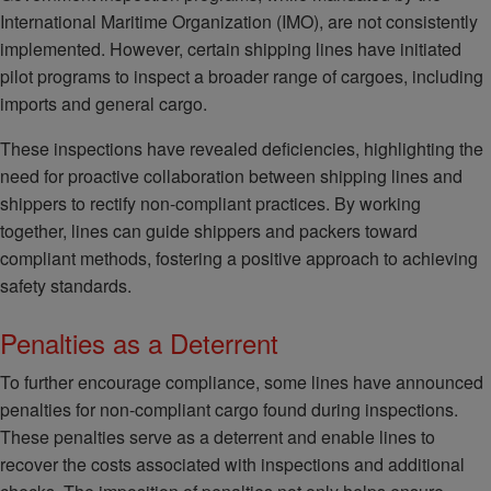
International Maritime Organization (IMO), are not consistently
implemented. However, certain shipping lines have initiated
pilot programs to inspect a broader range of cargoes, including
imports and general cargo.
These inspections have revealed deficiencies, highlighting the
need for proactive collaboration between shipping lines and
shippers to rectify non-compliant practices. By working
together, lines can guide shippers and packers toward
compliant methods, fostering a positive approach to achieving
safety standards.
Penalties as a Deterrent
To further encourage compliance, some lines have announced
penalties for non-compliant cargo found during inspections.
These penalties serve as a deterrent and enable lines to
recover the costs associated with inspections and additional