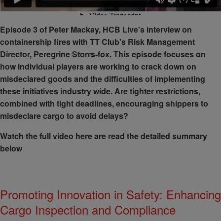
Episode 3 of Peter Mackay, HCB Live's interview on
containership fires with TT Club's Risk Management
Director, Peregrine Storrs-fox. This episode focuses on
how individual players are working to crack down on
misdeclared goods and the difficulties of implementing
these initiatives industry wide. Are tighter restrictions,
combined with tight deadlines, encouraging shippers to
misdeclare cargo to avoid delays?
Watch the full video here are read the detailed summary
below
Promoting Innovation in Safety: Enhancing
Cargo Inspection and Compliance