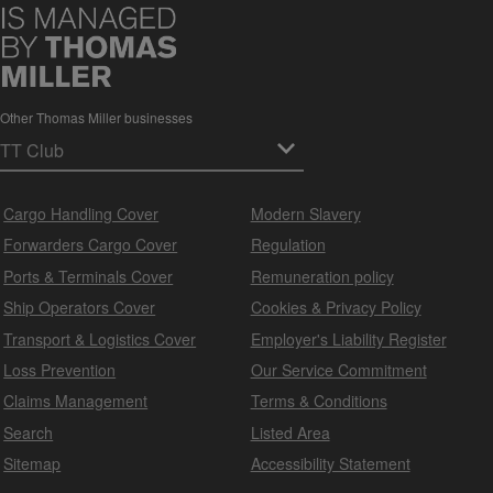
Other Thomas Miller businesses
Cargo Handling Cover
Modern Slavery
Forwarders Cargo Cover
Regulation
Ports & Terminals Cover
Remuneration policy
Ship Operators Cover
Cookies & Privacy Policy
Transport & Logistics Cover
Employer's Liability Register
Loss Prevention
Our Service Commitment
Claims Management
Terms & Conditions
Search
Listed Area
Sitemap
Accessibility Statement