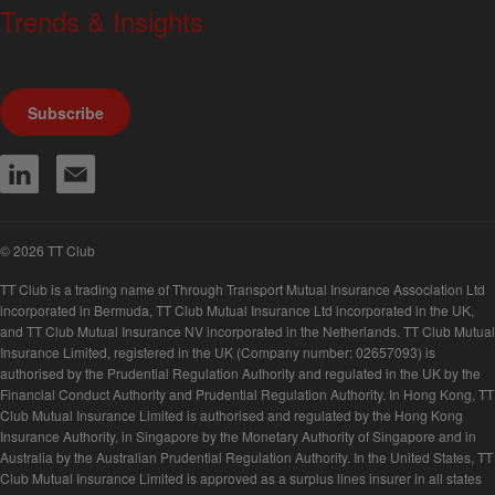
Trends & Insights
We produce a range of publications, circulars and bulletins.
Subscribe
© 2026 TT Club
TT Club is a trading name of Through Transport Mutual Insurance Association Ltd
incorporated in Bermuda, TT Club Mutual Insurance Ltd incorporated in the UK,
and TT Club Mutual Insurance NV incorporated in the Netherlands. TT Club Mutual
Insurance Limited, registered in the UK (Company number: 02657093) is
authorised by the Prudential Regulation Authority and regulated in the UK by the
Financial Conduct Authority and Prudential Regulation Authority. In Hong Kong, TT
Club Mutual Insurance Limited is authorised and regulated by the Hong Kong
Insurance Authority, in Singapore by the Monetary Authority of Singapore and in
Australia by the Australian Prudential Regulation Authority. In the United States, TT
Club Mutual Insurance Limited is approved as a surplus lines insurer in all states