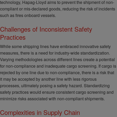
technology, Hapag-Lloyd aims to prevent the shipment of non-
compliant or mis-declared goods, reducing the risk of incidents
such as fires onboard vessels.
Challenges of Inconsistent Safety
Practices
While some shipping lines have embraced innovative safety
measures, there is a need for industry-wide standardization.
Varying methodologies across different lines create a potential
for non-compliance and inadequate cargo screening. If cargo is
rejected by one line due to non-compliance, there is a risk that
it may be accepted by another line with less rigorous
processes, ultimately posing a safety hazard. Standardizing
safety practices would ensure consistent cargo screening and
minimize risks associated with non-compliant shipments.
Complexities in Supply Chain