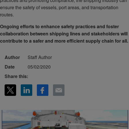
practices and promoting compliance, the shipping industry can
ensure the safety of vessels, port areas, and transportation
routes.
Ongoing efforts to enhance safety practices and foster
collaboration between shipping lines and stakeholders will
contribute to a safer and more efficient supply chain for all.
Author
Staff Author
Date
05/02/2020
Share this: