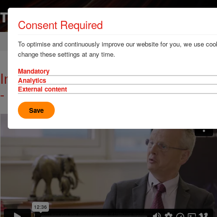
Consent Required
Home
News & Resources
Video library
To optimise and continuously improve our website for you, we use cook
change these settings at any time.
Mandatory
Interview with HCB Live: episode 3
Analytics
- innovation in safety
External content
Save