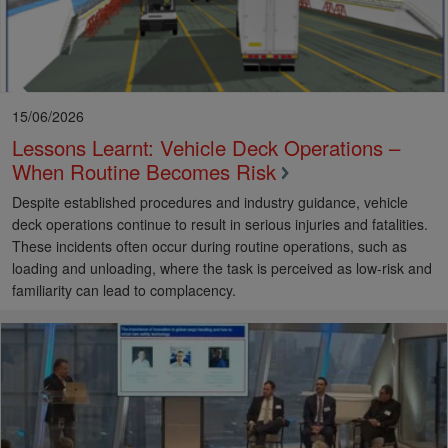
15/06/2026
Lessons Learnt: Vehicle Deck Operations –
When Routine Becomes Risk
Despite established procedures and industry guidance, vehicle
deck operations continue to result in serious injuries and fatalities.
These incidents often occur during routine operations, such as
loading and unloading, where the task is perceived as low-risk and
familiarity can lead to complacency.