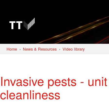
Home
News & Resources
Video library
Invasive pests - uni
cleanliness