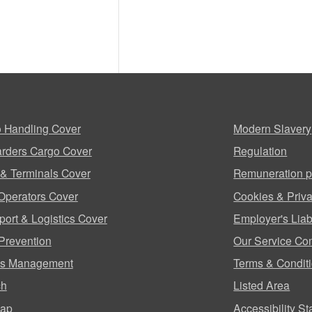
 Handling Cover
Modern Slavery
rders Cargo Cover
Regulation
 & Terminals Cover
Remuneration p
Operators Cover
Cookies & Priva
port & Logistics Cover
Employer's Liabi
Prevention
Our Service Co
ms Management
Terms & Condit
ch
Listed Area
map
Accessibility S