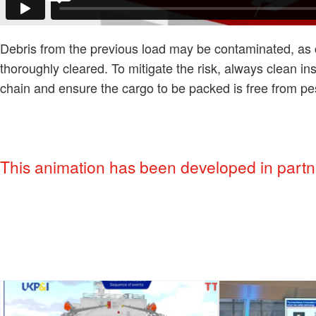
Debris from the previous load may be contaminated, as ca
thoroughly cleared. To mitigate the risk, always clean insi
chain and ensure the cargo to be packed is free from pe
This animation has been developed in partne