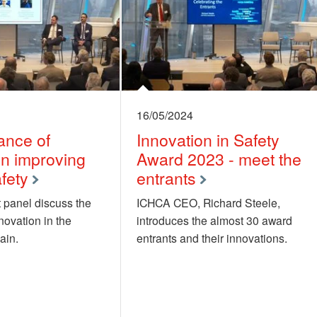
16/05/2024
ance of
Innovation in Safety
in improving
Award 2023 - meet the
fety
entrants
 panel discuss the
ICHCA CEO, Richard Steele,
novation in the
introduces the almost 30 award
ain.
entrants and their innovations.