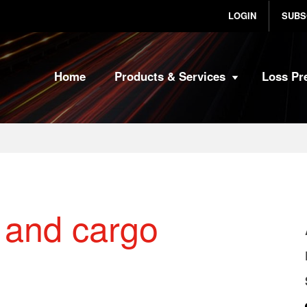
LOGIN
SUBS
Home
Products & Services
Loss Pr
t and cargo