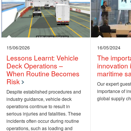
15/06/2026
16/05/2024
Lessons Learnt: Vehicle
The import
Deck Operations –
innovation 
When Routine Becomes
maritime sa
Risk
Our expert guest
importance of in
Despite established procedures and
global supply ch
industry guidance, vehicle deck
operations continue to result in
serious injuries and fatalities. These
incidents often occur during routine
operations, such as loading and