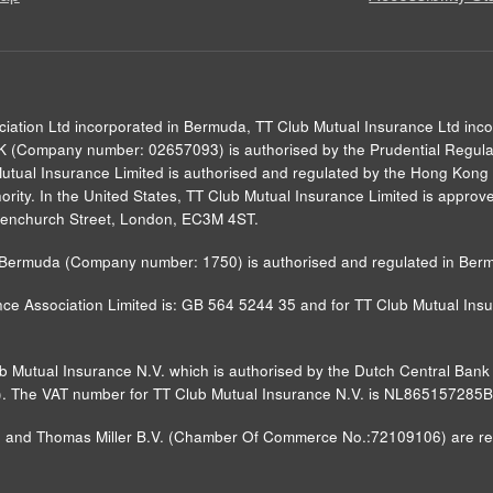
ciation Ltd incorporated in Bermuda, TT Club Mutual Insurance Ltd inc
UK (Company number: 02657093) is authorised by the Prudential Regulat
Mutual Insurance Limited is authorised and regulated by the Hong Kong 
rity. In the United States, TT Club Mutual Insurance Limited is approved
0 Fenchurch Street, London, EC3M 4ST.
in Bermuda (Company number: 1750) is authorised and regulated in Ber
ce Association Limited is: GB 564 5244 35 and for TT Club Mutual Insur
ub Mutual Insurance N.V. which is authorised by the Dutch Central Ba
FM)). The VAT number for TT Club Mutual Insurance N.V. is NL865157285
nd Thomas Miller B.V. (Chamber Of Commerce No.:72109106) are regist