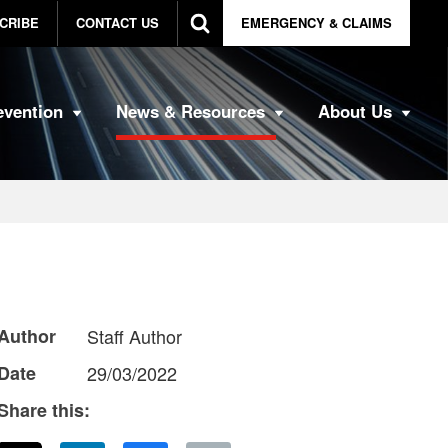
CRIBE
CONTACT US
EMERGENCY & CLAIMS
evention
News & Resources
About Us
Author
Staff Author
Date
29/03/2022
Share this: