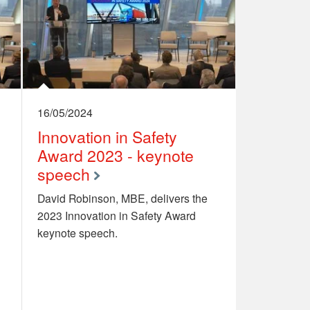
16/05/2024
Innovation in Safety
Award 2023 - keynote
speech
David Robinson, MBE, delivers the
2023 Innovation in Safety Award
keynote speech.