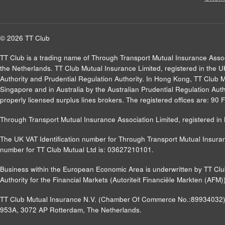
© 2026 TT Club
TT Club is a trading name of Through Transport Mutual Insurance Asso
the Netherlands. TT Club Mutual Insurance Limited, registered in the 
Authority and Prudential Regulation Authority. In Hong Kong, TT Club 
Singapore and in Australia by the Australian Prudential Regulation Autho
properly licensed surplus lines brokers. The registered offices are: 9
Through Transport Mutual Insurance Association Limited, registered 
The UK VAT Identification number for Through Transport Mutual Insuran
number for TT Club Mutual Ltd is: 03627210101.
Business within the European Economic Area is underwritten by TT Cl
Authority for the Financial Markets (Autoriteit Financiële Markten (A
TT Club Mutual Insurance N.V. (Chamber Of Commerce No.:89934032) a
953A, 3072 AP Rotterdam, The Netherlands.