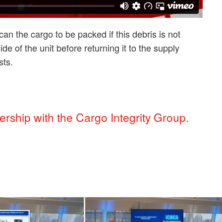
n the cargo to be packed if this debris is not
de of the unit before returning it to the supply
sts.
rship with the Cargo Integrity Group.