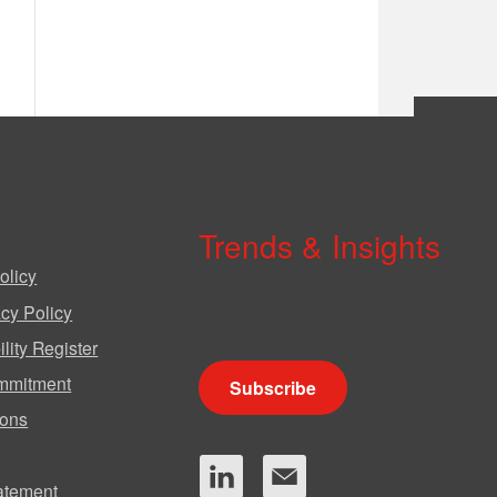
Trends & Insights
olicy
We produce a range of publications,
cy Policy
circulars and bulletins.
lity Register
mmitment
Subscribe
ions
tatement