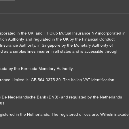
orporated in the UK, and TT Club Mutual Insurance NV incorporated in
ion Authority and regulated in the UK by the Financial Conduct
Insurance Authority, in Singapore by the Monetary Authority of
 as a surplus lines insurer in all states and is accessible through
muda by the Bermuda Monetary Authority.
ance Limited is: GB 564 3375 30. The Italian VAT Identification
nk (De Nederlandsche Bank (DNB)) and regulated by the Netherlands
B01
ered in the Netherlands. The registered offices are: Wilhelminakade