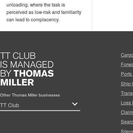
unloading, where the task is
perceived as low-risk and familiarity
can lead to complacency.
Cargo
Forwa
Ports
Ship 
Trans
Other Thomas Miller businesses
Loss 
Clai
Sear
Site