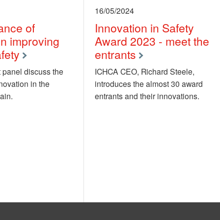
16/05/2024
ance of
Innovation in Safety
in improving
Award 2023 - meet the
fety
entrants
 panel discuss the
ICHCA CEO, Richard Steele,
novation in the
introduces the almost 30 award
ain.
entrants and their innovations.