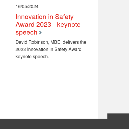
16/05/2024
Innovation in Safety
Award 2023 - keynote
speech
David Robinson, MBE, delivers the
2023 Innovation in Safety Award
keynote speech.