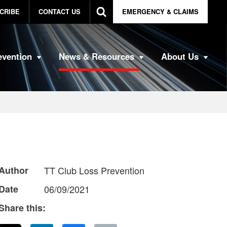
CRIBE
CONTACT US
EMERGENCY & CLAIMS
evention
News & Resources
About Us
Author
TT Club Loss Prevention
Date
06/09/2021
Share this: