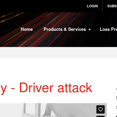
LOGIN
SUBS
Home
Products & Services
Loss Pr
y - Driver attack