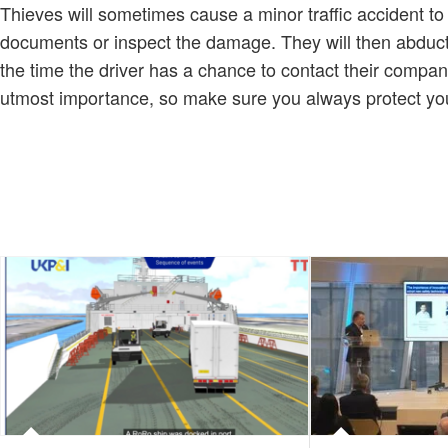
Thieves will sometimes cause a minor traffic accident to 
documents or inspect the damage. They will then abduct 
the time the driver has a chance to contact their company,
utmost importance, so make sure you always protect your