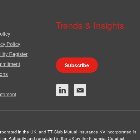
Trends & Insights
olicy
We produce a range of publications,
cy Policy
circulars and bulletins.
lity Register
mmitment
Subscribe
ions
tatement
orporated in the UK, and TT Club Mutual Insurance NV incorporated in
ion Authority and regulated in the UK by the Financial Conduct