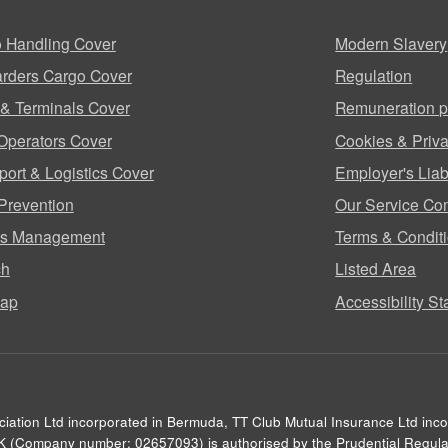
 Handling Cover
Modern Slavery
rders Cargo Cover
Regulation
 & Terminals Cover
Remuneration p
Operators Cover
Cookies & Priva
port & Logistics Cover
Employer's Liabi
Prevention
Our Service Co
ms Management
Terms & Condit
ch
Listed Area
map
Accessibility S
ciation Ltd incorporated in Bermuda, TT Club Mutual Insurance Ltd inc
UK (Company number: 02657093) is authorised by the Prudential Regulat