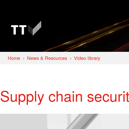
Home
News & Resources
Video library
Supply chain securit