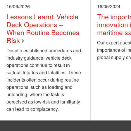
15/06/2026
16/05/2024
Lessons Learnt: Vehicle
The import
Deck Operations –
innovation 
When Routine Becomes
maritime sa
Risk
Our expert guest
importance of in
Despite established procedures and
global supply ch
industry guidance, vehicle deck
operations continue to result in
serious injuries and fatalities. These
incidents often occur during routine
operations, such as loading and
unloading, where the task is
perceived as low-risk and familiarity
can lead to complacency.