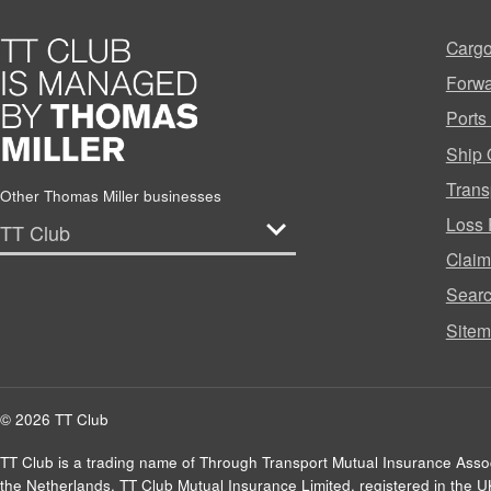
Cargo
Forwa
Ports
Ship 
Trans
Other Thomas Miller businesses
Loss 
Clai
Sear
Site
© 2026 TT Club
TT Club is a trading name of Through Transport Mutual Insurance Asso
the Netherlands. TT Club Mutual Insurance Limited, registered in the 