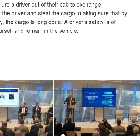
lure a driver out of their cab to exchange
the driver and steal the cargo, making sure that by
 the cargo is long gone. A driver's safety is of
self and remain in the vehicle.