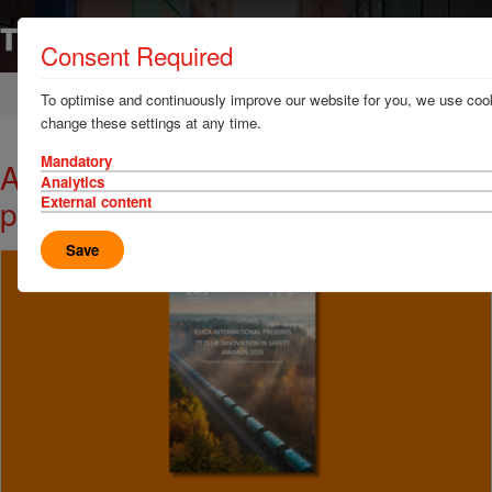
Consent Required
Home
News & Resources
News
To optimise and continuously improve our website for you, we use cook
change these settings at any time.
Mandatory
A wealth of safety innovation in one
Analytics
place
External content
Save