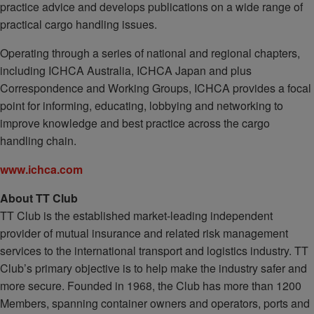
practice advice and develops publications on a wide range of
practical cargo handling issues.
Operating through a series of national and regional chapters,
including ICHCA Australia, ICHCA Japan and plus
Correspondence and Working Groups, ICHCA provides a focal
point for informing, educating, lobbying and networking to
improve knowledge and best practice across the cargo
handling chain.
www.ichca.com
About TT Club
TT Club is the established market-leading independent
provider of mutual insurance and related risk management
services to the international transport and logistics industry. TT
Club’s primary objective is to help make the industry safer and
more secure. Founded in 1968, the Club has more than 1200
Members, spanning container owners and operators, ports and