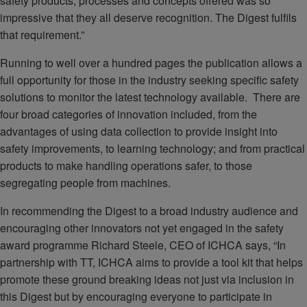
safety products, processes and concepts offered was so
impressive that they all deserve recognition. The Digest fulfils
that requirement.”
Running to well over a hundred pages the publication allows a
full opportunity for those in the industry seeking specific safety
solutions to monitor the latest technology available. There are
four broad categories of innovation included, from the
advantages of using data collection to provide insight into
safety improvements, to learning technology; and from practical
products to make handling operations safer, to those
segregating people from machines.
In recommending the Digest to a broad industry audience and
encouraging other innovators not yet engaged in the safety
award programme Richard Steele, CEO of ICHCA says, “In
partnership with TT, ICHCA aims to provide a tool kit that helps
promote these ground breaking ideas not just via inclusion in
this Digest but by encouraging everyone to participate in