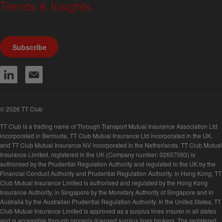
Trends & Insights
We produce a range of publications, circulars and bulletins.
Subscribe
© 2026 TT Club
TT Club is a trading name of Through Transport Mutual Insurance Association Ltd
incorporated in Bermuda, TT Club Mutual Insurance Ltd incorporated in the UK,
and TT Club Mutual Insurance NV incorporated in the Netherlands. TT Club Mutual
Insurance Limited, registered in the UK (Company number: 02657093) is
authorised by the Prudential Regulation Authority and regulated in the UK by the
Financial Conduct Authority and Prudential Regulation Authority. In Hong Kong, TT
Club Mutual Insurance Limited is authorised and regulated by the Hong Kong
Insurance Authority, in Singapore by the Monetary Authority of Singapore and in
Australia by the Australian Prudential Regulation Authority. In the United States, TT
Club Mutual Insurance Limited is approved as a surplus lines insurer in all states
and is accessible through properly licensed surplus lines brokers. The registered