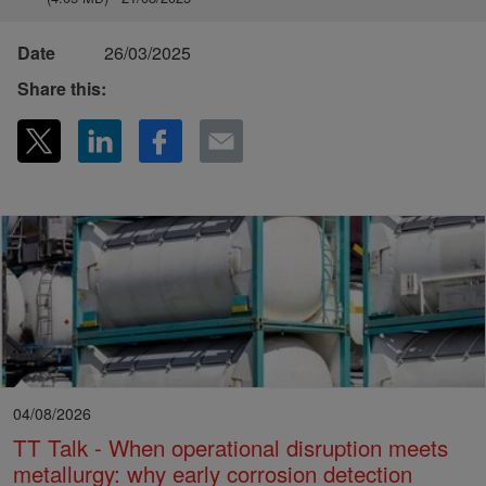
Date
26/03/2025
Share this:
04/08/2026
TT Talk - When operational disruption meets
metallurgy: why early corrosion detection