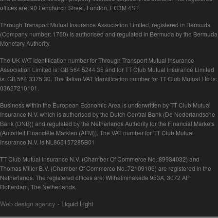
offices are: 90 Fenchurch Street, London, EC3M 4ST.
Through Transport Mutual Insurance Association Limited, registered in Bermuda
(Company number: 1750) is authorised and regulated in Bermuda by the Bermuda
Monetary Authority.
The UK VAT Identification number for Through Transport Mutual Insurance
Association Limited is: GB 564 5244 35 and for TT Club Mutual Insurance Limited
is: GB 564 3375 30. The Italian VAT Identification number for TT Club Mutual Ltd is:
03627210101.
Business within the European Economic Area is underwritten by TT Club Mutual
Insurance N.V. which is authorised by the Dutch Central Bank (De Nederlandsche
Bank (DNB)) and regulated by the Netherlands Authority for the Financial Markets
(Autoriteit Financiële Markten (AFM)). The VAT number for TT Club Mutual
Insurance N.V. is NL865157285B01
TT Club Mutual Insurance N.V. (Chamber Of Commerce No.:89934032) and
Thomas Miller B.V. (Chamber Of Commerce No.:72109106) are registered in the
Netherlands. The registered offices are: Wilhelminakade 953A, 3072 AP
Rotterdam, The Netherlands.
Web design agency
- Liquid Light