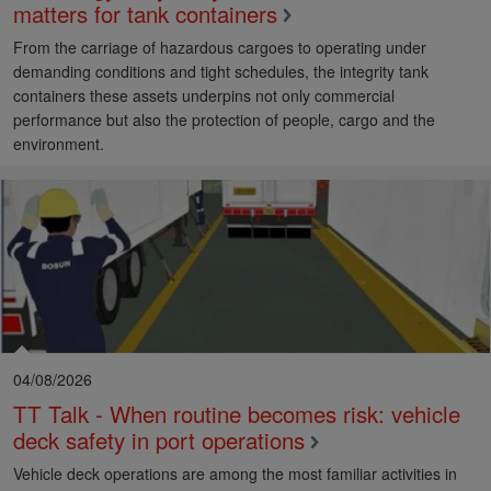
matters for tank containers
From the carriage of hazardous cargoes to operating under
demanding conditions and tight schedules, the integrity tank
containers these assets underpins not only commercial
performance but also the protection of people, cargo and the
environment.
04/08/2026
TT Talk - When routine becomes risk: vehicle
deck safety in port operations
Vehicle deck operations are among the most familiar activities in