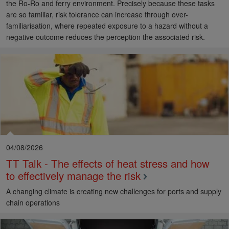
the Ro-Ro and ferry environment. Precisely because these tasks
are so familiar, risk tolerance can increase through over-
familiarisation, where repeated exposure to a hazard without a
negative outcome reduces the perception the associated risk.
04/08/2026
TT Talk - The effects of heat stress and how
to effectively manage the risk
A changing climate is creating new challenges for ports and supply
chain operations