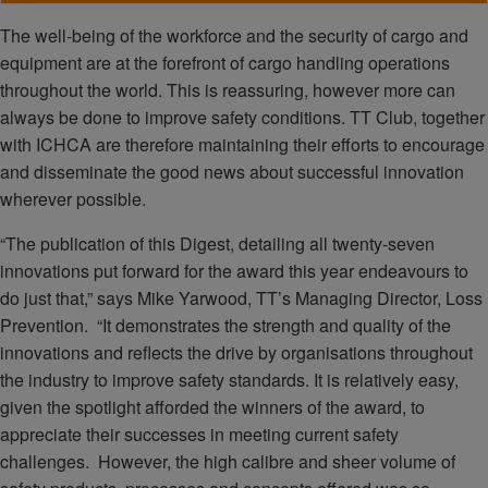
The well-being of the workforce and the security of cargo and
equipment are at the forefront of cargo handling operations
throughout the world. This is reassuring, however more can
always be done to improve safety conditions. TT Club, together
with ICHCA are therefore maintaining their efforts to encourage
and disseminate the good news about successful innovation
wherever possible.
“The publication of this Digest, detailing all twenty-seven
innovations put forward for the award this year endeavours to
do just that,” says Mike Yarwood, TT’s Managing Director, Loss
Prevention. “It demonstrates the strength and quality of the
innovations and reflects the drive by organisations throughout
the industry to improve safety standards. It is relatively easy,
given the spotlight afforded the winners of the award, to
appreciate their successes in meeting current safety
challenges. However, the high calibre and sheer volume of