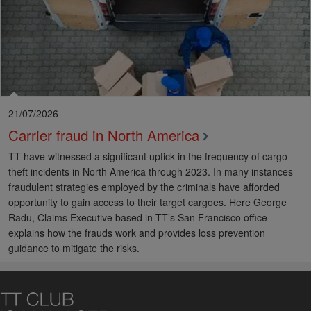
21/07/2026
Carrier fraud in North America
TT have witnessed a significant uptick in the frequency of cargo
theft incidents in North America through 2023. In many instances
fraudulent strategies employed by the criminals have afforded
opportunity to gain access to their target cargoes. Here George
Radu, Claims Executive based in TT’s San Francisco office
explains how the frauds work and provides loss prevention
guidance to mitigate the risks.