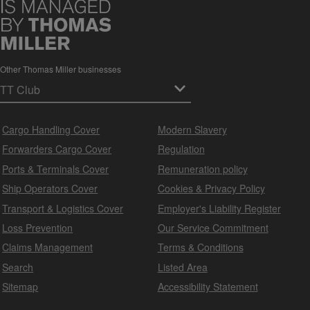
Other Thomas Miller businesses
Cargo Handling Cover
Modern Slavery
Forwarders Cargo Cover
Regulation
Ports & Terminals Cover
Remuneration policy
Ship Operators Cover
Cookies & Privacy Policy
Transport & Logistics Cover
Employer's Liability Register
Loss Prevention
Our Service Commitment
Claims Management
Terms & Conditions
Search
Listed Area
Sitemap
Accessibility Statement