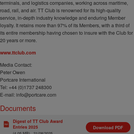
terminals, and logistics companies, working across maritime,
road, rail, and air. TT Club is renowned for its high-quality
service, in-depth industry knowledge and enduring Member
loyalty. It retains more than 97% of its Members, with a third of
its entire membership having chosen to insure with the Club for
20 years or more.
www.ttclub.com
Media Contact:
Peter Owen
Portcare International
Tel: +44 (0)1737 248300
E-mail: info@portcare.com
Documents
Digest of TT Club Award
Entries 2025
Download
PDF
(4.05 MB)
21/08/2025