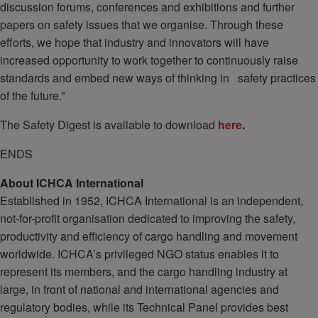
discussion forums, conferences and exhibitions and further
papers on safety issues that we organise. Through these
efforts, we hope that industry and innovators will have
increased opportunity to work together to continuously raise
standards and embed new ways of thinking in safety practices
of the future.”
The Safety Digest is available to download
here
.
ENDS
About ICHCA International
Established in 1952, ICHCA International is an independent,
not-for-profit organisation dedicated to improving the safety,
productivity and efficiency of cargo handling and movement
worldwide. ICHCA’s privileged NGO status enables it to
represent its members, and the cargo handling industry at
large, in front of national and international agencies and
regulatory bodies, while its Technical Panel provides best