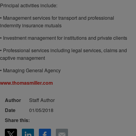
Principal activities include:
• Management services for transport and professional
indemnity insurance mutuals
• Investment management for institutions and private clients
• Professional services including legal services, claims and
captive management
• Managing General Agency
www.thomasmiller.com
Author
Staff Author
Date
01/05/2018
Share this: