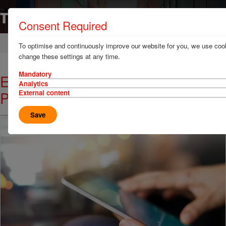
Consent Required
Home
News & Resources
News
To optimise and continuously improve our website for you, we use cook
change these settings at any time.
Mandatory
Enhanced Hazcheck Restrictions
Analytics
Portal Launched
External content
Save