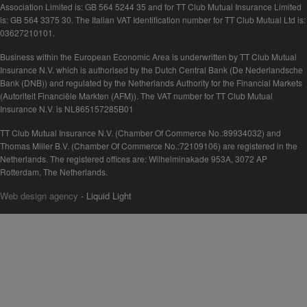
Association Limited is: GB 564 5244 35 and for TT Club Mutual Insurance Limited
is: GB 564 3375 30. The Italian VAT Identification number for TT Club Mutual Ltd is:
03627210101.
Business within the European Economic Area is underwritten by TT Club Mutual
Insurance N.V. which is authorised by the Dutch Central Bank (De Nederlandsche
Bank (DNB)) and regulated by the Netherlands Authority for the Financial Markets
(Autoriteit Financiële Markten (AFM)). The VAT number for TT Club Mutual
Insurance N.V. is NL865157285B01
TT Club Mutual Insurance N.V. (Chamber Of Commerce No.:89934032) and
Thomas Miller B.V. (Chamber Of Commerce No.:72109106) are registered in the
Netherlands. The registered offices are: Wilhelminakade 953A, 3072 AP
Rotterdam, The Netherlands.
Web design agency
- Liquid Light