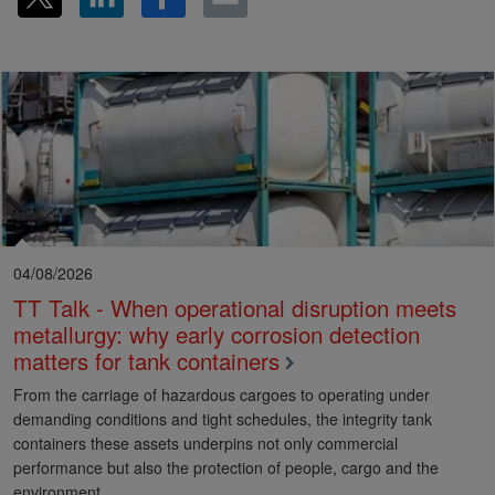
04/08/2026
TT Talk - When operational disruption meets
metallurgy: why early corrosion detection
matters for tank containers
From the carriage of hazardous cargoes to operating under
demanding conditions and tight schedules, the integrity tank
containers these assets underpins not only commercial
performance but also the protection of people, cargo and the
environment.