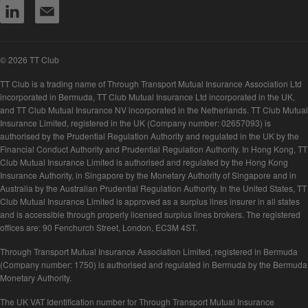
© 2026 TT Club
TT Club is a trading name of Through Transport Mutual Insurance Association Ltd
incorporated in Bermuda, TT Club Mutual Insurance Ltd incorporated in the UK,
and TT Club Mutual Insurance NV incorporated in the Netherlands. TT Club Mutual
Insurance Limited, registered in the UK (Company number: 02657093) is
authorised by the Prudential Regulation Authority and regulated in the UK by the
Financial Conduct Authority and Prudential Regulation Authority. In Hong Kong, TT
Club Mutual Insurance Limited is authorised and regulated by the Hong Kong
Insurance Authority, in Singapore by the Monetary Authority of Singapore and in
Australia by the Australian Prudential Regulation Authority. In the United States, TT
Club Mutual Insurance Limited is approved as a surplus lines insurer in all states
and is accessible through properly licensed surplus lines brokers. The registered
offices are: 90 Fenchurch Street, London, EC3M 4ST.
Through Transport Mutual Insurance Association Limited, registered in Bermuda
(Company number: 1750) is authorised and regulated in Bermuda by the Bermuda
Monetary Authority.
The UK VAT Identification number for Through Transport Mutual Insurance