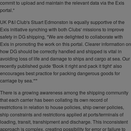
commit to upload and maintain the relevant data via the Exis
portal."
UK P&I Club's Stuart Edmonston is equally supportive of the
Exis initiative synching with both Clubs' missions to improve
safety in DG shipping, "We are delighted to collaborate with
Exis in promoting the work on this portal. Clearer information on
how DG should be correctly handled and shipped is vital in
avoiding loss of life and damage to ships and cargo at sea. Our
recently published guide 'Book it right and pack it tight' also
encourages best practice for packing dangerous goods for
carriage by sea.'**
There is a growing awareness among the shipping community
that each carrier has been collating its own record of
restrictions in relation to house policies, ship owner policies,
ship constraints and restrictions applied at ports/terminals of
loading, transit, transhipment and discharge. This inconsistent
approach is complex, creating possibility for error or failure to