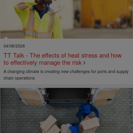
04/08/2026
TT Talk - The effects of heat stress and how
to effectively manage the risk
A changing climate is creating new challenges for ports and supply
chain operations