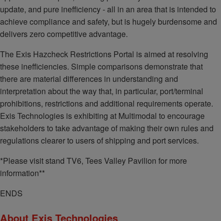
update, and pure inefficiency - all in an area that is intended to
achieve compliance and safety, but is hugely burdensome and
delivers zero competitive advantage.
The Exis Hazcheck Restrictions Portal is aimed at resolving
these inefficiencies. Simple comparisons demonstrate that
there are material differences in understanding and
interpretation about the way that, in particular, port/terminal
prohibitions, restrictions and additional requirements operate.
Exis Technologies is exhibiting at Multimodal to encourage
stakeholders to take advantage of making their own rules and
regulations clearer to users of shipping and port services.
*Please visit stand TV6, Tees Valley Pavilion for more
information**
ENDS
About Exis Technologies