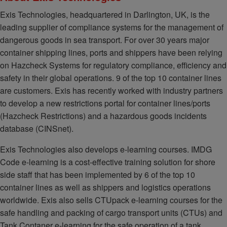
Exis Technologies, headquartered in Darlington, UK, is the
leading supplier of compliance systems for the management of
dangerous goods in sea transport. For over 30 years major
container shipping lines, ports and shippers have been relying
on Hazcheck Systems for regulatory compliance, efficiency and
safety in their global operations. 9 of the top 10 container lines
are customers. Exis has recently worked with industry partners
to develop a new restrictions portal for container lines/ports
(Hazcheck Restrictions) and a hazardous goods incidents
database (CINSnet).
Exis Technologies also develops e-learning courses. IMDG
Code e-learning is a cost-effective training solution for shore
side staff that has been implemented by 6 of the top 10
container lines as well as shippers and logistics operations
worldwide. Exis also sells CTUpack e-learning courses for the
safe handling and packing of cargo transport units (CTUs) and
Tank Contaner e-learning for the safe operation of a tank