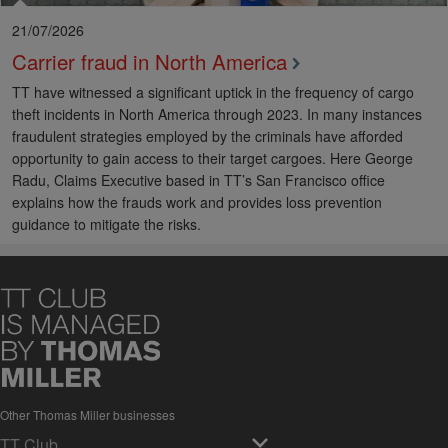
21/07/2026
Carrier fraud in North America
TT have witnessed a significant uptick in the frequency of cargo
theft incidents in North America through 2023. In many instances
fraudulent strategies employed by the criminals have afforded
opportunity to gain access to their target cargoes. Here George
Radu, Claims Executive based in TT’s San Francisco office
explains how the frauds work and provides loss prevention
guidance to mitigate the risks.
Other Thomas Miller businesses