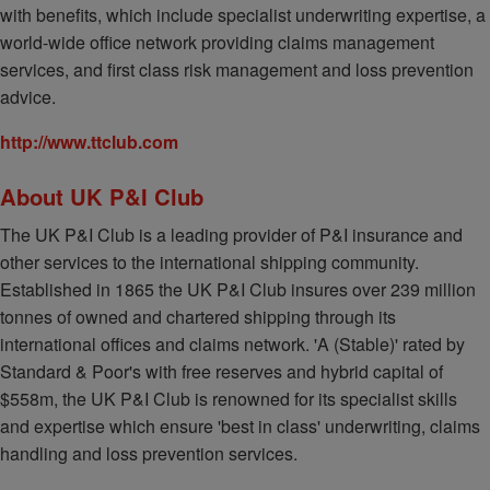
with benefits, which include specialist underwriting expertise, a
world-wide office network providing claims management
services, and first class risk management and loss prevention
advice.
http://www.ttclub.com
About UK P&I Club
The UK P&I Club is a leading provider of P&I insurance and
other services to the international shipping community.
Established in 1865 the UK P&I Club insures over 239 million
tonnes of owned and chartered shipping through its
international offices and claims network. 'A (Stable)' rated by
Standard & Poor's with free reserves and hybrid capital of
$558m, the UK P&I Club is renowned for its specialist skills
and expertise which ensure 'best in class' underwriting, claims
handling and loss prevention services.