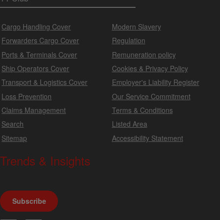
Cargo Handling Cover
Modern Slavery
Forwarders Cargo Cover
Regulation
Ports & Terminals Cover
Remuneration policy
Ship Operators Cover
Cookies & Privacy Policy
Transport & Logistics Cover
Employer's Liability Register
Loss Prevention
Our Service Commitment
Claims Management
Terms & Conditions
Search
Listed Area
Sitemap
Accessibility Statement
Trends & Insights
We produce a range of publications, circulars and bulletins.
Subscribe