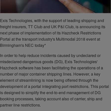
Exis Technologies, with the support of leading shipping and
freight insurers, TT Club and UK P&I Club, is announcing its
next phase of implementation of its Hazcheck Restrictions
Portal at the transport industry's Multimodal 2018 event at
Birmingham's NEC today*
In order to help reduce incidents caused by undeclared or
misdeclared dangerous goods (DG), Exis Technologies'
Hazcheck software has been facilitating the operations of a
number of major container shipping lines. However, a key
element of streamlining is now being offered through the
development of a portal integrating port restrictions. This portal
is designed to simplify the end-to-end management of DG
booking processes, taking account also of carrier, ship and
partner line restrictions.