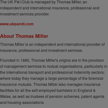
The UK P&I Club is managed by Thomas Miller, an
independent and international insurance, professional and
investment services provider.
www.ukpandi.com
About Thomas Miller
Thomas Miller is an independent and international provider of
insurance, professional and investment services.
Founded in 1885, Thomas Miller's origins are in the provision
of management services to mutual organisations, particularly in
the international transport and professional indemnity sectors;
where today they manage a large percentage of the foremost
insurance mutuals. Thomas Miller also manages insurance
facilities for all the self-employed barristers in England &
Wales, as well as trustees of pension schemes, patent agents
and housing associations.