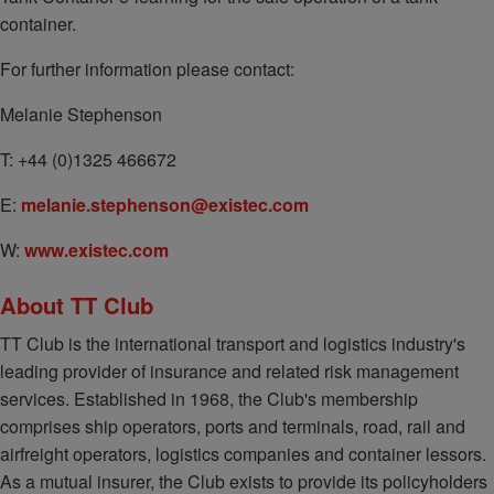
container.
For further information please contact:
Melanie Stephenson
T: +44 (0)1325 466672
E:
melanie.stephenson@existec.com
W:
www.existec.com
About TT Club
TT Club is the international transport and logistics industry's
leading provider of insurance and related risk management
services. Established in 1968, the Club's membership
comprises ship operators, ports and terminals, road, rail and
airfreight operators, logistics companies and container lessors.
As a mutual insurer, the Club exists to provide its policyholders