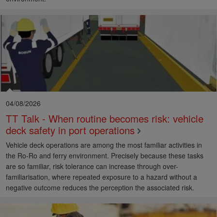
04/08/2026
TT Talk - When routine becomes risk: vehicle
deck safety in port operations
Vehicle deck operations are among the most familiar activities in
the Ro-Ro and ferry environment. Precisely because these tasks
are so familiar, risk tolerance can increase through over-
familiarisation, where repeated exposure to a hazard without a
negative outcome reduces the perception the associated risk.