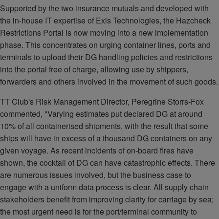
Supported by the two insurance mutuals and developed with
the in-house IT expertise of Exis Technologies, the Hazcheck
Restrictions Portal is now moving into a new implementation
phase. This concentrates on urging container lines, ports and
terminals to upload their DG handling policies and restrictions
into the portal free of charge, allowing use by shippers,
forwarders and others involved in the movement of such goods.
TT Club's Risk Management Director, Peregrine Storrs-Fox
commented, "Varying estimates put declared DG at around
10% of all containerised shipments, with the result that some
ships will have in excess of a thousand DG containers on any
given voyage. As recent incidents of on-board fires have
shown, the cocktail of DG can have catastrophic effects. There
are numerous issues involved, but the business case to
engage with a uniform data process is clear. All supply chain
stakeholders benefit from improving clarity for carriage by sea;
the most urgent need is for the port/terminal community to