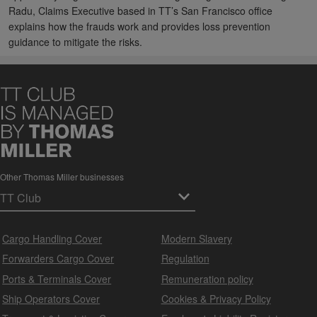
Radu, Claims Executive based in TT’s San Francisco office
explains how the frauds work and provides loss prevention
guidance to mitigate the risks.
Other Thomas Miller businesses
Cargo Handling Cover
Modern Slavery
Forwarders Cargo Cover
Regulation
Ports & Terminals Cover
Remuneration policy
Ship Operators Cover
Cookies & Privacy Policy