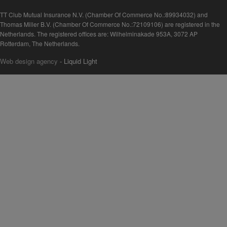
TT Club Mutual Insurance N.V. (Chamber Of Commerce No.:89934032) and
Thomas Miller B.V. (Chamber Of Commerce No.:72109106) are registered in the
Netherlands. The registered offices are: Wilhelminakade 953A, 3072 AP
Rotterdam, The Netherlands.
Web design agency
- Liquid Light