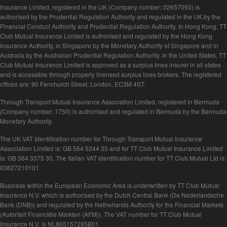
Insurance Limited, registered in the UK (Company number: 02657093) is
authorised by the Prudential Regulation Authority and regulated in the UK by the
Financial Conduct Authority and Prudential Regulation Authority. In Hong Kong, TT
Club Mutual Insurance Limited is authorised and regulated by the Hong Kong
Insurance Authority, in Singapore by the Monetary Authority of Singapore and in
Australia by the Australian Prudential Regulation Authority. In the United States, TT
Club Mutual Insurance Limited is approved as a surplus lines insurer in all states
and is accessible through properly licensed surplus lines brokers. The registered
offices are: 90 Fenchurch Street, London, EC3M 4ST.
Through Transport Mutual Insurance Association Limited, registered in Bermuda
(Company number: 1750) is authorised and regulated in Bermuda by the Bermuda
Monetary Authority.
The UK VAT Identification number for Through Transport Mutual Insurance
Association Limited is: GB 564 5244 35 and for TT Club Mutual Insurance Limited
is: GB 564 3375 30. The Italian VAT Identification number for TT Club Mutual Ltd is:
03627210101.
Business within the European Economic Area is underwritten by TT Club Mutual
Insurance N.V. which is authorised by the Dutch Central Bank (De Nederlandsche
Bank (DNB)) and regulated by the Netherlands Authority for the Financial Markets
(Autoriteit Financiële Markten (AFM)). The VAT number for TT Club Mutual
Insurance N.V. is NL865157285B01