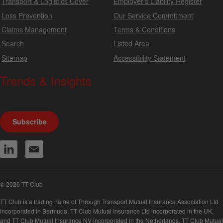
Transport & Logistics Cover
Employer's Liability Register
Loss Prevention
Our Service Commitment
Claims Management
Terms & Conditions
Search
Listed Area
Sitemap
Accessibility Statement
Trends & Insights
We produce a range of publications, circulars and bulletins.
Subscribe
© 2026 TT Club
TT Club is a trading name of Through Transport Mutual Insurance Association Ltd
incorporated in Bermuda, TT Club Mutual Insurance Ltd incorporated in the UK,
and TT Club Mutual Insurance NV incorporated in the Netherlands. TT Club Mutual