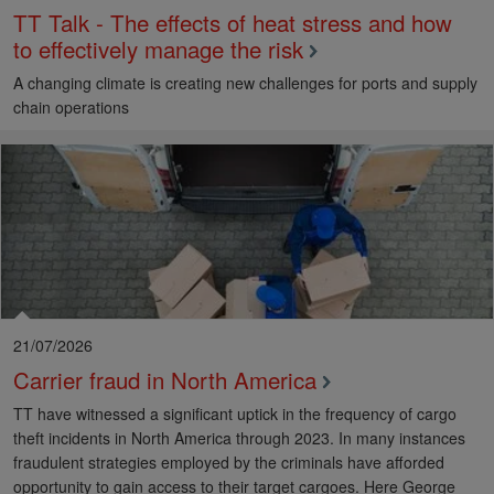
TT Talk - The effects of heat stress and how
to effectively manage the risk
A changing climate is creating new challenges for ports and supply
chain operations
21/07/2026
Carrier fraud in North America
TT have witnessed a significant uptick in the frequency of cargo
theft incidents in North America through 2023. In many instances
fraudulent strategies employed by the criminals have afforded
opportunity to gain access to their target cargoes. Here George