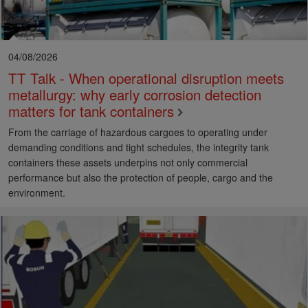
04/08/2026
TT Talk - When operational disruption meets
metallurgy: why early corrosion detection
matters for tank containers
From the carriage of hazardous cargoes to operating under
demanding conditions and tight schedules, the integrity tank
containers these assets underpins not only commercial
performance but also the protection of people, cargo and the
environment.