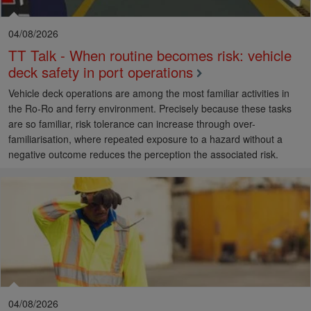
04/08/2026
TT Talk - When routine becomes risk: vehicle
deck safety in port operations
Vehicle deck operations are among the most familiar activities in
the Ro-Ro and ferry environment. Precisely because these tasks
are so familiar, risk tolerance can increase through over-
familiarisation, where repeated exposure to a hazard without a
negative outcome reduces the perception the associated risk.
04/08/2026