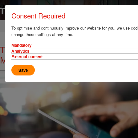
Consent Required
Home
News & Resources
News
To optimise and continuously improve our website for you, we use cook
change these settings at any time.
Mandatory
Thomas Miller Visits Panama with
Analytics
Member SSA
External content
Save