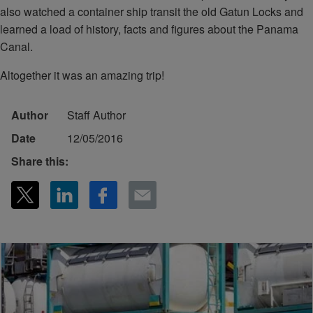
also watched a container ship transit the old Gatun Locks and
learned a load of history, facts and figures about the Panama
Canal.
Altogether it was an amazing trip!
Author
Staff Author
Date
12/05/2016
Share this: