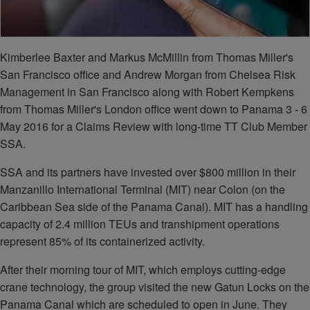
Kimberlee Baxter and Markus McMillin from Thomas Miller's
San Francisco office and Andrew Morgan from Chelsea Risk
Management in San Francisco along with Robert Kempkens
from Thomas Miller's London office went down to Panama 3 - 6
May 2016 for a Claims Review with long-time TT Club Member
SSA.
SSA and its partners have invested over $800 million in their
Manzanillo International Terminal (MIT) near Colon (on the
Caribbean Sea side of the Panama Canal). MIT has a handling
capacity of 2.4 million TEUs and transhipment operations
represent 85% of its containerized activity.
After their morning tour of MIT, which employs cutting-edge
crane technology, the group visited the new Gatun Locks on the
Panama Canal which are scheduled to open in June. They