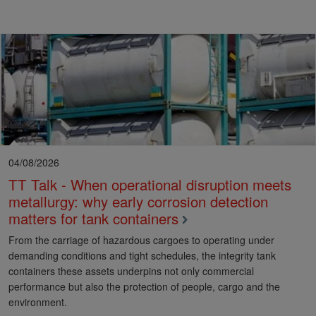
04/08/2026
TT Talk - When operational disruption meets
metallurgy: why early corrosion detection
matters for tank containers
From the carriage of hazardous cargoes to operating under
demanding conditions and tight schedules, the integrity tank
containers these assets underpins not only commercial
performance but also the protection of people, cargo and the
environment.