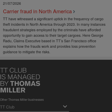
21/07/2026
Carrier fraud in North America
TT have witnessed a significant uptick in the frequency of cargo
theft incidents in North America through 2023. In many instances
fraudulent strategies employed by the criminals have afforded
opportunity to gain access to their target cargoes. Here George
Radu, Claims Executive based in TT’s San Francisco office
explains how the frauds work and provides loss prevention
guidance to mitigate the risks.
Other Thomas Miller businesses