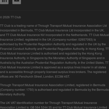
© 2026 TT Club
TT Club is a trading name of Through Transport Mutual Insurance Association Ltd
incorporated in Bermuda, TT Club Mutual Insurance Ltd incorporated in the UK,
and TT Club Mutual Insurance NV incorporated in the Netherlands. TT Club Mutual
Insurance Limited, registered in the UK (Company number: 02657093) is
authorised by the Prudential Regulation Authority and regulated in the UK by the
Financial Conduct Authority and Prudential Regulation Authority. In Hong Kong, TT
Club Mutual Insurance Limited is authorised and regulated by the Hong Kong
Insurance Authority, in Singapore by the Monetary Authority of Singapore and in
Australia by the Australian Prudential Regulation Authority. In the United States, TT
Club Mutual Insurance Limited is approved as a surplus lines insurer in all states
and is accessible through properly licensed surplus lines brokers. The registered
offices are: 90 Fenchurch Street, London, EC3M 4ST.
Through Transport Mutual Insurance Association Limited, registered in Bermuda
(Company number: 1750) is authorised and regulated in Bermuda by the Bermuda
Monetary Authority.
The UK VAT Identification number for Through Transport Mutual Insurance
Association Limited is: GB 564 5244 35 and for TT Club Mutual Insurance Limited