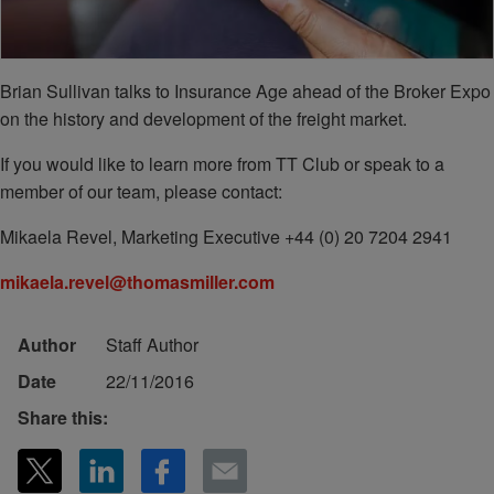
Brian Sullivan talks to Insurance Age ahead of the Broker Expo
on the history and development of the freight market.
If you would like to learn more from TT Club or speak to a
member of our team, please contact:
Mikaela Revel, Marketing Executive +44 (0) 20 7204 2941
mikaela.revel@thomasmiller.com
Author
Staff Author
Date
22/11/2016
Share this: