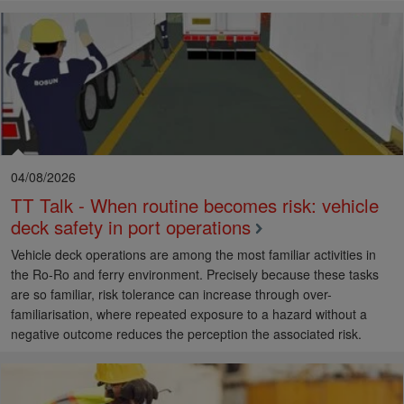
04/08/2026
TT Talk - When routine becomes risk: vehicle
deck safety in port operations
Vehicle deck operations are among the most familiar activities in
the Ro-Ro and ferry environment. Precisely because these tasks
are so familiar, risk tolerance can increase through over-
familiarisation, where repeated exposure to a hazard without a
negative outcome reduces the perception the associated risk.