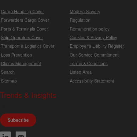
Cargo Handling Cover
Modern Slavery
Forwarders Cargo Cover
Regulation
Ports & Terminals Cover
Remuneration policy
Ship Operators Cover
Cookies & Privacy Policy
Transport & Logistics Cover
Employer's Liability Register
Loss Prevention
Our Service Commitment
Claims Management
Terms & Conditions
Search
Listed Area
Sitemap
Accessibility Statement
Trends & Insights
We produce a range of publications, circulars and bulletins.
Subscribe