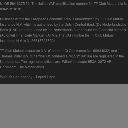
is: GB 564 3375 30. The Italian VAT Identification number for TT Club Mutual Ltd is:
03627210101.
Business within the European Economic Area is underwritten by TT Club Mutual
Insurance N.V. which is authorised by the Dutch Central Bank (De Nederlandsche
Bank (DNB)) and regulated by the Netherlands Authority for the Financial Markets
(Autoriteit Financiële Markten (AFM)). The VAT number for TT Club Mutual
Insurance N.V. is NL865157285B01
TT Club Mutual Insurance N.V. (Chamber Of Commerce No.:89934032) and
Thomas Miller B.V. (Chamber Of Commerce No.:72109106) are registered in the
Netherlands. The registered offices are: Wilhelminakade 953A, 3072 AP
Rotterdam, The Netherlands.
Web design agency
- Liquid Light