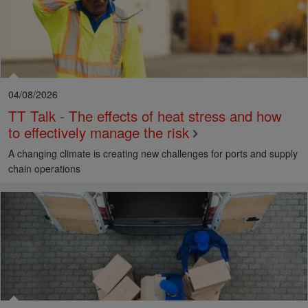
04/08/2026
TT Talk - The effects of heat stress and how
to effectively manage the risk
A changing climate is creating new challenges for ports and supply
chain operations