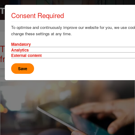
Consent Required
Home
News & Resources
News
To optimise and continuously improve our website for you, we use cook
change these settings at any time.
Mandatory
TT Club give advice for brokers in
Analytics
freight
External content
Save