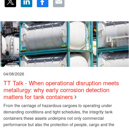
04/08/2026
TT Talk - When operational disruption meets
metallurgy: why early corrosion detection
matters for tank containers
From the carriage of hazardous cargoes to operating under
demanding conditions and tight schedules, the integrity tank
containers these assets underpins not only commercial
performance but also the protection of people, cargo and the