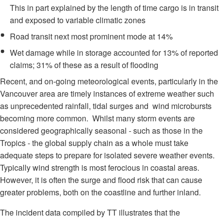
This in part explained by the length of time cargo is in transit
and exposed to variable climatic zones
Road transit next most prominent mode at 14%
Wet damage while in storage accounted for 13% of reported
claims; 31% of these as a result of flooding
Recent, and on-going meteorological events, particularly in the
Vancouver area are timely instances of extreme weather such
as unprecedented rainfall, tidal surges and wind microbursts
becoming more common. Whilst many storm events are
considered geographically seasonal - such as those in the
Tropics - the global supply chain as a whole must take
adequate steps to prepare for isolated severe weather events.
Typically wind strength is most ferocious in coastal areas.
However, it is often the surge and flood risk that can cause
greater problems, both on the coastline and further inland.
The incident data compiled by TT illustrates that the