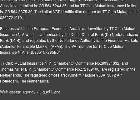
Association Limited is: GB 564 5244 35 and for TT Club Mutual Insurance Limited
is: GB 564 3375 30. The Italian VAT Identification number for TT Club Mutual Ltd is:
03627210101.
Business within the European Economic Area is underwritten by TT Club Mutual
Insurance N.V. which is authorised by the Dutch Central Bank (De Nederlandsche
Bank (DNB)) and regulated by the Netherlands Authority for the Financial Markets
(Autoriteit Financiële Markten (AFM)). The VAT number for TT Club Mutual
Insurance N.V. is NL865157285B01
TT Club Mutual Insurance N.V. (Chamber Of Commerce No.:89934032) and
Thomas Miller B.V. (Chamber Of Commerce No.:72109106) are registered in the
Netherlands. The registered offices are: Wilhelminakade 953A, 3072 AP
Rotterdam, The Netherlands.
Web design agency
- Liquid Light