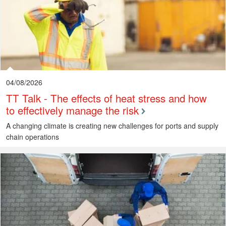
04/08/2026
TT Talk - The effects of heat stress and how
to effectively manage the risk
A changing climate is creating new challenges for ports and supply
chain operations