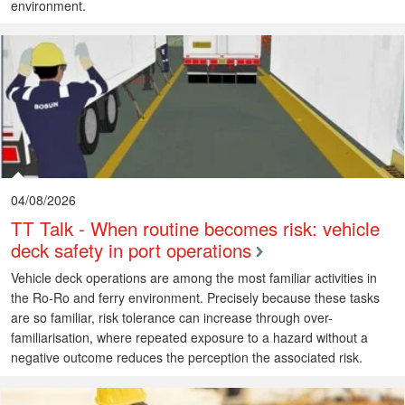
environment.
04/08/2026
TT Talk - When routine becomes risk: vehicle
deck safety in port operations
Vehicle deck operations are among the most familiar activities in
the Ro-Ro and ferry environment. Precisely because these tasks
are so familiar, risk tolerance can increase through over-
familiarisation, where repeated exposure to a hazard without a
negative outcome reduces the perception the associated risk.