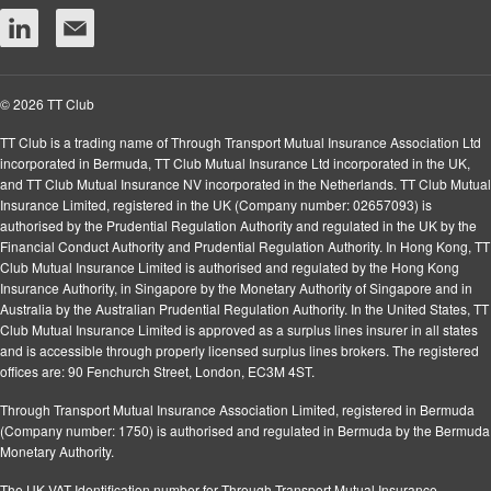
© 2026 TT Club
TT Club is a trading name of Through Transport Mutual Insurance Association Ltd
incorporated in Bermuda, TT Club Mutual Insurance Ltd incorporated in the UK,
and TT Club Mutual Insurance NV incorporated in the Netherlands. TT Club Mutual
Insurance Limited, registered in the UK (Company number: 02657093) is
authorised by the Prudential Regulation Authority and regulated in the UK by the
Financial Conduct Authority and Prudential Regulation Authority. In Hong Kong, TT
Club Mutual Insurance Limited is authorised and regulated by the Hong Kong
Insurance Authority, in Singapore by the Monetary Authority of Singapore and in
Australia by the Australian Prudential Regulation Authority. In the United States, TT
Club Mutual Insurance Limited is approved as a surplus lines insurer in all states
and is accessible through properly licensed surplus lines brokers. The registered
offices are: 90 Fenchurch Street, London, EC3M 4ST.
Through Transport Mutual Insurance Association Limited, registered in Bermuda
(Company number: 1750) is authorised and regulated in Bermuda by the Bermuda
Monetary Authority.
The UK VAT Identification number for Through Transport Mutual Insurance