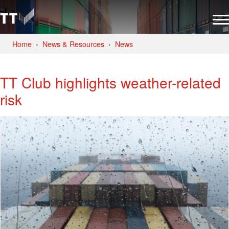
Home
News & Resources
News
TT Club highlights weather-related
risk