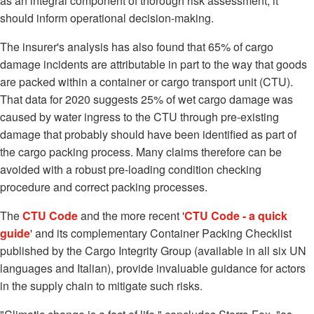
as an integral component of thorough risk assessment, it
should inform operational decision-making.
The insurer's analysis has also found that 65% of cargo
damage incidents are attributable in part to the way that goods
are packed within a container or cargo transport unit (CTU).
That data for 2020 suggests 25% of wet cargo damage was
caused by water ingress to the CTU through pre-existing
damage that probably should have been identified as part of
the cargo packing process. Many claims therefore can be
avoided with a robust pre-loading condition checking
procedure and correct packing processes.
The
CTU Code
and the more recent '
CTU Code - a quick
guide
' and its complementary Container Packing Checklist
published by the Cargo Integrity Group (available in all six UN
languages and Italian), provide invaluable guidance for actors
in the supply chain to mitigate such risks.