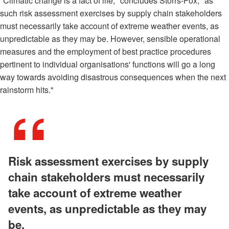
"Climatic change is a fact of life," concludes Storrs-Fox, "as
such risk assessment exercises by supply chain stakeholders
must necessarily take account of extreme weather events, as
unpredictable as they may be. However, sensible operational
measures and the employment of best practice procedures
pertinent to individual organisations' functions will go a long
way towards avoiding disastrous consequences when the next
rainstorm hits."
Risk assessment exercises by supply
chain stakeholders must necessarily
take account of extreme weather
events, as unpredictable as they may
be.