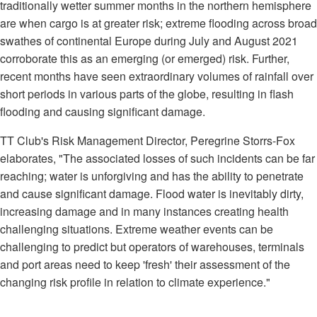
traditionally wetter summer months in the northern hemisphere
are when cargo is at greater risk; extreme flooding across broad
swathes of continental Europe during July and August 2021
corroborate this as an emerging (or emerged) risk. Further,
recent months have seen extraordinary volumes of rainfall over
short periods in various parts of the globe, resulting in flash
flooding and causing significant damage.
TT Club's Risk Management Director, Peregrine Storrs-Fox
elaborates, "The associated losses of such incidents can be far
reaching; water is unforgiving and has the ability to penetrate
and cause significant damage. Flood water is inevitably dirty,
increasing damage and in many instances creating health
challenging situations. Extreme weather events can be
challenging to predict but operators of warehouses, terminals
and port areas need to keep 'fresh' their assessment of the
changing risk profile in relation to climate experience."