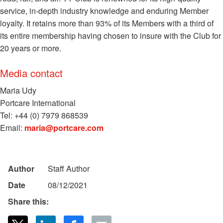
service, in-depth industry knowledge and enduring Member
loyalty. It retains more than 93% of its Members with a third of
its entire membership having chosen to insure with the Club for
20 years or more.
Media contact
Maria Udy
Portcare International
Tel: +44 (0) 7979 868539
Email:
maria@portcare.com
Author
Staff Author
Date
08/12/2021
Share this: