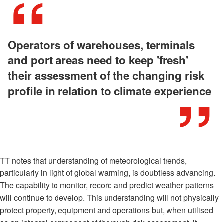
Operators of warehouses, terminals
and port areas need to keep 'fresh'
their assessment of the changing risk
profile in relation to climate experience
TT notes that understanding of meteorological trends,
particularly in light of global warming, is doubtless advancing.
The capability to monitor, record and predict weather patterns
will continue to develop. This understanding will not physically
protect property, equipment and operations but, when utilised