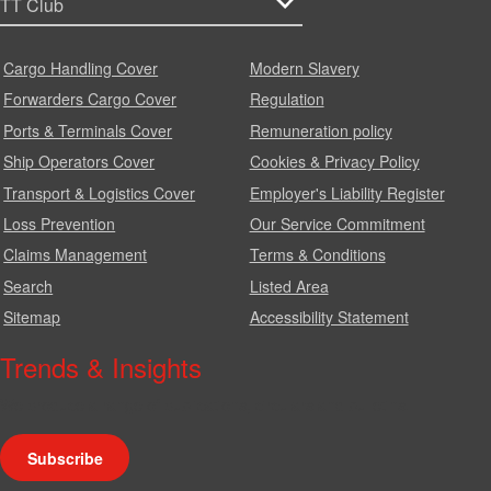
Cargo Handling Cover
Modern Slavery
Forwarders Cargo Cover
Regulation
Ports & Terminals Cover
Remuneration policy
Ship Operators Cover
Cookies & Privacy Policy
Transport & Logistics Cover
Employer's Liability Register
Loss Prevention
Our Service Commitment
Claims Management
Terms & Conditions
Search
Listed Area
Sitemap
Accessibility Statement
Trends & Insights
We produce a range of publications, circulars and bulletins.
Subscribe