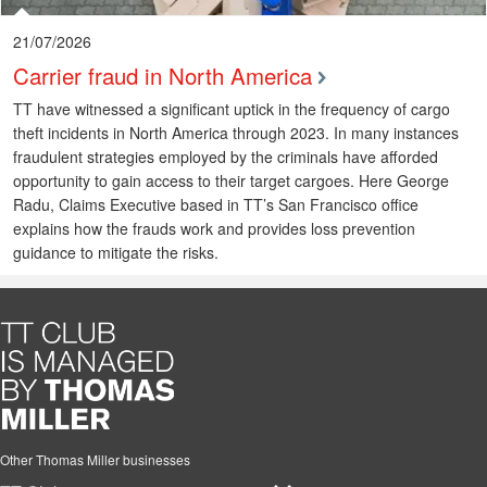
21/07/2026
Carrier fraud in North America
TT have witnessed a significant uptick in the frequency of cargo
theft incidents in North America through 2023. In many instances
fraudulent strategies employed by the criminals have afforded
opportunity to gain access to their target cargoes. Here George
Radu, Claims Executive based in TT’s San Francisco office
explains how the frauds work and provides loss prevention
guidance to mitigate the risks.
Other Thomas Miller businesses