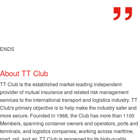
ENDS
About TT Club
TT Club is the established market-leading independent
provider of mutual insurance and related risk management
services to the international transport and logistics industry. TT
Club's primary objective is to help make the industry safer and
more secure. Founded in 1968, the Club has more than 1100
Members, spanning container owners and operators, ports and
terminals, and logistics companies, working across maritime,
road, rail, and air. TT Club is renowned for its high-quality