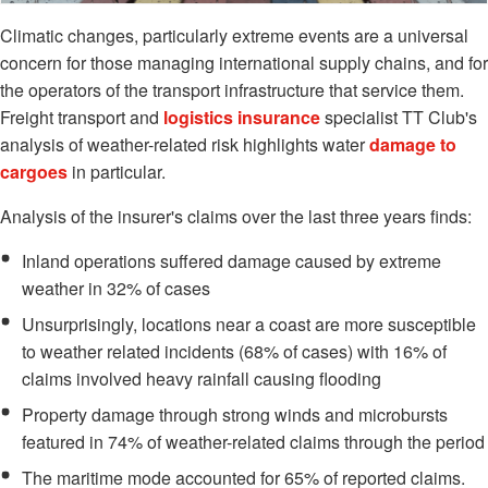
Climatic changes, particularly extreme events are a universal
concern for those managing international supply chains, and for
the operators of the transport infrastructure that service them.
Freight transport and
logistics insurance
specialist TT Club's
analysis of weather-related risk highlights water
damage to
cargoes
in particular.
Analysis of the insurer's claims over the last three years finds:
Inland operations suffered damage caused by extreme
weather in 32% of cases
Unsurprisingly, locations near a coast are more susceptible
to weather related incidents (68% of cases) with 16% of
claims involved heavy rainfall causing flooding
Property damage through strong winds and microbursts
featured in 74% of weather-related claims through the period
The maritime mode accounted for 65% of reported claims.