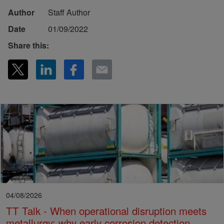
Author
Staff Author
Date
01/09/2022
Share this:
04/08/2026
TT Talk - When operational disruption meets
metallurgy: why early corrosion detection