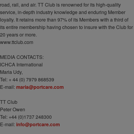
road, rail, and air. TT Club is renowned for its high-quality
service, in-depth industry knowledge and enduring Member
loyalty. It retains more than 97% of its Members with a third of
its entire membership having chosen to insure with the Club for
20 years or more.
www.ttclub.com
MEDIA CONTACTS:
ICHCA International
Maria Udy,
Tel: + 44 (0) 7979 868539
E-mail:
maria@portcare.com
TT Club
Peter Owen
Tel: +44 (0)1737 248300
E-mail:
info@portcare.com