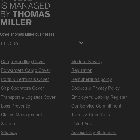
Other Thomas Miller businesses
Cargo Handling Cover
Modern Slavery
Forwarders Cargo Cover
Regulation
Ports & Terminals Cover
Remuneration policy
Ship Operators Cover
Cookies & Privacy Policy
Transport & Logistics Cover
Employer's Liability Register
Loss Prevention
Our Service Commitment
Claims Management
Terms & Conditions
Search
Listed Area
Sitemap
Accessibility Statement