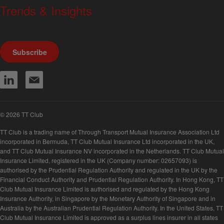
Trends & Insights
We produce a range of publications, circulars and bulletins.
Subscribe
© 2026 TT Club
TT Club is a trading name of Through Transport Mutual Insurance Association Ltd
incorporated in Bermuda, TT Club Mutual Insurance Ltd incorporated in the UK,
and TT Club Mutual Insurance NV incorporated in the Netherlands. TT Club Mutual
Insurance Limited, registered in the UK (Company number: 02657093) is
authorised by the Prudential Regulation Authority and regulated in the UK by the
Financial Conduct Authority and Prudential Regulation Authority. In Hong Kong, TT
Club Mutual Insurance Limited is authorised and regulated by the Hong Kong
Insurance Authority, in Singapore by the Monetary Authority of Singapore and in
Australia by the Australian Prudential Regulation Authority. In the United States, TT
Club Mutual Insurance Limited is approved as a surplus lines insurer in all states