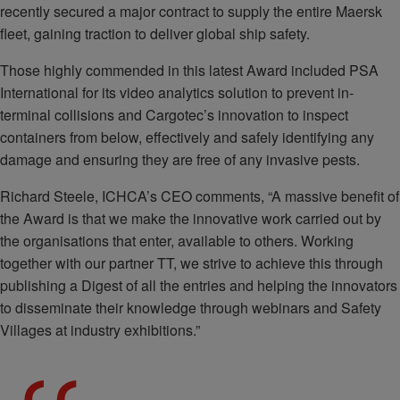
recently secured a major contract to supply the entire Maersk
fleet, gaining traction to deliver global ship safety.
Those highly commended in this latest Award included PSA
International for its video analytics solution to prevent in-
terminal collisions and Cargotec’s innovation to inspect
containers from below, effectively and safely identifying any
damage and ensuring they are free of any invasive pests.
Richard Steele, ICHCA’s CEO comments, “A massive benefit of
the Award is that we make the innovative work carried out by
the organisations that enter, available to others. Working
together with our partner TT, we strive to achieve this through
publishing a Digest of all the entries and helping the innovators
to disseminate their knowledge through webinars and Safety
Villages at industry exhibitions.”