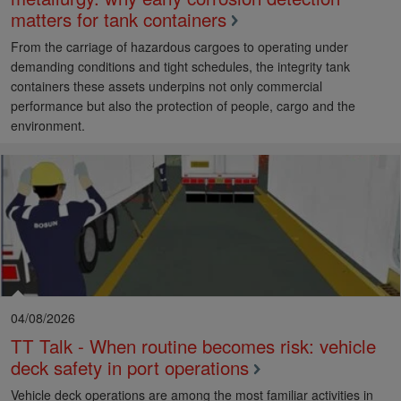
matters for tank containers
From the carriage of hazardous cargoes to operating under
demanding conditions and tight schedules, the integrity tank
containers these assets underpins not only commercial
performance but also the protection of people, cargo and the
environment.
04/08/2026
TT Talk - When routine becomes risk: vehicle
deck safety in port operations
Vehicle deck operations are among the most familiar activities in