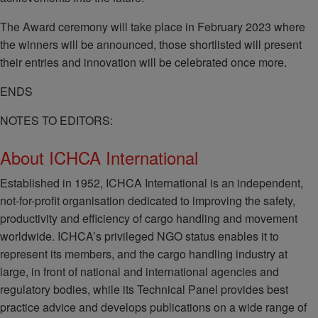
The Award ceremony will take place in February 2023 where
the winners will be announced, those shortlisted will present
their entries and innovation will be celebrated once more.
ENDS
NOTES TO EDITORS:
About ICHCA International
Established in 1952, ICHCA International is an independent,
not-for-profit organisation dedicated to improving the safety,
productivity and efficiency of cargo handling and movement
worldwide. ICHCA’s privileged NGO status enables it to
represent its members, and the cargo handling industry at
large, in front of national and international agencies and
regulatory bodies, while its Technical Panel provides best
practice advice and develops publications on a wide range of