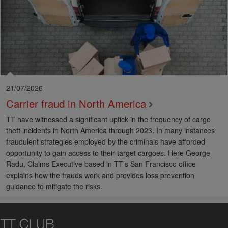
21/07/2026
Carrier fraud in North America
TT have witnessed a significant uptick in the frequency of cargo
theft incidents in North America through 2023. In many instances
fraudulent strategies employed by the criminals have afforded
opportunity to gain access to their target cargoes. Here George
Radu, Claims Executive based in TT’s San Francisco office
explains how the frauds work and provides loss prevention
guidance to mitigate the risks.