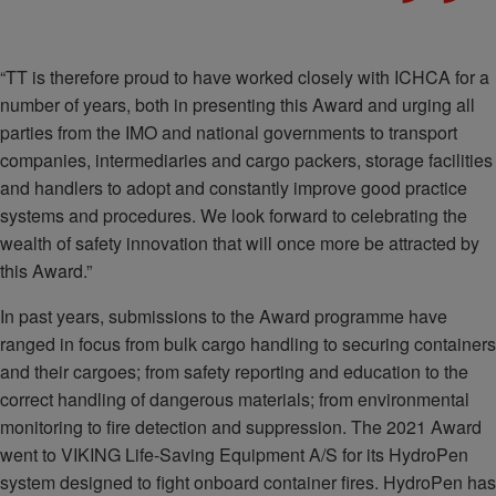
“TT is therefore proud to have worked closely with ICHCA for a
number of years, both in presenting this Award and urging all
parties from the IMO and national governments to transport
companies, intermediaries and cargo packers, storage facilities
and handlers to adopt and constantly improve good practice
systems and procedures. We look forward to celebrating the
wealth of safety innovation that will once more be attracted by
this Award.”
In past years, submissions to the Award programme have
ranged in focus from bulk cargo handling to securing containers
and their cargoes; from safety reporting and education to the
correct handling of dangerous materials; from environmental
monitoring to fire detection and suppression. The 2021 Award
went to VIKING Life-Saving Equipment A/S for its HydroPen
system designed to fight onboard container fires. HydroPen has