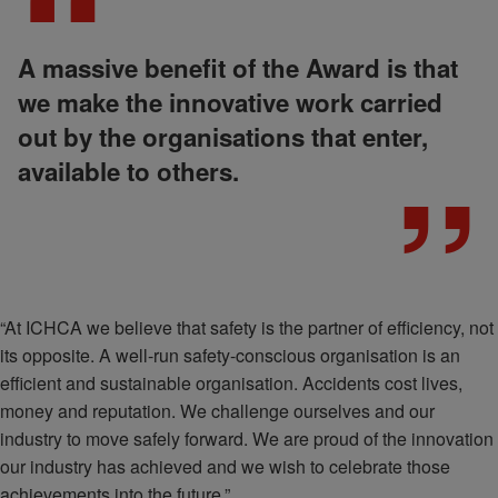
A massive benefit of the Award is that
we make the innovative work carried
out by the organisations that enter,
available to others.
“At ICHCA we believe that safety is the partner of efficiency, not
its opposite. A well-run safety-conscious organisation is an
efficient and sustainable organisation. Accidents cost lives,
money and reputation. We challenge ourselves and our
industry to move safely forward. We are proud of the innovation
our industry has achieved and we wish to celebrate those
achievements into the future.”