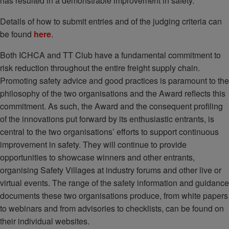
has resulted in a demonstrable improvement in safety.
Details of how to submit entries and of the judging criteria can
be found
here
.
Both ICHCA and TT Club have a fundamental commitment to
risk reduction throughout the entire freight supply chain.
Promoting safety advice and good practices is paramount to the
philosophy of the two organisations and the Award reflects this
commitment. As such, the Award and the consequent profiling
of the innovations put forward by its enthusiastic entrants, is
central to the two organisations’ efforts to support continuous
improvement in safety. They will continue to provide
opportunities to showcase winners and other entrants,
organising Safety Villages at industry forums and other live or
virtual events. The range of the safety information and guidance
documents these two organisations produce, from white papers
to webinars and from advisories to checklists, can be found on
their individual websites.