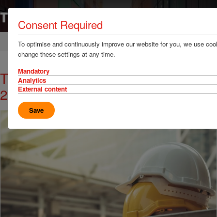
Consent Required
Home
News & Resources
News
To optimise and continuously improve our website for you, we use cook
change these settings at any time.
Mandatory
TT Club Innovation in Safety Award
Analytics
2022 Opens for Entries
External content
Save