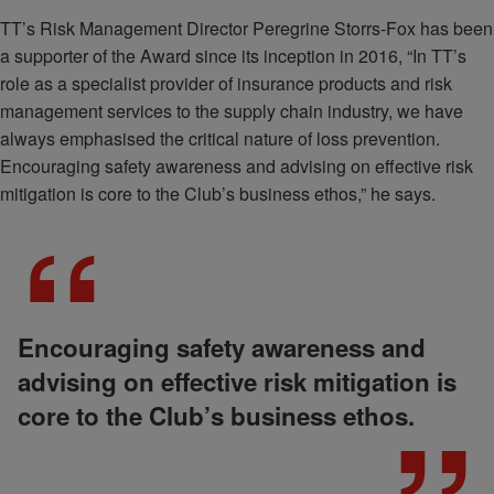
TT’s Risk Management Director Peregrine Storrs-Fox has been
a supporter of the Award since its inception in 2016, “In TT’s
role as a specialist provider of insurance products and risk
management services to the supply chain industry, we have
always emphasised the critical nature of loss prevention.
Encouraging safety awareness and advising on effective risk
mitigation is core to the Club’s business ethos,” he says.
Encouraging safety awareness and
advising on effective risk mitigation is
core to the Club’s business ethos.