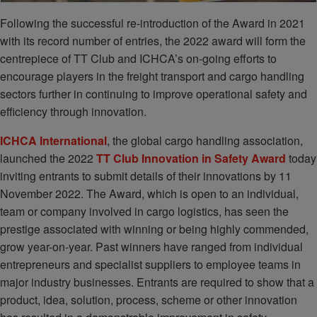
Following the successful re-introduction of the Award in 2021
with its record number of entries, the 2022 award will form the
centrepiece of TT Club and ICHCA’s on-going efforts to
encourage players in the freight transport and cargo handling
sectors further in continuing to improve operational safety and
efficiency through innovation.
ICHCA International
, the global cargo handling association,
launched the 2022
TT Club Innovation in Safety Award
today
inviting entrants to submit details of their innovations by 11
November 2022. The Award, which is open to an individual,
team or company involved in cargo logistics, has seen the
prestige associated with winning or being highly commended,
grow year-on-year. Past winners have ranged from individual
entrepreneurs and specialist suppliers to employee teams in
major industry businesses. Entrants are required to show that a
product, idea, solution, process, scheme or other innovation