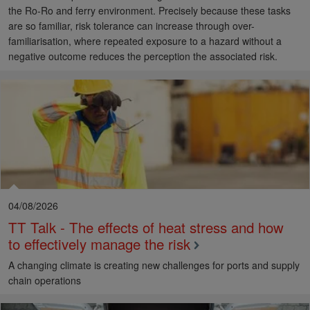
the Ro-Ro and ferry environment. Precisely because these tasks
are so familiar, risk tolerance can increase through over-
familiarisation, where repeated exposure to a hazard without a
negative outcome reduces the perception the associated risk.
04/08/2026
TT Talk - The effects of heat stress and how
to effectively manage the risk
A changing climate is creating new challenges for ports and supply
chain operations