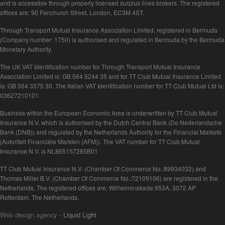
and is accessible through properly licensed surplus lines brokers. The registered
offices are: 90 Fenchurch Street, London, EC3M 4ST.
Through Transport Mutual Insurance Association Limited, registered in Bermuda
(Company number: 1750) is authorised and regulated in Bermuda by the Bermuda
Monetary Authority.
The UK VAT Identification number for Through Transport Mutual Insurance
Association Limited is: GB 564 5244 35 and for TT Club Mutual Insurance Limited
is: GB 564 3375 30. The Italian VAT Identification number for TT Club Mutual Ltd is:
03627210101.
Business within the European Economic Area is underwritten by TT Club Mutual
Insurance N.V. which is authorised by the Dutch Central Bank (De Nederlandsche
Bank (DNB)) and regulated by the Netherlands Authority for the Financial Markets
(Autoriteit Financiële Markten (AFM)). The VAT number for TT Club Mutual
Insurance N.V. is NL865157285B01
TT Club Mutual Insurance N.V. (Chamber Of Commerce No.:89934032) and
Thomas Miller B.V. (Chamber Of Commerce No.:72109106) are registered in the
Netherlands. The registered offices are: Wilhelminakade 953A, 3072 AP
Rotterdam, The Netherlands.
Web design agency
- Liquid Light