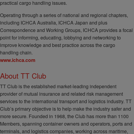
practical cargo handling issues.
Operating through a series of national and regional chapters,
including ICHCA Australia, ICHCA Japan and plus
Correspondence and Working Groups, ICHCA provides a focal
point for informing, educating, lobbying and networking to
improve knowledge and best practice across the cargo
handling chain.
www.ichca.com
About TT Club
TT Club is the established market-leading independent
provider of mutual insurance and related risk management
services to the international transport and logistics industry. TT
Club’s primary objective is to help make the industry safer and
more secure. Founded in 1968, the Club has more than 1100
Members, spanning container owners and operators, ports and
terminals, and logistics companies, working across maritime,