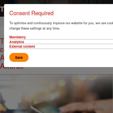
Consent Required
Home
News & Resources
News
To optimise and continuously improve our website for you, we use cook
change these settings at any time.
Mandatory
TT Club receive 'highly
Analytics
commended' Award at the 18th
External content
Australian Shipping and Maritime
Save
Awards