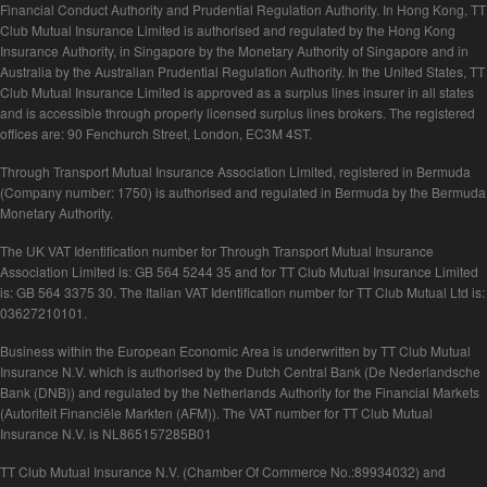
Financial Conduct Authority and Prudential Regulation Authority. In Hong Kong, TT
Club Mutual Insurance Limited is authorised and regulated by the Hong Kong
Insurance Authority, in Singapore by the Monetary Authority of Singapore and in
Australia by the Australian Prudential Regulation Authority. In the United States, TT
Club Mutual Insurance Limited is approved as a surplus lines insurer in all states
and is accessible through properly licensed surplus lines brokers. The registered
offices are: 90 Fenchurch Street, London, EC3M 4ST.
Through Transport Mutual Insurance Association Limited, registered in Bermuda
(Company number: 1750) is authorised and regulated in Bermuda by the Bermuda
Monetary Authority.
The UK VAT Identification number for Through Transport Mutual Insurance
Association Limited is: GB 564 5244 35 and for TT Club Mutual Insurance Limited
is: GB 564 3375 30. The Italian VAT Identification number for TT Club Mutual Ltd is:
03627210101.
Business within the European Economic Area is underwritten by TT Club Mutual
Insurance N.V. which is authorised by the Dutch Central Bank (De Nederlandsche
Bank (DNB)) and regulated by the Netherlands Authority for the Financial Markets
(Autoriteit Financiële Markten (AFM)). The VAT number for TT Club Mutual
Insurance N.V. is NL865157285B01
TT Club Mutual Insurance N.V. (Chamber Of Commerce No.:89934032) and