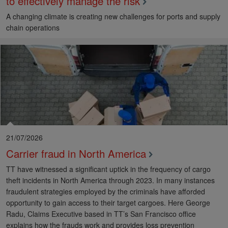
to effectively manage the risk
A changing climate is creating new challenges for ports and supply
chain operations
21/07/2026
Carrier fraud in North America
TT have witnessed a significant uptick in the frequency of cargo
theft incidents in North America through 2023. In many instances
fraudulent strategies employed by the criminals have afforded
opportunity to gain access to their target cargoes. Here George
Radu, Claims Executive based in TT’s San Francisco office
explains how the frauds work and provides loss prevention