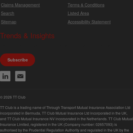
Claims Management
Terms & Conditions
Search
Listed Area
Sitemap
Accessibility Statement
Trends & Insights
We produce a range of publications, circulars and bulletins.
Subscribe
© 2026 TT Club
TT Club is a trading name of Through Transport Mutual Insurance Association Ltd
incorporated in Bermuda, TT Club Mutual Insurance Ltd incorporated in the UK,
and TT Club Mutual Insurance NV incorporated in the Netherlands. TT Club Mutual
Insurance Limited, registered in the UK (Company number: 02657093) is
authorised by the Prudential Regulation Authority and regulated in the UK by the