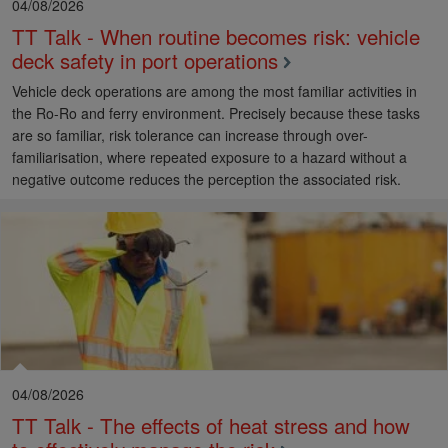
04/08/2026
TT Talk - When routine becomes risk: vehicle
deck safety in port operations
Vehicle deck operations are among the most familiar activities in
the Ro-Ro and ferry environment. Precisely because these tasks
are so familiar, risk tolerance can increase through over-
familiarisation, where repeated exposure to a hazard without a
negative outcome reduces the perception the associated risk.
04/08/2026
TT Talk - The effects of heat stress and how