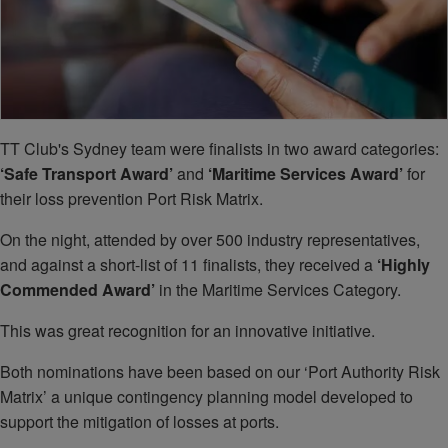
TT Club's Sydney team were finalists in two award categories:
‘Safe Transport Award’
and
‘Maritime Services Award’
for
their loss prevention Port Risk Matrix.
On the night, attended by over 500 industry representatives,
and against a short-list of 11 finalists, they received a
‘Highly
Commended Award’
in the Maritime Services Category.
This was great recognition for an innovative initiative.
Both nominations have been based on our ‘Port Authority Risk
Matrix’ a unique contingency planning model developed to
support the mitigation of losses at ports.