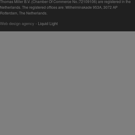
Thomas Miller B.V. (Chamber Of Commerce No.:72109106) are registered in the
Netherlands. The registered offices are: Wilhelminakade 953A, 3072 AP
Rotterdam, The Netherlands.
Web design agency
- Liquid Light