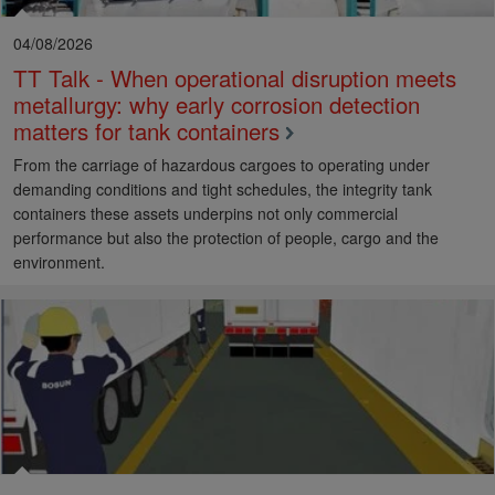
04/08/2026
TT Talk - When operational disruption meets
metallurgy: why early corrosion detection
matters for tank containers
From the carriage of hazardous cargoes to operating under
demanding conditions and tight schedules, the integrity tank
containers these assets underpins not only commercial
performance but also the protection of people, cargo and the
environment.