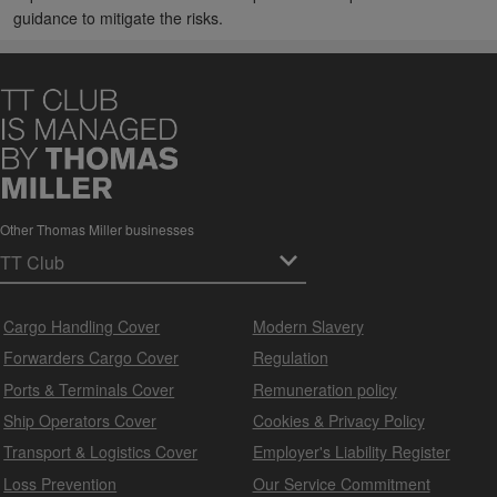
guidance to mitigate the risks.
Other Thomas Miller businesses
Cargo Handling Cover
Modern Slavery
Forwarders Cargo Cover
Regulation
Ports & Terminals Cover
Remuneration policy
Ship Operators Cover
Cookies & Privacy Policy
Transport & Logistics Cover
Employer's Liability Register
Loss Prevention
Our Service Commitment