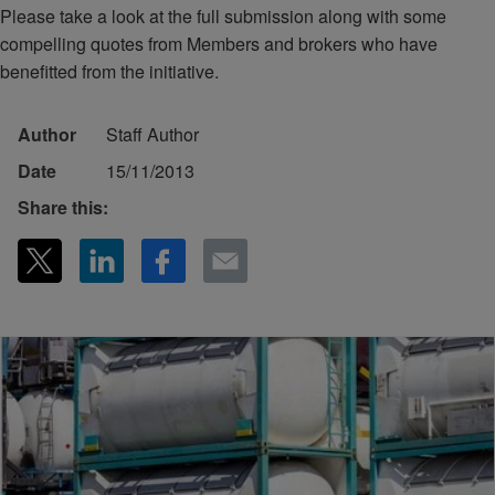
Please take a look at the full submission along with some
compelling quotes from Members and brokers who have
benefitted from the initiative.
Author
Staff Author
Date
15/11/2013
Share this: