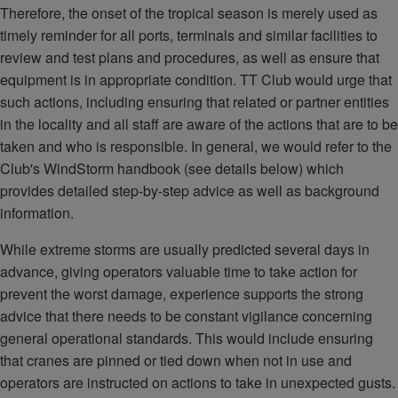
Therefore, the onset of the tropical season is merely used as
timely reminder for all ports, terminals and similar facilities to
review and test plans and procedures, as well as ensure that
equipment is in appropriate condition. TT Club would urge that
such actions, including ensuring that related or partner entities
in the locality and all staff are aware of the actions that are to be
taken and who is responsible. In general, we would refer to the
Club's WindStorm handbook (see details below) which
provides detailed step-by-step advice as well as background
information.
While extreme storms are usually predicted several days in
advance, giving operators valuable time to take action for
prevent the worst damage, experience supports the strong
advice that there needs to be constant vigilance concerning
general operational standards. This would include ensuring
that cranes are pinned or tied down when not in use and
operators are instructed on actions to take in unexpected gusts.