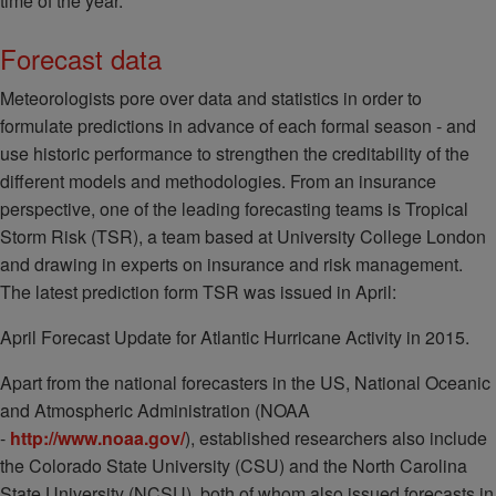
time of the year.
Forecast data
Meteorologists pore over data and statistics in order to
formulate predictions in advance of each formal season - and
use historic performance to strengthen the creditability of the
different models and methodologies. From an insurance
perspective, one of the leading forecasting teams is Tropical
Storm Risk (TSR), a team based at University College London
and drawing in experts on insurance and risk management.
The latest prediction form TSR was issued in April:
April Forecast Update for Atlantic Hurricane Activity in 2015.
Apart from the national forecasters in the US, National Oceanic
and Atmospheric Administration (NOAA
-
http://www.noaa.gov/
), established researchers also include
the Colorado State University (CSU) and the North Carolina
State University (NCSU), both of whom also issued forecasts in