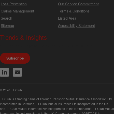
Loss Prevention
Our Service Commitment
Claims Management
Terms & Conditions
Search
Listed Area
Sitemap
Accessibility Statement
Trends & Insights
We produce a range of publications, circulars and bulletins.
Subscribe
© 2026 TT Club
TT Club is a trading name of Through Transport Mutual Insurance Association Ltd
incorporated in Bermuda, TT Club Mutual Insurance Ltd incorporated in the UK,
and TT Club Mutual Insurance NV incorporated in the Netherlands. TT Club Mutual
Insurance Limited, registered in the UK (Company number: 02657093) is