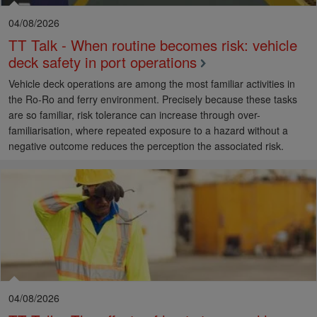
04/08/2026
TT Talk - When routine becomes risk: vehicle
deck safety in port operations
Vehicle deck operations are among the most familiar activities in
the Ro-Ro and ferry environment. Precisely because these tasks
are so familiar, risk tolerance can increase through over-
familiarisation, where repeated exposure to a hazard without a
negative outcome reduces the perception the associated risk.
04/08/2026