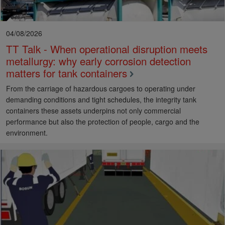
04/08/2026
TT Talk - When operational disruption meets
metallurgy: why early corrosion detection
matters for tank containers
From the carriage of hazardous cargoes to operating under
demanding conditions and tight schedules, the integrity tank
containers these assets underpins not only commercial
performance but also the protection of people, cargo and the
environment.