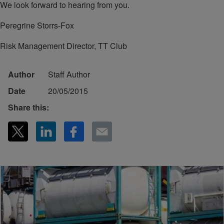
We look forward to hearing from you.
Peregrine Storrs-Fox
Risk Management Director, TT Club
Author
Staff Author
Date
20/05/2015
Share this: