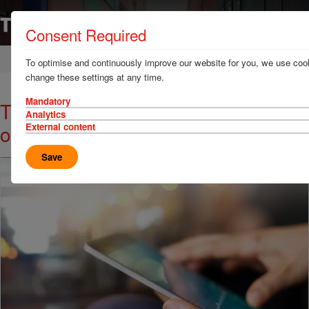
Consent Required
Home
News & Resources
News
To optimise and continuously improve our website for you, we use cook
change these settings at any time.
Mandatory
TT Talk - Be prepared - hurricanes
Analytics
or otherwise
External content
Save