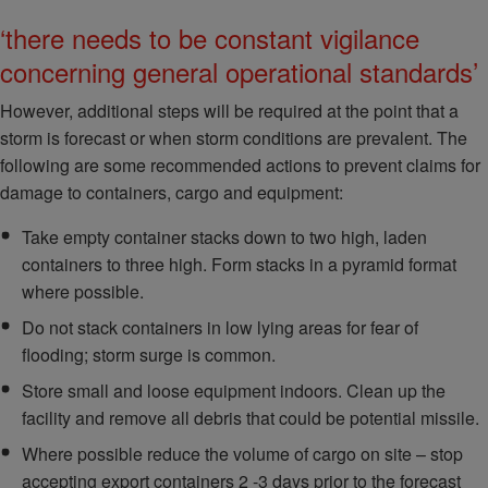
‘there needs to be constant vigilance
concerning general operational standards’
However, additional steps will be required at the point that a
storm is forecast or when storm conditions are prevalent. The
following are some recommended actions to prevent claims for
damage to containers, cargo and equipment:
Take empty container stacks down to two high, laden
containers to three high. Form stacks in a pyramid format
where possible.
Do not stack containers in low lying areas for fear of
flooding; storm surge is common.
Store small and loose equipment indoors. Clean up the
facility and remove all debris that could be potential missile.
Where possible reduce the volume of cargo on site – stop
accepting export containers 2 -3 days prior to the forecast