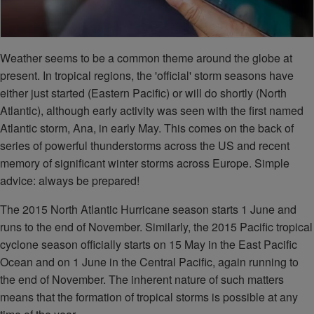
Weather seems to be a common theme around the globe at
present. In tropical regions, the 'official' storm seasons have
either just started (Eastern Pacific) or will do shortly (North
Atlantic), although early activity was seen with the first named
Atlantic storm, Ana, in early May. This comes on the back of
series of powerful thunderstorms across the US and recent
memory of significant winter storms across Europe. Simple
advice: always be prepared!
The 2015 North Atlantic Hurricane season starts 1 June and
runs to the end of November. Similarly, the 2015 Pacific tropical
cyclone season officially starts on 15 May in the East Pacific
Ocean and on 1 June in the Central Pacific, again running to
the end of November. The inherent nature of such matters
means that the formation of tropical storms is possible at any