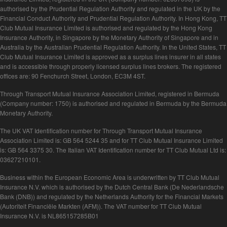
authorised by the Prudential Regulation Authority and regulated in the UK by the
Financial Conduct Authority and Prudential Regulation Authority. In Hong Kong, TT
Club Mutual Insurance Limited is authorised and regulated by the Hong Kong
Insurance Authority, in Singapore by the Monetary Authority of Singapore and in
Australia by the Australian Prudential Regulation Authority. In the United States, TT
Club Mutual Insurance Limited is approved as a surplus lines insurer in all states
and is accessible through properly licensed surplus lines brokers. The registered
offices are: 90 Fenchurch Street, London, EC3M 4ST.
Through Transport Mutual Insurance Association Limited, registered in Bermuda
(Company number: 1750) is authorised and regulated in Bermuda by the Bermuda
Monetary Authority.
The UK VAT Identification number for Through Transport Mutual Insurance
Association Limited is: GB 564 5244 35 and for TT Club Mutual Insurance Limited
is: GB 564 3375 30. The Italian VAT Identification number for TT Club Mutual Ltd is:
03627210101.
Business within the European Economic Area is underwritten by TT Club Mutual
Insurance N.V. which is authorised by the Dutch Central Bank (De Nederlandsche
Bank (DNB)) and regulated by the Netherlands Authority for the Financial Markets
(Autoriteit Financiële Markten (AFM)). The VAT number for TT Club Mutual
Insurance N.V. is NL865157285B01