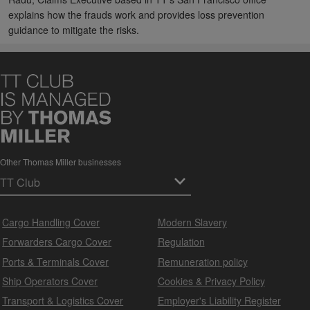
explains how the frauds work and provides loss prevention
guidance to mitigate the risks.
Other Thomas Miller businesses
Cargo Handling Cover
Modern Slavery
Forwarders Cargo Cover
Regulation
Ports & Terminals Cover
Remuneration policy
Ship Operators Cover
Cookies & Privacy Policy
Transport & Logistics Cover
Employer's Liability Register