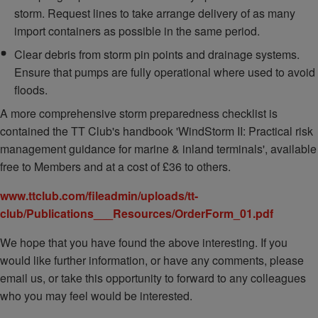
storm. Request lines to take arrange delivery of as many
import containers as possible in the same period.
Clear debris from storm pin points and drainage systems.
Ensure that pumps are fully operational where used to avoid
floods.
A more comprehensive storm preparedness checklist is
contained the TT Club's handbook 'WindStorm II: Practical risk
management guidance for marine & inland terminals', available
free to Members and at a cost of £36 to others.
www.ttclub.com/fileadmin/uploads/tt-
club/Publications___Resources/OrderForm_01.pdf
We hope that you have found the above interesting. If you
would like further information, or have any comments, please
email us, or take this opportunity to forward to any colleagues
who you may feel would be interested.