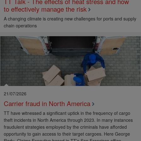
TT Talk - The effects of heat stress and how
to effectively manage the risk
A changing climate is creating new challenges for ports and supply
chain operations
21/07/2026
Carrier fraud in North America
TT have witnessed a significant uptick in the frequency of cargo
theft incidents in North America through 2023. In many instances
fraudulent strategies employed by the criminals have afforded
opportunity to gain access to their target cargoes. Here George
Radu, Claims Executive based in TT’s San Francisco office