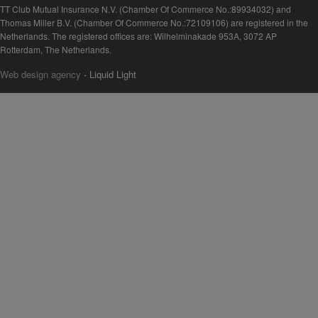
TT Club Mutual Insurance N.V. (Chamber Of Commerce No.:89934032) and
Thomas Miller B.V. (Chamber Of Commerce No.:72109106) are registered in the
Netherlands. The registered offices are: Wilhelminakade 953A, 3072 AP
Rotterdam, The Netherlands.
Web design agency
- Liquid Light