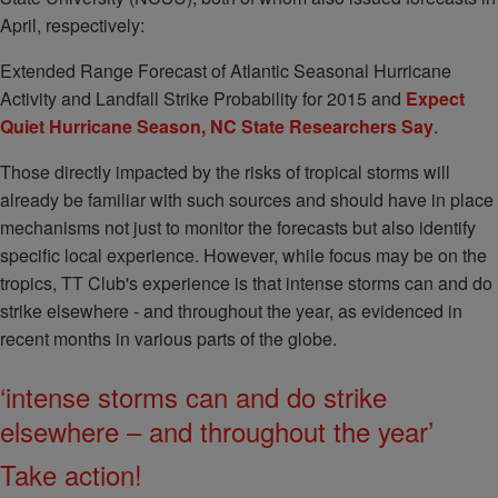
April, respectively:
Extended Range Forecast of Atlantic Seasonal Hurricane
Activity and Landfall Strike Probability for 2015 and
Expect
Quiet Hurricane Season, NC State Researchers Say
.
Those directly impacted by the risks of tropical storms will
already be familiar with such sources and should have in place
mechanisms not just to monitor the forecasts but also identify
specific local experience. However, while focus may be on the
tropics, TT Club's experience is that intense storms can and do
strike elsewhere - and throughout the year, as evidenced in
recent months in various parts of the globe.
‘intense storms can and do strike
elsewhere – and throughout the year’
Take action!