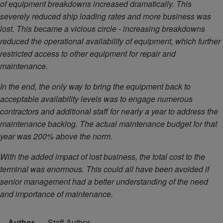
of equipment breakdowns increased dramatically. This
severely reduced ship loading rates and more business was
lost. This became a vicious circle - increasing breakdowns
reduced the operational availability of equipment, which further
restricted access to other equipment for repair and
maintenance.
In the end, the only way to bring the equipment back to
acceptable availability levels was to engage numerous
contractors and additional staff for nearly a year to address the
maintenance backlog. The actual maintenance budget for that
year was 200% above the norm.
With the added impact of lost business, the total cost to the
terminal was enormous. This could all have been avoided if
senior management had a better understanding of the need
and importance of maintenance.
Author
Staff Author