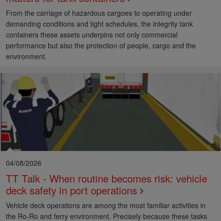
From the carriage of hazardous cargoes to operating under
demanding conditions and tight schedules, the integrity tank
containers these assets underpins not only commercial
performance but also the protection of people, cargo and the
environment.
04/08/2026
TT Talk - When routine becomes risk: vehicle
deck safety in port operations
Vehicle deck operations are among the most familiar activities in
the Ro-Ro and ferry environment. Precisely because these tasks