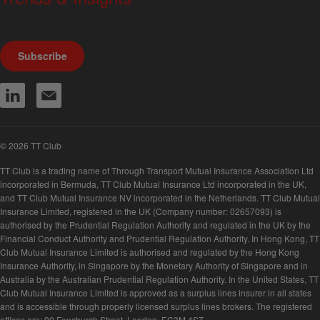
We produce a range of publications, circulars and bulletins.
Subscribe
© 2026 TT Club
TT Club is a trading name of Through Transport Mutual Insurance Association Ltd
incorporated in Bermuda, TT Club Mutual Insurance Ltd incorporated in the UK,
and TT Club Mutual Insurance NV incorporated in the Netherlands. TT Club Mutual
Insurance Limited, registered in the UK (Company number: 02657093) is
authorised by the Prudential Regulation Authority and regulated in the UK by the
Financial Conduct Authority and Prudential Regulation Authority. In Hong Kong, TT
Club Mutual Insurance Limited is authorised and regulated by the Hong Kong
Insurance Authority, in Singapore by the Monetary Authority of Singapore and in
Australia by the Australian Prudential Regulation Authority. In the United States, TT
Club Mutual Insurance Limited is approved as a surplus lines insurer in all states
and is accessible through properly licensed surplus lines brokers. The registered
offices are: 90 Fenchurch Street, London, EC3M 4ST.