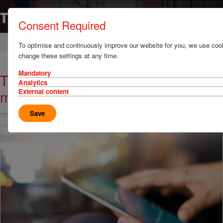
Consent Required
Home
News & Resources
News
To optimise and continuously improve our website for you, we use cook
change these settings at any time.
Mandatory
TT Talk - Don't delay planned
Analytics
maintenance
External content
Save