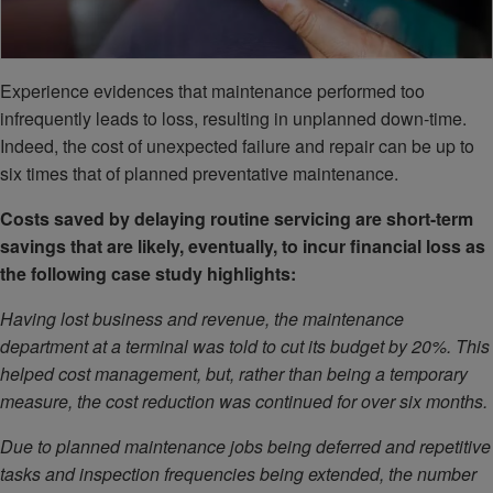
Experience evidences that maintenance performed too
infrequently leads to loss, resulting in unplanned down-time.
Indeed, the cost of unexpected failure and repair can be up to
six times that of planned preventative maintenance.
Costs saved by delaying routine servicing are short-term
savings that are likely, eventually, to incur financial loss as
the following case study highlights:
Having lost business and revenue, the maintenance
department at a terminal was told to cut its budget by 20%. This
helped cost management, but, rather than being a temporary
measure, the cost reduction was continued for over six months.
Due to planned maintenance jobs being deferred and repetitive
tasks and inspection frequencies being extended, the number