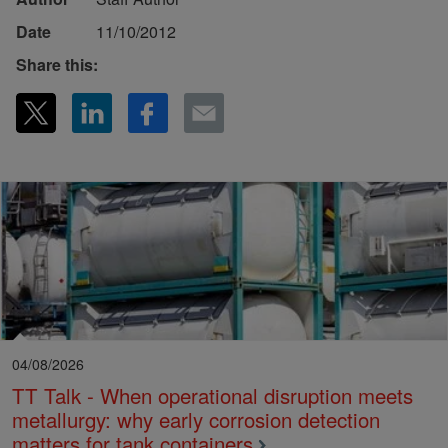
Date
11/10/2012
Share this:
04/08/2026
TT Talk - When operational disruption meets
metallurgy: why early corrosion detection
matters for tank containers