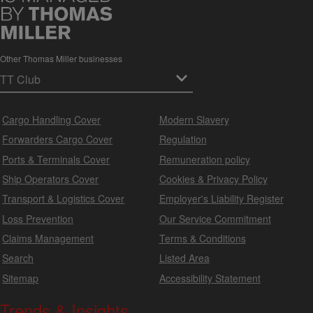
Other Thomas Miller businesses
Cargo Handling Cover
Modern Slavery
Forwarders Cargo Cover
Regulation
Ports & Terminals Cover
Remuneration policy
Ship Operators Cover
Cookies & Privacy Policy
Transport & Logistics Cover
Employer's Liability Register
Loss Prevention
Our Service Commitment
Claims Management
Terms & Conditions
Search
Listed Area
Sitemap
Accessibility Statement
Trends & Insights