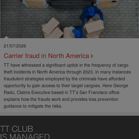
21/07/2026
Carrier fraud in North America
TT have witnessed a significant uptick in the frequency of cargo
theft incidents in North America through 2023. In many instances
fraudulent strategies employed by the criminals have afforded
opportunity to gain access to their target cargoes. Here George
Radu, Claims Executive based in TT’s San Francisco office
explains how the frauds work and provides loss prevention
guidance to mitigate the risks.