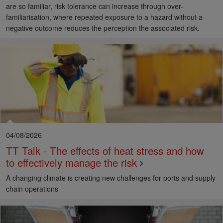
are so familiar, risk tolerance can increase through over-
familiarisation, where repeated exposure to a hazard without a
negative outcome reduces the perception the associated risk.
04/08/2026
TT Talk - The effects of heat stress and how
to effectively manage the risk
A changing climate is creating new challenges for ports and supply
chain operations