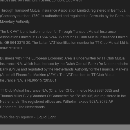
Through Transport Mutual Insurance Association Limited, registered in Bermuda
(Company number: 1750) is authorised and regulated in Bermuda by the Bermuda
Monetary Authority.
The UK VAT Identification number for Through Transport Mutual Insurance
Association Limited is: GB 564 5244 35 and for TT Club Mutual Insurance Limited
is: GB 564 3375 30. The Italian VAT Identification number for TT Club Mutual Ltd is:
03627210101.
Business within the European Economic Area is underwritten by TT Club Mutual
Insurance N.V. which is authorised by the Dutch Central Bank (De Nederlandsche
Bank (DNB)) and regulated by the Netherlands Authority for the Financial Markets
(Autoriteit Financiële Markten (AFM)). The VAT number for TT Club Mutual
Insurance N.V. is NL865157285B01
TT Club Mutual Insurance N.V. (Chamber Of Commerce No.:89934032) and
Thomas Miller B.V. (Chamber Of Commerce No.:72109106) are registered in the
Netherlands. The registered offices are: Wilhelminakade 953A, 3072 AP
Rotterdam, The Netherlands.
Web design agency
- Liquid Light