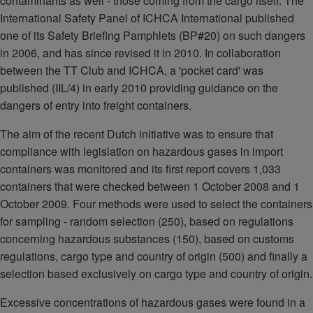
contaminants as well - those coming from the cargo itself. The
International Safety Panel of ICHCA International published
one of its Safety Briefing Pamphlets (BP#20) on such dangers
in 2006, and has since revised it in 2010. In collaboration
between the TT Club and ICHCA, a 'pocket card' was
published (IIL/4) in early 2010 providing guidance on the
dangers of entry into freight containers.
The aim of the recent Dutch initiative was to ensure that
compliance with legislation on hazardous gases in import
containers was monitored and its first report covers 1,033
containers that were checked between 1 October 2008 and 1
October 2009. Four methods were used to select the containers
for sampling - random selection (250), based on regulations
concerning hazardous substances (150), based on customs
regulations, cargo type and country of origin (500) and finally a
selection based exclusively on cargo type and country of origin.
Excessive concentrations of hazardous gases were found in a