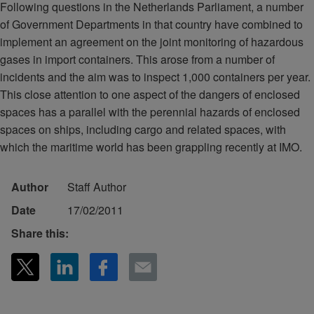
Following questions in the Netherlands Parliament, a number
of Government Departments in that country have combined to
implement an agreement on the joint monitoring of hazardous
gases in import containers. This arose from a number of
incidents and the aim was to inspect 1,000 containers per year.
This close attention to one aspect of the dangers of enclosed
spaces has a parallel with the perennial hazards of enclosed
spaces on ships, including cargo and related spaces, with
which the maritime world has been grappling recently at IMO.
Author
Staff Author
Date
17/02/2011
Share this: