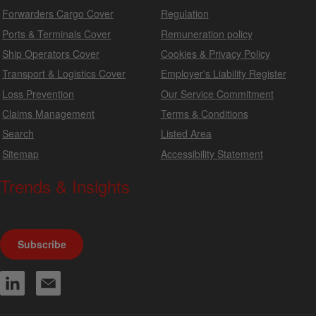
Forwarders Cargo Cover
Regulation
Ports & Terminals Cover
Remuneration policy
Ship Operators Cover
Cookies & Privacy Policy
Transport & Logistics Cover
Employer's Liability Register
Loss Prevention
Our Service Commitment
Claims Management
Terms & Conditions
Search
Listed Area
Sitemap
Accessibility Statement
Trends & Insights
We produce a range of publications, circulars and bulletins.
Subscribe