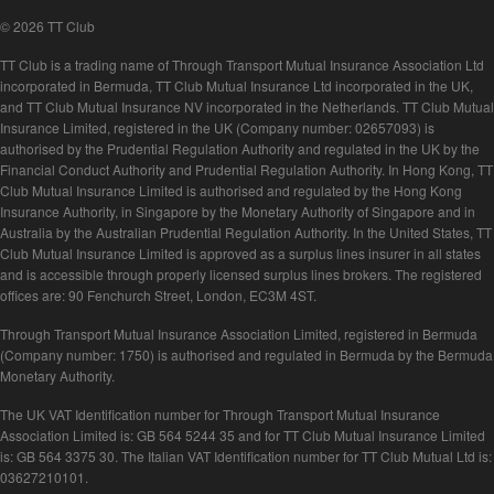
© 2026 TT Club
TT Club is a trading name of Through Transport Mutual Insurance Association Ltd
incorporated in Bermuda, TT Club Mutual Insurance Ltd incorporated in the UK,
and TT Club Mutual Insurance NV incorporated in the Netherlands. TT Club Mutual
Insurance Limited, registered in the UK (Company number: 02657093) is
authorised by the Prudential Regulation Authority and regulated in the UK by the
Financial Conduct Authority and Prudential Regulation Authority. In Hong Kong, TT
Club Mutual Insurance Limited is authorised and regulated by the Hong Kong
Insurance Authority, in Singapore by the Monetary Authority of Singapore and in
Australia by the Australian Prudential Regulation Authority. In the United States, TT
Club Mutual Insurance Limited is approved as a surplus lines insurer in all states
and is accessible through properly licensed surplus lines brokers. The registered
offices are: 90 Fenchurch Street, London, EC3M 4ST.
Through Transport Mutual Insurance Association Limited, registered in Bermuda
(Company number: 1750) is authorised and regulated in Bermuda by the Bermuda
Monetary Authority.
The UK VAT Identification number for Through Transport Mutual Insurance
Association Limited is: GB 564 5244 35 and for TT Club Mutual Insurance Limited
is: GB 564 3375 30. The Italian VAT Identification number for TT Club Mutual Ltd is:
03627210101.