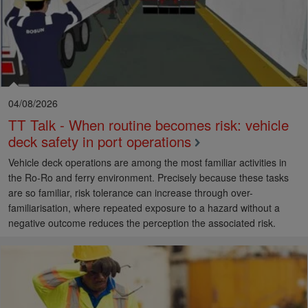
04/08/2026
TT Talk - When routine becomes risk: vehicle
deck safety in port operations
Vehicle deck operations are among the most familiar activities in
the Ro-Ro and ferry environment. Precisely because these tasks
are so familiar, risk tolerance can increase through over-
familiarisation, where repeated exposure to a hazard without a
negative outcome reduces the perception the associated risk.