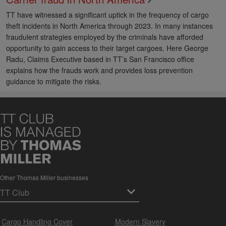
TT have witnessed a significant uptick in the frequency of cargo
theft incidents in North America through 2023. In many instances
fraudulent strategies employed by the criminals have afforded
opportunity to gain access to their target cargoes. Here George
Radu, Claims Executive based in TT’s San Francisco office
explains how the frauds work and provides loss prevention
guidance to mitigate the risks.
Other Thomas Miller businesses
Cargo Handling Cover
Modern Slavery