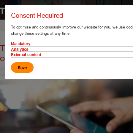
Consent Required
Home
News & Resources
News
To optimise and continuously improve our website for you, we use cook
change these settings at any time.
Mandatory
TT Talk - Hazardous gases in
Analytics
containers
External content
Save