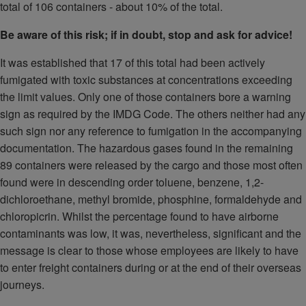
total of 106 containers - about 10% of the total.
Be aware of this risk; if in doubt, stop and ask for advice!
It was established that 17 of this total had been actively
fumigated with toxic substances at concentrations exceeding
the limit values. Only one of those containers bore a warning
sign as required by the IMDG Code. The others neither had any
such sign nor any reference to fumigation in the accompanying
documentation. The hazardous gases found in the remaining
89 containers were released by the cargo and those most often
found were in descending order toluene, benzene, 1,2-
dichloroethane, methyl bromide, phosphine, formaldehyde and
chloropicrin. Whilst the percentage found to have airborne
contaminants was low, it was, nevertheless, significant and the
message is clear to those whose employees are likely to have
to enter freight containers during or at the end of their overseas
journeys.