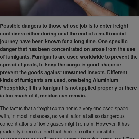
Possible dangers to those whose job is to enter freight
containers either during or at the end of a multi modal
journey have been known for a long time. One specific
danger that has been concentrated on arose from the use
of fumigants. Fumigants are used worldwide to prevent the
spread of pests, to keep the cargo in good shape or
prevent the goods against unwanted insects. Different
kinds of fumigants are used, one being Aluminium
Phosphide; if this fumigant is not applied properly or there
is too much of it, residue can remain.
The fact is that a freight container is a very enclosed space
with, in most instances, no ventilation at all so dangerous
concentrations of toxic gases might remain. However, it has
gradually been realised that there are other possible