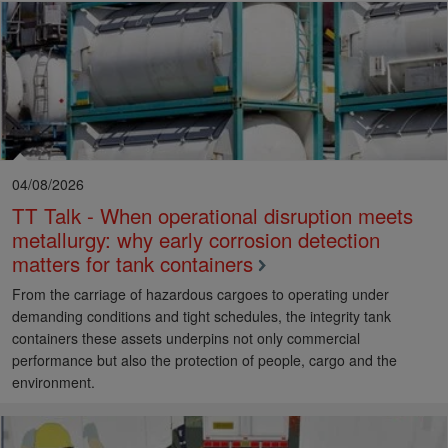
04/08/2026
TT Talk - When operational disruption meets
metallurgy: why early corrosion detection
matters for tank containers
From the carriage of hazardous cargoes to operating under
demanding conditions and tight schedules, the integrity tank
containers these assets underpins not only commercial
performance but also the protection of people, cargo and the
environment.