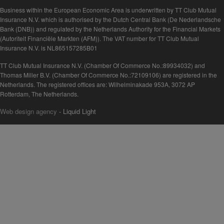
Business within the European Economic Area is underwritten by TT Club Mutual
Insurance N.V. which is authorised by the Dutch Central Bank (De Nederlandsche
Bank (DNB)) and regulated by the Netherlands Authority for the Financial Markets
(Autoriteit Financiële Markten (AFM)). The VAT number for TT Club Mutual
Insurance N.V. is NL865157285B01
TT Club Mutual Insurance N.V. (Chamber Of Commerce No.:89934032) and
Thomas Miller B.V. (Chamber Of Commerce No.:72109106) are registered in the
Netherlands. The registered offices are: Wilhelminakade 953A, 3072 AP
Rotterdam, The Netherlands.
Web design agency
- Liquid Light