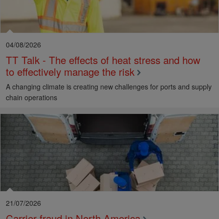
04/08/2026
TT Talk - The effects of heat stress and how
to effectively manage the risk
A changing climate is creating new challenges for ports and supply
chain operations
21/07/2026
Carrier fraud in North America