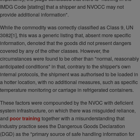
IMDG Code [stating] that a shipper and NVOCC may not
provide additional information".
While the commodity was correctly classified as Class 9, UN
3082[1], this was a generic listing that, absent more specific
information, denoted that the goods did not present dangers
covered by any of the other classes. However, the
circumstances were found to be other than "normal, reasonably
anticipated conditions" in that, contrary to the shipper's own
internal protocols, the shipment was authorised to be loaded in
a hotter location, with no additional measures, such as specific
temperature monitoring or carriage in refrigerated containers.
These factors were compounded by the NVOC with deficient
system infrastructure, on which there was misguided reliance,
and
poor training
together with a misunderstanding that
industry practice sees the Dangerous Goods Declaration
(DGD) as the "primary source of safe handling information for