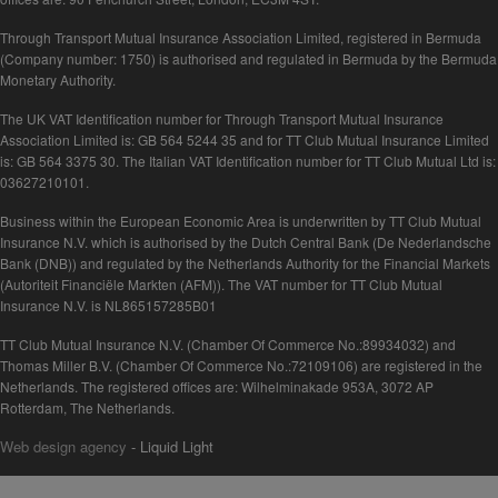
Through Transport Mutual Insurance Association Limited, registered in Bermuda
(Company number: 1750) is authorised and regulated in Bermuda by the Bermuda
Monetary Authority.
The UK VAT Identification number for Through Transport Mutual Insurance
Association Limited is: GB 564 5244 35 and for TT Club Mutual Insurance Limited
is: GB 564 3375 30. The Italian VAT Identification number for TT Club Mutual Ltd is:
03627210101.
Business within the European Economic Area is underwritten by TT Club Mutual
Insurance N.V. which is authorised by the Dutch Central Bank (De Nederlandsche
Bank (DNB)) and regulated by the Netherlands Authority for the Financial Markets
(Autoriteit Financiële Markten (AFM)). The VAT number for TT Club Mutual
Insurance N.V. is NL865157285B01
TT Club Mutual Insurance N.V. (Chamber Of Commerce No.:89934032) and
Thomas Miller B.V. (Chamber Of Commerce No.:72109106) are registered in the
Netherlands. The registered offices are: Wilhelminakade 953A, 3072 AP
Rotterdam, The Netherlands.
Web design agency
- Liquid Light