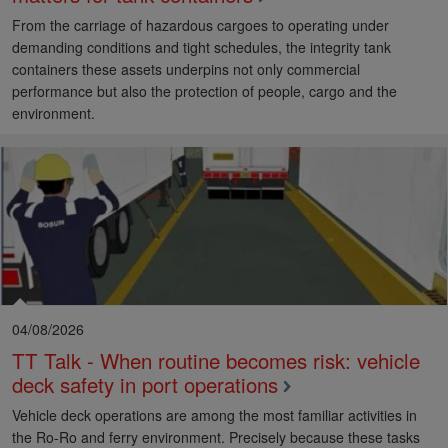
From the carriage of hazardous cargoes to operating under
demanding conditions and tight schedules, the integrity tank
containers these assets underpins not only commercial
performance but also the protection of people, cargo and the
environment.
04/08/2026
TT Talk - When routine becomes risk: vehicle
deck safety in port operations
Vehicle deck operations are among the most familiar activities in
the Ro-Ro and ferry environment. Precisely because these tasks