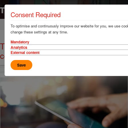
Consent Required
Home
News & Resources
News
To optimise and continuously improve our website for you, we use cook
change these settings at any time.
Mandatory
TT Talk - Legal eagle: the
Analytics
consequences of foreseeability
External content
Save