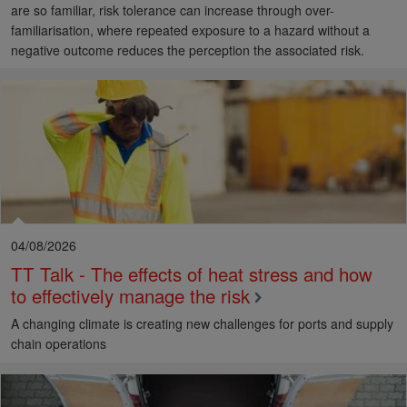
are so familiar, risk tolerance can increase through over-
familiarisation, where repeated exposure to a hazard without a
negative outcome reduces the perception the associated risk.
04/08/2026
TT Talk - The effects of heat stress and how
to effectively manage the risk
A changing climate is creating new challenges for ports and supply
chain operations