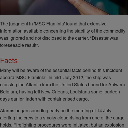
The judgment in 'MSC Flaminia' found that extensive
information available concerning the stability of the commodity
was ignored and not disclosed to the carrier. "Disaster was
foreseeable result".
Facts
Many will be aware of the essential facts behind this incident
aboard 'MSC Flaminia'. In mid- July 2012, the ship was
crossing the Atlantic from the United States bound for Antwerp,
Belgium, having left New Orleans, Louisiana some fourteen
days earlier, laden with containerised cargo.
Alarms began sounding early on the morning of 14 July,
alerting the crew to a smoky cloud rising from one of the cargo
holds. Firefighting procedures were initiated, but an explosion