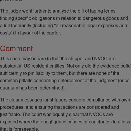
The judge went further to analyse the bill of lading terms,
finding specific obligations in relation to dangerous goods and
a full indemnity (including "all reasonable legal expenses and
costs") in favour of the carrier.
Comment
This case may be rare in that the shipper and NVOC are
substantial US resident entities. Not only did the evidence build
sufficiently to pin liability to them, but there are none of the
common pitfalls concerning enforcement of the judgment (once
quantum has been determined).
The clear messages for shippers concern compliance with own
procedures, and ensuring that actions are considered and
justifiable. The court was equally clear that NVOCs are
exposed where their negligence causes or contributes to a loss
that is foreseeable.