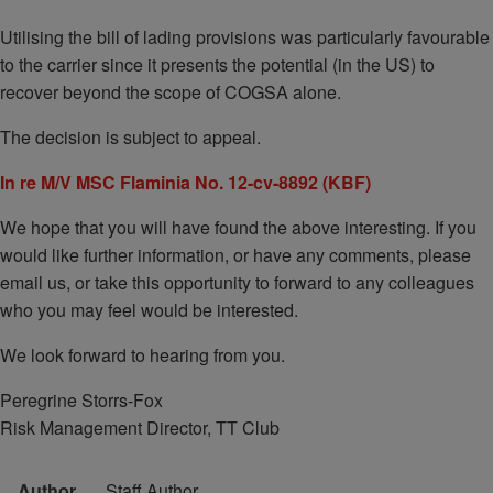
Utilising the bill of lading provisions was particularly favourable
to the carrier since it presents the potential (in the US) to
recover beyond the scope of COGSA alone.
The decision is subject to appeal.
In re M/V MSC Flaminia No. 12-cv-8892 (KBF)
We hope that you will have found the above interesting. If you
would like further information, or have any comments, please
email us, or take this opportunity to forward to any colleagues
who you may feel would be interested.
We look forward to hearing from you.
Peregrine Storrs-Fox
Risk Management Director, TT Club
Author
Staff Author