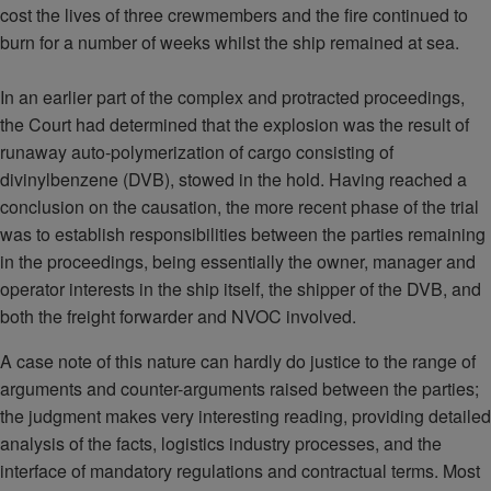
cost the lives of three crewmembers and the fire continued to
burn for a number of weeks whilst the ship remained at sea.
In an earlier part of the complex and protracted proceedings,
the Court had determined that the explosion was the result of
runaway auto-polymerization of cargo consisting of
divinylbenzene (DVB), stowed in the hold. Having reached a
conclusion on the causation, the more recent phase of the trial
was to establish responsibilities between the parties remaining
in the proceedings, being essentially the owner, manager and
operator interests in the ship itself, the shipper of the DVB, and
both the freight forwarder and NVOC involved.
A case note of this nature can hardly do justice to the range of
arguments and counter-arguments raised between the parties;
the judgment makes very interesting reading, providing detailed
analysis of the facts, logistics industry processes, and the
interface of mandatory regulations and contractual terms. Most