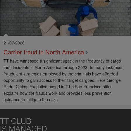
21/07/2026
Carrier fraud in North America
TT have witnessed a significant uptick in the frequency of cargo
theft incidents in North America through 2023. In many instances
fraudulent strategies employed by the criminals have afforded
opportunity to gain access to their target cargoes. Here George
Radu, Claims Executive based in TT’s San Francisco office
explains how the frauds work and provides loss prevention
guidance to mitigate the risks.