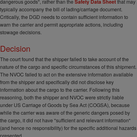
dangerous goods", rather than the
Safety Data Sheet
that may
typically accompany the bill of lading/carriage document.
Critically, the DGD needs to contain sufficient information to
warn the carrier and permit appropriate actions, including
stowage decisions.
Decision
The court found that the shipper failed to take account of the
nature of the cargo and specific circumstances of this shipment.
The NVOC failed to act on the extensive information available
from the shipper and specifically did not disclose key
information about the cargo to the carrier. Following this
reasoning, both the shipper and NVOC were strictly liable
under US Carriage of Goods by Sea Act (COGSA), because
while the carrier was aware of the generic dangers posed by
the cargo, it did not have "sufficient and relevant information"
(and hence no responsibility) for the specific additional hazards
presented.