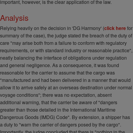
important, however, is the clear application of the law.
Analysis
Relying heavily on the decision in 'DG Harmony' (
click here
for
summary of the case), the judge stated the breach of the duty of
care "may arise both from a failure to conform with regulatory
requirements, or with standard industry or reasonable practice",
neatly balancing the interface of obligations under regulation
and general negligence. As a consequence, it was found
reasonable for the carrier to assume that the cargo was
"manufactured and had been delivered in a manner that would
allow it to arrive safely at an overseas destination under normal
voyage conditions"; there was no expectation, absent
additional warning, that the carrier be aware of "dangers
greater than those detailed in the International Maritime
Dangerous Goods (IMDG) Code". By extension, a shipper has
a duty to "warn the carrier of dangers posed by the cargo".
Importantly, the judge concluded that there is "nothing in the