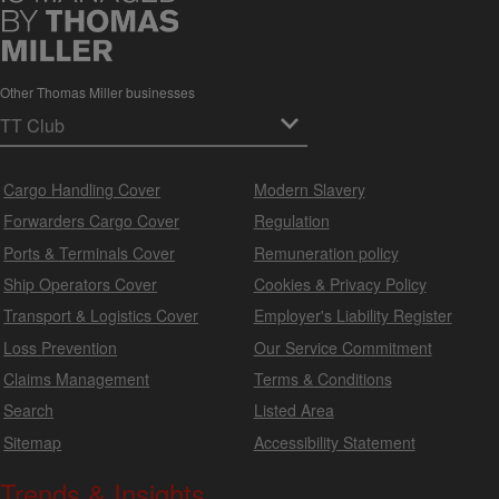
Other Thomas Miller businesses
Cargo Handling Cover
Modern Slavery
Forwarders Cargo Cover
Regulation
Ports & Terminals Cover
Remuneration policy
Ship Operators Cover
Cookies & Privacy Policy
Transport & Logistics Cover
Employer's Liability Register
Loss Prevention
Our Service Commitment
Claims Management
Terms & Conditions
Search
Listed Area
Sitemap
Accessibility Statement
Trends & Insights