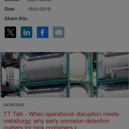
Date
15/01/2019
Share this:
04/08/2026
TT Talk - When operational disruption meets
metallurgy: why early corrosion detection
matters for tank containers