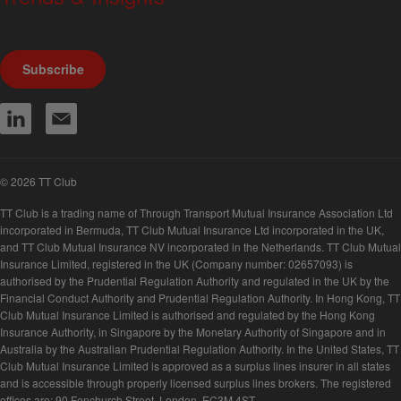
We produce a range of publications, circulars and bulletins.
Subscribe
© 2026 TT Club
TT Club is a trading name of Through Transport Mutual Insurance Association Ltd
incorporated in Bermuda, TT Club Mutual Insurance Ltd incorporated in the UK,
and TT Club Mutual Insurance NV incorporated in the Netherlands. TT Club Mutual
Insurance Limited, registered in the UK (Company number: 02657093) is
authorised by the Prudential Regulation Authority and regulated in the UK by the
Financial Conduct Authority and Prudential Regulation Authority. In Hong Kong, TT
Club Mutual Insurance Limited is authorised and regulated by the Hong Kong
Insurance Authority, in Singapore by the Monetary Authority of Singapore and in
Australia by the Australian Prudential Regulation Authority. In the United States, TT
Club Mutual Insurance Limited is approved as a surplus lines insurer in all states
and is accessible through properly licensed surplus lines brokers. The registered
offices are: 90 Fenchurch Street, London, EC3M 4ST.