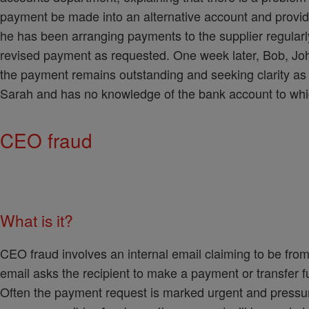
payment be made into an alternative account and provid
he has been arranging payments to the supplier regularl
revised payment as requested. One week later, Bob, John'
the payment remains outstanding and seeking clarity as 
Sarah and has no knowledge of the bank account to whic
CEO fraud
What is it?
CEO fraud involves an internal email claiming to be fro
email asks the recipient to make a payment or transfer 
Often the payment request is marked urgent and pressur