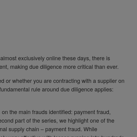
lmost exclusively online these days, there is
ment, making due diligence more critical than ever.
ed or whether you are contracting with a supplier on
e fundamental rule around due diligence applies:
 on the main frauds identified: payment fraud,
second part of the series, we highlight one of the
ional supply chain – payment fraud. While