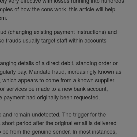
tely very effective with losses running into hundreds
ples of how the cons work, this article will help
hem.
ud (changing existing payment instructions) and
frauds usually target staff within accounts
nging details of a direct debit, standing order or
egularly pay. Mandate fraud, increasingly known as
l, which appears to come from a known supplier.
s or services be made to a new bank account,
re payment had originally been requested.
ffic and remain undetected. The trigger for the
short period after the original email is delivered
o be from the genuine sender. In most instances,