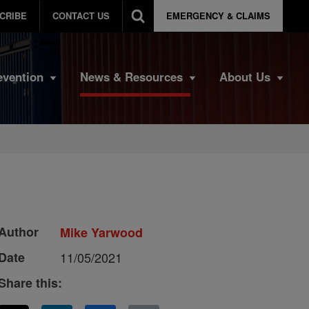
CRIBE
CONTACT US
EMERGENCY & CLAIMS
evention
News & Resources
About Us
Author
Mike Yarwood
Date
11/05/2021
Share this: