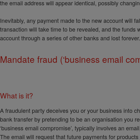
the email address will appear identical, possibly changing
Inevitably, any payment made to the new account will fal
transaction will take time to be revealed, and the funds 
account through a series of other banks and lost forever
Mandate fraud (‘business email co
What is it?
A fraudulent party deceives you or your business into cha
bank transfer by pretending to be an organisation you r
‘business email compromise’, typically involves an emai
The email will request that future payments for product