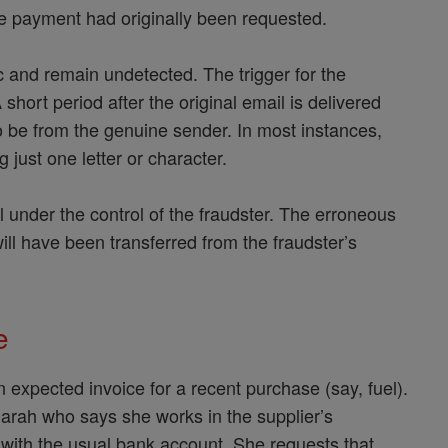
re payment had originally been requested.
ffic and remain undetected. The trigger for the
short period after the original email is delivered
o be from the genuine sender. In most instances,
 just one letter or character.
l under the control of the fraudster. The erroneous
will have been transferred from the fraudster’s
.
le
expected invoice for a recent purchase (say, fuel).
arah who says she works in the supplier’s
 with the usual bank account. She requests that