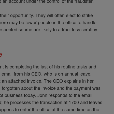
 an account under the control of the fraudster.
heir opportunity. They will often elect to strike
there may be fewer people in the office to handle
spected source are likely to attract less scrutiny
le
t is completing the last of his routine tasks and
n email from his CEO, who is on annual leave,
 an attached invoice. The CEO explains in her
d forgotten about the invoice and the payment was
 of business today. John responds to the email
d; he processes the transaction at 1700 and leaves
pens to enter the office at the same time as the