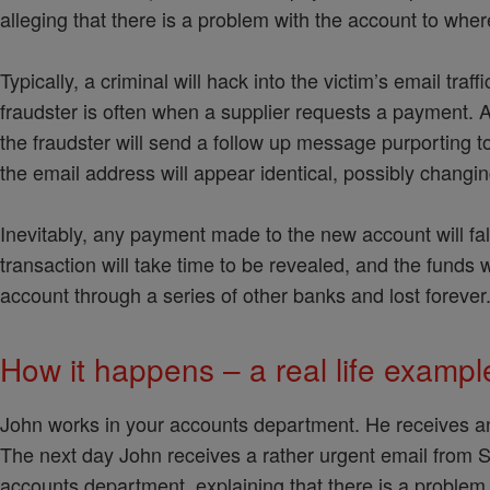
alleging that there is a problem with the account to whe
Typically, a criminal will hack into the victim’s email tra
fraudster is often when a supplier requests a payment. A 
the fraudster will send a follow up message purporting t
the email address will appear identical, possibly changing
Inevitably, any payment made to the new account will fal
transaction will take time to be revealed, and the funds 
account through a series of other banks and lost forever
How it happens – a real life examp
John works in your accounts department. He receives an 
The next day John receives a rather urgent email from S
accounts department, explaining that there is a problem