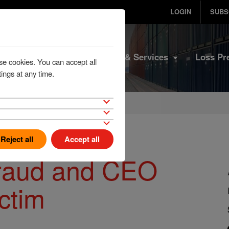
LOGIN
SUBS
Home
Products & Services
Loss Pr
se cookies. You can accept all
ings at any time.
Reject all
Accept all
fraud and CEO
ictim