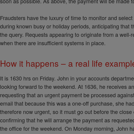
soon as possible. As above, the payment will be made to
Fraudsters have the luxury of time to monitor and select t
during known busy or holiday periods, anticipating that 
the query. Requests appearing to originate from a well-re
when there are insufficient systems in place.
How it happens – a real life examp
It is 1630 hrs on Friday. John in your accounts departmen
looking forward to the weekend. At 1636, he receives a
requesting that an urgent payment be processed against
email that because this was a one-off purchase, she ha
therefore now urgent, so it must go out before the close
confirming that he will arrange the payment as requeste
the office for the weekend. On Monday morning, John hap