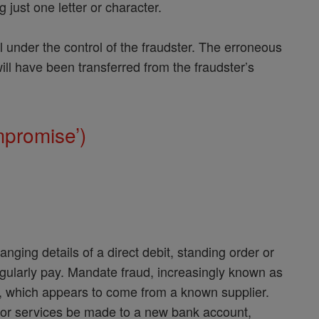
 just one letter or character.
l under the control of the fraudster. The erroneous
will have been transferred from the fraudster’s
.
mpromise’)
nging details of a direct debit, standing order or
egularly pay. Mandate fraud, increasingly known as
l, which appears to come from a known supplier.
s or services be made to a new bank account,