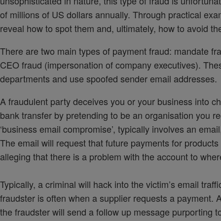
unsophisticated in nature, this type of fraud is unfortuna
of millions of US dollars annually. Through practical exam
reveal how to spot them and, ultimately, how to avoid t
There are two main types of payment fraud: mandate fra
CEO fraud (impersonation of company executives). These 
departments and use spoofed sender email addresses.
A fraudulent party deceives you or your business into cha
bank transfer by pretending to be an organisation you r
‘business email compromise’, typically involves an emai
The email will request that future payments for product
alleging that there is a problem with the account to whe
Typically, a criminal will hack into the victim’s email tra
fraudster is often when a supplier requests a payment. A 
the fraudster will send a follow up message purporting t