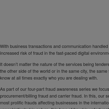
With business transactions and communication handled a
increased risk of fraud in the fast-paced digital environ
It doesn’t matter the nature of the services being tender
the other side of the world or in the same city, the sam
know at all times exactly who you are dealing with.
As part of our four-part fraud awareness series we focus
procurement/billing fraud and carrier fraud. In this, our 
most prolific frauds affecting businesses in the internat