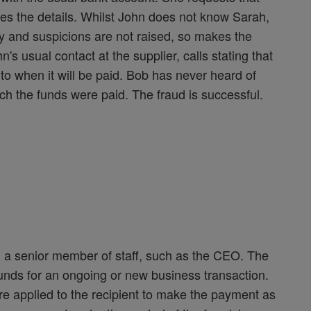
es the details. Whilst John does not know Sarah,
y and suspicions are not raised, so makes the
s usual contact at the supplier, calls stating that
to when it will be paid. Bob has never heard of
h the funds were paid. The fraud is successful.
m a senior member of staff, such as the CEO. The
funds for an ongoing or new business transaction.
e applied to the recipient to make the payment as