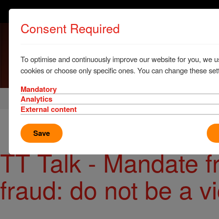
Consent Required
To optimise and continuously improve our website for you, we u
cookies or choose only specific ones. You can change these sett
Mandatory
Home
News & Resources
News
Analytics
External content
Save
TT Talk - Mandate 
fraud: do not be a v