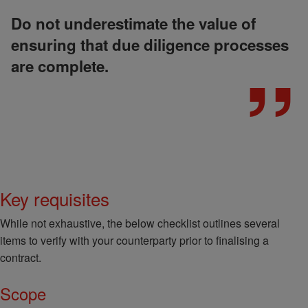
Do not underestimate the value of
ensuring that due diligence processes
are complete.
Key requisites
While not exhaustive, the below checklist outlines several
items to verify with your counterparty prior to finalising a
contract.
Scope