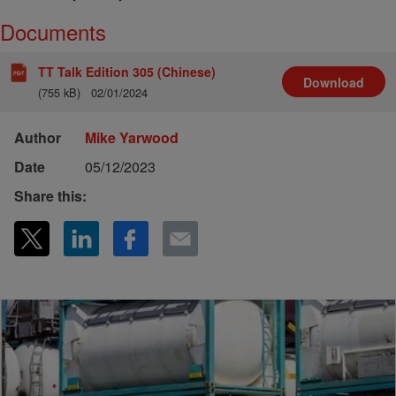
Documents
TT Talk Edition 305 (Chinese)
Download
(755 kB)
02/01/2024
Author
Mike Yarwood
Date
05/12/2023
Share this: