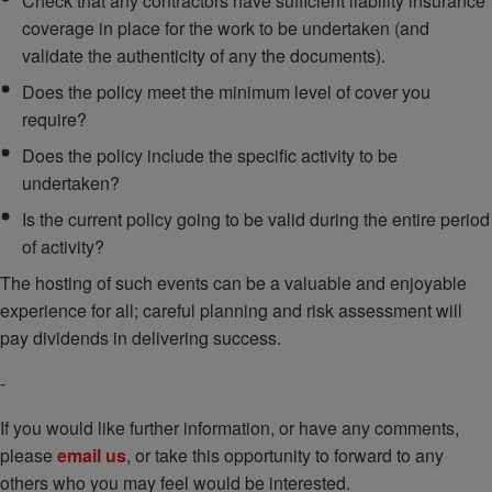
Check that any contractors have sufficient liability insurance
coverage in place for the work to be undertaken (and
validate the authenticity of any the documents).
Does the policy meet the minimum level of cover you
require?
Does the policy include the specific activity to be
undertaken?
Is the current policy going to be valid during the entire period
of activity?
The hosting of such events can be a valuable and enjoyable
experience for all; careful planning and risk assessment will
pay dividends in delivering success.
-
If you would like further information, or have any comments,
please
email us
, or take this opportunity to forward to any
others who you may feel would be interested.