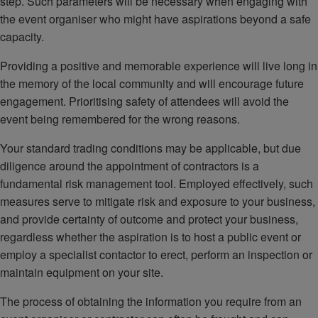
step. Such parameters will be necessary when engaging with
the event organiser who might have aspirations beyond a safe
capacity.
Providing a positive and memorable experience will live long in
the memory of the local community and will encourage future
engagement. Prioritising safety of attendees will avoid the
event being remembered for the wrong reasons.
Your standard trading conditions may be applicable, but due
diligence around the appointment of contractors is a
fundamental risk management tool. Employed effectively, such
measures serve to mitigate risk and exposure to your business,
and provide certainty of outcome and protect your business,
regardless whether the aspiration is to host a public event or
employ a specialist contactor to erect, perform an inspection or
maintain equipment on your site.
The process of obtaining the information you require from an