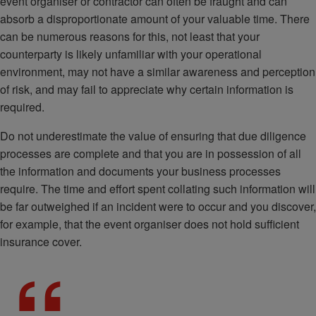
event organiser or contractor can often be fraught and can
absorb a disproportionate amount of your valuable time. There
can be numerous reasons for this, not least that your
counterparty is likely unfamiliar with your operational
environment, may not have a similar awareness and perception
of risk, and may fail to appreciate why certain information is
required.
Do not underestimate the value of ensuring that due diligence
processes are complete and that you are in possession of all
the information and documents your business processes
require. The time and effort spent collating such information will
be far outweighed if an incident were to occur and you discover,
for example, that the event organiser does not hold sufficient
insurance cover.