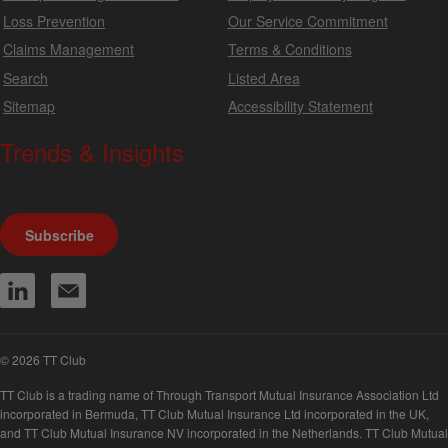
Loss Prevention
Our Service Commitment
Claims Management
Terms & Conditions
Search
Listed Area
Sitemap
Accessibility Statement
Trends & Insights
We produce a range of publications, circulars and bulletins.
Subscribe
© 2026 TT Club
TT Club is a trading name of Through Transport Mutual Insurance Association Ltd
incorporated in Bermuda, TT Club Mutual Insurance Ltd incorporated in the UK,
and TT Club Mutual Insurance NV incorporated in the Netherlands. TT Club Mutual