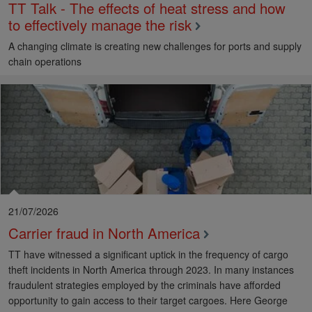
TT Talk - The effects of heat stress and how
to effectively manage the risk
A changing climate is creating new challenges for ports and supply
chain operations
21/07/2026
Carrier fraud in North America
TT have witnessed a significant uptick in the frequency of cargo
theft incidents in North America through 2023. In many instances
fraudulent strategies employed by the criminals have afforded
opportunity to gain access to their target cargoes. Here George