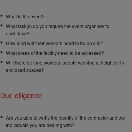
What is the event?
What task(s) do you require the event organiser to
undertake?
How long will their workers need to be on site?
What areas of the facility need to be accessed?
Will there be lone workers, people working at height or in
enclosed spaces?
Due diligence
Are you able to verify the identity of the contractor and the
individuals you are dealing with?