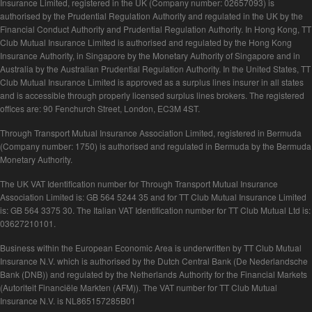
Insurance Limited, registered in the UK (Company number: 02657093) is
authorised by the Prudential Regulation Authority and regulated in the UK by the
Financial Conduct Authority and Prudential Regulation Authority. In Hong Kong, TT
Club Mutual Insurance Limited is authorised and regulated by the Hong Kong
Insurance Authority, in Singapore by the Monetary Authority of Singapore and in
Australia by the Australian Prudential Regulation Authority. In the United States, TT
Club Mutual Insurance Limited is approved as a surplus lines insurer in all states
and is accessible through properly licensed surplus lines brokers. The registered
offices are: 90 Fenchurch Street, London, EC3M 4ST.
Through Transport Mutual Insurance Association Limited, registered in Bermuda
(Company number: 1750) is authorised and regulated in Bermuda by the Bermuda
Monetary Authority.
The UK VAT Identification number for Through Transport Mutual Insurance
Association Limited is: GB 564 5244 35 and for TT Club Mutual Insurance Limited
is: GB 564 3375 30. The Italian VAT Identification number for TT Club Mutual Ltd is:
03627210101.
Business within the European Economic Area is underwritten by TT Club Mutual
Insurance N.V. which is authorised by the Dutch Central Bank (De Nederlandsche
Bank (DNB)) and regulated by the Netherlands Authority for the Financial Markets
(Autoriteit Financiële Markten (AFM)). The VAT number for TT Club Mutual
Insurance N.V. is NL865157285B01