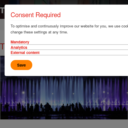
Consent Required
Home
News & Resources
News
To optimise and continuously improve our website for you, we use cook
change these settings at any time.
Mandatory
TT Talk - Party time? Think time!
Analytics
External content
Save