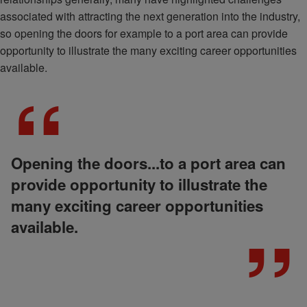
associated with attracting the next generation into the industry,
so opening the doors for example to a port area can provide
opportunity to illustrate the many exciting career opportunities
available.
Opening the doors...to a port area can
provide opportunity to illustrate the
many exciting career opportunities
available.