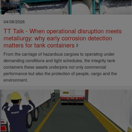
04/08/2026
TT Talk - When operational disruption meets
metallurgy: why early corrosion detection
matters for tank containers
From the carriage of hazardous cargoes to operating under
demanding conditions and tight schedules, the integrity tank
containers these assets underpins not only commercial
performance but also the protection of people, cargo and the
environment.