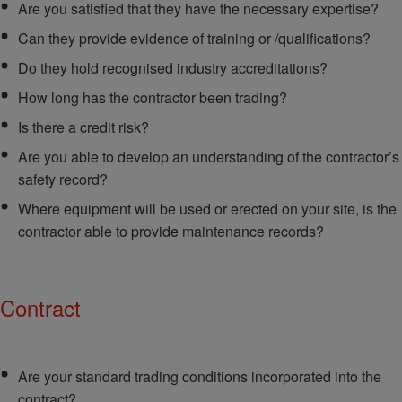
Are you satisfied that they have the necessary expertise?
Can they provide evidence of training or /qualifications?
Do they hold recognised industry accreditations?
How long has the contractor been trading?
Is there a credit risk?
Are you able to develop an understanding of the contractor’s
safety record?
Where equipment will be used or erected on your site, is the
contractor able to provide maintenance records?
Contract
Are your standard trading conditions incorporated into the
contract?