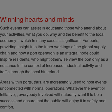
Winning hearts and minds
Such events can assist in educating those who attend about
your activities, what you do, why and the benefit to the local
economy – which in many cases is significant. For ports,
providing insight into the inner workings of the global supply
chain and how a port operation is an integral node could
inspire residents, who might otherwise view the port only as a
nuisance in the context of increased industrial activity and
traffic through the local hinterland.
Areas within ports, thus, are increasingly used to host events
unconnected with normal operations. Whatever the event or
initiative; , everybody involved will naturally want it to be a
success and ensure that the public will enjoy it in safety and
comfort.