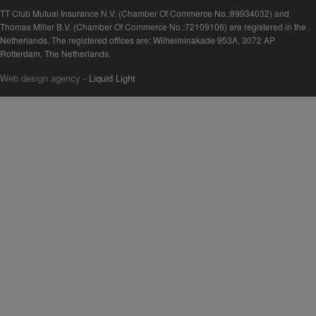
TT Club Mutual Insurance N.V. (Chamber Of Commerce No.:89934032) and
Thomas Miller B.V. (Chamber Of Commerce No.:72109106) are registered in the
Netherlands. The registered offices are: Wilhelminakade 953A, 3072 AP
Rotterdam, The Netherlands.
Web design agency
- Liquid Light