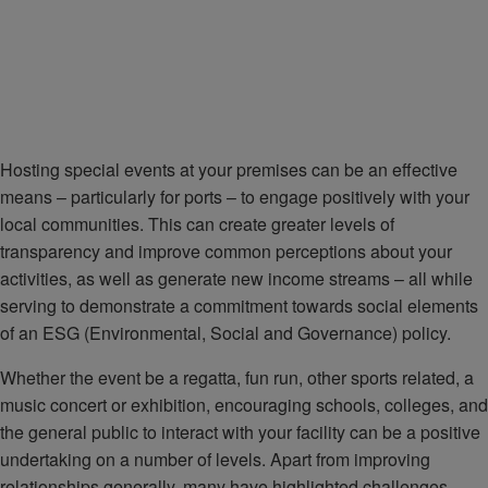
Hosting special events at your premises can be an effective
means – particularly for ports – to engage positively with your
local communities. This can create greater levels of
transparency and improve common perceptions about your
activities, as well as generate new income streams – all while
serving to demonstrate a commitment towards social elements
of an ESG (Environmental, Social and Governance) policy.
Whether the event be a regatta, fun run, other sports related, a
music concert or exhibition, encouraging schools, colleges, and
the general public to interact with your facility can be a positive
undertaking on a number of levels. Apart from improving
relationships generally, many have highlighted challenges