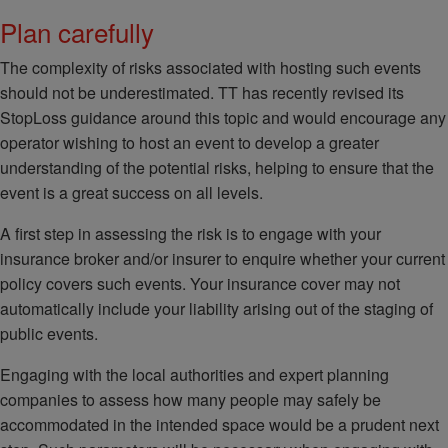
Plan carefully
The complexity of risks associated with hosting such events
should not be underestimated. TT has recently revised its
StopLoss guidance around this topic and would encourage any
operator wishing to host an event to develop a greater
understanding of the potential risks, helping to ensure that the
event is a great success on all levels.
A first step in assessing the risk is to engage with your
insurance broker and/or insurer to enquire whether your current
policy covers such events. Your insurance cover may not
automatically include your liability arising out of the staging of
public events.
Engaging with the local authorities and expert planning
companies to assess how many people may safely be
accommodated in the intended space would be a prudent next