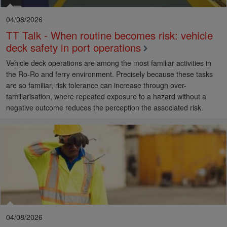
04/08/2026
TT Talk - When routine becomes risk: vehicle
deck safety in port operations
Vehicle deck operations are among the most familiar activities in
the Ro-Ro and ferry environment. Precisely because these tasks
are so familiar, risk tolerance can increase through over-
familiarisation, where repeated exposure to a hazard without a
negative outcome reduces the perception the associated risk.
04/08/2026