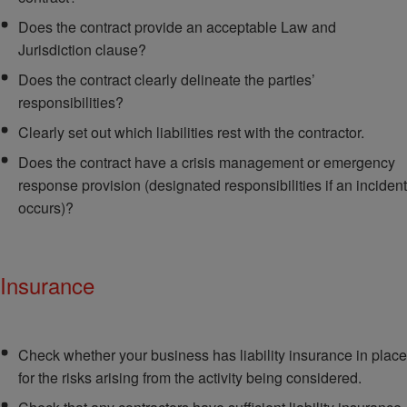
Does the contract provide an acceptable Law and
Jurisdiction clause?
Does the contract clearly delineate the parties’
responsibilities?
Clearly set out which liabilities rest with the contractor.
Does the contract have a crisis management or emergency
response provision (designated responsibilities if an incident
occurs)?
Insurance
Check whether your business has liability insurance in place
for the risks arising from the activity being considered.