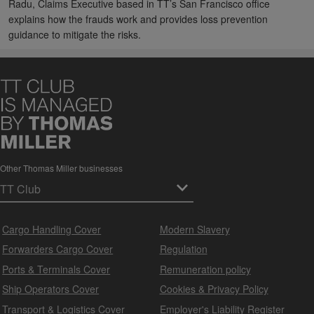
Radu, Claims Executive based in TT’s San Francisco office
explains how the frauds work and provides loss prevention
guidance to mitigate the risks.
Other Thomas Miller businesses
Cargo Handling Cover
Modern Slavery
Forwarders Cargo Cover
Regulation
Ports & Terminals Cover
Remuneration policy
Ship Operators Cover
Cookies & Privacy Policy
Transport & Logistics Cover
Employer's Liability Register