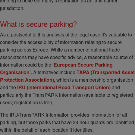
tending to belie Germany's reputation as an 'anti-carrier'
jurisdiction.
What is secure parking?
As a postscript to this analysis of the legal case it's valuable to
consider the accessibility of information relating to secure
parking across Europe. While a number of national trade
associations may have specific advice, a reasonable source of
information could be the
'
European Secure Parking
Organisation'.
Alternatives include
TAPA (Transported Asset
Protection Association),
which is a membership organisation
and the
IRU (International Road Transport Union)
and
particularly the TransPARK information (available to registered
users; registration is free).
The IRU/TransPARK information provides information for all
parking, but those parks that have 24 hour guards are identified
within the detail of each location it identifies.