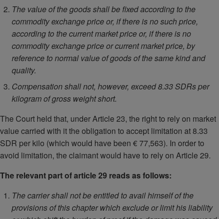
The value of the goods shall be fixed according to the
commodity exchange price or, if there is no such price,
according to the current market price or, if there is no
commodity exchange price or current market price, by
reference to normal value of goods of the same kind and
quality.
Compensation shall not, however, exceed 8.33 SDRs per
kilogram of gross weight short.
The Court held that, under Article 23, the right to rely on market
value carried with it the obligation to accept limitation at 8.33
SDR per kilo (which would have been € 77,563). In order to
avoid limitation, the claimant would have to rely on Article 29.
The relevant part of article 29 reads as follows:
The carrier shall not be entitled to avail himself of the
provisions of this chapter which exclude or limit his liability