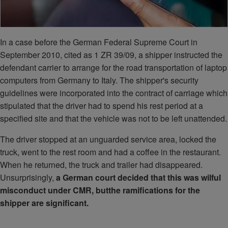
In a case before the German Federal Supreme Court in
September 2010, cited as 1 ZR 39/09, a shipper instructed the
defendant carrier to arrange for the road transportation of laptop
computers from Germany to Italy. The shipper's security
guidelines were incorporated into the contract of carriage which
stipulated that the driver had to spend his rest period at a
specified site and that the vehicle was not to be left unattended.
The driver stopped at an unguarded service area, locked the
truck, went to the rest room and had a coffee in the restaurant.
When he returned, the truck and trailer had disappeared.
Unsurprisingly,
a German court decided that this was wilful
misconduct under CMR, but
the ramifications for the
shipper are significant.