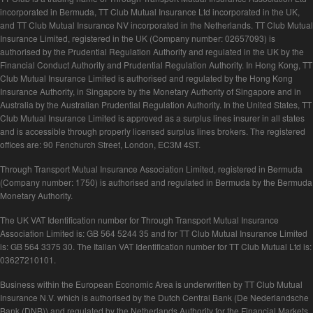
incorporated in Bermuda, TT Club Mutual Insurance Ltd incorporated in the UK,
and TT Club Mutual Insurance NV incorporated in the Netherlands. TT Club Mutual
Insurance Limited, registered in the UK (Company number: 02657093) is
authorised by the Prudential Regulation Authority and regulated in the UK by the
Financial Conduct Authority and Prudential Regulation Authority. In Hong Kong, TT
Club Mutual Insurance Limited is authorised and regulated by the Hong Kong
Insurance Authority, in Singapore by the Monetary Authority of Singapore and in
Australia by the Australian Prudential Regulation Authority. In the United States, TT
Club Mutual Insurance Limited is approved as a surplus lines insurer in all states
and is accessible through properly licensed surplus lines brokers. The registered
offices are: 90 Fenchurch Street, London, EC3M 4ST.
Through Transport Mutual Insurance Association Limited, registered in Bermuda
(Company number: 1750) is authorised and regulated in Bermuda by the Bermuda
Monetary Authority.
The UK VAT Identification number for Through Transport Mutual Insurance
Association Limited is: GB 564 5244 35 and for TT Club Mutual Insurance Limited
is: GB 564 3375 30. The Italian VAT Identification number for TT Club Mutual Ltd is:
03627210101.
Business within the European Economic Area is underwritten by TT Club Mutual
Insurance N.V. which is authorised by the Dutch Central Bank (De Nederlandsche
Bank (DNB)) and regulated by the Netherlands Authority for the Financial Markets