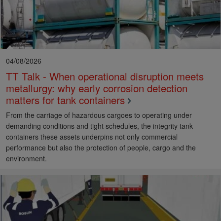
04/08/2026
TT Talk - When operational disruption meets
metallurgy: why early corrosion detection
matters for tank containers
From the carriage of hazardous cargoes to operating under
demanding conditions and tight schedules, the integrity tank
containers these assets underpins not only commercial
performance but also the protection of people, cargo and the
environment.