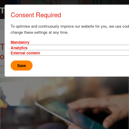
Consent Required
Home
News & Resources
News
To optimise and continuously improve our website for you, we use cook
change these settings at any time.
Mandatory
TT Talk - Security and calculation
Analytics
of damages in Germany
External content
Save