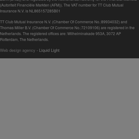
(Autoriteit Financiële Markten (AFM)). The VAT number for TT Club Mutual
Insurance N.V. is NL865157285B01
TT Club Mutual Insurance N.V. (Chamber Of Commerce No.:89934032) and
Thomas Miller B.V. (Chamber Of Commerce No.:72109106) are registered in the
Netherlands. The registered offices are: Wilhelminakade 953A, 3072 AP
Rotterdam, The Netherlands.
Web design agency
- Liquid Light