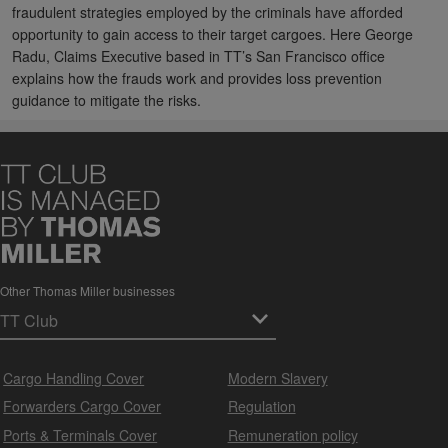
fraudulent strategies employed by the criminals have afforded
opportunity to gain access to their target cargoes. Here George
Radu, Claims Executive based in TT’s San Francisco office
explains how the frauds work and provides loss prevention
guidance to mitigate the risks.
Other Thomas Miller businesses
Cargo Handling Cover
Modern Slavery
Forwarders Cargo Cover
Regulation
Ports & Terminals Cover
Remuneration policy