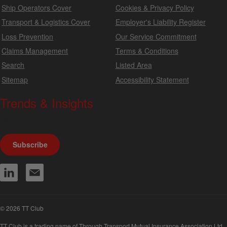
Ship Operators Cover
Cookies & Privacy Policy
Transport & Logistics Cover
Employer's Liability Register
Loss Prevention
Our Service Commitment
Claims Management
Terms & Conditions
Search
Listed Area
Sitemap
Accessibility Statement
Trends & Insights
We produce a range of publications, circulars and bulletins.
Subscribe
© 2026 TT Club
TT Club is a trading name of Through Transport Mutual Insurance Association Ltd