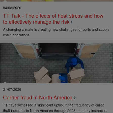
04/08/2026
TT Talk - The effects of heat stress and how
to effectively manage the risk
A changing climate is creating new challenges for ports and supply
chain operations
21/07/2026
Carrier fraud in North America
TT have witnessed a significant uptick in the frequency of cargo
theft incidents in North America through 2023. In many instances