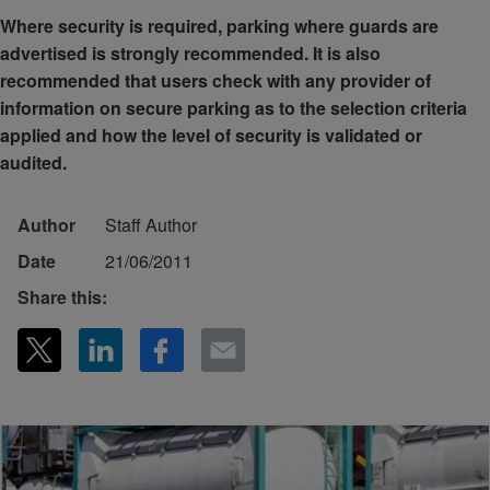
Where security is required, parking where guards are
advertised is strongly recommended. It is also
recommended that users check with any provider of
information on secure parking as to the selection criteria
applied and how the level of security is validated or
audited.
Author
Staff Author
Date
21/06/2011
Share this: