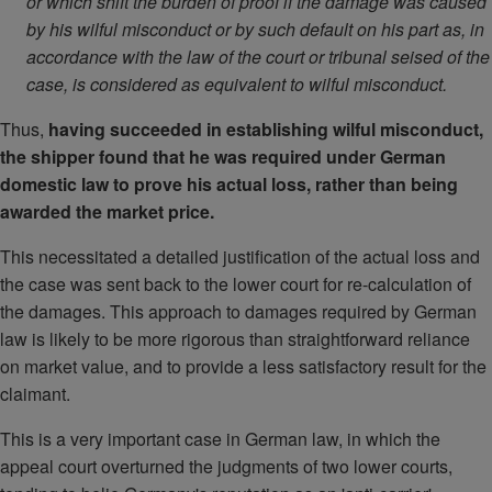
or which shift the burden of proof if the damage was caused
by his wilful misconduct or by such default on his part as, in
accordance with the law of the court or tribunal seised of the
case, is considered as equivalent to wilful misconduct.
Thus,
having succeeded in establishing wilful misconduct,
the shipper found that he was required under German
domestic law to prove his actual loss, rather than being
awarded the market price.
This necessitated a detailed justification of the actual loss and
the case was sent back to the lower court for re-calculation of
the damages. This approach to damages required by German
law is likely to be more rigorous than straightforward reliance
on market value, and to provide a less satisfactory result for the
claimant.
This is a very important case in German law, in which the
appeal court overturned the judgments of two lower courts,