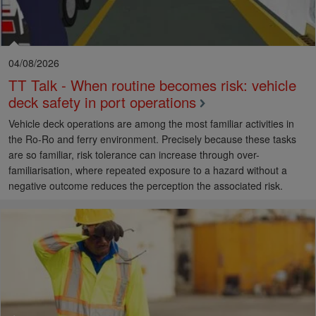
04/08/2026
TT Talk - When routine becomes risk: vehicle
deck safety in port operations
Vehicle deck operations are among the most familiar activities in
the Ro-Ro and ferry environment. Precisely because these tasks
are so familiar, risk tolerance can increase through over-
familiarisation, where repeated exposure to a hazard without a
negative outcome reduces the perception the associated risk.