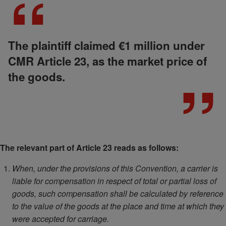
The plaintiff claimed €1 million under
CMR Article 23, as the market price of
the goods.
The relevant part of Article 23 reads as follows:
When, under the provisions of this Convention, a carrier is
liable for compensation in respect of total or partial loss of
goods, such compensation shall be calculated by reference
to the value of the goods at the place and time at which they
were accepted for carriage.