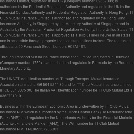
Insurance Limited, registered in the UK (Company number: 02657093) is
authorised by the Prudential Regulation Authority and regulated in the UK by the
Financial Conduct Authority and Prudential Regulation Authority. In Hong Kong, TT
Club Mutual Insurance Limited is authorised and regulated by the Hong Kong
Insurance Authority, in Singapore by the Monetary Authority of Singapore and in
Australia by the Australian Prudential Regulation Authority. In the United States, TT
Club Mutual Insurance Limited is approved as a surplus lines insurer in all states
and is accessible through properly licensed surplus lines brokers. The registered
offices are: 90 Fenchurch Street, London, EC3M 4ST.
Through Transport Mutual Insurance Association Limited, registered in Bermuda
(Company number: 1750) is authorised and regulated in Bermuda by the Bermuda
Monetary Authority.
The UK VAT Identification number for Through Transport Mutual Insurance
Association Limited is: GB 564 5244 35 and for TT Club Mutual Insurance Limited
is: GB 564 3375 30. The Italian VAT Identification number for TT Club Mutual Ltd is:
03627210101.
Business within the European Economic Area is underwritten by TT Club Mutual
Insurance N.V. which is authorised by the Dutch Central Bank (De Nederlandsche
Bank (DNB)) and regulated by the Netherlands Authority for the Financial Markets
(Autoriteit Financiële Markten (AFM)). The VAT number for TT Club Mutual
Insurance N.V. is NL865157285B01