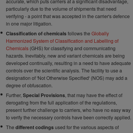
accurate, which puts carriers at a significant disadvantage,
particularly due to the volume of shipments that need
verifying - a point that was accepted in the carrier's defence
in one major litigation.
Classification of chemicals
follows the
Globally
Harmonized System of Classification and Labelling of
Chemicals
(GHS) for classifying and communicating
hazards. Inevitably, new and variant chemicals are being
developed continually, resulting in a need to have adequate
controls over the scientific analysis. The facility to use a
designation of 'Not Otherwise Specified' (NOS) may add a
degree of obfuscation.
Further,
Special Provisions
, that may have the effect of
derogating from the full application of the regulations,
present further challenge to carriers, who have no easy way
to verify the necessary controls have been correctly applied.
The
different codings
used for the various aspects of