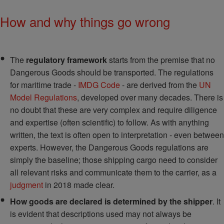
How and why things go wrong
The
regulatory framework
starts from the premise that no
Dangerous Goods should be transported. The regulations
for maritime trade -
IMDG Code
- are derived from the
UN
Model Regulations
, developed over many decades. There is
no doubt that these are very complex and require diligence
and expertise (often scientific) to follow. As with anything
written, the text is often open to interpretation - even between
experts. However, the Dangerous Goods regulations are
simply the baseline; those shipping cargo need to consider
all relevant risks and communicate them to the carrier, as a
judgment
in 2018 made clear.
How goods are declared is determined by the shipper
. It
is evident that descriptions used may not always be