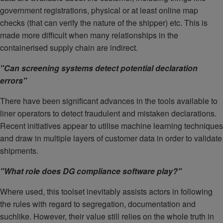
government registrations, physical or at least online map
checks (that can verify the nature of the shipper) etc. This is
made more difficult when many relationships in the
containerised supply chain are indirect.
"Can screening systems detect potential declaration
errors"
There have been significant advances in the tools available to
liner operators to detect fraudulent and mistaken declarations.
Recent initiatives appear to utilise machine learning techniques
and draw in multiple layers of customer data in order to validate
shipments.
"What role does DG compliance software play?"
Where used, this toolset inevitably assists actors in following
the rules with regard to segregation, documentation and
suchlike. However, their value still relies on the whole truth in