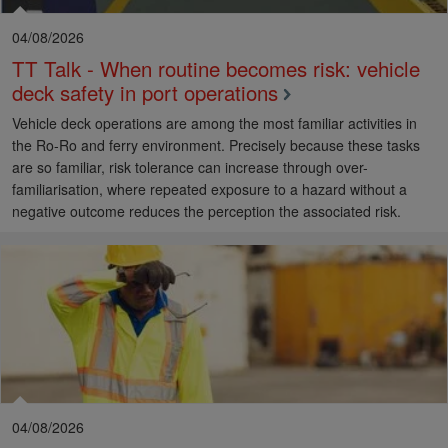
04/08/2026
TT Talk - When routine becomes risk: vehicle
deck safety in port operations
Vehicle deck operations are among the most familiar activities in
the Ro-Ro and ferry environment. Precisely because these tasks
are so familiar, risk tolerance can increase through over-
familiarisation, where repeated exposure to a hazard without a
negative outcome reduces the perception the associated risk.
04/08/2026