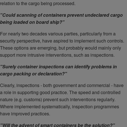
relation to the cargo being processed.
"Could scanning of containers prevent undeclared cargo
being loaded on board ship?"
For nearly two decades various parties, particularly from a
security perspective, have aspired to implement such controls.
These options are emerging, but probably would mainly only
support more intrusive interventions, such as inspections.
"Surely container inspections can identify problems in
cargo packing or declaration?"
Clearly, inspections - both government and commercial - have
a role in supporting good practice. The speed and controlled
nature (e.g. customs) prevent such interventions regularly.
Where implemented systematically, inspection programmes
have improved practices.
"Will the advent of smart containers be the solution?"