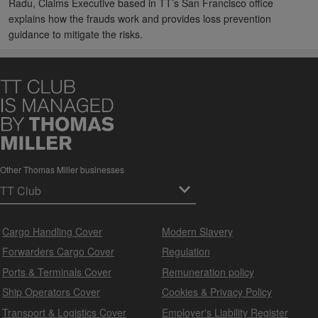
Radu, Claims Executive based in TT’s San Francisco office
explains how the frauds work and provides loss prevention
guidance to mitigate the risks.
Other Thomas Miller businesses
Cargo Handling Cover
Modern Slavery
Forwarders Cargo Cover
Regulation
Ports & Terminals Cover
Remuneration policy
Ship Operators Cover
Cookies & Privacy Policy
Transport & Logistics Cover
Employer's Liability Register