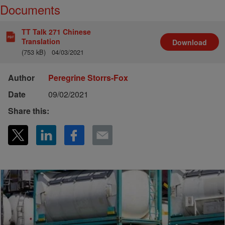
Documents
TT Talk 271 Chinese
Translation
Download
(753 kB)
04/03/2021
Author
Peregrine Storrs-Fox
Date
09/02/2021
Share this: