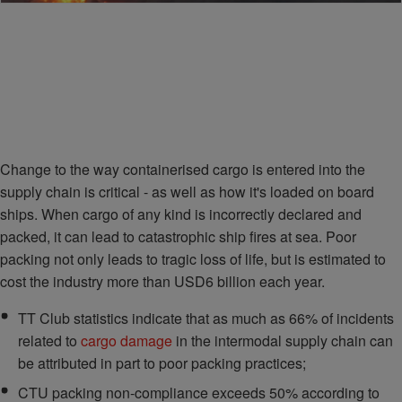
Change to the way containerised cargo is entered into the
supply chain is critical - as well as how it's loaded on board
ships. When cargo of any kind is incorrectly declared and
packed, it can lead to catastrophic ship fires at sea. Poor
packing not only leads to tragic loss of life, but is estimated to
cost the industry more than USD6 billion each year.
TT Club statistics indicate that as much as 66% of incidents
related to
cargo damage
in the intermodal supply chain can
be attributed in part to poor packing practices;
CTU packing non-compliance exceeds 50% according to