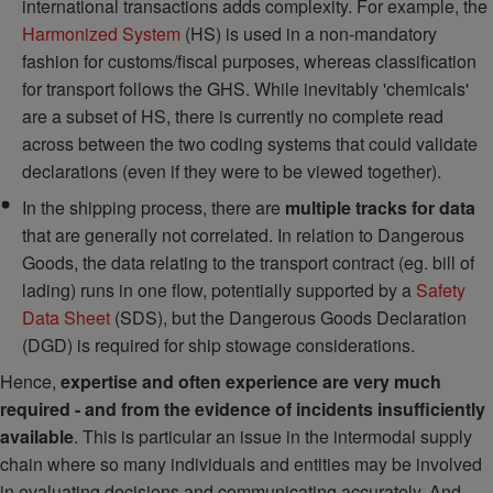
international transactions adds complexity. For example, the
Harmonized System
(HS) is used in a non-mandatory
fashion for customs/fiscal purposes, whereas classification
for transport follows the GHS. While inevitably 'chemicals'
are a subset of HS, there is currently no complete read
across between the two coding systems that could validate
declarations (even if they were to be viewed together).
In the shipping process, there are
multiple tracks for data
that are generally not correlated. In relation to Dangerous
Goods, the data relating to the transport contract (eg. bill of
lading) runs in one flow, potentially supported by a
Safety
Data Sheet
(SDS), but the Dangerous Goods Declaration
(DGD) is required for ship stowage considerations.
Hence,
expertise and often experience are very much
required - and from the evidence of incidents insufficiently
available
. This is particular an issue in the intermodal supply
chain where so many individuals and entities may be involved
in evaluating decisions and communicating accurately. And