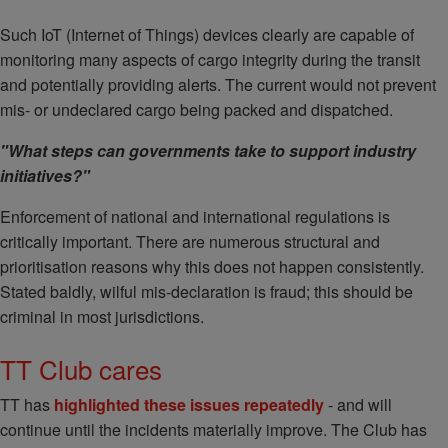
Such IoT (Internet of Things) devices clearly are capable of
monitoring many aspects of cargo integrity during the transit
and potentially providing alerts. The current would not prevent
mis- or undeclared cargo being packed and dispatched.
"What steps can governments take to support industry
initiatives?"
Enforcement of national and international regulations is
critically important. There are numerous structural and
prioritisation reasons why this does not happen consistently.
Stated baldly, wilful mis-declaration is fraud; this should be
criminal in most jurisdictions.
TT Club cares
TT has
highlighted these issues repeatedly
- and will
continue until the incidents materially improve. The Club has