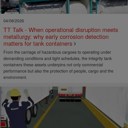
04/08/2026
TT Talk - When operational disruption meets
metallurgy: why early corrosion detection
matters for tank containers
From the carriage of hazardous cargoes to operating under
demanding conditions and tight schedules, the integrity tank
containers these assets underpins not only commercial
performance but also the protection of people, cargo and the
environment.