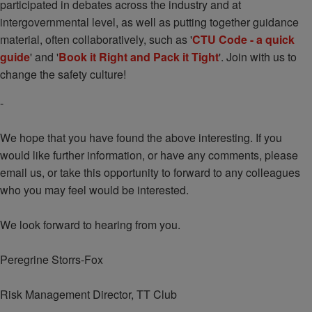
participated in debates across the industry and at
intergovernmental level, as well as putting together guidance
material, often collaboratively, such as '
CTU Code - a quick
guide
' and '
Book it Right and Pack it Tight
'. Join with us to
change the safety culture!
-
We hope that you have found the above interesting. If you
would like further information, or have any comments, please
email us, or take this opportunity to forward to any colleagues
who you may feel would be interested.
We look forward to hearing from you.
Peregrine Storrs-Fox
Risk Management Director, TT Club