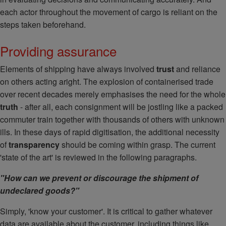
each actor throughout the movement of cargo is reliant on the
steps taken beforehand.
Providing assurance
Elements of shipping have always involved
trust
and reliance
on others acting aright. The explosion of containerised trade
over recent decades merely emphasises the need for the whole
truth
- after all, each consignment will be jostling like a packed
commuter train together with thousands of others with unknown
ills. In these days of rapid digitisation, the additional necessity
of
transparency
should be coming within grasp. The current
'state of the art' is reviewed in the following paragraphs.
"How can we prevent or discourage the shipment of
undeclared goods?"
Simply, 'know your customer'. It is critical to gather whatever
data are available about the customer, including things like