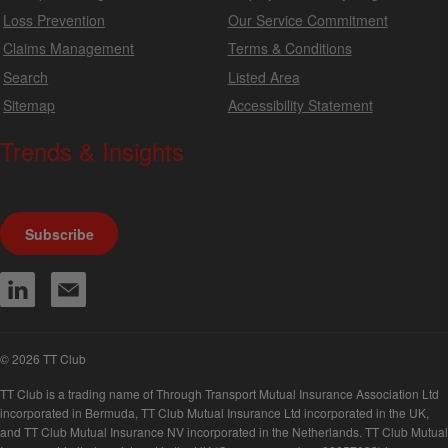
Loss Prevention
Our Service Commitment
Claims Management
Terms & Conditions
Search
Listed Area
Sitemap
Accessibility Statement
Trends & Insights
We produce a range of publications, circulars and bulletins.
Subscribe
© 2026 TT Club
TT Club is a trading name of Through Transport Mutual Insurance Association Ltd
incorporated in Bermuda, TT Club Mutual Insurance Ltd incorporated in the UK,
and TT Club Mutual Insurance NV incorporated in the Netherlands. TT Club Mutual