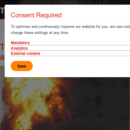
Consent Required
Home
News & Resources
News
To optimise and continuously improve our website for you, we use cook
change these settings at any time.
Mandatory
TT Talk - Ship fires often start
Analytics
ashore
External content
Save