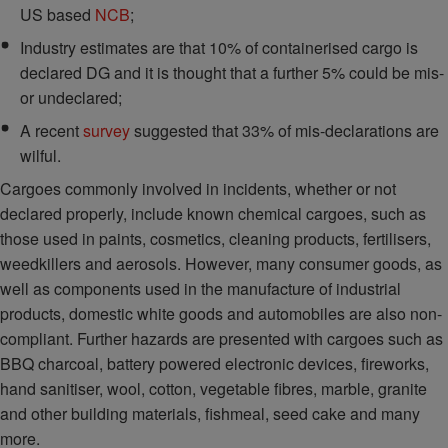
US based
NCB
;
Industry estimates are that 10% of containerised cargo is
declared DG and it is thought that a further 5% could be mis-
or undeclared;
A recent
survey
suggested that 33% of mis-declarations are
wilful.
Cargoes commonly involved in incidents, whether or not
declared properly, include known chemical cargoes, such as
those used in paints, cosmetics, cleaning products, fertilisers,
weedkillers and aerosols. However, many consumer goods, as
well as components used in the manufacture of industrial
products, domestic white goods and automobiles are also non-
compliant. Further hazards are presented with cargoes such as
BBQ charcoal, battery powered electronic devices, fireworks,
hand sanitiser, wool, cotton, vegetable fibres, marble, granite
and other building materials, fishmeal, seed cake and many
more.