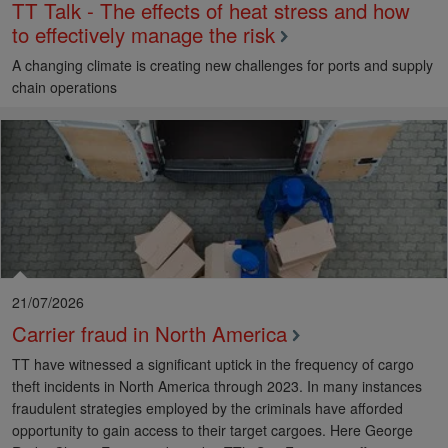
TT Talk - The effects of heat stress and how
to effectively manage the risk
A changing climate is creating new challenges for ports and supply
chain operations
21/07/2026
Carrier fraud in North America
TT have witnessed a significant uptick in the frequency of cargo
theft incidents in North America through 2023. In many instances
fraudulent strategies employed by the criminals have afforded
opportunity to gain access to their target cargoes. Here George