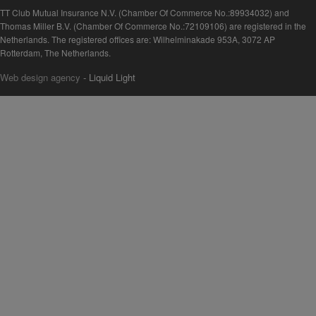
TT Club Mutual Insurance N.V. (Chamber Of Commerce No.:89934032) and
Thomas Miller B.V. (Chamber Of Commerce No.:72109106) are registered in the
Netherlands. The registered offices are: Wilhelminakade 953A, 3072 AP
Rotterdam, The Netherlands.
Web design agency
- Liquid Light