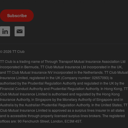
We produce a range of publications, circulars and bulletins.
Subscribe
© 2026 TT Club
TT Club is a trading name of Through Transport Mutual Insurance Association Ltd
incorporated in Bermuda, TT Club Mutual Insurance Ltd incorporated in the UK,
and TT Club Mutual Insurance NV incorporated in the Netherlands. TT Club Mutual
Insurance Limited, registered in the UK (Company number: 02657093) is
authorised by the Prudential Regulation Authority and regulated in the UK by the
Financial Conduct Authority and Prudential Regulation Authority. In Hong Kong, TT
Club Mutual Insurance Limited is authorised and regulated by the Hong Kong
Insurance Authority, in Singapore by the Monetary Authority of Singapore and in
Australia by the Australian Prudential Regulation Authority. In the United States, TT
Club Mutual Insurance Limited is approved as a surplus lines insurer in all states
and is accessible through properly licensed surplus lines brokers. The registered
offices are: 90 Fenchurch Street, London, EC3M 4ST.