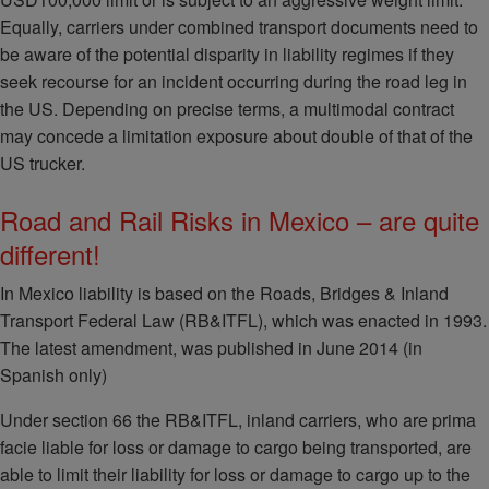
Equally, carriers under combined transport documents need to
be aware of the potential disparity in liability regimes if they
seek recourse for an incident occurring during the road leg in
the US. Depending on precise terms, a multimodal contract
may concede a limitation exposure about double of that of the
US trucker.
Road and Rail Risks in Mexico – are quite
different!
In Mexico liability is based on the Roads, Bridges & Inland
Transport Federal Law (RB&ITFL), which was enacted in 1993.
The latest amendment, was published in June 2014 (in
Spanish only)
Under section 66 the RB&ITFL, inland carriers, who are prima
facie liable for loss or damage to cargo being transported, are
able to limit their liability for loss or damage to cargo up to the