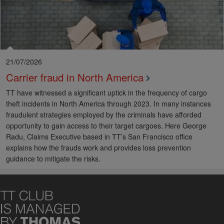
21/07/2026
Carrier fraud in North America
TT have witnessed a significant uptick in the frequency of cargo
theft incidents in North America through 2023. In many instances
fraudulent strategies employed by the criminals have afforded
opportunity to gain access to their target cargoes. Here George
Radu, Claims Executive based in TT’s San Francisco office
explains how the frauds work and provides loss prevention
guidance to mitigate the risks.