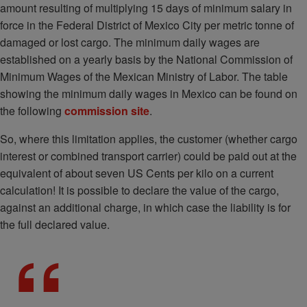
amount resulting of multiplying 15 days of minimum salary in
force in the Federal District of Mexico City per metric tonne of
damaged or lost cargo. The minimum daily wages are
established on a yearly basis by the National Commission of
Minimum Wages of the Mexican Ministry of Labor. The table
showing the minimum daily wages in Mexico can be found on
the following
commission site
.
So, where this limitation applies, the customer (whether cargo
interest or combined transport carrier) could be paid out at the
equivalent of about seven US Cents per kilo on a current
calculation! It is possible to declare the value of the cargo,
against an additional charge, in which case the liability is for
the full declared value.