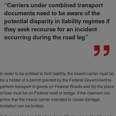
“Carriers under combined transport
documents need to be aware of the
potential disparity in liability regimes if
they seek recourse for an incident
occurring during the road leg”
In order to be entitled to limit liability, the inland carrier must (a)
be a holder of a permit granted by the Federal Government to
perform transport of goods on Federal Roads and (b) the place
of loss must be on Federal road or bridge. If the claimant can
prove that the inland carrier intended to cause damage,
limitation can be broken.