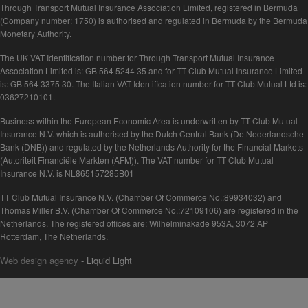
Through Transport Mutual Insurance Association Limited, registered in Bermuda
(Company number: 1750) is authorised and regulated in Bermuda by the Bermuda
Monetary Authority.
The UK VAT Identification number for Through Transport Mutual Insurance
Association Limited is: GB 564 5244 35 and for TT Club Mutual Insurance Limited
is: GB 564 3375 30. The Italian VAT Identification number for TT Club Mutual Ltd is:
03627210101.
Business within the European Economic Area is underwritten by TT Club Mutual
Insurance N.V. which is authorised by the Dutch Central Bank (De Nederlandsche
Bank (DNB)) and regulated by the Netherlands Authority for the Financial Markets
(Autoriteit Financiële Markten (AFM)). The VAT number for TT Club Mutual
Insurance N.V. is NL865157285B01
TT Club Mutual Insurance N.V. (Chamber Of Commerce No.:89934032) and
Thomas Miller B.V. (Chamber Of Commerce No.:72109106) are registered in the
Netherlands. The registered offices are: Wilhelminakade 953A, 3072 AP
Rotterdam, The Netherlands.
Web design agency
- Liquid Light