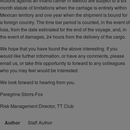
Actions against an inland carrier in Mexico are subject to a six
month statute of limitations when the carriage is entirely within
Mexican territory and one year when the shipment is bound for
a foreign country. The time bar period is counted, in the event of
loss, from the date estimated for the end of the voyage, and, in
the event of damages, 24 hours from the delivery of the cargo.
We hope that you have found the above interesting. If you
would like further information, or have any comments, please
email us, or take this opportunity to forward to any colleagues
who you may feel would be interested.
We look forward to hearing from you.
Peregrine Storrs-Fox
Risk Management Director, TT Club
Author
Staff Author