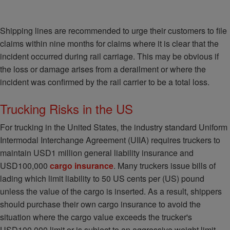
Shipping lines are recommended to urge their customers to file
claims within nine months for claims where it is clear that the
incident occurred during rail carriage. This may be obvious if
the loss or damage arises from a derailment or where the
incident was confirmed by the rail carrier to be a total loss.
Trucking Risks in the US
For trucking in the United States, the industry standard Uniform
Intermodal Interchange Agreement (UIIA) requires truckers to
maintain USD1 million general liability insurance and
USD100,000
cargo insurance
. Many truckers issue bills of
lading which limit liability to 50 US cents per (US) pound
unless the value of the cargo is inserted. As a result, shippers
should purchase their own cargo insurance to avoid the
situation where the cargo value exceeds the trucker's
USD100,000 limit or is subject to an aggressive weight limit.