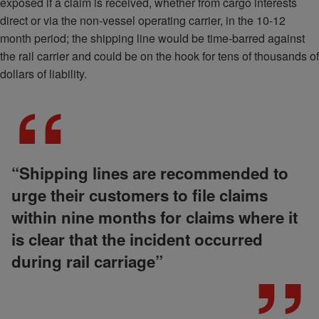
exposed if a claim is received, whether from cargo interests
direct or via the non-vessel operating carrier, in the 10-12
month period; the shipping line would be time-barred against
the rail carrier and could be on the hook for tens of thousands of
dollars of liability.
“Shipping lines are recommended to
urge their customers to file claims
within nine months for claims where it
is clear that the incident occurred
during rail carriage”