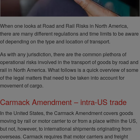
When one looks at Road and Rail Risks in North America,
there are many different regulations and time limits to be aware
of depending on the type and location of transport.
As with any jurisdiction, there are the common plethora of
operational risks involved in the transport of goods by road and
rail in North America. What follows is a quick overview of some
of the legal matters that need to be taken into account for
movement of cargo.
Carmack Amendment – intra-US trade
In the United States, the Carmack Amendment covers goods
moving by rail or motor carrier to or from a place within the US,
but not, however, to international shipments originating from
overseas. Carmack requires that motor carriers and freight