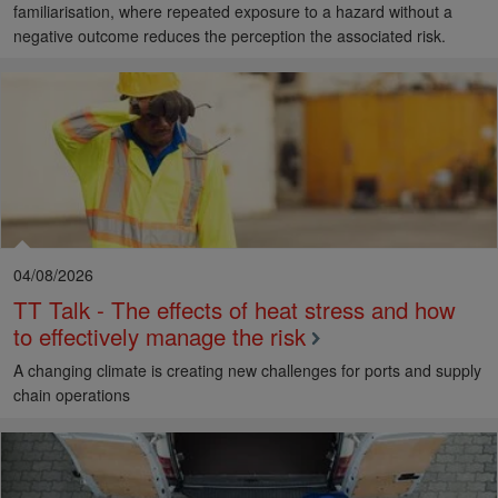
familiarisation, where repeated exposure to a hazard without a
negative outcome reduces the perception the associated risk.
04/08/2026
TT Talk - The effects of heat stress and how
to effectively manage the risk
A changing climate is creating new challenges for ports and supply
chain operations