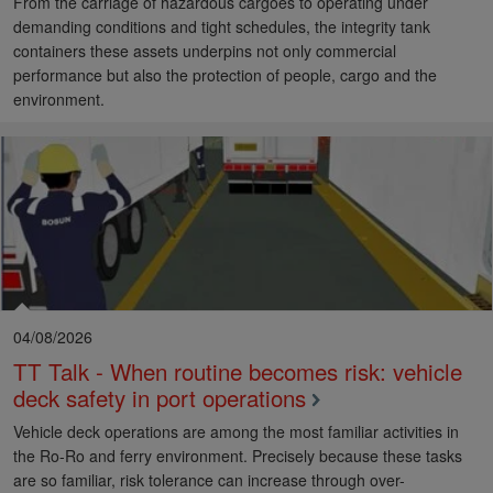
From the carriage of hazardous cargoes to operating under
demanding conditions and tight schedules, the integrity tank
containers these assets underpins not only commercial
performance but also the protection of people, cargo and the
environment.
04/08/2026
TT Talk - When routine becomes risk: vehicle
deck safety in port operations
Vehicle deck operations are among the most familiar activities in
the Ro-Ro and ferry environment. Precisely because these tasks
are so familiar, risk tolerance can increase through over-