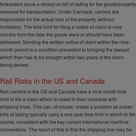
forwarders issue a receipt or bill of lading for the goods/property
received for transportation. Under Carmack, carriers are
responsible for the actual loss of the property (without
limitation). The time limit for filing a notice of claim is nine
months from the date the goods were or should have been
delivered. Sending the written notice of claim within the nine‐
month period is a condition precedent to bringing the lawsuit,
which then has to be brought within two years of the claim
being denied.
Rail Risks in the US and Canada
Rail carriers in the US and Canada have a nine month time
limit to file a claim which is noted in their contracts with
shipping lines. This can, of course, create a problem as ocean
bills of lading typically carry a one year time limit in which to file
claims, consistent with the key current international maritime
conventions. The result of this is that the shipping line may be