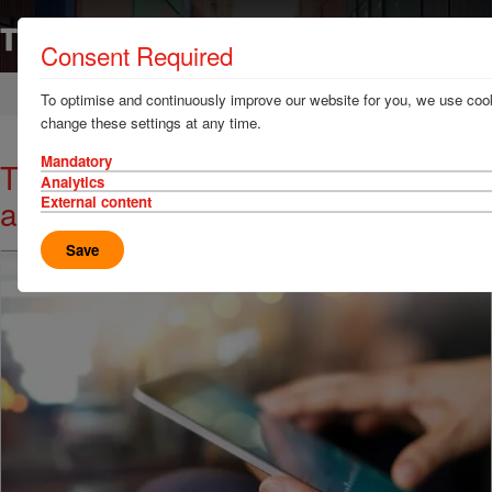
Consent Required
Home
News & Resources
News
To optimise and continuously improve our website for you, we use cook
change these settings at any time.
Mandatory
TT Talk - Some rules of the road
Analytics
and rail in North America
External content
Save