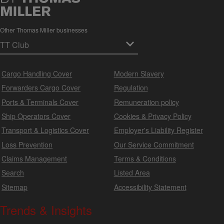
Other Thomas Miller businesses
Cargo Handling Cover
Modern Slavery
Forwarders Cargo Cover
Regulation
Ports & Terminals Cover
Remuneration policy
Ship Operators Cover
Cookies & Privacy Policy
Transport & Logistics Cover
Employer's Liability Register
Loss Prevention
Our Service Commitment
Claims Management
Terms & Conditions
Search
Listed Area
Sitemap
Accessibility Statement
Trends & Insights