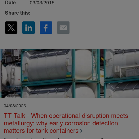
Date
03/03/2015
Share this:
04/08/2026
TT Talk - When operational disruption meets
metallurgy: why early corrosion detection
matters for tank containers