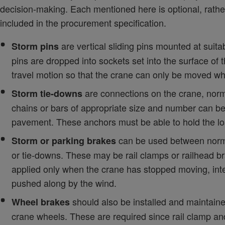
decision-making. Each mentioned here is optional, rath
included in the procurement specification.
are vertical sliding pins mounted at suita
Storm pins
pins are dropped into sockets set into the surface of 
travel motion so that the crane can only be moved w
are connections on the crane, normal
Storm tie-downs
chains or bars of appropriate size and number can be f
pavement. These anchors must be able to hold the loa
can be used between normal
Storm or parking brakes
or tie-downs. These may be rail clamps or railhead brak
applied only when the crane has stopped moving, inte
pushed along by the wind.
should also be installed and maintain
Wheel brakes
crane wheels. These are required since rail clamp an