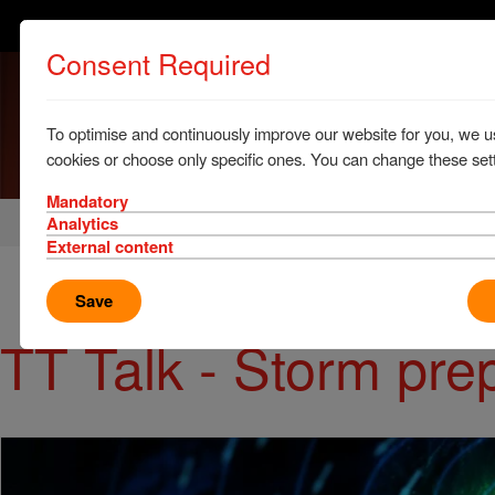
Consent Required
To optimise and continuously improve our website for you, we u
cookies or choose only specific ones. You can change these sett
Mandatory
Home
News & Resources
News
Analytics
External content
Save
TT Talk - Storm pr