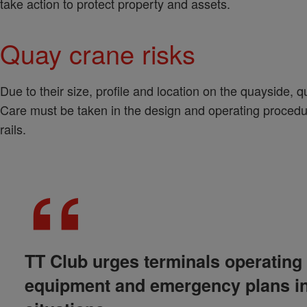
take action to protect property and assets.
Quay crane risks
Due to their size, profile and location on the quayside, q
Care must be taken in the design and operating procedur
rails.
TT Club urges terminals operating 
equipment and emergency plans in