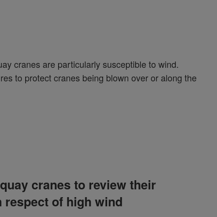
uay cranes are particularly susceptible to wind.
es to protect cranes being blown over or along the
quay cranes to review their
 respect of high wind