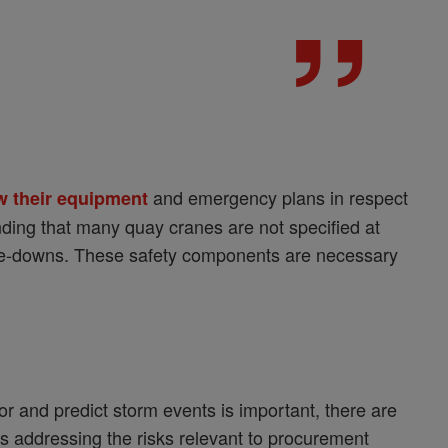
and emergency plans in respect
w their equipment
nding that many quay cranes are not specified at
tie-downs. These safety components are necessary
r and predict storm events is important, there are
s addressing the risks relevant to procurement