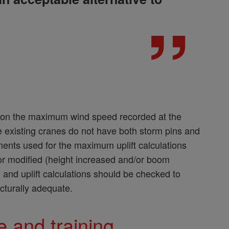
d on the maximum wind speed recorded at the
e existing cranes do not have both storm pins and
ents used for the maximum uplift calculations
 or modified (height increased and/or boom
 and uplift calculations should be checked to
ucturally adequate.
 and training