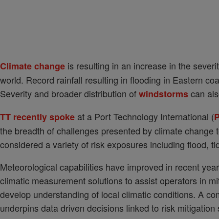
is resulting in an increase in the severi
Climate change
world. Record rainfall resulting in flooding in Eastern c
Severity and broader distribution of
can als
windstorms
at a Port Technology International (
TT recently spoke
P
the breadth of challenges presented by climate change to
considered a variety of risk exposures including flood, t
Meteorological capabilities have improved in recent yea
climatic measurement solutions to assist operators in mit
develop understanding of local climatic conditions. A com
underpins data driven decisions linked to risk mitigatio