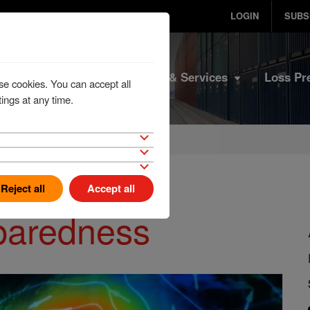
LOGIN
SUBS
Home
Products & Services
Loss Pr
se cookies. You can accept all
ings at any time.
Reject all
Accept all
eparedness