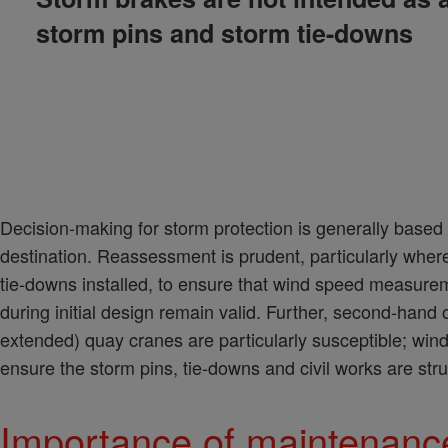
storm pins and storm tie-downs
Decision-making for storm protection is generally base
destination. Reassessment is prudent, particularly wher
tie-downs installed, to ensure that wind speed measurem
during initial design remain valid. Further, second-hand
extended) quay cranes are particularly susceptible; wind
ensure the storm pins, tie-downs and civil works are str
Importance of maintenance