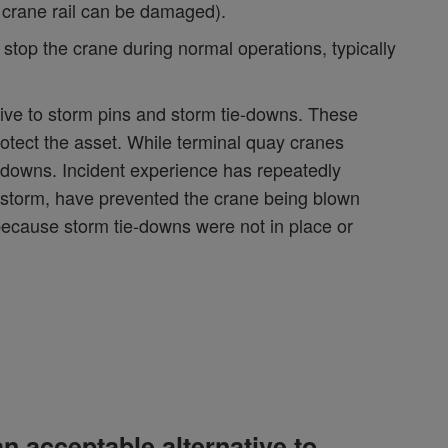
 crane rail can be damaged).
stop the crane during normal operations, typically
ive to storm pins and storm tie-downs. These
otect the asset. While terminal quay cranes
e-downs. Incident experience has repeatedly
ndstorm, have prevented the crane being blown
 because storm tie-downs were not in place or
n acceptable alternative to