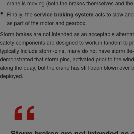
crane is moving (both the brakes themselves and the
Finally, the
acts to slow and 
service braking system
as part of the motor and gearbox.
Storm brakes are not intended as an acceptable alternat
safety components are designed to work in tandem to pr
typically include storm-pins, many do not have storm ti
demonstrated that storm pins, activated prior to the wi
along the quay, but the crane has still been blown over
deployed.
Storm brakes are not intended as a