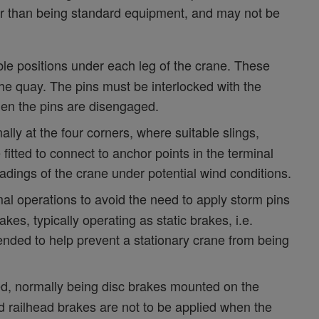
er than being standard equipment, and may not be
ble positions under each leg of the crane. These
the quay. The pins must be interlocked with the
hen the pins are disengaged.
ly at the four corners, where suitable slings,
itted to connect to anchor points in the terminal
dings of the crane under potential wind conditions.
 operations to avoid the need to apply storm pins
es, typically operating as static brakes, i.e.
nded to help prevent a stationary crane from being
ed, normally being disc brakes mounted on the
d railhead brakes are not to be applied when the