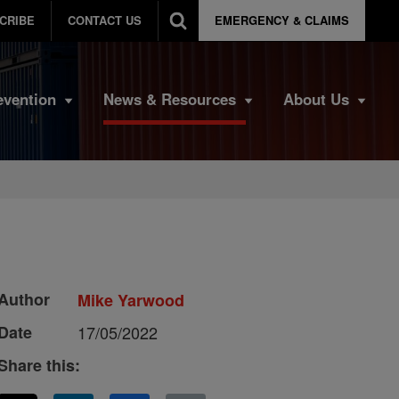
CRIBE
CONTACT US
EMERGENCY & CLAIMS
evention
News & Resources
About Us
Author
Mike Yarwood
Date
17/05/2022
Share this: