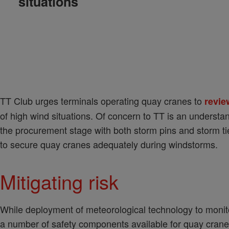
situations
TT Club urges terminals operating quay cranes to
revie
of high wind situations. Of concern to TT is an understa
the procurement stage with both storm pins and storm 
to secure quay cranes adequately during windstorms.
Mitigating risk
While deployment of meteorological technology to monito
a number of safety components available for quay crane