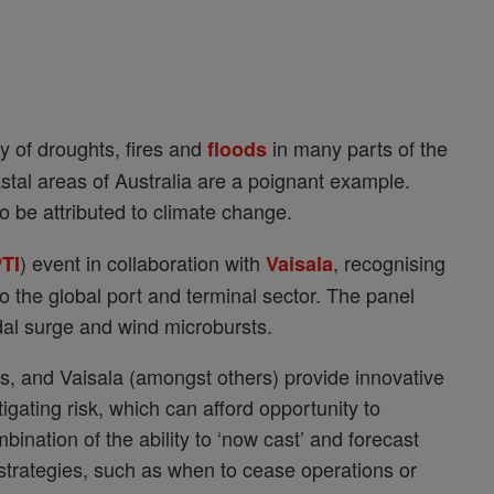
ty of droughts, fires and
in many parts of the
floods
oastal areas of Australia are a poignant example.
o be attributed to climate change.
) event in collaboration with
, recognising
TI
Vaisala
 the global port and terminal sector. The panel
idal surge and wind microbursts.
rs, and Vaisala (amongst others) provide innovative
igating risk, which can afford opportunity to
bination of the ability to ‘now cast’ and forecast
n strategies, such as when to cease operations or