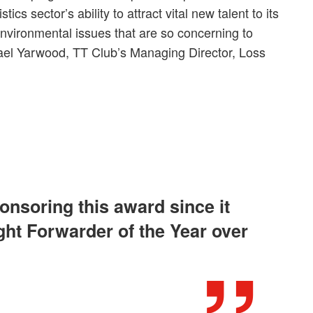
tics sector’s ability to attract vital new talent to its
nvironmental issues that are so concerning to
ael Yarwood, TT Club’s Managing Director, Loss
onsoring this award since it
ght Forwarder of the Year over