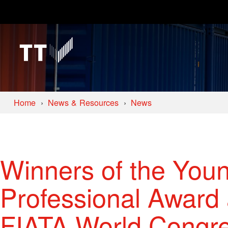
Home
News & Resources
News
Winners of the Youn
Professional Award
FIATA World Congr