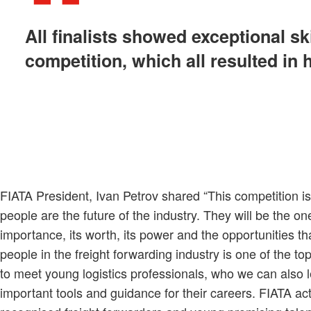
All finalists showed exceptional sk
competition, which all resulted in 
FIATA President, Ivan Petrov shared “This competition i
people are the future of the industry. They will be the one
importance, its worth, its power and the opportunities t
people in the freight forwarding industry is one of the t
to meet young logistics professionals, who we can also l
important tools and guidance for their careers. FIATA a