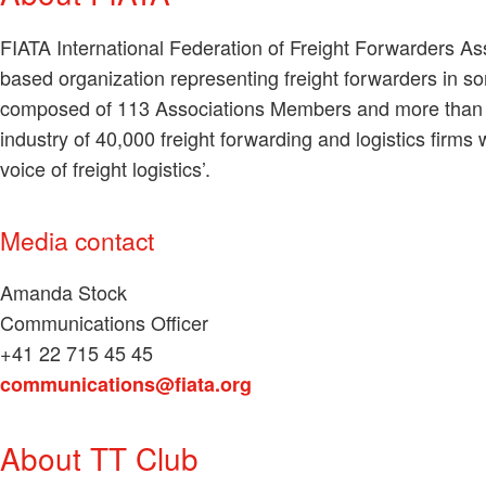
FIATA International Federation of Freight Forwarders A
based organization representing freight forwarders in 
composed of 113 Associations Members and more than 5
industry of 40,000 freight forwarding and logistics firms
voice of freight logistics’.
Media contact
Amanda Stock
Communications Officer
+41 22 715 45 45
communications@fiata.org
About TT Club