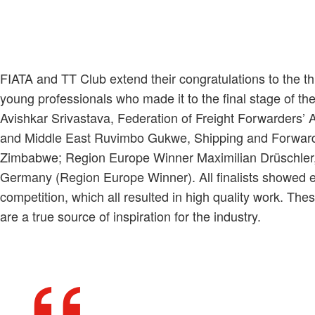
FIATA and TT Club extend their congratulations to the t
young professionals who made it to the final stage of th
Avishkar Srivastava, Federation of Freight Forwarders’ A
and Middle East Ruvimbo Gukwe, Shipping and Forward
Zimbabwe; Region Europe Winner Maximilian Drüschler,
Germany (Region Europe Winner). All finalists showed ex
competition, which all resulted in high quality work. T
are a true source of inspiration for the industry.