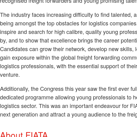
recognised freight forwarders and young promising talen
The industry faces increasing difficulty to find talented
being amongst the top obstacles for logistics companies.
inspire and search for high calibre, quality young profess
by, and to show that excellence brings the career potenti
Candidates can grow their network, develop new skills, l
gain exposure within the global freight forwarding com
logistics professionals, with the essential support of their
venture.
Additionally, the Congress this year saw the first ever f
dedicated programme allowing young professionals to he
logistics sector. This was an important endeavour for FIA
next generation and attract a young audience to the fre
About FIATA