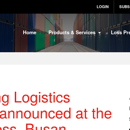
LOGIN
SUBS
Home
Products & Services
Loss Pr
g Logistics
 announced at the
ess, Busan