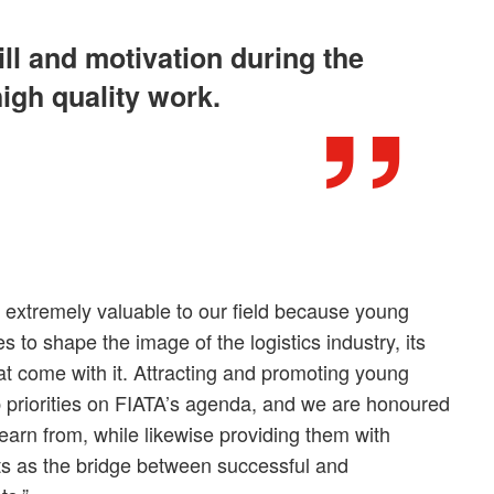
ill and motivation during the
high quality work.
s extremely valuable to our field because young
s to shape the image of the logistics industry, its
hat come with it. Attracting and promoting young
op priorities on FIATA’s agenda, and we are honoured
earn from, while likewise providing them with
cts as the bridge between successful and