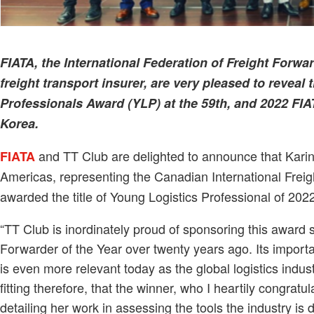
FIATA, the International Federation of Freight Forwa
freight transport insurer, are very pleased to reveal
Professionals Award (YLP) at the 59th, and 2022 FI
Korea.
and TT Club are delighted to announce that Karin
FIATA
Americas, representing the Canadian International Frei
awarded the title of Young Logistics Professional of 202
“TT Club is inordinately proud of sponsoring this award 
Forwarder of the Year over twenty years ago. Its importa
is even more relevant today as the global logistics indu
fitting therefore, that the winner, who I heartily congrat
detailing her work in assessing the tools the industry i