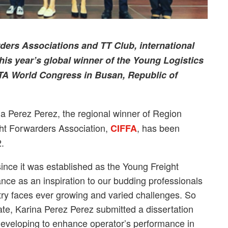
rders Associations and TT Club, international
 this year’s global winner of the Young Logistics
ATA World Congress in Busan, Republic of
a Perez Perez, the regional winner of Region
ght Forwarders Association,
, has been
CIFFA
2.
since it was established as the Young Freight
nce as an inspiration to our budding professionals
stry faces ever growing and varied challenges. So
ulate, Karina Perez Perez submitted a dissertation
s developing to enhance operator’s performance in