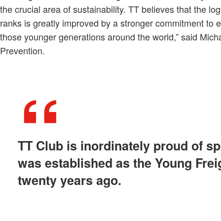
the crucial area of sustainability. TT believes that the logis
ranks is greatly improved by a stronger commitment to e
those younger generations around the world,” said Mich
Prevention.
TT Club is inordinately proud of sp
was established as the Young Frei
twenty years ago.