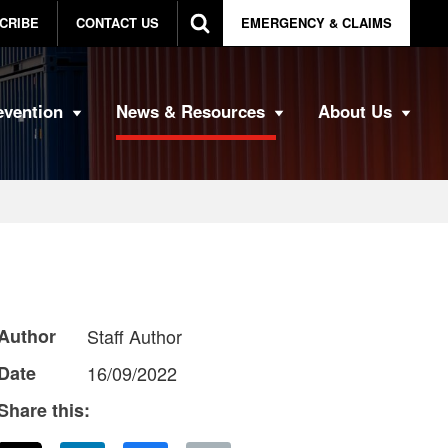
CRIBE
CONTACT US
EMERGENCY & CLAIMS
evention
News & Resources
About Us
Author
Staff Author
Date
16/09/2022
Share this: