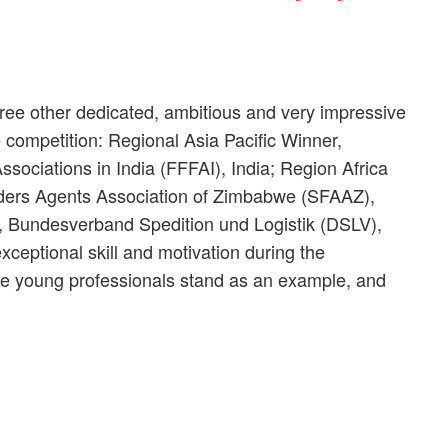
hree other dedicated, ambitious and very impressive
e competition: Regional Asia Pacific Winner,
ssociations in India (FFFAI), India; Region Africa
ers Agents Association of Zimbabwe (SFAAZ),
 Bundesverband Spedition und Logistik (DSLV),
ceptional skill and motivation during the
hese young professionals stand as an example, and