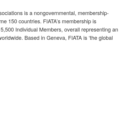
ssociations is a nongovernmental, membership-
some 150 countries. FIATA’s membership is
,500 Individual Members, overall representing an
 worldwide. Based in Geneva, FIATA is ‘the global