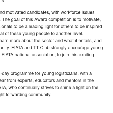
ts.”
, and motivated candidates, with workforce issues
 The goal of this Award competition is to motivate,
ionals to be a leading light for others to be inspired
al of these young people to another level.
earn more about the sector and what it entails, and
munity. FIATA and TT Club strongly encourage young
 FIATA national association, to join this exciting
ull-day programme for young logisticians, with a
ar from experts, educators and mentors in the
TA, who continually strives to shine a light on the
ight forwarding community.