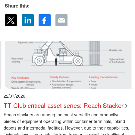
Share this:
22/07/2026
TT Club critical asset series: Reach Stacker
Reach stackers are among the most versatile and productive
pieces of equipment operating within container terminals, inland
depots and intermodal facilities. However, due to their capabilities,
incidents involving reach stackers frequently result in significant