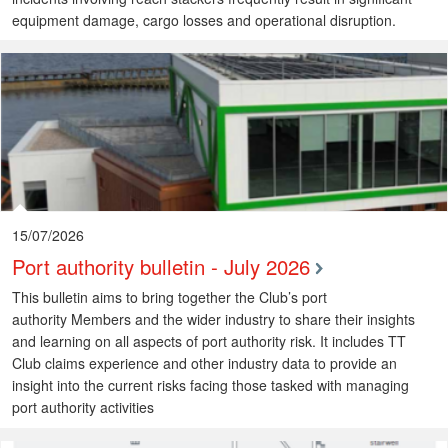
equipment damage, cargo losses and operational disruption.
15/07/2026
Port authority bulletin - July 2026
This bulletin aims to bring together the Club’s port
authority Members and the wider industry to share their insights
and learning on all aspects of port authority risk. It includes TT
Club claims experience and other industry data to provide an
insight into the current risks facing those tasked with managing
port authority activities