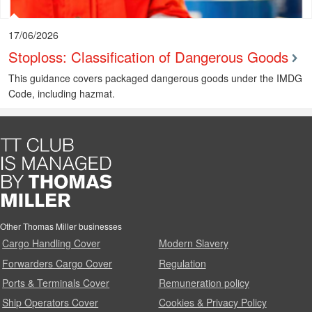
17/06/2026
Stoploss: Classification of Dangerous Goods
This guidance covers packaged dangerous goods under the IMDG
Code, including hazmat.
Other Thomas Miller businesses
Cargo Handling Cover
Modern Slavery
Forwarders Cargo Cover
Regulation
Ports & Terminals Cover
Remuneration policy
Ship Operators Cover
Cookies & Privacy Policy