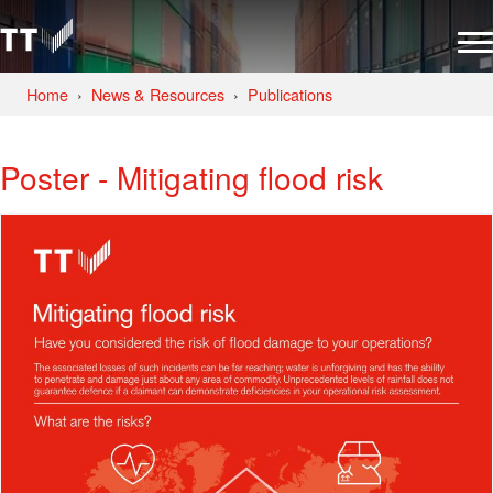
Home
News & Resources
Publications
Poster - Mitigating flood risk