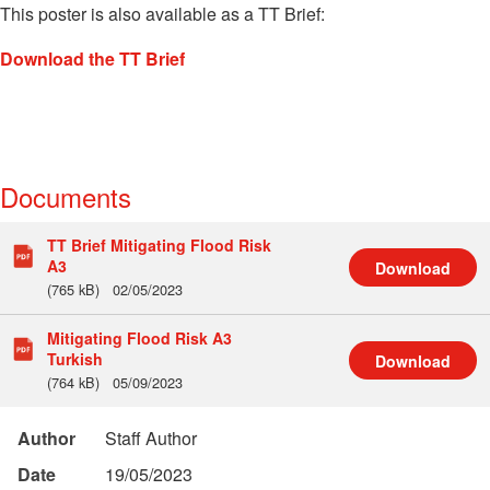
This poster is also available as a TT Brief:
Download the TT Brief
Documents
TT Brief Mitigating Flood Risk
A3
Download
(765 kB)
02/05/2023
Mitigating Flood Risk A3
Turkish
Download
(764 kB)
05/09/2023
Author
Staff Author
Date
19/05/2023