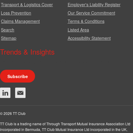
Transport & Logistics Cover
Employer's Liability Register
Loss Prevention
Our Service Commitment
Claims Management
Terms & Conditions
Search
Listed Area
Sitemap
Accessibility Statement
Trends & Insights
We produce a range of publications, circulars and bulletins.
Subscribe
© 2026 TT Club
TT Club is a trading name of Through Transport Mutual Insurance Association Ltd
incorporated in Bermuda, TT Club Mutual Insurance Ltd incorporated in the UK,