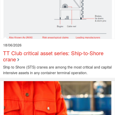
18/06/2026
TT Club critical asset series: Ship-to-Shore
crane
Ship to Shore (STS) cranes are among the most critical and capital
intensive assets in any container terminal operation.