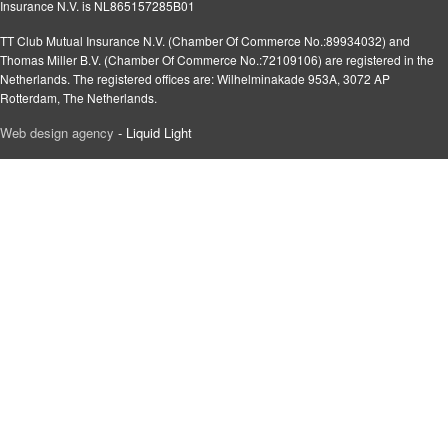
Insurance N.V. is NL865157285B01
TT Club Mutual Insurance N.V. (Chamber Of Commerce No.:89934032) and
Thomas Miller B.V. (Chamber Of Commerce No.:72109106) are registered in the
Netherlands. The registered offices are: Wilhelminakade 953A, 3072 AP
Rotterdam, The Netherlands.
Web design agency
- Liquid Light