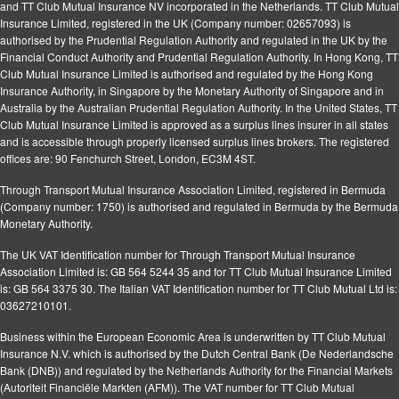
and TT Club Mutual Insurance NV incorporated in the Netherlands. TT Club Mutual
Insurance Limited, registered in the UK (Company number: 02657093) is
authorised by the Prudential Regulation Authority and regulated in the UK by the
Financial Conduct Authority and Prudential Regulation Authority. In Hong Kong, TT
Club Mutual Insurance Limited is authorised and regulated by the Hong Kong
Insurance Authority, in Singapore by the Monetary Authority of Singapore and in
Australia by the Australian Prudential Regulation Authority. In the United States, TT
Club Mutual Insurance Limited is approved as a surplus lines insurer in all states
and is accessible through properly licensed surplus lines brokers. The registered
offices are: 90 Fenchurch Street, London, EC3M 4ST.
Through Transport Mutual Insurance Association Limited, registered in Bermuda
(Company number: 1750) is authorised and regulated in Bermuda by the Bermuda
Monetary Authority.
The UK VAT Identification number for Through Transport Mutual Insurance
Association Limited is: GB 564 5244 35 and for TT Club Mutual Insurance Limited
is: GB 564 3375 30. The Italian VAT Identification number for TT Club Mutual Ltd is:
03627210101.
Business within the European Economic Area is underwritten by TT Club Mutual
Insurance N.V. which is authorised by the Dutch Central Bank (De Nederlandsche
Bank (DNB)) and regulated by the Netherlands Authority for the Financial Markets
(Autoriteit Financiële Markten (AFM)). The VAT number for TT Club Mutual