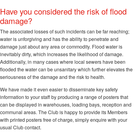
Have you considered the risk of flood
damage?
The associated losses of such incidents can be far reaching;
water is unforgiving and has the ability to penetrate and
damage just about any area or commodity. Flood water is
inevitably dirty, which increases the likelihood of damage.
Additionally, in many cases where local sewers have been
flooded the water can be unsanitary which further elevates the
seriousness of the damage and the risk to health.
We have made it even easier to disseminate key safety
information to your staff by producing a range of posters that
can be displayed in warehouses, loading bays, reception and
communal areas. The Club is happy to provide its Members
with printed posters free of charge, simply enquire with your
usual Club contact.