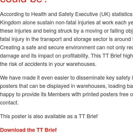
According to Health and Safety Executive (UK) statistic
Kingdom alone sustain non-fatal injuries at work each year
these injuries and being struck by a moving or falling o
fatal injury in the transport and storage sector is around
Creating a safe and secure environment can not only redu
damage and its impact on profitability. This TT Brief hig
the risk of accidents in your warehouses.
We have made it even easier to disseminate key safety i
posters that can be displayed in warehouses, loading b
happy to provide its Members with printed posters free o
contact.
This poster is also available as a TT Brief
Download the TT Brief