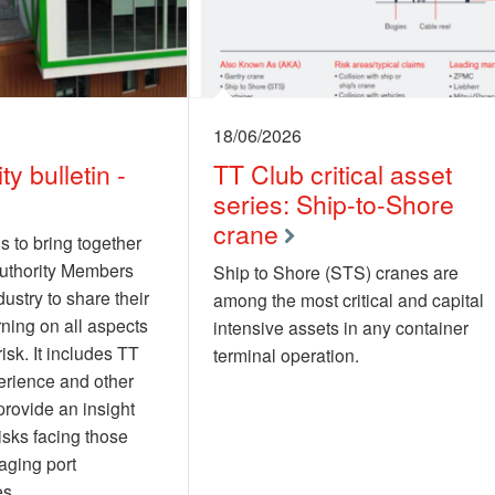
18/06/2026
ty bulletin -
TT Club critical asset
series: Ship-to-Shore
crane
s to bring together
authority Members
Ship to Shore (STS) cranes are
ustry to share their
among the most critical and capital
rning on all aspects
intensive assets in any container
risk. It includes TT
terminal operation.
erience and other
provide an insight
risks facing those
aging port
es