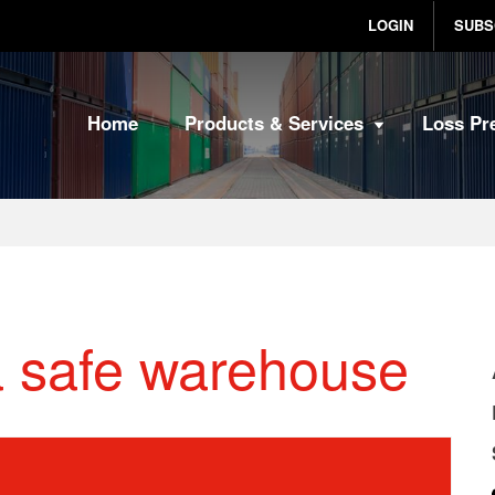
LOGIN
SUBS
Home
Products & Services
Loss Pr
a safe warehouse