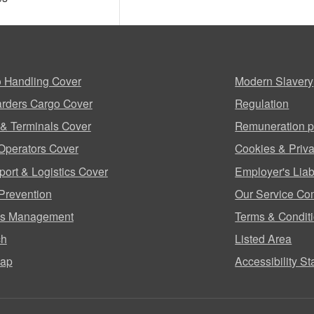
 Handling Cover
Modern Slavery
rders Cargo Cover
Regulation
 & Terminals Cover
Remuneration p
Operators Cover
Cookies & Priva
port & Logistics Cover
Employer's Liabi
Prevention
Our Service Co
ms Management
Terms & Condit
ch
Listed Area
map
Accessibility S