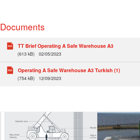
Documents
TT Brief Operating A Safe Warehouse A3
(613 kB)
02/05/2023
Operating A Safe Warehouse A3 Turkish (1)
(754 kB)
12/09/2023