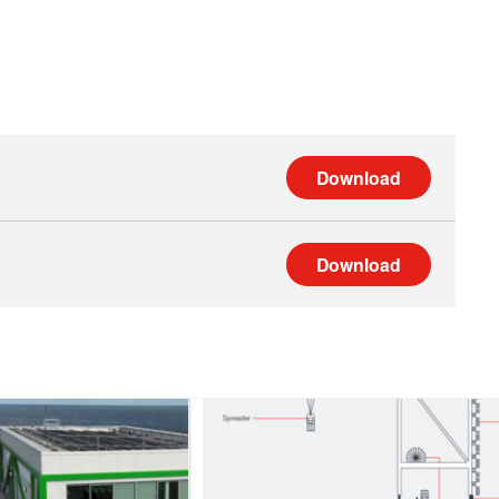
Download
Download