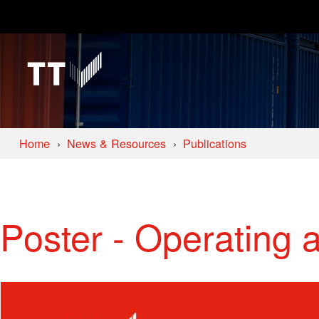
Home
News & Resources
Publications
Poster - Operating 