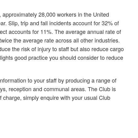
s, approximately 28,000 workers in the United
. Slip, trip and fall incidents account for 32% of
bject accounts for 11%. The average annual rate of
 twice the average rate across all other industries.
ce the risk of injury to staff but also reduce cargo
hlights good practice you should consider to reduce
nformation to your staff by producing a range of
ays, reception and communal areas. The Club is
f charge, simply enquire with your usual Club