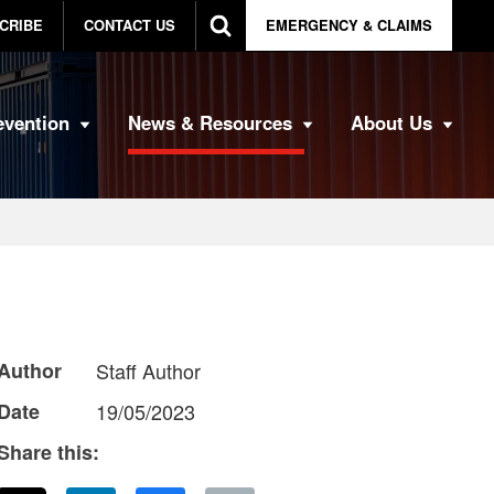
CRIBE
CONTACT US
EMERGENCY & CLAIMS
evention
News & Resources
About Us
Author
Staff Author
Date
19/05/2023
Share this: