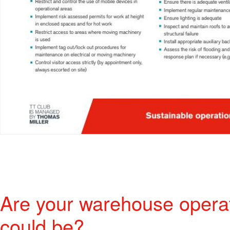
Are your warehouse operat
could be?