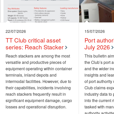
22/07/2026
15/07/2026
TT Club critical asset
Port authori
series: Reach Stacker
July 2026
Reach stackers are among the most
This bulletin aim
versatile and productive pieces of
the Club’s port 
equipment operating within container
and the wider ind
terminals, inland depots and
insights and lea
intermodal facilities. However, due to
of port authority 
their capabilities, incidents involving
Club claims exp
reach stackers frequently result in
industry data to 
significant equipment damage, cargo
into the current 
losses and operational disruption.
tasked with man
authority activiti