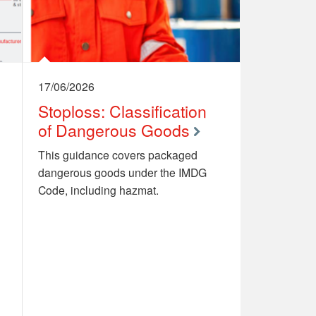
17/06/2026
Stoploss: Classification
of Dangerous Goods
This guidance covers packaged
dangerous goods under the IMDG
Code, including hazmat.