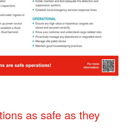
ions as safe as they