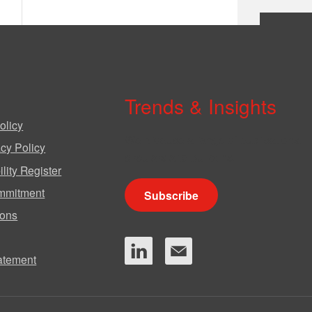
Trends & Insights
olicy
We produce a range of publications,
cy Policy
circulars and bulletins.
lity Register
mmitment
Subscribe
ions
tatement