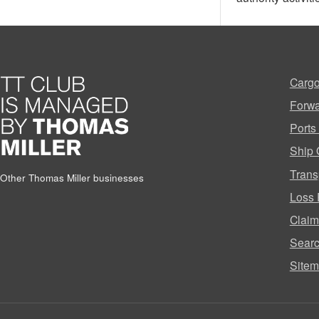
Cargo
Forwa
Ports
Ship 
Trans
Other Thomas Miller businesses
Loss 
Clai
Sear
Site