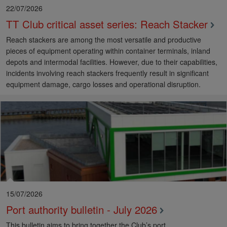
22/07/2026
TT Club critical asset series: Reach Stacker
Reach stackers are among the most versatile and productive
pieces of equipment operating within container terminals, inland
depots and intermodal facilities. However, due to their capabilities,
incidents involving reach stackers frequently result in significant
equipment damage, cargo losses and operational disruption.
15/07/2026
Port authority bulletin - July 2026
This bulletin aims to bring together the Club’s port