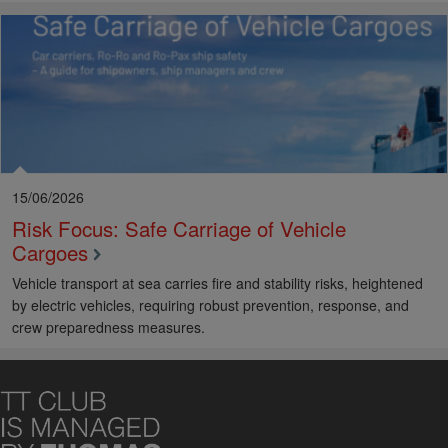
15/06/2026
Risk Focus: Safe Carriage of Vehicle
Cargoes
Vehicle transport at sea carries fire and stability risks, heightened
by electric vehicles, requiring robust prevention, response, and
crew preparedness measures.