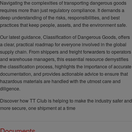
Navigating the complexities of transporting dangerous goods
requires more than just regulatory compliance. It demands a
deep understanding of the risks, responsibilities, and best
practices that keep people, assets, and the environment safe.
Our latest guidance, Classification of Dangerous Goods, offers
a clear, practical roadmap for everyone involved in the global
supply chain. From shippers and freight forwarders to operators
and warehouse managers, this essential resource demystifies
the classification process, highlights the importance of accurate
documentation, and provides actionable advice to ensure that
hazardous materials are handled with the utmost care and
diligence.
Discover how TT Club is helping to make the industry safer and
more secure, one shipment at a time
Documents