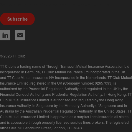
We produce a range of publications, circulars and bulletins.
Subscribe
© 2026 TT Club
TT Club is a trading name of Through Transport Mutual Insurance Association Ltd
incorporated in Bermuda, TT Club Mutual Insurance Ltd incorporated in the UK,
and TT Club Mutual Insurance NV incorporated in the Netherlands. TT Club Mutual
Insurance Limited, registered in the UK (Company number: 02657093) is
authorised by the Prudential Regulation Authority and regulated in the UK by the
Financial Conduct Authority and Prudential Regulation Authority. In Hong Kong, TT
Club Mutual Insurance Limited is authorised and regulated by the Hong Kong
Insurance Authority, in Singapore by the Monetary Authority of Singapore and in
Australia by the Australian Prudential Regulation Authority. In the United States, TT
Club Mutual Insurance Limited is approved as a surplus lines insurer in all states
and is accessible through properly licensed surplus lines brokers. The registered
offices are: 90 Fenchurch Street, London, EC3M 4ST.