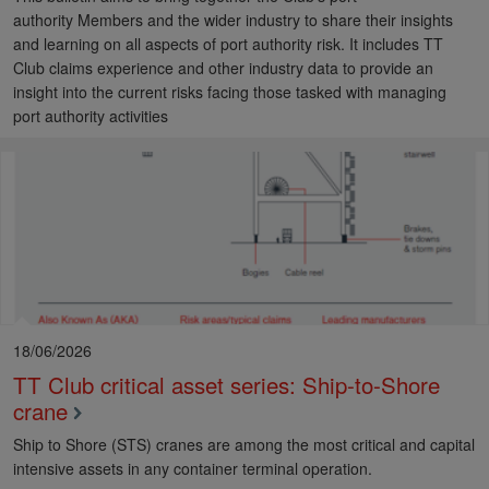
authority Members and the wider industry to share their insights
and learning on all aspects of port authority risk. It includes TT
Club claims experience and other industry data to provide an
insight into the current risks facing those tasked with managing
port authority activities
18/06/2026
TT Club critical asset series: Ship-to-Shore
crane
Ship to Shore (STS) cranes are among the most critical and capital
intensive assets in any container terminal operation.