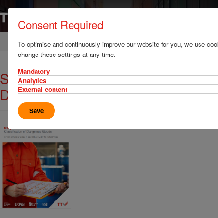
Consent Required
Home
News & Resources
Publications
To optimise and continuously improve our website for you, we use cook
change these settings at any time.
Mandatory
Stoploss: Classification of
Analytics
Dangerous Goods
External content
Save