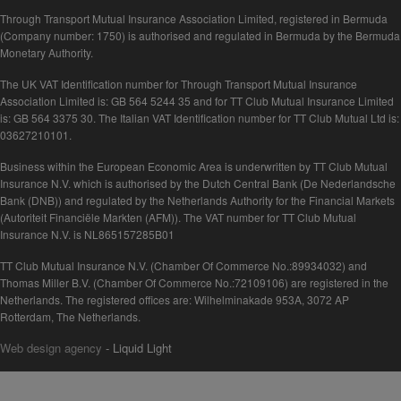
Through Transport Mutual Insurance Association Limited, registered in Bermuda
(Company number: 1750) is authorised and regulated in Bermuda by the Bermuda
Monetary Authority.
The UK VAT Identification number for Through Transport Mutual Insurance
Association Limited is: GB 564 5244 35 and for TT Club Mutual Insurance Limited
is: GB 564 3375 30. The Italian VAT Identification number for TT Club Mutual Ltd is:
03627210101.
Business within the European Economic Area is underwritten by TT Club Mutual
Insurance N.V. which is authorised by the Dutch Central Bank (De Nederlandsche
Bank (DNB)) and regulated by the Netherlands Authority for the Financial Markets
(Autoriteit Financiële Markten (AFM)). The VAT number for TT Club Mutual
Insurance N.V. is NL865157285B01
TT Club Mutual Insurance N.V. (Chamber Of Commerce No.:89934032) and
Thomas Miller B.V. (Chamber Of Commerce No.:72109106) are registered in the
Netherlands. The registered offices are: Wilhelminakade 953A, 3072 AP
Rotterdam, The Netherlands.
Web design agency
- Liquid Light