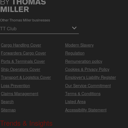
Other Thomas Miller businesses
Cargo Handling Cover
Modern Slavery
Forwarders Cargo Cover
Regulation
Ports & Terminals Cover
Remuneration policy
Ship Operators Cover
Cookies & Privacy Policy
Transport & Logistics Cover
Employer's Liability Register
Loss Prevention
Our Service Commitment
Claims Management
Terms & Conditions
Search
Listed Area
Sitemap
Accessibility Statement
Trends & Insights