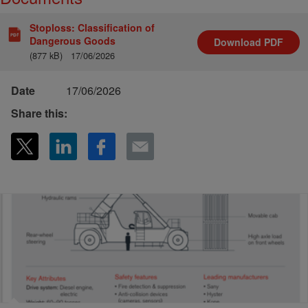
Stoploss: Classification of
Dangerous Goods
Download
PDF
(877 kB)
17/06/2026
Date
17/06/2026
Share this: