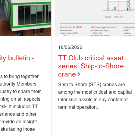
18/06/2026
ty bulletin -
TT Club critical asset
series: Ship-to-Shore
crane
s to bring together
authority Members
Ship to Shore (STS) cranes are
ustry to share their
among the most critical and capital
rning on all aspects
intensive assets in any container
risk. It includes TT
terminal operation.
erience and other
provide an insight
risks facing those