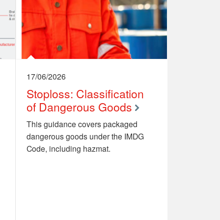
17/06/2026
Stoploss: Classification
of Dangerous Goods
This guidance covers packaged
dangerous goods under the IMDG
Code, including hazmat.