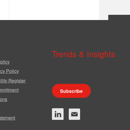
Trends & Insights
olicy
We produce a range of publications,
cy Policy
circulars and bulletins.
lity Register
mmitment
Subscribe
ions
tatement