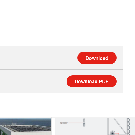
Download
Download
PDF