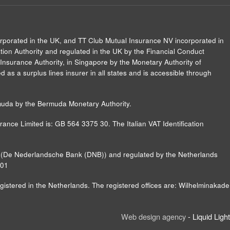
orporated in the UK, and TT Club Mutual Insurance NV incorporated in
ion Authority and regulated in the UK by the Financial Conduct
Insurance Authority, in Singapore by the Monetary Authority of
 as a surplus lines insurer in all states and is accessible through
muda by the Bermuda Monetary Authority.
ance Limited is: GB 564 3375 30. The Italian VAT Identification
nk (De Nederlandsche Bank (DNB)) and regulated by the Netherlands
B01
ered in the Netherlands. The registered offices are: Wilhelminakade
Web design agency
- Liquid Light