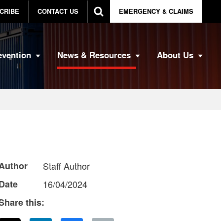
CRIBE
CONTACT US
EMERGENCY & CLAIMS
evention
News & Resources
About Us
Author
Staff Author
Date
16/04/2024
Share this: