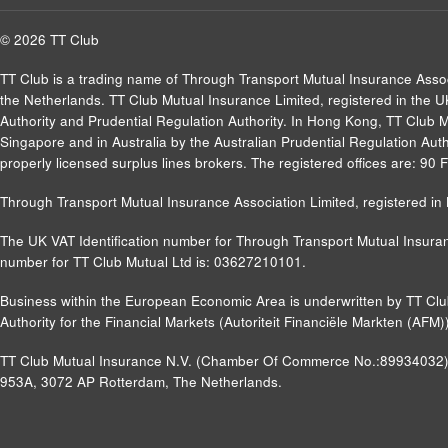
© 2026 TT Club
TT Club is a trading name of Through Transport Mutual Insurance Asso
the Netherlands. TT Club Mutual Insurance Limited, registered in the 
Authority and Prudential Regulation Authority. In Hong Kong, TT Club 
Singapore and in Australia by the Australian Prudential Regulation Autho
properly licensed surplus lines brokers. The registered offices are: 9
Through Transport Mutual Insurance Association Limited, registered 
The UK VAT Identification number for Through Transport Mutual Insuran
number for TT Club Mutual Ltd is: 03627210101.
Business within the European Economic Area is underwritten by TT Cl
Authority for the Financial Markets (Autoriteit Financiële Markten (A
TT Club Mutual Insurance N.V. (Chamber Of Commerce No.:89934032) a
953A, 3072 AP Rotterdam, The Netherlands.