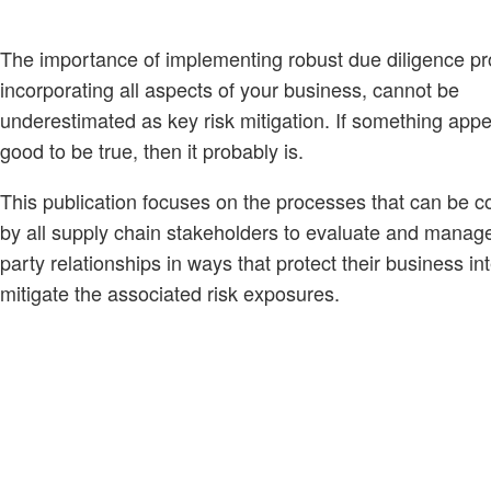
The importance of implementing robust due diligence p
incorporating all aspects of your business, cannot be
underestimated as key risk mitigation. If something appe
good to be true, then it probably is.
This publication focuses on the processes that can be c
by all supply chain stakeholders to evaluate and manag
party relationships in ways that protect their business in
mitigate the associated risk exposures.