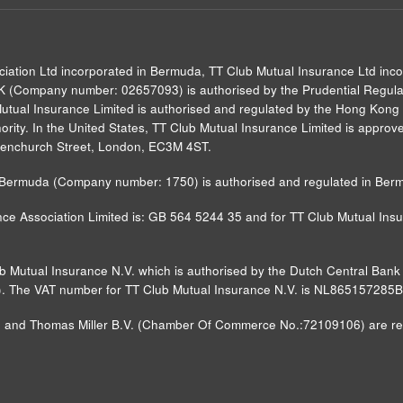
ciation Ltd incorporated in Bermuda, TT Club Mutual Insurance Ltd inc
UK (Company number: 02657093) is authorised by the Prudential Regulat
Mutual Insurance Limited is authorised and regulated by the Hong Kong 
rity. In the United States, TT Club Mutual Insurance Limited is approved
0 Fenchurch Street, London, EC3M 4ST.
in Bermuda (Company number: 1750) is authorised and regulated in Ber
ce Association Limited is: GB 564 5244 35 and for TT Club Mutual Insur
ub Mutual Insurance N.V. which is authorised by the Dutch Central Ba
FM)). The VAT number for TT Club Mutual Insurance N.V. is NL865157285
nd Thomas Miller B.V. (Chamber Of Commerce No.:72109106) are regist