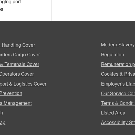
aging port
es
 Handling Cover
Modern Slavery
rders Cargo Cover
Regulation
 & Terminals Cover
Remuneration p
Operators Cover
Cookies & Priva
port & Logistics Cover
Employer's Liabi
Prevention
Our Service Co
ms Management
Terms & Condit
ch
Listed Area
map
Accessibility S