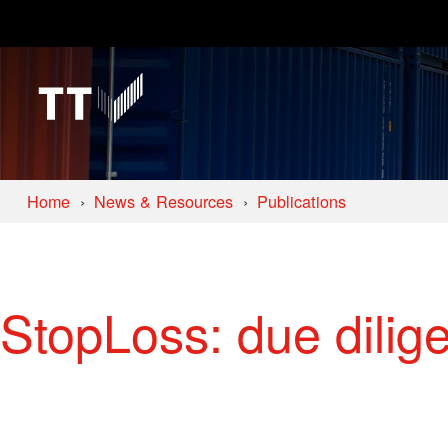
Home
News & Resources
Publications
StopLoss: due dilig