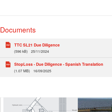
Documents
TTC SL21 Due Diligence
(596 kB)
25/11/2024
StopLoss - Due Diligence - Spanish Translation
(1.07 MB)
16/09/2025