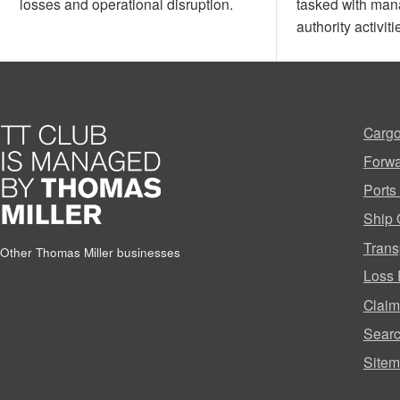
losses and operational disruption.
tasked with man
authority activiti
Cargo
Forwa
Ports
Ship 
Trans
Other Thomas Miller businesses
Loss 
Clai
Sear
Site