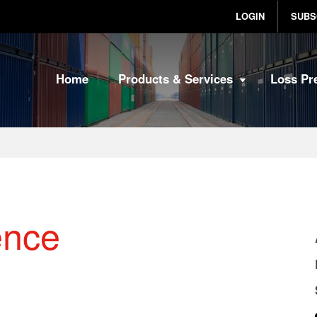
LOGIN
SUBS
Home
Products & Services
Loss Pr
ence