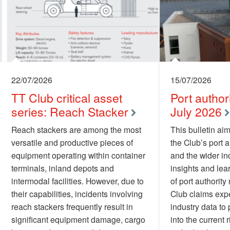
22/07/2026
15/07/2026
TT Club critical asset
Port authori
series: Reach Stacker
July 2026
Reach stackers are among the most
This bulletin aim
versatile and productive pieces of
the Club’s port 
equipment operating within container
and the wider ind
terminals, inland depots and
insights and lea
intermodal facilities. However, due to
of port authority 
their capabilities, incidents involving
Club claims exp
reach stackers frequently result in
industry data to 
significant equipment damage, cargo
into the current 