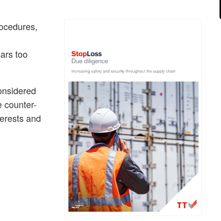
rocedures,
ars too
onsidered
e counter-
terests and