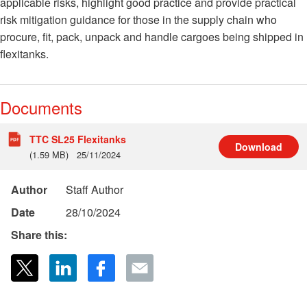
applicable risks, highlight good practice and provide practical
risk mitigation guidance for those in the supply chain who
procure, fit, pack, unpack and handle cargoes being shipped in
flexitanks.
Documents
TTC SL25 Flexitanks
Download
(1.59 MB)
25/11/2024
Author
Staff Author
Date
28/10/2024
Share this: