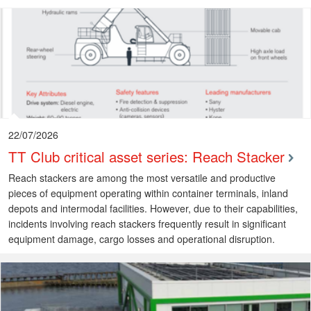
22/07/2026
TT Club critical asset series: Reach Stacker
Reach stackers are among the most versatile and productive
pieces of equipment operating within container terminals, inland
depots and intermodal facilities. However, due to their capabilities,
incidents involving reach stackers frequently result in significant
equipment damage, cargo losses and operational disruption.