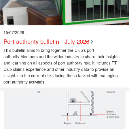
15/07/2026
Port authority bulletin - July 2026
This bulletin aims to bring together the Club’s port
authority Members and the wider industry to share their insights
and learning on all aspects of port authority risk. It includes TT
Club claims experience and other industry data to provide an
insight into the current risks facing those tasked with managing
port authority activities