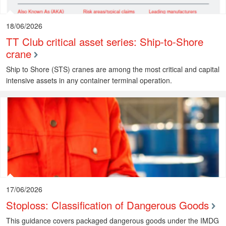
18/06/2026
TT Club critical asset series: Ship-to-Shore
crane
Ship to Shore (STS) cranes are among the most critical and capital
intensive assets in any container terminal operation.
17/06/2026
Stoploss: Classification of Dangerous Goods
This guidance covers packaged dangerous goods under the IMDG