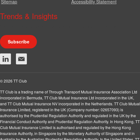
Sitemap
Accessibility Statement
Trends & Insights
We produce a range of publications, circulars and bulletins.
Subscribe
© 2026 TT Club
TT Club is a trading name of Through Transport Mutual Insurance Association Ltd
incorporated in Bermuda, TT Club Mutual Insurance Ltd incorporated in the UK,
and TT Club Mutual Insurance NV incorporated in the Netherlands. TT Club Mutual
Insurance Limited, registered in the UK (Company number: 02657093) is
authorised by the Prudential Regulation Authority and regulated in the UK by the
Financial Conduct Authority and Prudential Regulation Authority. In Hong Kong, TT
Club Mutual Insurance Limited is authorised and regulated by the Hong Kong
Insurance Authority, in Singapore by the Monetary Authority of Singapore and in
Australia by the Australian Prudential Regulation Authority. In the United States, TT