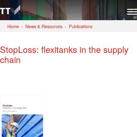
Home
News & Resources
Publications
StopLoss: flexitanks in the supply
chain