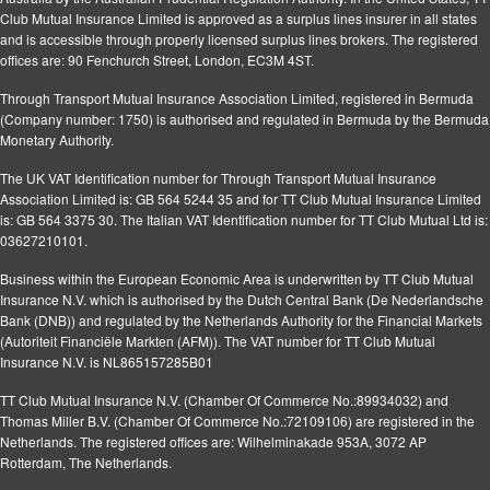
Club Mutual Insurance Limited is approved as a surplus lines insurer in all states
and is accessible through properly licensed surplus lines brokers. The registered
offices are: 90 Fenchurch Street, London, EC3M 4ST.
Through Transport Mutual Insurance Association Limited, registered in Bermuda
(Company number: 1750) is authorised and regulated in Bermuda by the Bermuda
Monetary Authority.
The UK VAT Identification number for Through Transport Mutual Insurance
Association Limited is: GB 564 5244 35 and for TT Club Mutual Insurance Limited
is: GB 564 3375 30. The Italian VAT Identification number for TT Club Mutual Ltd is:
03627210101.
Business within the European Economic Area is underwritten by TT Club Mutual
Insurance N.V. which is authorised by the Dutch Central Bank (De Nederlandsche
Bank (DNB)) and regulated by the Netherlands Authority for the Financial Markets
(Autoriteit Financiële Markten (AFM)). The VAT number for TT Club Mutual
Insurance N.V. is NL865157285B01
TT Club Mutual Insurance N.V. (Chamber Of Commerce No.:89934032) and
Thomas Miller B.V. (Chamber Of Commerce No.:72109106) are registered in the
Netherlands. The registered offices are: Wilhelminakade 953A, 3072 AP
Rotterdam, The Netherlands.