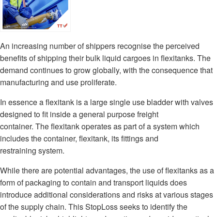
An increasing number of shippers recognise the perceived
benefits of shipping their bulk liquid cargoes in flexitanks. The
demand continues to grow globally, with the consequence that
manufacturing and use proliferate.
In essence a flexitank is a large single use bladder with valves
designed to fit inside a general purpose freight
container. The flexitank operates as part of a system which
includes the container, flexitank, its fittings and
restraining system.
While there are potential advantages, the use of flexitanks as a
form of packaging to contain and transport liquids does
introduce additional considerations and risks at various stages
of the supply chain. This StopLoss seeks to identify the