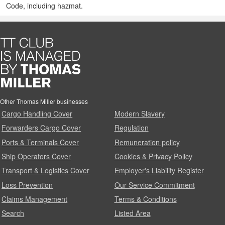
Code, including hazmat.
Other Thomas Miller businesses
Cargo Handling Cover
Modern Slavery
Forwarders Cargo Cover
Regulation
Ports & Terminals Cover
Remuneration policy
Ship Operators Cover
Cookies & Privacy Policy
Transport & Logistics Cover
Employer's Liability Register
Loss Prevention
Our Service Commitment
Claims Management
Terms & Conditions
Search
Listed Area