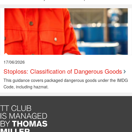
17/06/2026
Stoploss: Classification of Dangerous Goods
This guidance covers packaged dangerous goods under the IMDG
Code, including hazmat.