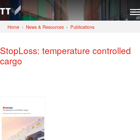
Home
News & Resources
Publications
StopLoss: temperature controlled
cargo