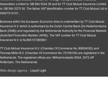
Association Limited is: GB 564 5244 35 and for TT Club Mutual Insurance Limited
is: GB 564 3375 30. The Italian VAT Identification number for TT Club Mutual Ltd is:
03627210101.
Business within the European Economic Area is underwritten by TT Club Mutual
Insurance N.V. which is authorised by the Dutch Central Bank (De Nederlandsche
Bank (DNB)) and regulated by the Netherlands Authority for the Financial Markets
(Autoriteit Financiële Markten (AFM)). The VAT number for TT Club Mutual
Insurance N.V. is NL865157285B01
TT Club Mutual Insurance N.V. (Chamber Of Commerce No.:89934032) and
Thomas Miller B.V. (Chamber Of Commerce No.:72109106) are registered in the
Netherlands. The registered offices are: Wilhelminakade 953A, 3072 AP
Rotterdam, The Netherlands.
Web design agency
- Liquid Light