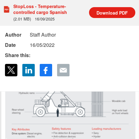
StopLoss - Temperature-
controlled cargo Spanish
Download
PDF
(2.01 MB)
16/09/2025
Author
Staff Author
Date
16/05/2022
Share this: