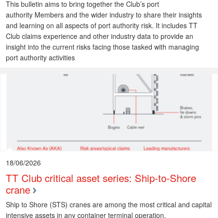
This bulletin aims to bring together the Club’s port
authority Members and the wider industry to share their insights
and learning on all aspects of port authority risk. It includes TT
Club claims experience and other industry data to provide an
insight into the current risks facing those tasked with managing
port authority activities
18/06/2026
TT Club critical asset series: Ship-to-Shore
crane
Ship to Shore (STS) cranes are among the most critical and capital
intensive assets in any container terminal operation.