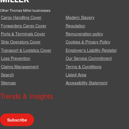
Other Thomas Miller businesses
Cargo Handling Cover
Modern Slavery
Forwarders Cargo Cover
Regulation
Ports & Terminals Cover
Remuneration policy
Ship Operators Cover
Cookies & Privacy Policy
Transport & Logistics Cover
Employer's Liability Register
Loss Prevention
Our Service Commitment
Claims Management
Terms & Conditions
Search
Listed Area
Sitemap
Accessibility Statement
Trends & Insights
We produce a range of publications, circulars and bulletins.
Subscribe