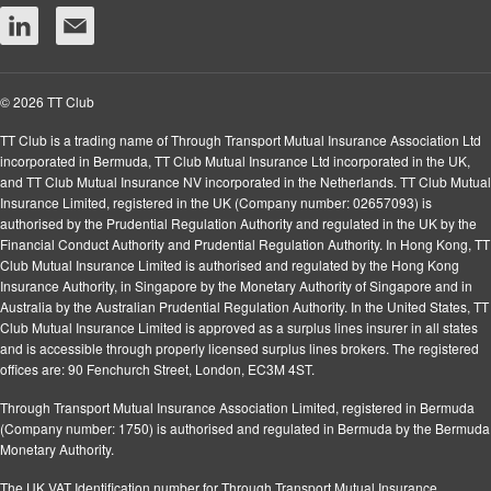
© 2026 TT Club
TT Club is a trading name of Through Transport Mutual Insurance Association Ltd
incorporated in Bermuda, TT Club Mutual Insurance Ltd incorporated in the UK,
and TT Club Mutual Insurance NV incorporated in the Netherlands. TT Club Mutual
Insurance Limited, registered in the UK (Company number: 02657093) is
authorised by the Prudential Regulation Authority and regulated in the UK by the
Financial Conduct Authority and Prudential Regulation Authority. In Hong Kong, TT
Club Mutual Insurance Limited is authorised and regulated by the Hong Kong
Insurance Authority, in Singapore by the Monetary Authority of Singapore and in
Australia by the Australian Prudential Regulation Authority. In the United States, TT
Club Mutual Insurance Limited is approved as a surplus lines insurer in all states
and is accessible through properly licensed surplus lines brokers. The registered
offices are: 90 Fenchurch Street, London, EC3M 4ST.
Through Transport Mutual Insurance Association Limited, registered in Bermuda
(Company number: 1750) is authorised and regulated in Bermuda by the Bermuda
Monetary Authority.
The UK VAT Identification number for Through Transport Mutual Insurance