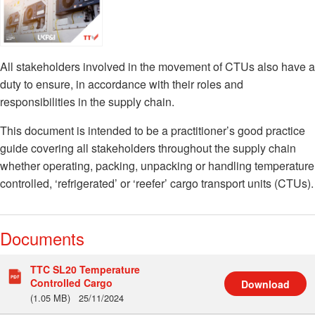
All stakeholders involved in the movement of CTUs also have a
duty to ensure, in accordance with their roles and
responsibilities in the supply chain.
This document is intended to be a practitioner’s good practice
guide covering all stakeholders throughout the supply chain
whether operating, packing, unpacking or handling temperature
controlled, ‘refrigerated’ or ‘reefer’ cargo transport units (CTUs).
Documents
TTC SL20 Temperature
Controlled Cargo
Download
(1.05 MB)
25/11/2024