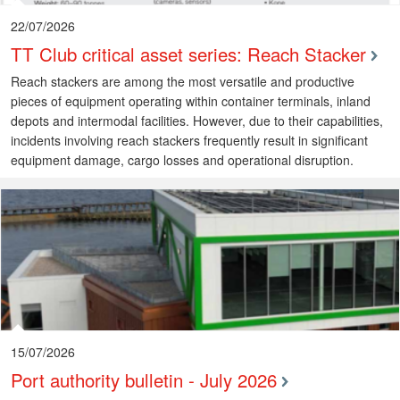
22/07/2026
TT Club critical asset series: Reach Stacker
Reach stackers are among the most versatile and productive
pieces of equipment operating within container terminals, inland
depots and intermodal facilities. However, due to their capabilities,
incidents involving reach stackers frequently result in significant
equipment damage, cargo losses and operational disruption.
15/07/2026
Port authority bulletin - July 2026