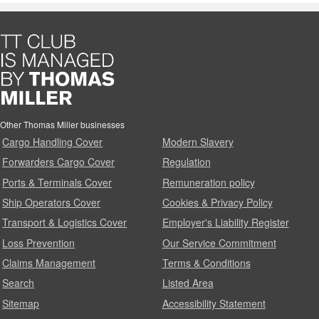
Other Thomas Miller businesses
Cargo Handling Cover
Modern Slavery
Forwarders Cargo Cover
Regulation
Ports & Terminals Cover
Remuneration policy
Ship Operators Cover
Cookies & Privacy Policy
Transport & Logistics Cover
Employer's Liability Register
Loss Prevention
Our Service Commitment
Claims Management
Terms & Conditions
Search
Listed Area
Sitemap
Accessibility Statement