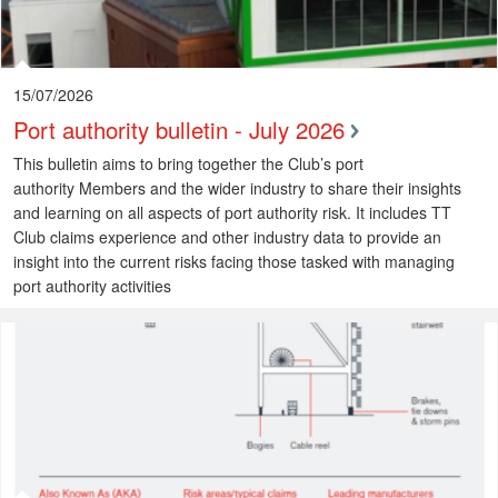
15/07/2026
Port authority bulletin - July 2026
This bulletin aims to bring together the Club’s port
authority Members and the wider industry to share their insights
and learning on all aspects of port authority risk. It includes TT
Club claims experience and other industry data to provide an
insight into the current risks facing those tasked with managing
port authority activities