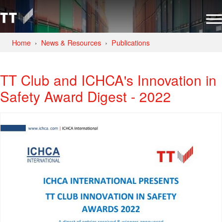
Home
News & Resources
Publications
TT Club and ICHCA's Innovation in
Safety Award Digest - 2022