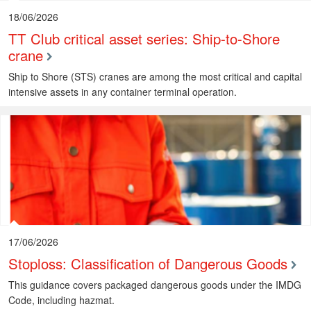
18/06/2026
TT Club critical asset series: Ship-to-Shore
crane
Ship to Shore (STS) cranes are among the most critical and capital
intensive assets in any container terminal operation.
17/06/2026
Stoploss: Classification of Dangerous Goods
This guidance covers packaged dangerous goods under the IMDG
Code, including hazmat.