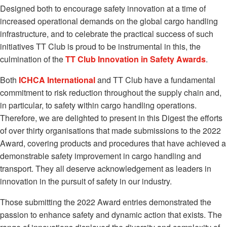
Designed both to encourage safety innovation at a time of
increased operational demands on the global cargo handling
infrastructure, and to celebrate the practical success of such
initiatives TT Club is proud to be instrumental in this, the
culmination of the
TT Club Innovation in Safety Awards
.
Both
ICHCA International
and TT Club have a fundamental
commitment to risk reduction throughout the supply chain and,
in particular, to safety within cargo handling operations.
Therefore, we are delighted to present in this Digest the efforts
of over thirty organisations that made submissions to the 2022
Award, covering products and procedures that have achieved a
demonstrable safety improvement in cargo handling and
transport. They all deserve acknowledgement as leaders in
innovation in the pursuit of safety in our industry.
Those submitting the 2022 Award entries demonstrated the
passion to enhance safety and dynamic action that exists. The