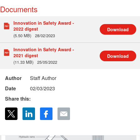
Documents
Innovation in Safety Award -
2022 digest
Download
(5.50 MB)
28/02/2023
Innovation in Safety Award -
2021 digest
Download
(11.33 MB)
25/05/2022
Author
Staff Author
Date
02/03/2023
Share this: