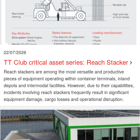
22/07/2026
TT Club critical asset series: Reach Stacker
Reach stackers are among the most versatile and productive
pieces of equipment operating within container terminals, inland
depots and intermodal facilities. However, due to their capabilities,
incidents involving reach stackers frequently result in significant
equipment damage, cargo losses and operational disruption.