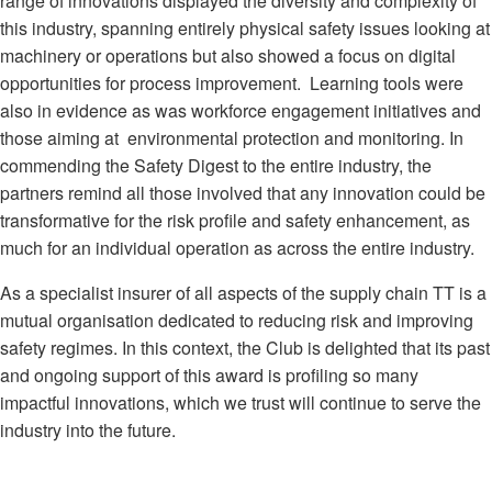
range of innovations displayed the diversity and complexity of
this industry, spanning entirely physical safety issues looking at
machinery or operations but also showed a focus on digital
opportunities for process improvement. Learning tools were
also in evidence as was workforce engagement initiatives and
those aiming at environmental protection and monitoring. In
commending the Safety Digest to the entire industry, the
partners remind all those involved that any innovation could be
transformative for the risk profile and safety enhancement, as
much for an individual operation as across the entire industry.
As a specialist insurer of all aspects of the supply chain TT is a
mutual organisation dedicated to reducing risk and improving
safety regimes. In this context, the Club is delighted that its past
and ongoing support of this award is profiling so many
impactful innovations, which we trust will continue to serve the
industry into the future.