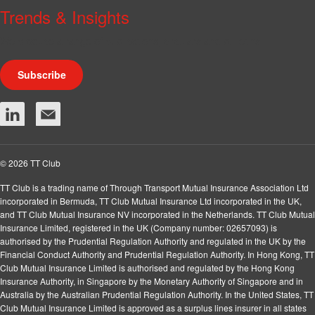
Trends & Insights
We produce a range of publications, circulars and bulletins.
Subscribe
© 2026 TT Club
TT Club is a trading name of Through Transport Mutual Insurance Association Ltd
incorporated in Bermuda, TT Club Mutual Insurance Ltd incorporated in the UK,
and TT Club Mutual Insurance NV incorporated in the Netherlands. TT Club Mutual
Insurance Limited, registered in the UK (Company number: 02657093) is
authorised by the Prudential Regulation Authority and regulated in the UK by the
Financial Conduct Authority and Prudential Regulation Authority. In Hong Kong, TT
Club Mutual Insurance Limited is authorised and regulated by the Hong Kong
Insurance Authority, in Singapore by the Monetary Authority of Singapore and in
Australia by the Australian Prudential Regulation Authority. In the United States, TT
Club Mutual Insurance Limited is approved as a surplus lines insurer in all states