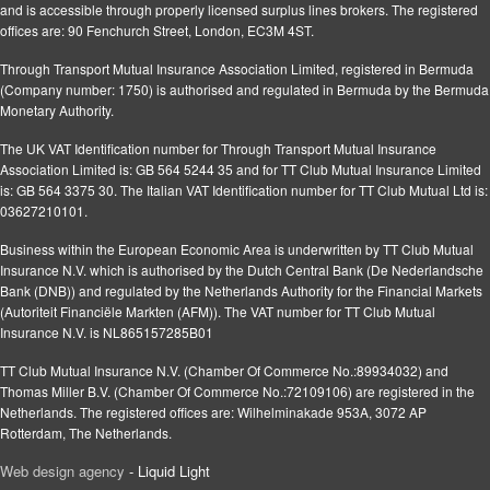
and is accessible through properly licensed surplus lines brokers. The registered
offices are: 90 Fenchurch Street, London, EC3M 4ST.
Through Transport Mutual Insurance Association Limited, registered in Bermuda
(Company number: 1750) is authorised and regulated in Bermuda by the Bermuda
Monetary Authority.
The UK VAT Identification number for Through Transport Mutual Insurance
Association Limited is: GB 564 5244 35 and for TT Club Mutual Insurance Limited
is: GB 564 3375 30. The Italian VAT Identification number for TT Club Mutual Ltd is:
03627210101.
Business within the European Economic Area is underwritten by TT Club Mutual
Insurance N.V. which is authorised by the Dutch Central Bank (De Nederlandsche
Bank (DNB)) and regulated by the Netherlands Authority for the Financial Markets
(Autoriteit Financiële Markten (AFM)). The VAT number for TT Club Mutual
Insurance N.V. is NL865157285B01
TT Club Mutual Insurance N.V. (Chamber Of Commerce No.:89934032) and
Thomas Miller B.V. (Chamber Of Commerce No.:72109106) are registered in the
Netherlands. The registered offices are: Wilhelminakade 953A, 3072 AP
Rotterdam, The Netherlands.
Web design agency
- Liquid Light