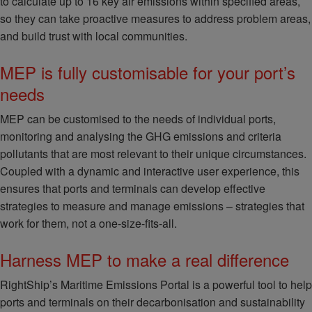
to calculate up to 16 key air emissions within specified areas,
so they can take proactive measures to address problem areas,
and build trust with local communities.
MEP is fully customisable for your port’s
needs
MEP can be customised to the needs of individual ports,
monitoring and analysing the GHG emissions and criteria
pollutants that are most relevant to their unique circumstances.
Coupled with a dynamic and interactive user experience, this
ensures that ports and terminals can develop effective
strategies to measure and manage emissions – strategies that
work for them, not a one-size-fits-all.
Harness MEP to make a real difference
RightShip’s Maritime Emissions Portal is a powerful tool to help
ports and terminals on their decarbonisation and sustainability