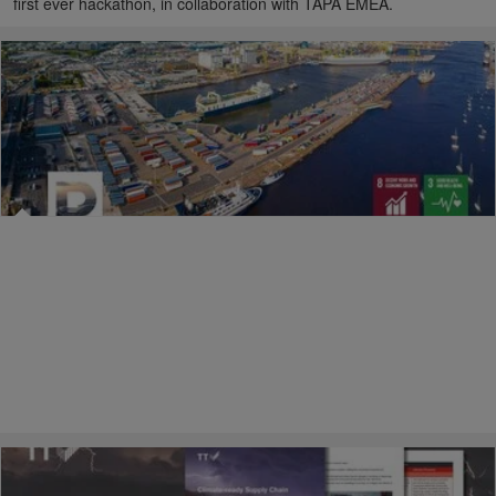
first ever hackathon, in collaboration with TAPA EMEA.
25/02/2026
Raising safety standards across the port