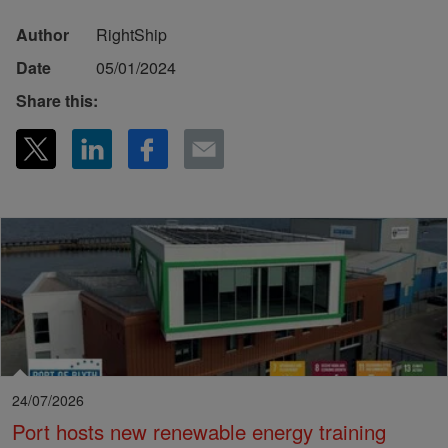
Author
RightShip
Date
05/01/2024
Share this:
24/07/2026
Port hosts new renewable energy training