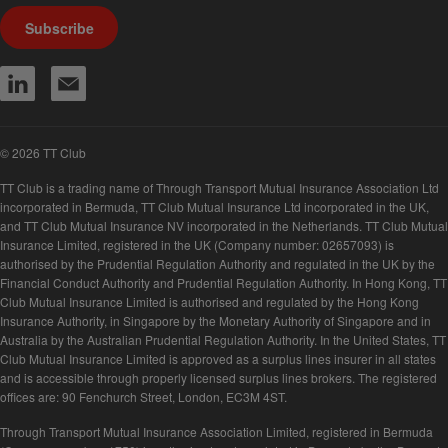
Subscribe
© 2026 TT Club
TT Club is a trading name of Through Transport Mutual Insurance Association Ltd
incorporated in Bermuda, TT Club Mutual Insurance Ltd incorporated in the UK,
and TT Club Mutual Insurance NV incorporated in the Netherlands. TT Club Mutual
Insurance Limited, registered in the UK (Company number: 02657093) is
authorised by the Prudential Regulation Authority and regulated in the UK by the
Financial Conduct Authority and Prudential Regulation Authority. In Hong Kong, TT
Club Mutual Insurance Limited is authorised and regulated by the Hong Kong
Insurance Authority, in Singapore by the Monetary Authority of Singapore and in
Australia by the Australian Prudential Regulation Authority. In the United States, TT
Club Mutual Insurance Limited is approved as a surplus lines insurer in all states
and is accessible through properly licensed surplus lines brokers. The registered
offices are: 90 Fenchurch Street, London, EC3M 4ST.
Through Transport Mutual Insurance Association Limited, registered in Bermuda