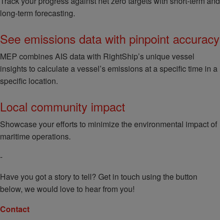
Track your progress against net zero targets with short-term and
long-term forecasting.
See emissions data with pinpoint accuracy
MEP combines AIS data with RightShip’s unique vessel
insights to calculate a vessel’s emissions at a specific time in a
specific location.
Local community impact
Showcase your efforts to minimize the environmental impact of
maritime operations.
-
Have you got a story to tell? Get in touch using the button
below, we would love to hear from you!
Contact