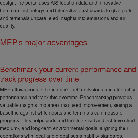
design, the portal uses AIS location data and innovative
heatmap technology and interactive dashboards to give ports
and terminals unparalleled insights into emissions and air
quality.
MEP's major advantages
Benchmark your current performance and
track progress over time
MEP allows ports to benchmark their emissions and air quality
performance and track this overtime. Benchmarking provides
valuable insights into areas that need improvement, setting a
baseline against which ports and terminals can measure
progress. This helps ports and terminals set and achieve short-,
medium-, and long-term environmental goals, aligning their
operations with local and global sustainability standards.