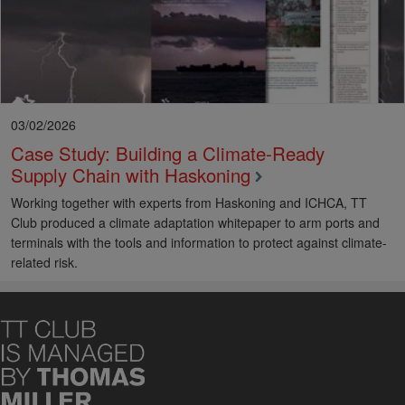
estate
A key role of port authorities is to drive safety across their
ports for the benefit of both port users and workers.
Dublin
Port’s SafePort
initiative
is a great example of programme which
has transformed safety culture across Ireland’s busiest ports.
03/02/2026
Case Study: Building a Climate‑Ready
Supply Chain with Haskoning
Working together with experts from Haskoning and ICHCA, TT
Club produced a climate adaptation whitepaper to arm ports and
terminals with the tools and information to protect against climate-
related risk.