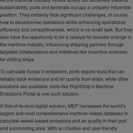
sustainability, ports and terminals occupy a uniquely influential
position. They certainly face significant challenges, of course,
how to decarbonise operations while enhancing operational
efficiency and competitiveness, which is no small task. But they
also have the opportunity to be a catalyst for broader change in
the maritime industry, influencing shipping partners through
targeted collaborations and initiatives like incentive schemes
for visiting ships.
To calculate Scope 3 emissions, ports require tools that can
reliably track emissions and air quality from ships, while other
solutions are available, tools like RightShip’s Maritime
Emissions Portal is one such solution.
A first-of-its-kind digital solution, MEP harnesses the world’s
largest and most comprehensive maritime vessel database to
calculate vessel-based emissions and air quality in their port
and surrounding area. With an intuitive and user-friendly