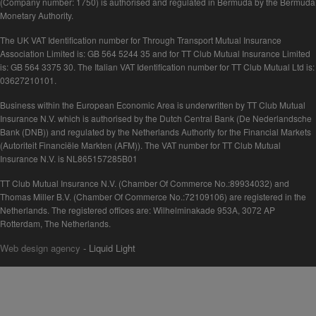
(Company number: 1750) is authorised and regulated in Bermuda by the Bermuda
Monetary Authority.
The UK VAT Identification number for Through Transport Mutual Insurance
Association Limited is: GB 564 5244 35 and for TT Club Mutual Insurance Limited
is: GB 564 3375 30. The Italian VAT Identification number for TT Club Mutual Ltd is:
03627210101.
Business within the European Economic Area is underwritten by TT Club Mutual
Insurance N.V. which is authorised by the Dutch Central Bank (De Nederlandsche
Bank (DNB)) and regulated by the Netherlands Authority for the Financial Markets
(Autoriteit Financiële Markten (AFM)). The VAT number for TT Club Mutual
Insurance N.V. is NL865157285B01
TT Club Mutual Insurance N.V. (Chamber Of Commerce No.:89934032) and
Thomas Miller B.V. (Chamber Of Commerce No.:72109106) are registered in the
Netherlands. The registered offices are: Wilhelminakade 953A, 3072 AP
Rotterdam, The Netherlands.
Web design agency
- Liquid Light