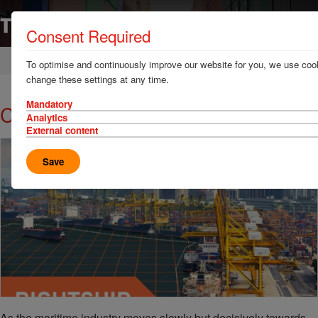
Consent Required
Home
News & Resources
Case Studies
To optimise and continuously improve our website for you, we use cook
change these settings at any time.
Mandatory
Calculating emissions for ports
Analytics
External content
Save
As the maritime industry moves slowly but decisively towards