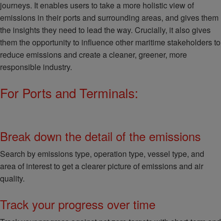
journeys. It enables users to take a more holistic view of
emissions in their ports and surrounding areas, and gives them
the insights they need to lead the way. Crucially, it also gives
them the opportunity to influence other maritime stakeholders to
reduce emissions and create a cleaner, greener, more
responsible industry.
For Ports and Terminals:
Break down the detail of the emissions
Search by emissions type, operation type, vessel type, and
area of interest to get a clearer picture of emissions and air
quality.
Track your progress over time