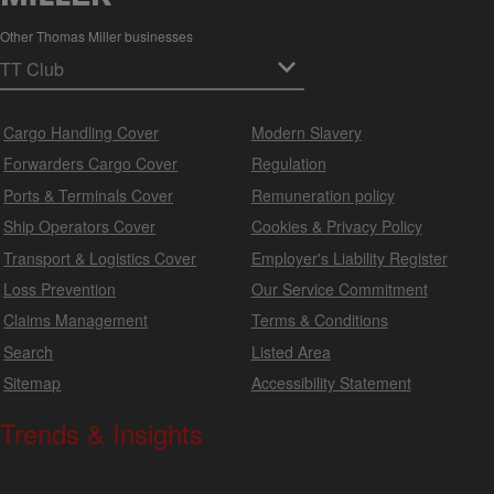
Other Thomas Miller businesses
Cargo Handling Cover
Modern Slavery
Forwarders Cargo Cover
Regulation
Ports & Terminals Cover
Remuneration policy
Ship Operators Cover
Cookies & Privacy Policy
Transport & Logistics Cover
Employer's Liability Register
Loss Prevention
Our Service Commitment
Claims Management
Terms & Conditions
Search
Listed Area
Sitemap
Accessibility Statement
Trends & Insights
We produce a range of publications, circulars and bulletins.