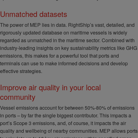
Unmatched datasets
The power of MEP lies in data. RightShip’s vast, detailed, and
rigorously updated database on maritime vessels is widely
regarded as unmatched in the maritime sector. Combined with
industry-leading insights on key sustainability metrics like GHG
emissions, this makes for a powerful tool that ports and
terminals can use to make informed decisions and develop
effective strategies.
Improve air quality in your local
community
Vessel emissions account for between 50%-80% of emissions
in ports – by far the single biggest contributor. This impacts a
port’s Scope 3 emissions, and, of course, it impacts the air
quality and wellbeing of nearby communities. MEP allows ports