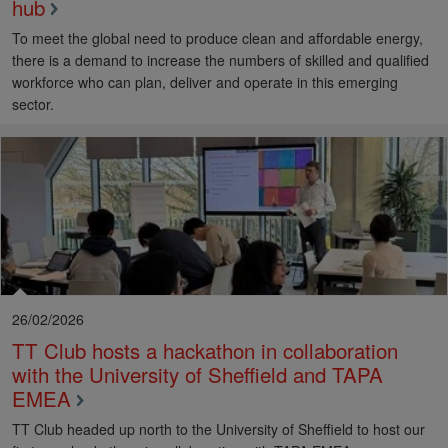
hub
To meet the global need to produce clean and affordable energy,
there is a demand to increase the numbers of skilled and qualified
workforce who can plan, deliver and operate in this emerging
sector.
26/02/2026
TT Club hosts a hackathon in collaboration
with the University of Sheffield and TAPA
EMEA
TT Club headed up north to the University of Sheffield to host our